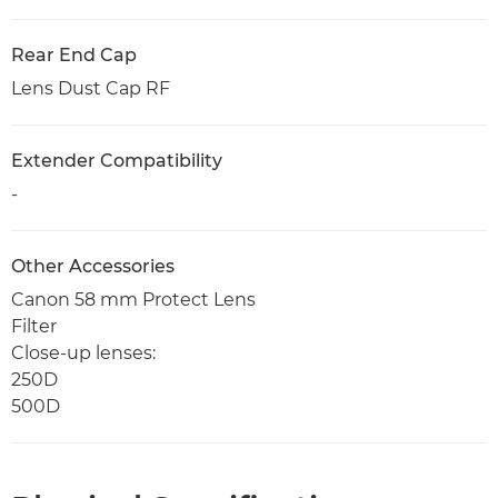
Rear End Cap
Lens Dust Cap RF
Extender Compatibility
-
Other Accessories
Canon 58 mm Protect Lens
Filter
Close-up lenses:
250D
500D