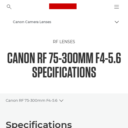
Canon Logo, back to ho
Canon Camera Lenses
Togg
Canon
RF LENSES
CANON RF 75-300MM F4-5.6
SPECIFICATIONS
Canon RF 75-300mm F4-5.6
Toggle breadcrumbs
Overview
Specifications