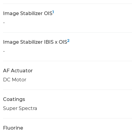
1
Image Stabilizer OIS
-
2
Image Stabilizer IBIS x OIS
-
AF Actuator
DC Motor
Coatings
Super Spectra
Fluorine