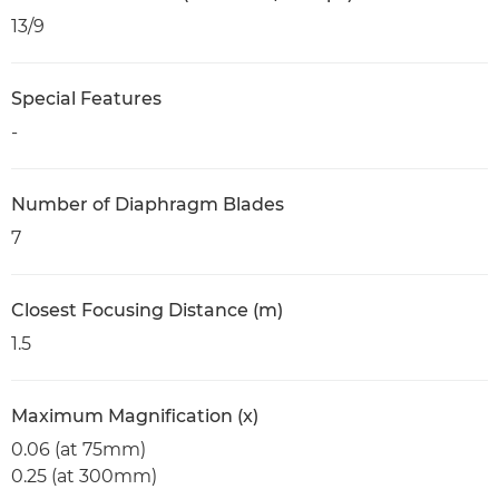
13/9
Special Features
-
Number of Diaphragm Blades
7
Closest Focusing Distance (m)
1.5
Maximum Magnification (x)
0.06 (at 75mm)
0.25 (at 300mm)