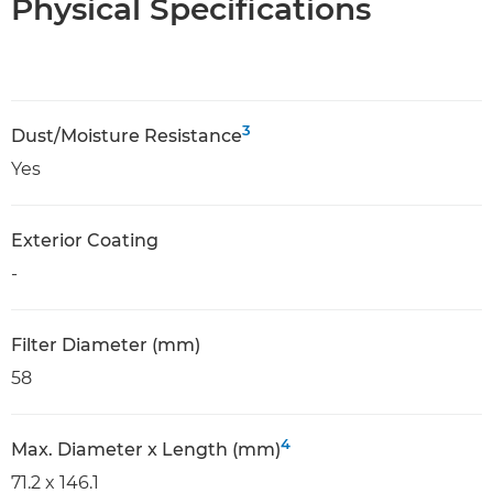
Physical Specifications
3
Dust/Moisture Resistance
Yes
Exterior Coating
-
Filter Diameter (mm)
58
4
Max. Diameter x Length (mm)
71.2 x 146.1