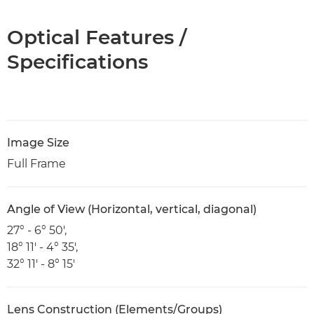
Optical Features /
Specifications
Image Size
Full Frame
Angle of View (Horizontal, vertical, diagonal)
27° - 6° 50',
18° 11' - 4° 35',
32° 11' - 8° 15'
Lens Construction (Elements/Groups)