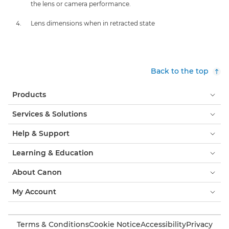
the lens or camera performance.
Lens dimensions when in retracted state
Back to the top
Products
Services & Solutions
Help & Support
Learning & Education
About Canon
My Account
Terms & Conditions
Cookie Notice
Accessibility
Privacy