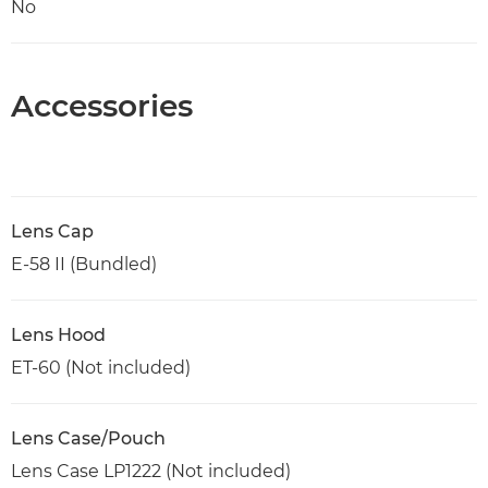
No
Accessories
Lens Cap
E-58 II (Bundled)
Lens Hood
ET-60 (Not included)
Lens Case/Pouch
Lens Case LP1222 (Not included)