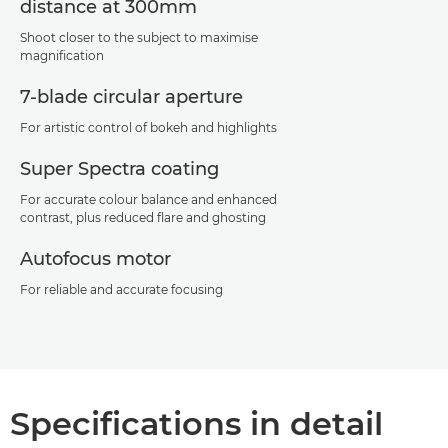
distance at 300mm
Shoot closer to the subject to maximise
magnification
7-blade circular aperture
For artistic control of bokeh and highlights
Super Spectra coating
For accurate colour balance and enhanced
contrast, plus reduced flare and ghosting
Autofocus motor
For reliable and accurate focusing
Specifications in detail