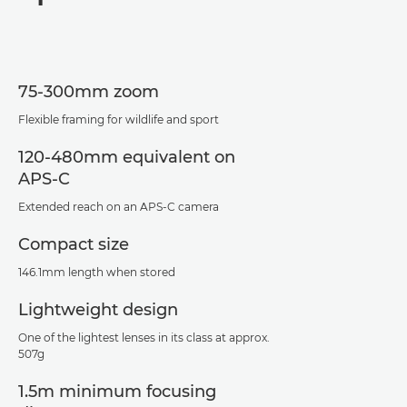
Specifications
Support
75-300mm zoom
Flexible framing for wildlife and sport
120-480mm equivalent on
APS-C
Extended reach on an APS-C camera
Compact size
146.1mm length when stored
Lightweight design
One of the lightest lenses in its class at approx.
507g
1.5m minimum focusing