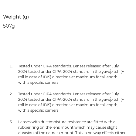
Weight (g)
507g
Tested under CIPA standards. Lenses released after July
2024 tested under CIPA-2024 standard in the yaw/pitch (+
roll in case of IBIS) directions at maximum focal length,
with a specific camera.
Tested under CIPA standards. Lenses released after July
2024 tested under CIPA-2024 standard in the yaw/pitch (+
roll in case of IBIS) directions at maximum focal length,
with a specific camera.
Lenses with dust/moisture resistance are fitted with a
rubber ring on the lens mount which may cause slight
abrasion of the camera mount. This in no way effects either