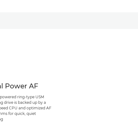
l Power AF
 powered ring-type USM
ng drive is backed up by a
peed CPU and optimized AF
hms for quick, quiet
ng