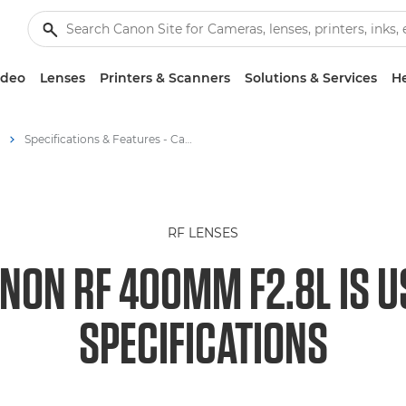
ideo
Lenses
Printers & Scanners
Solutions & Services
He
Specifications & Features - Canon RF 400mm F2.8L IS USM - RF Lenses
RF LENSES
NON RF 400MM F2.8L IS 
SPECIFICATIONS