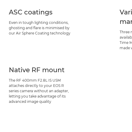
ASC coatings
Var
man
Even in tough lighting conditions,
ghosting and flare is minimised by
Three 
our Air Sphere Coating technology
availab
Time M
made w
Native RF mount
The RF 400mm F2.8L IS USM
attaches directly to your EOS R
series camera without an adapter,
letting you take advantage of its
advanced image quality