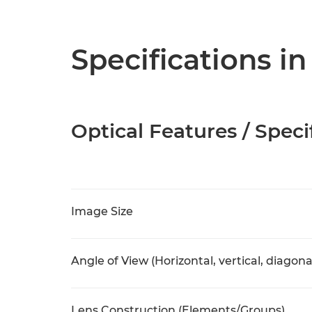
Specifications in
Optical Features / Speci
Image Size
Angle of View (Horizontal, vertical, diagona
Lens Construction (Elements/Groups)