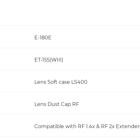
E-180E
ET-155(WIII)
Lens Soft case LS400
Lens Dust Cap RF
Compatible with RF 1.4x & RF 2x Extender