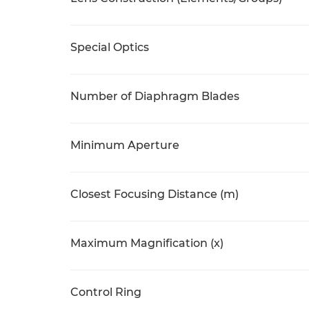
Special Optics
Number of Diaphragm Blades
Minimum Aperture
Closest Focusing Distance (m)
Maximum Magnification (x)
Control Ring