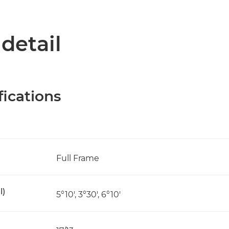
 detail
fications
Full Frame
l)
5°10', 3°30', 6°10'