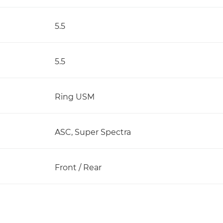
5.5
5.5
Ring USM
ASC, Super Spectra
Front / Rear