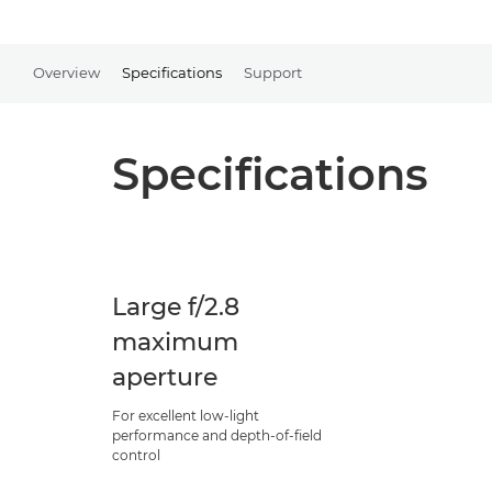
Overview
Specifications
Support
Specifications
Large f/2.8
maximum
aperture
For excellent low-light
performance and depth-of-field
control