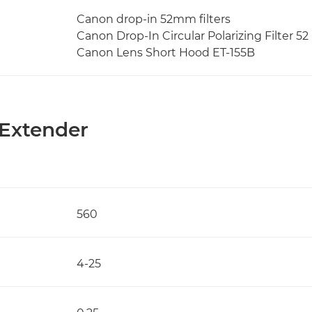
Canon drop-in 52mm filters
Canon Drop-In Circular Polarizing Filter 52 
Canon Lens Short Hood ET-155B
 Extender
560
4-25