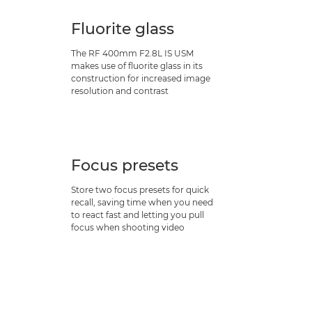
Fluorite glass
The RF 400mm F2.8L IS USM
makes use of fluorite glass in its
construction for increased image
resolution and contrast
Focus presets
Store two focus presets for quick
recall, saving time when you need
to react fast and letting you pull
focus when shooting video