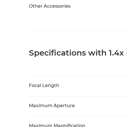
Other Accessories
Specifications with 1.4x
Focal Length
Maximum Aperture
Maximum Magnification