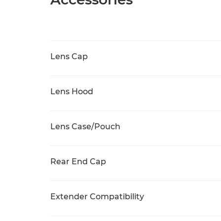
Lens Cap
Lens Hood
Lens Case/Pouch
Rear End Cap
Extender Compatibility