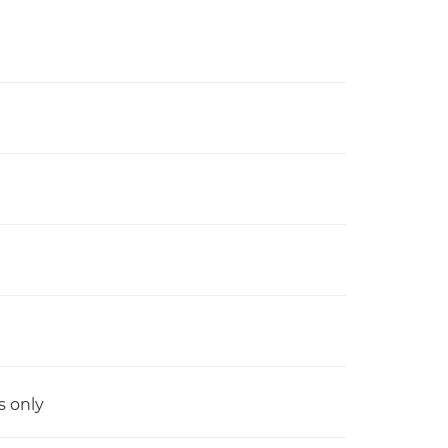
s only