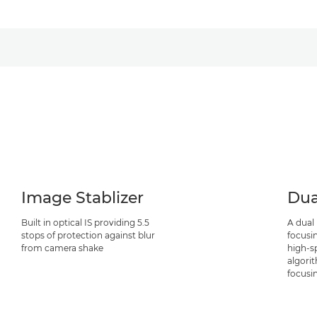
Image Stablizer
Dua
Built in optical IS providing 5.5
A dual
stops of protection against blur
focusi
from camera shake
high-s
algorit
focusi