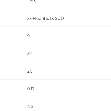
17/13
2x Fluorite, 1X SUD
9
32
2.5
0.17
No