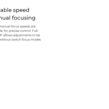
iable speed
ual focusing
manual-focus speeds are
le, for precise control. Full
F allows adjustments to be
ithout switch focus modes