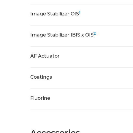
1
Image Stabilizer OIS
2
Image Stabilizer IBIS x OIS
AF Actuator
Coatings
Fluorine
Accessories