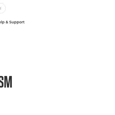
lp & Support
USM