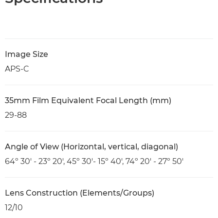
Image Size
APS-C
35mm Film Equivalent Focal Length (mm)
29-88
Angle of View (Horizontal, vertical, diagonal)
64º 30' - 23º 20', 45º 30'- 15º 40', 74º 20' - 27º 50'
Lens Construction (Elements/Groups)
12/10