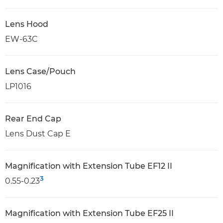
Lens Hood
EW-63C
Lens Case/Pouch
LP1016
Rear End Cap
Lens Dust Cap E
Magnification with Extension Tube EF12 II
3
0.55-0.23
Magnification with Extension Tube EF25 II