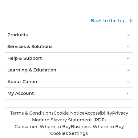
Back to the top
Products
Services & Solutions
Help & Support
Learning & Education
About Canon
My Account
Terms & Conditions
Cookie Notice
Accessibility
Privacy
Modern Slavery Statement (PDF)
Consumer: Where to Buy
Business: Where to Buy
Cookies Settings