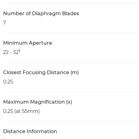
Number of Diaphragm Blades
7
Minimum Aperture
1
22 - 32
Closest Focusing Distance (m)
0.25
Maximum Magnification (x)
0.25 (at 55mm)
Distance Information