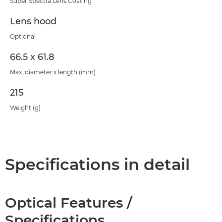
Super Spectra Lens Coating
Lens hood
Optional
66.5 x 61.8
Max. diameter x length (mm)
215
Weight (g)
Specifications in detail
Optical Features /
Specifications