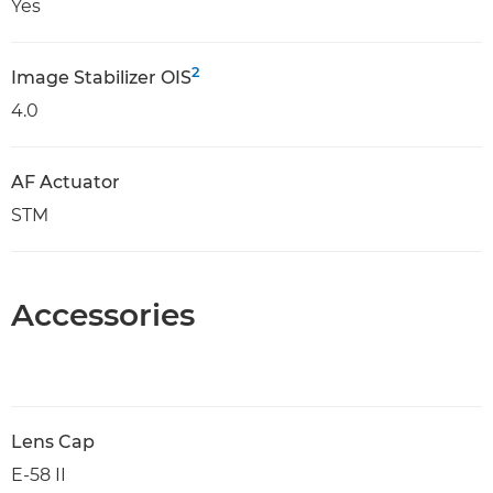
Yes
2
Image Stabilizer OIS
4.0
AF Actuator
STM
Accessories
Lens Cap
E-58 II