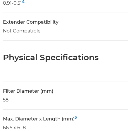
4
0.91-0.51
Extender Compatibility
Not Compatible
Physical Specifications
Filter Diameter (mm)
58
5
Max. Diameter x Length (mm)
66.5 x 61.8