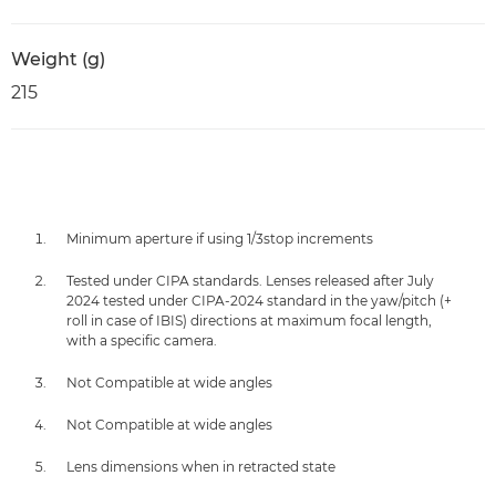
Weight (g)
215
Minimum aperture if using 1/3stop increments
Tested under CIPA standards. Lenses released after July
2024 tested under CIPA-2024 standard in the yaw/pitch (+
roll in case of IBIS) directions at maximum focal length,
with a specific camera.
Not Compatible at wide angles
Not Compatible at wide angles
Lens dimensions when in retracted state