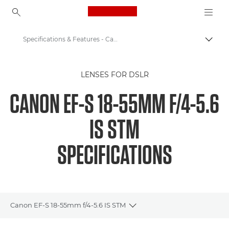
Canon Logo, back to ho
Specifications & Features - Canon EOS M6 - EF-S 18-55mm f/4-5.6 IS STM
Togg
Canon
LENSES FOR DSLR
Canon Camera Lenses
CANON EF-S 18-55MM F/4-5.6
Canon EF-S 18-55mm f/4-5.6 IS STM - Lenses
IS STM
SPECIFICATIONS
Canon EF-S 18-55mm f/4-5.6 IS STM
Toggle breadcrumbs