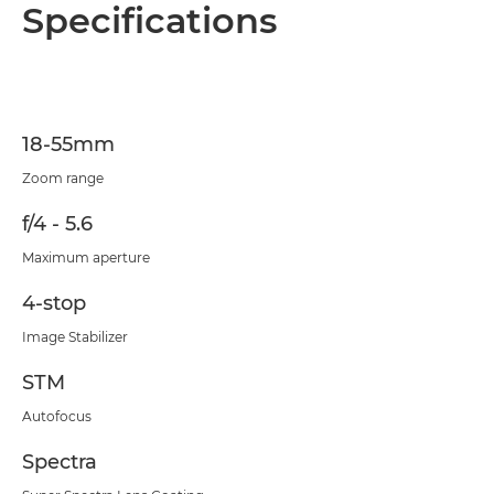
Overview
Specifications
Specifications
18-55mm
Zoom range
f/4 - 5.6
Maximum aperture
4-stop
Image Stabilizer
STM
Autofocus
Spectra