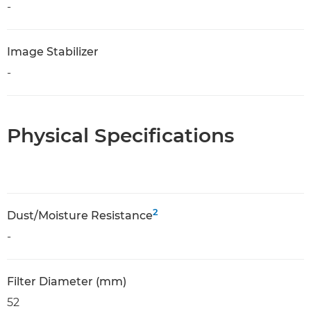
-
Image Stabilizer
-
Physical Specifications
2
Dust/Moisture Resistance
-
Filter Diameter (mm)
52