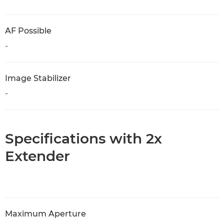
AF Possible
-
Image Stabilizer
-
Specifications with 2x
Extender
Maximum Aperture