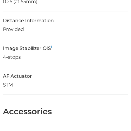
0.25 (at 55mm)
Distance Information
Provided
1
Image Stabilizer OIS
4-stops
AF Actuator
STM
Accessories