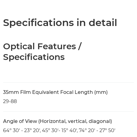
Overview
Specifications
Specifications in detail
Optical Features /
Specifications
35mm Film Equivalent Focal Length (mm)
29-88
Angle of View (Horizontal, vertical, diagonal)
64º 30' - 23º 20', 45º 30'- 15º 40', 74º 20' - 27º 50'