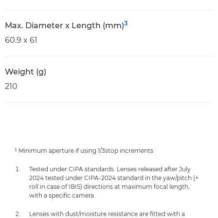
3
Max. Diameter x Length (mm)
60.9 x 61
Weight (g)
210
¹ Minimum aperture if using 1/3stop increments
Tested under CIPA standards. Lenses released after July
2024 tested under CIPA-2024 standard in the yaw/pitch (+
roll in case of IBIS) directions at maximum focal length,
with a specific camera.
Lenses with dust/moisture resistance are fitted with a