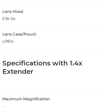
Lens Hood
EW-54
Lens Case/Pouch
LP814
Specifications with 1.4x
Extender
Maximum Magnification
-