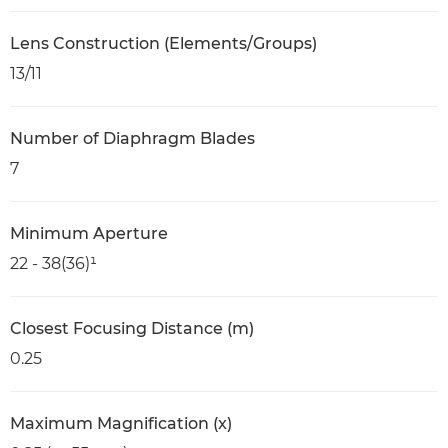
Lens Construction (Elements/Groups)
13/11
Number of Diaphragm Blades
7
Minimum Aperture
22 - 38(36)¹
Closest Focusing Distance (m)
0.25
Maximum Magnification (x)