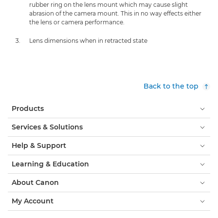
rubber ring on the lens mount which may cause slight
abrasion of the camera mount. This in no way effects either
the lens or camera performance.
Lens dimensions when in retracted state
Back to the top
Products
Services & Solutions
Help & Support
Learning & Education
About Canon
My Account