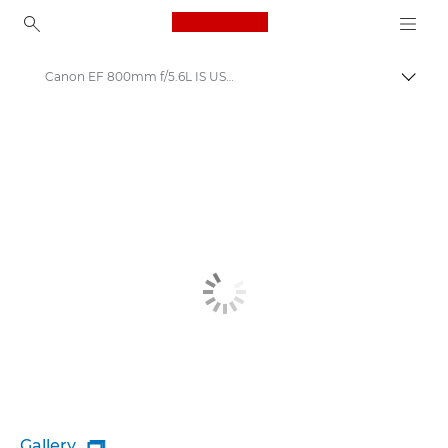
Canon Logo, back to ho
Canon EF 800mm f/5.6L IS USM - Lenses - Camera & Photo lenses
Togg
Canon
Canon Camera Lenses
Gallery
