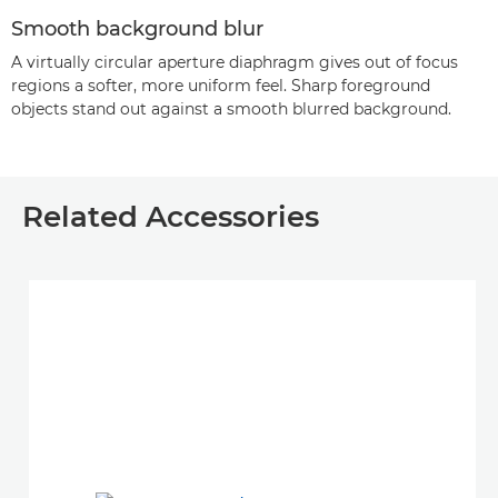
Smooth background blur
A virtually circular aperture diaphragm gives out of focus
regions a softer, more uniform feel. Sharp foreground
objects stand out against a smooth blurred background.
Related Accessories