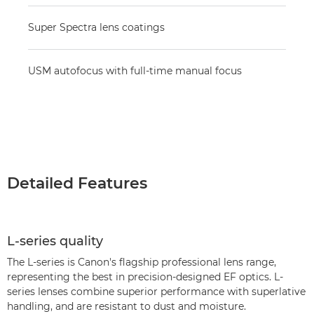
Super Spectra lens coatings
USM autofocus with full-time manual focus
Detailed Features
L-series quality
The L-series is Canon's flagship professional lens range,
representing the best in precision-designed EF optics. L-
series lenses combine superior performance with superlative
handling, and are resistant to dust and moisture.