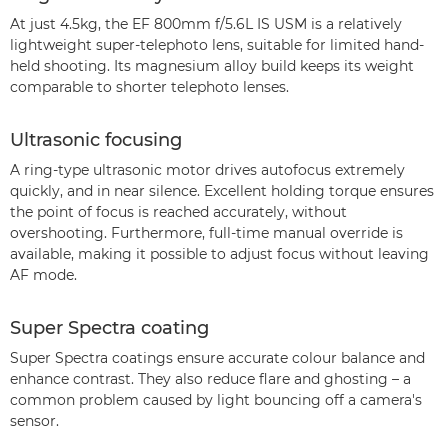
At just 4.5kg, the EF 800mm f/5.6L IS USM is a relatively
lightweight super-telephoto lens, suitable for limited hand-
held shooting. Its magnesium alloy build keeps its weight
comparable to shorter telephoto lenses.
Ultrasonic focusing
A ring-type ultrasonic motor drives autofocus extremely
quickly, and in near silence. Excellent holding torque ensures
the point of focus is reached accurately, without
overshooting. Furthermore, full-time manual override is
available, making it possible to adjust focus without leaving
AF mode.
Super Spectra coating
Super Spectra coatings ensure accurate colour balance and
enhance contrast. They also reduce flare and ghosting – a
common problem caused by light bouncing off a camera's
sensor.