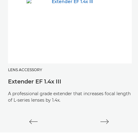
LENS ACCESSORY
L
Extender EF 1.4x III
E
A professional grade extender that increases focal length
A 
of L-series lenses by 1.4x.
of