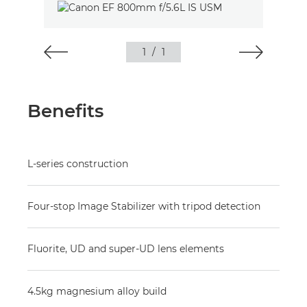
1
/
1
Benefits
L-series construction
Four-stop Image Stabilizer with tripod detection
Fluorite, UD and super-UD lens elements
4.5kg magnesium alloy build