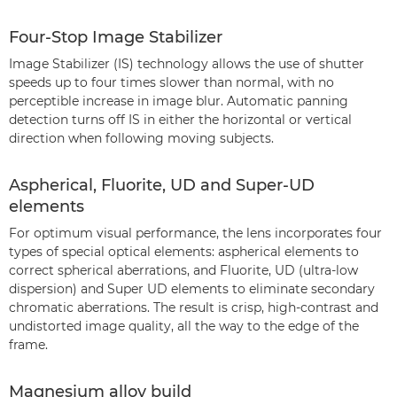
Four-Stop Image Stabilizer
Image Stabilizer (IS) technology allows the use of shutter
speeds up to four times slower than normal, with no
perceptible increase in image blur. Automatic panning
detection turns off IS in either the horizontal or vertical
direction when following moving subjects.
Aspherical, Fluorite, UD and Super-UD
elements
For optimum visual performance, the lens incorporates four
types of special optical elements: aspherical elements to
correct spherical aberrations, and Fluorite, UD (ultra-low
dispersion) and Super UD elements to eliminate secondary
chromatic aberrations. The result is crisp, high-contrast and
undistorted image quality, all the way to the edge of the
frame.
Magnesium alloy build