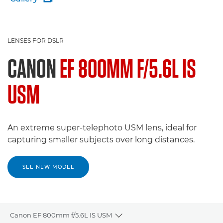
LENSES FOR DSLR
CANON
EF 800MM F/5.6L IS
USM
An extreme super-telephoto USM lens, ideal for
capturing smaller subjects over long distances.
SEE NEW MODEL
Canon EF 800mm f/5.6L IS USM
Toggle breadcrumbs