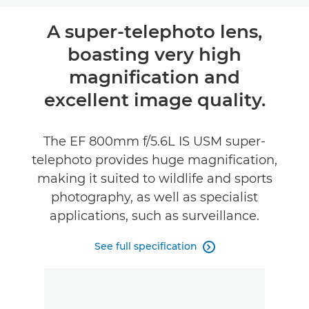
Overview
A super-telephoto lens,
boasting very high
Specifications
magnification and
excellent image quality.
The EF 800mm f/5.6L IS USM super-
telephoto provides huge magnification,
making it suited to wildlife and sports
photography, as well as specialist
applications, such as surveillance.
See full specification
