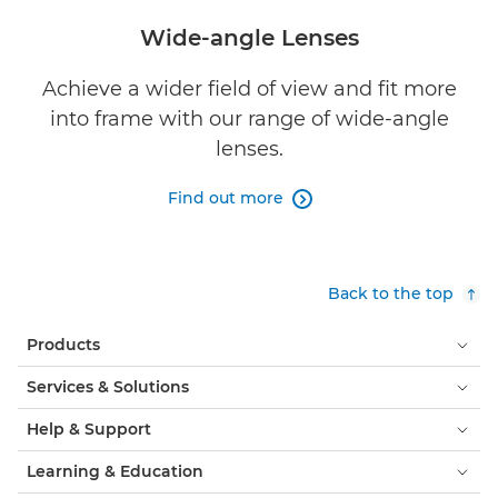
Wide-angle Lenses
Achieve a wider field of view and fit more
into frame with our range of wide-angle
lenses.
Find out more

Back to the top
Products
Services & Solutions
Help & Support
Learning & Education