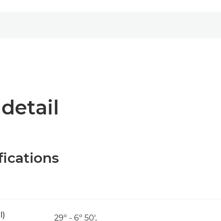
 detail
fications
l)
29º - 6º 50',