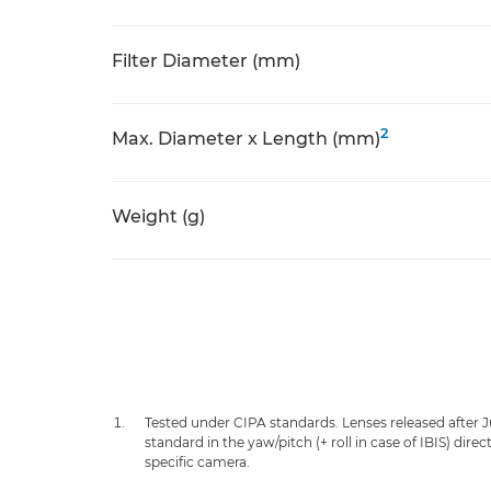
Filter Diameter (mm)
2
Max. Diameter x Length (mm)
Weight (g)
Tested under CIPA standards. Lenses released after 
standard in the yaw/pitch (+ roll in case of IBIS) dir
specific camera.