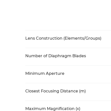
Lens Construction (Elements/Groups)
Number of Diaphragm Blades
Minimum Aperture
Closest Focusing Distance (m)
Maximum Magnification (x)