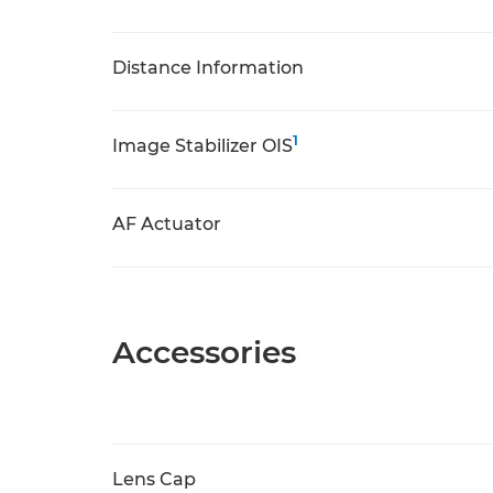
Distance Information
1
Image Stabilizer OIS
AF Actuator
Accessories
Lens Cap