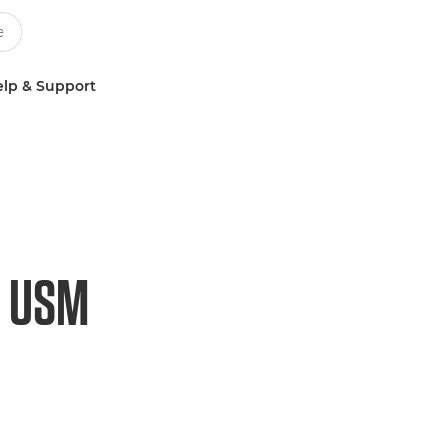
lp & Support
S USM