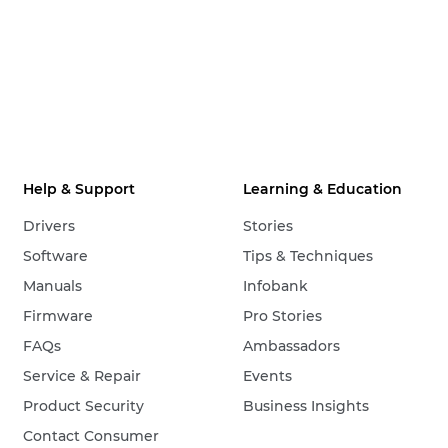
Help & Support
Learning & Education
Drivers
Stories
Software
Tips & Techniques
Manuals
Infobank
Firmware
Pro Stories
FAQs
Ambassadors
Service & Repair
Events
Product Security
Business Insights
Contact Consumer