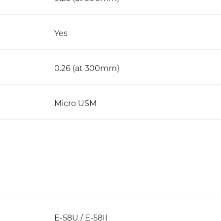
Yes
0.26 (at 300mm)
Micro USM
E-58U / E-58II