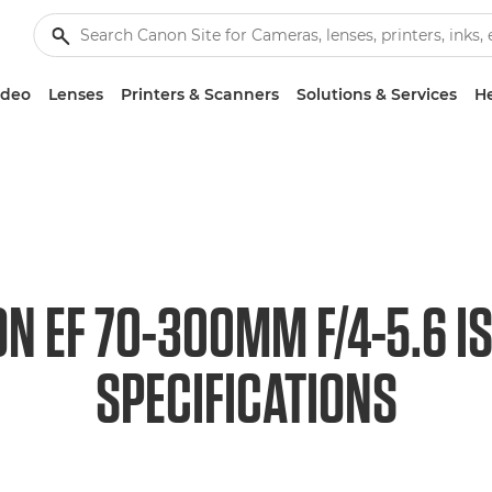
ideo
Lenses
Printers & Scanners
Solutions & Services
He
N EF 70-300MM F/4-5.6 I
SPECIFICATIONS