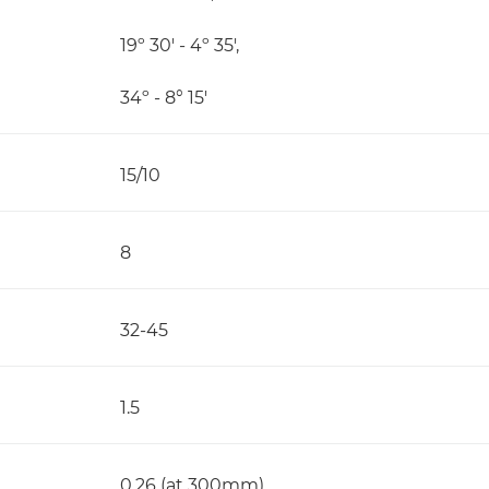
19º 30' - 4º 35',
34º - 8° 15'
15/10
8
32-45
1.5
0.26 (at 300mm)