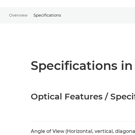
Overview
Specifications
Specifications in
Optical Features / Speci
Angle of View (Horizontal, vertical, diagona