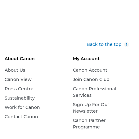
Back to the top
About Canon
My Account
About Us
Canon Account
Canon View
Join Canon Club
Press Centre
Canon Professional
Services
Sustainability
Sign Up For Our
Work for Canon
Newsletter
Contact Canon
Canon Partner
Programme