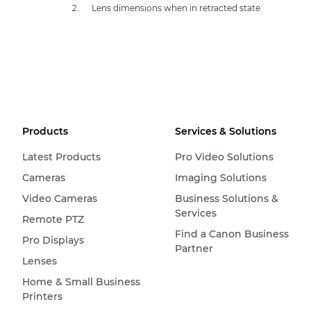
Lens dimensions when in retracted state
Products
Services & Solutions
Latest Products
Pro Video Solutions
Cameras
Imaging Solutions
Video Cameras
Business Solutions &
Services
Remote PTZ
Find a Canon Business
Pro Displays
Partner
Lenses
Home & Small Business
Printers