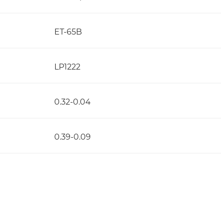
ET-65B
LP1222
0.32-0.04
0.39-0.09