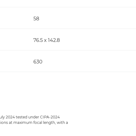
58
76.5 x 142.8
630
July 2024 tested under CIPA-2024
ections at maximum focal length, with a