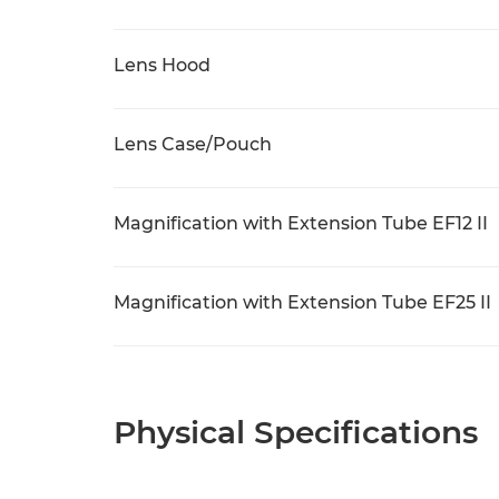
Lens Hood
Lens Case/Pouch
Magnification with Extension Tube EF12 II
Magnification with Extension Tube EF25 II
Physical Specifications