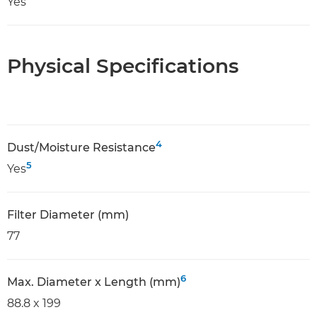
Yes
Physical Specifications
4
Dust/Moisture Resistance
5
Yes
Filter Diameter (mm)
77
6
Max. Diameter x Length (mm)
88.8 x 199