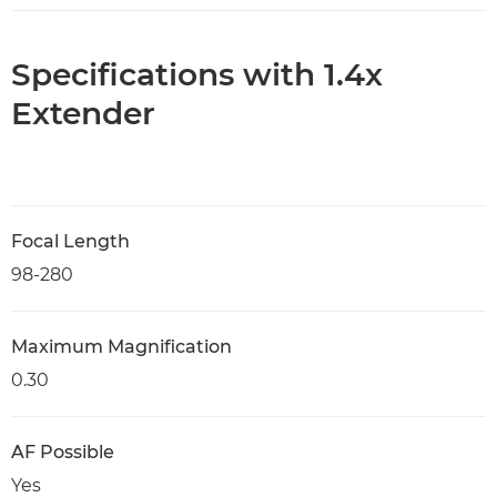
Specifications with 1.4x
Extender
Focal Length
98-280
Maximum Magnification
0.30
AF Possible
Yes