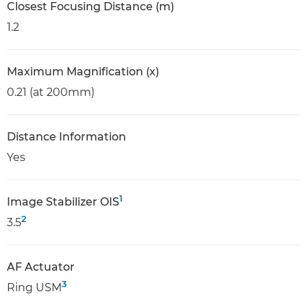
Closest Focusing Distance (m)
1.2
Maximum Magnification (x)
0.21 (at 200mm)
Distance Information
Yes
1
Image Stabilizer OIS
2
3.5
AF Actuator
3
Ring USM