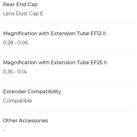
Rear End Cap
Lens Dust Cap E
Magnification with Extension Tube EF12 II
0.28 - 0.06
Magnification with Extension Tube EF25 II
0.36 - 0.14
Extender Compatibility
Compatible
Other Accessories
-