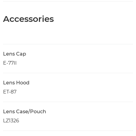
Accessories
Lens Cap
E-77II
Lens Hood
ET-87
Lens Case/Pouch
LZ1326