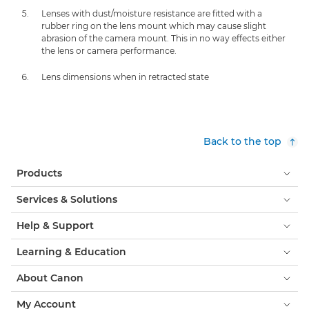
Lenses with dust/moisture resistance are fitted with a
rubber ring on the lens mount which may cause slight
abrasion of the camera mount. This in no way effects either
the lens or camera performance.
Lens dimensions when in retracted state
Back to the top
Products
Services & Solutions
Help & Support
Learning & Education
About Canon
My Account