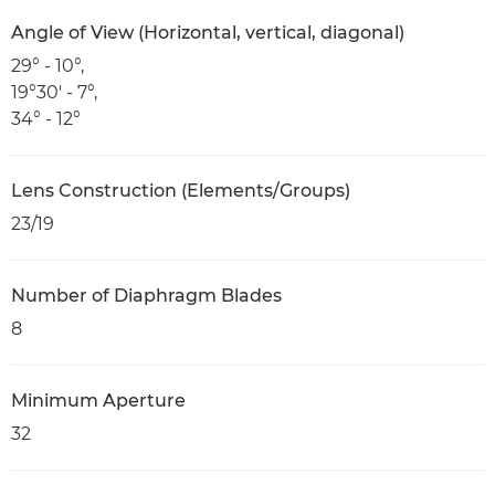
Angle of View (Horizontal, vertical, diagonal)
29° - 10°,
19°30' - 7°,
34° - 12°
Lens Construction (Elements/Groups)
23/19
Number of Diaphragm Blades
8
Minimum Aperture
32