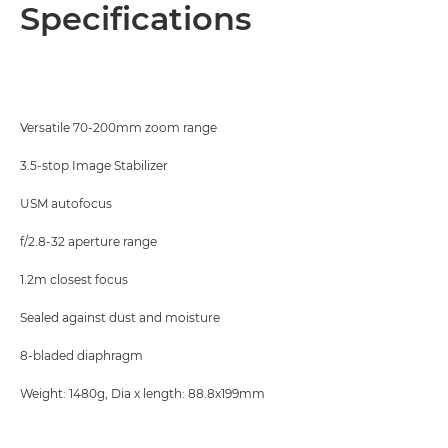
Overview
Specifications
Specifications
Versatile 70-200mm zoom range
3.5-stop Image Stabilizer
USM autofocus
f/2.8-32 aperture range
1.2m closest focus
Sealed against dust and moisture
8-bladed diaphragm
Weight: 1480g, Dia x length: 88.8x199mm