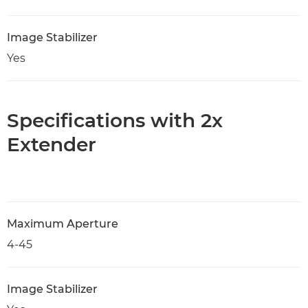
Image Stabilizer
Yes
Specifications with 2x
Extender
Maximum Aperture
4-45
Image Stabilizer