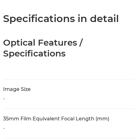
Specifications in detail
Optical Features /
Specifications
Image Size
-
35mm Film Equivalent Focal Length (mm)
-