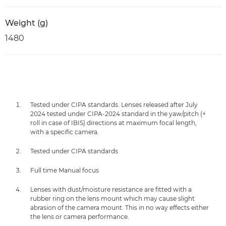
Weight (g)
1480
Tested under CIPA standards. Lenses released after July
2024 tested under CIPA-2024 standard in the yaw/pitch (+
roll in case of IBIS) directions at maximum focal length,
with a specific camera.
Tested under CIPA standards
Full time Manual focus
Lenses with dust/moisture resistance are fitted with a
rubber ring on the lens mount which may cause slight
abrasion of the camera mount. This in no way effects either
the lens or camera performance.