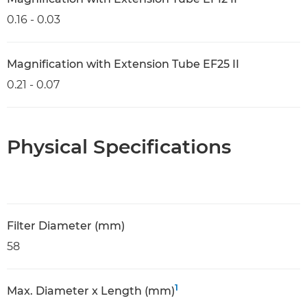
0.16 - 0.03
Magnification with Extension Tube EF25 II
0.21 - 0.07
Physical Specifications
Filter Diameter (mm)
58
1
Max. Diameter x Length (mm)