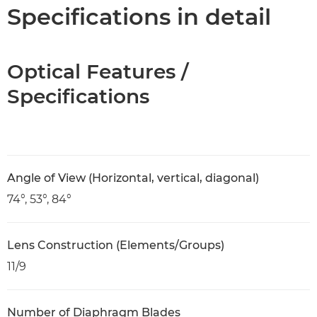
Specifications
Specifications in detail
Optical Features /
Specifications
Angle of View (Horizontal, vertical, diagonal)
74°, 53°, 84°
Lens Construction (Elements/Groups)
11/9
Number of Diaphragm Blades