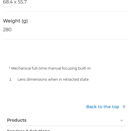
68.4 x 55.7
Weight (g)
280
¹ Mechanical full-time manual focusing built-in.
Lens dimensions when in retracted state
Back to the top
Products