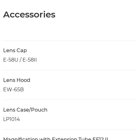
Accessories
Lens Cap
E-58U / E-58II
Lens Hood
EW-65B
Lens Case/Pouch
LP1014
Magnification with Extension Tube EF12 II