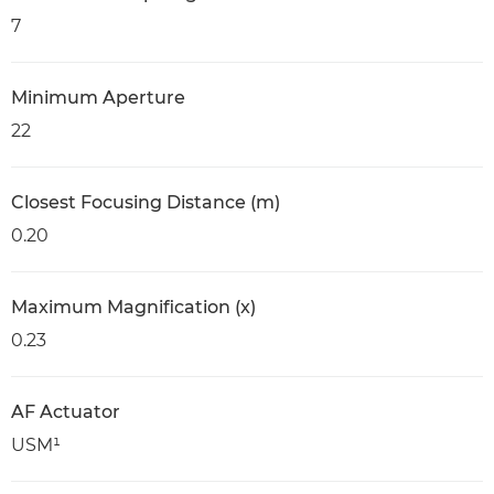
7
Minimum Aperture
22
Closest Focusing Distance (m)
0.20
Maximum Magnification (x)
0.23
AF Actuator
USM¹