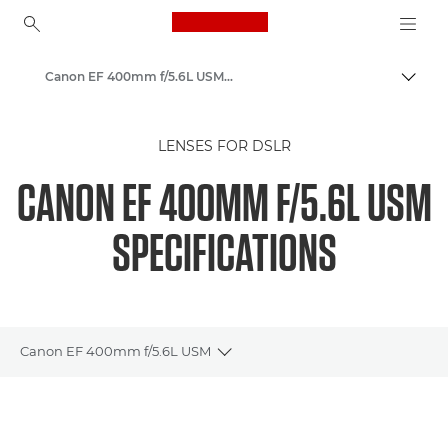
Canon Logo, back to ho
Canon EF 400mm f/5.6L USM - Lenses - Camera & Photo lenses
Togg
Canon
LENSES FOR DSLR
Canon Camera Lenses
CANON EF 400MM F/5.6L USM
SPECIFICATIONS
Canon EF 400mm f/5.6L USM
Toggle breadcrumbs
Overview