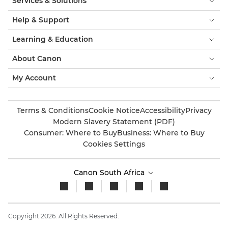
Services & Solutions
Help & Support
Learning & Education
About Canon
My Account
Terms & Conditions
Cookie Notice
Accessibility
Privacy
Modern Slavery Statement (PDF)
Consumer: Where to Buy
Business: Where to Buy
Cookies Settings
Canon South Africa
Copyright 2026. All Rights Reserved.