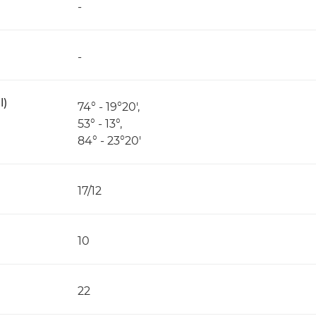
-
-
l)
74° - 19°20',
53° - 13°,
84° - 23°20'
17/12
10
22