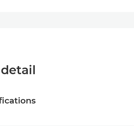
 detail
fications