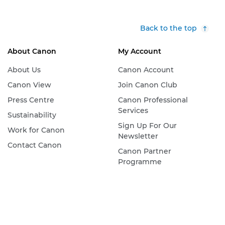
Back to the top
About Canon
My Account
About Us
Canon Account
Canon View
Join Canon Club
Press Centre
Canon Professional
Services
Sustainability
Sign Up For Our
Work for Canon
Newsletter
Contact Canon
Canon Partner
Programme