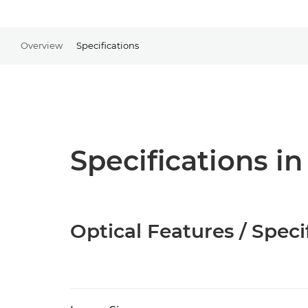
Overview
Specifications
Specifications in
Optical Features / Speci