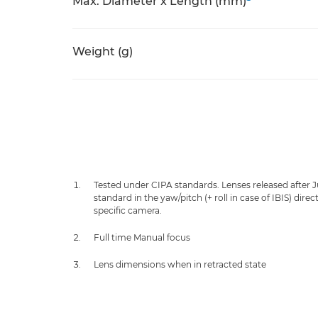
Max. Diameter x Length (mm)
Weight (g)
Tested under CIPA standards. Lenses released after 
standard in the yaw/pitch (+ roll in case of IBIS) dir
specific camera.
Full time Manual focus
Lens dimensions when in retracted state