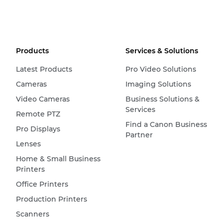
Products
Services & Solutions
Latest Products
Pro Video Solutions
Cameras
Imaging Solutions
Video Cameras
Business Solutions &
Services
Remote PTZ
Find a Canon Business
Pro Displays
Partner
Lenses
Home & Small Business
Printers
Office Printers
Production Printers
Scanners