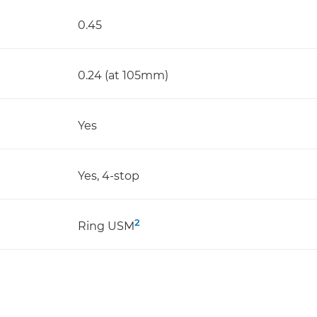
0.45
0.24 (at 105mm)
Yes
Yes, 4-stop
2
Ring USM