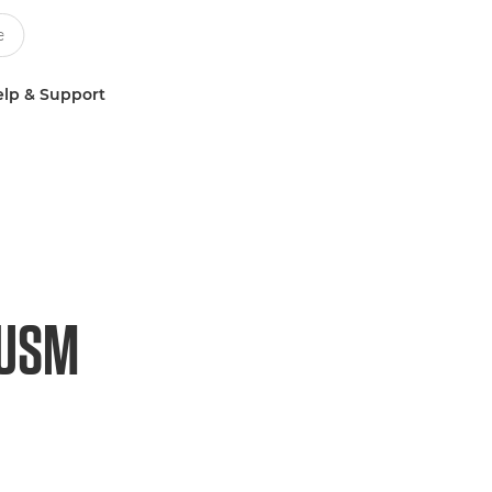
lp & Support
 USM