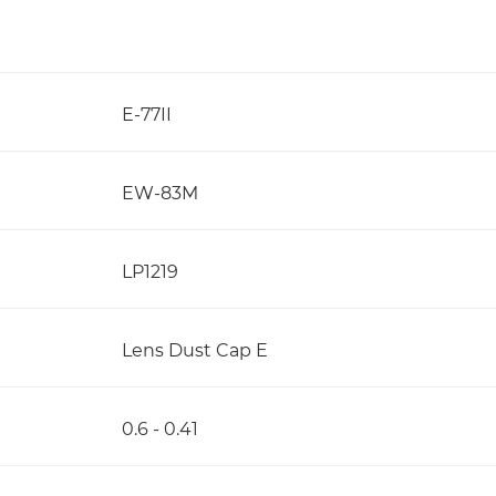
E-77II
EW-83M
LP1219
Lens Dust Cap E
0.6 - 0.41