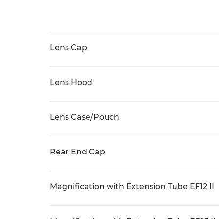
Lens Cap
Lens Hood
Lens Case/Pouch
Rear End Cap
Magnification with Extension Tube EF12 II