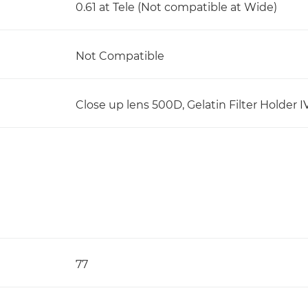
0.61 at Tele (Not compatible at Wide)
Not Compatible
Close up lens 500D, Gelatin Filter Holder I
77