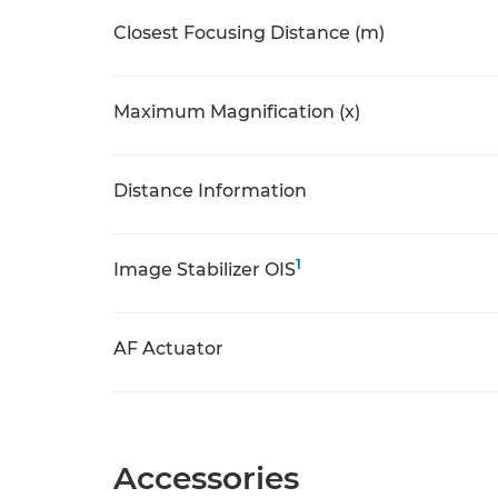
Closest Focusing Distance (m)
Maximum Magnification (x)
Distance Information
1
Image Stabilizer OIS
AF Actuator
Accessories