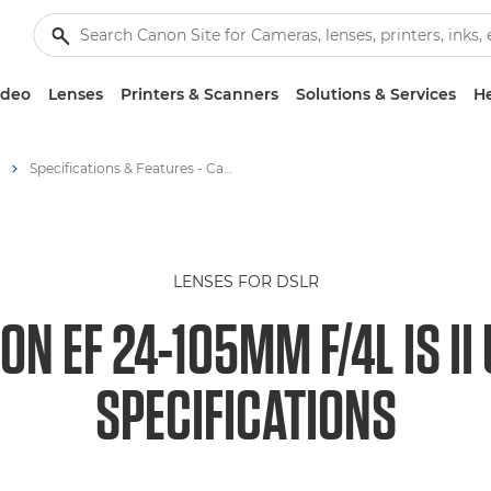
ideo
Lenses
Printers & Scanners
Solutions & Services
He
Specifications & Features - Canon EOS M6 - Canon EF 24-105mm f/4L IS II USM
LENSES FOR DSLR
ON EF 24-105MM F/4L IS II
SPECIFICATIONS