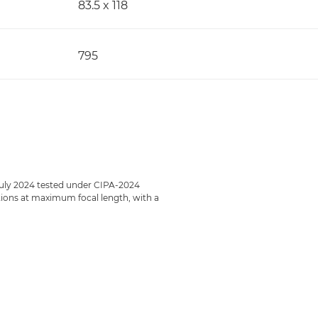
83.5 x 118
795
July 2024 tested under CIPA-2024
ections at maximum focal length, with a