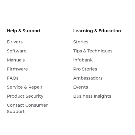
Help & Support
Learning & Education
Drivers
Stories
Software
Tips & Techniques
Manuals
Infobank
Firmware
Pro Stories
FAQs
Ambassadors
Service & Repair
Events
Product Security
Business Insights
Contact Consumer
Support