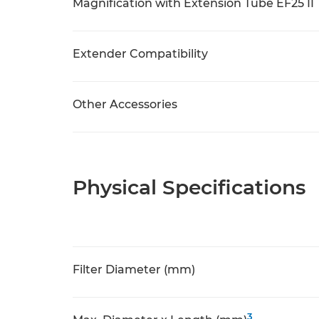
Magnification with Extension Tube EF25 II
Extender Compatibility
Other Accessories
Physical Specifications
Filter Diameter (mm)
3