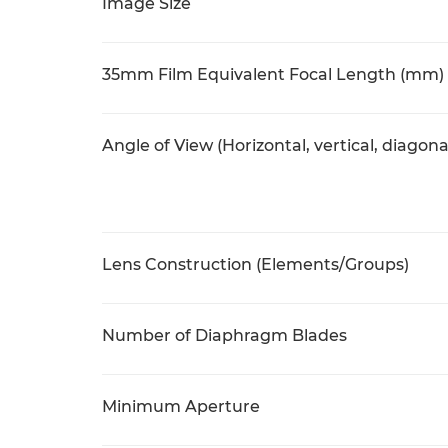
Image Size
35mm Film Equivalent Focal Length (mm)
Angle of View (Horizontal, vertical, diagona
Lens Construction (Elements/Groups)
Number of Diaphragm Blades
Minimum Aperture