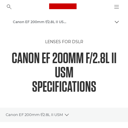
Canon Logo, back to ho
Canon EF 200mm f/2.8L II USM - Lenses - Camera & Photo lenses
Togg
Canon
LENSES FOR DSLR
Canon Camera Lenses
CANON EF 200MM F/2.8L II
USM
SPECIFICATIONS
Canon EF 200mm f/2.8L II USM
Toggle breadcrumbs