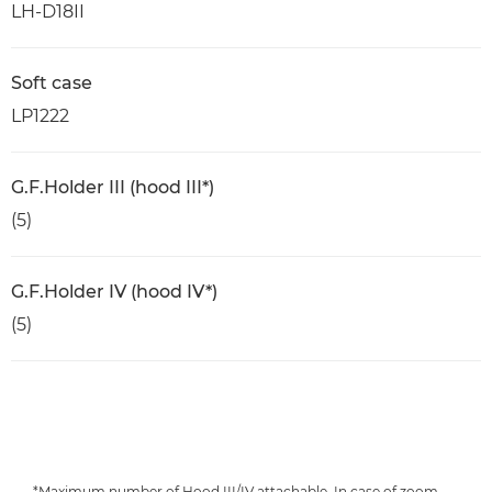
LH-D18II
Soft case
LP1222
G.F.Holder III (hood III*)
(5)
G.F.Holder IV (hood IV*)
(5)
*Maximum number of Hood III/IV attachable. In case of zoom