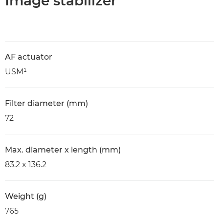
Image stabilizer
AF actuator
USM¹
Filter diameter (mm)
72
Max. diameter x length (mm)
83.2 x 136.2
Weight (g)
765