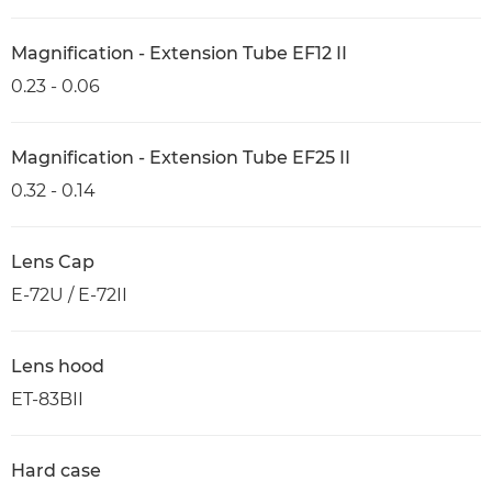
Magnification - Extension Tube EF12 II
0.23 - 0.06
Magnification - Extension Tube EF25 II
0.32 - 0.14
Lens Cap
E-72U / E-72II
Lens hood
ET-83BII
Hard case