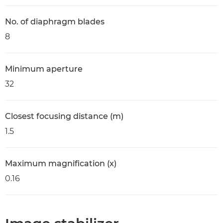
No. of diaphragm blades
8
Minimum aperture
32
Closest focusing distance (m)
1.5
Maximum magnification (x)
0.16