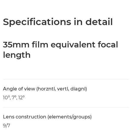
Overview
Specifications
Specifications in detail
35mm film equivalent focal
length
Angle of view (horzntl, vertl, diagnl)
10°, 7°, 12°
Lens construction (elements/groups)
9/7