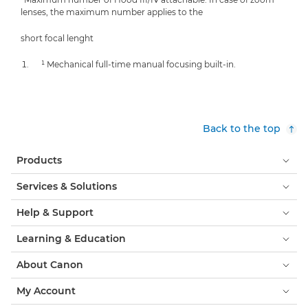
lenses, the maximum number applies to the
short focal lenght
¹ Mechanical full-time manual focusing built-in.
Back to the top
Products
Services & Solutions
Help & Support
Learning & Education
About Canon
My Account