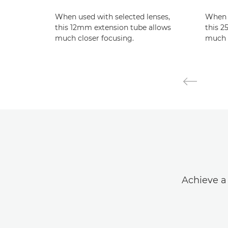
When used with selected lenses,
When u
this 12mm extension tube allows
this 2
much closer focusing.
much c
Achieve a 