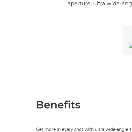
aperture, ultra wide-ang
Benefits
Get more in every shot with ultra wide-angle 