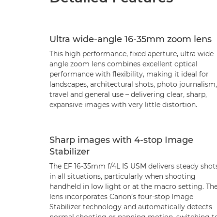
Ultra wide-angle 16-35mm zoom lens
This high performance, fixed aperture, ultra wide-
angle zoom lens combines excellent optical
performance with flexibility, making it ideal for
landscapes, architectural shots, photo journalism,
travel and general use – delivering clear, sharp,
expansive images with very little distortion.
Sharp images with 4-stop Image
Stabilizer
The EF 16-35mm f/4L IS USM delivers steady shot
in all situations, particularly when shooting
handheld in low light or at the macro setting. Th
lens incorporates Canon’s four-stop Image
Stabilizer technology and automatically detects