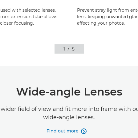
sed with selected lenses,
Prevent stray light from ent
5mm extension tube allows
lens, keeping unwanted gla
loser focusing.
affecting your photos.
1
/
5
Wide-angle Lenses
wider field of view and fit more into frame with o
wide-angle lenses.
Find out more
