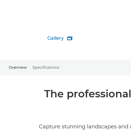
Gallery

Overview
Specifications
The professional
Capture stunning landscapes and a