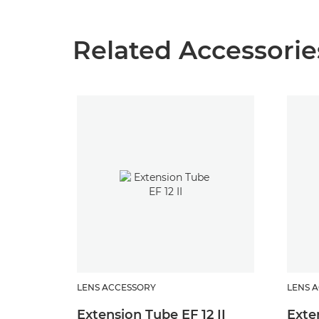
Related Accessorie
LENS ACCESSORY
LENS 
Extension Tube EF 12 II
Exte