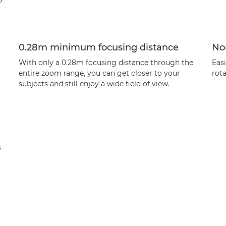
o
0.28m minimum focusing distance
Non
With only a 0.28m focusing distance through the
Easi
entire zoom range, you can get closer to your
rota
subjects and still enjoy a wide field of view.
s