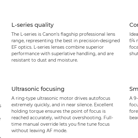
L-series quality
Con
The L-series is Canon's flagship professional lens
Idea
range, representing the best in precision-designed
f/4
EF optics. L-series lenses combine superior
foca
performance with superlative handling, and are
shu
resistant to dust and moisture.
Ultrasonic focusing
Sm
A ring-type ultrasonic motor drives autofocus
A 9-
extremely quickly, and in near silence. Excellent
focu
s
holding torque ensures the point of focus is
for
reached accurately, without overshooting. Full-
bea
e
time manual override lets you fine tune focus
without leaving AF mode.