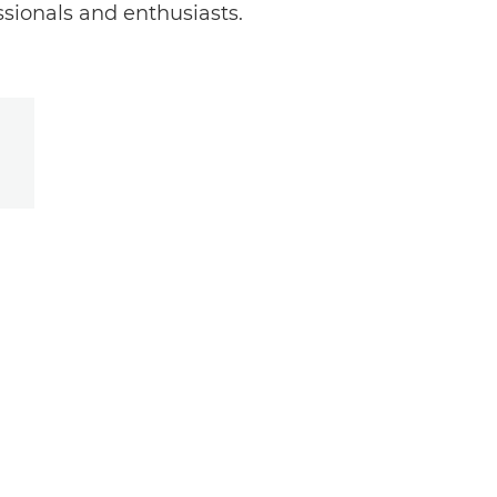
ssionals and enthusiasts.