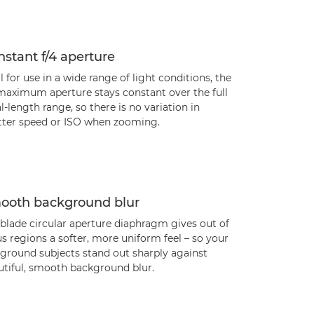
stant f/4 aperture
l for use in a wide range of light conditions, the
 maximum aperture stays constant over the full
l-length range, so there is no variation in
tter speed or ISO when zooming.
ooth background blur
blade circular aperture diaphragm gives out of
s regions a softer, more uniform feel – so your
eground subjects stand out sharply against
utiful, smooth background blur.