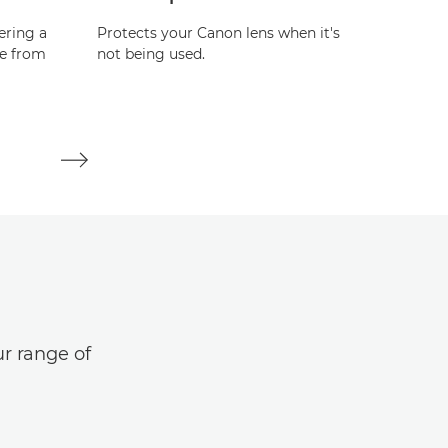
ering a
Protects your Canon lens when it's
Protect
re from
not being used.
not bei
ur range of