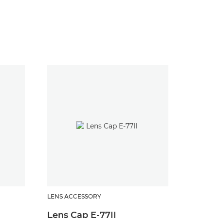
LENS ACCESSORY
LENS AC
Lens Cap E-77II
Lens 