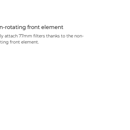
-rotating front element
ly attach 77mm filters thanks to the non-
ting front element.