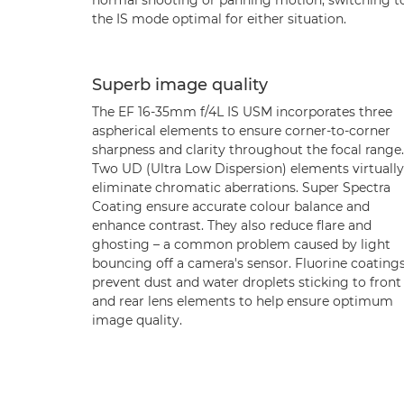
normal shooting or panning motion, switching t
the IS mode optimal for either situation.
Superb image quality
The EF 16-35mm f/4L IS USM incorporates three
aspherical elements to ensure corner-to-corner
sharpness and clarity throughout the focal range.
Two UD (Ultra Low Dispersion) elements virtually
eliminate chromatic aberrations. Super Spectra
Coating ensure accurate colour balance and
enhance contrast. They also reduce flare and
ghosting – a common problem caused by light
bouncing off a camera's sensor. Fluorine coating
prevent dust and water droplets sticking to front
and rear lens elements to help ensure optimum
image quality.