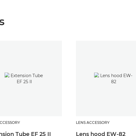
s
ACCESSORY
LENS ACCESSORY
nsion Tube EF 25 II
Lens hood EW-82