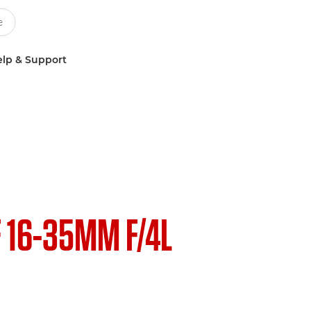
lp & Support
F 16-35MM F/4L