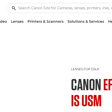
ideo
Lenses
Printers & Scanners
Solutions & Services
He
LENSES FOR DSLR
CANON
E
IS USM