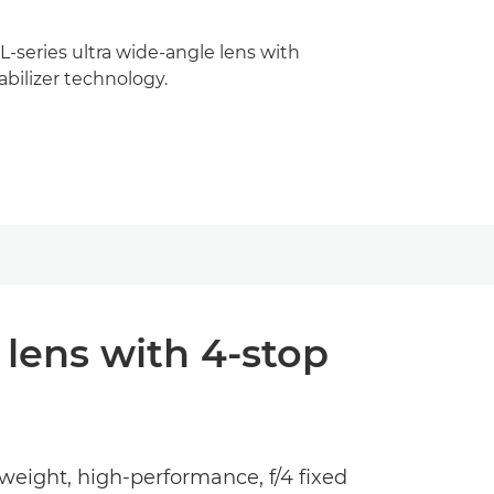
-series ultra wide-angle lens with
bilizer technology.
 lens with 4-stop
eight, high-performance, f/4 fixed