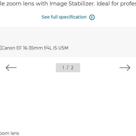
le zoom lens with Image Stabilizer. Ideal for profe
See full specification

1
/
2
zoom lens