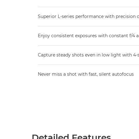
Superior L-series performance with precision 
Enjoy consistent exposures with constant f/4 
Capture steady shots even in low light with 4-
Never miss a shot with fast, silent autofocus
Detailed Features