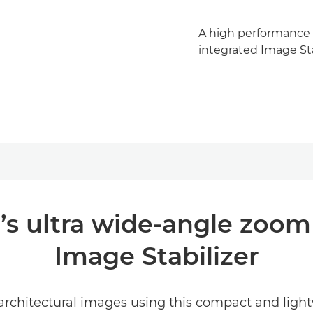
A high performance L
integrated Image Sta
’s ultra wide-angle zoom
Image Stabilizer
rchitectural images using this compact and lightw