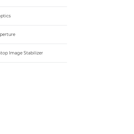
optics
aperture
stop Image Stabilizer