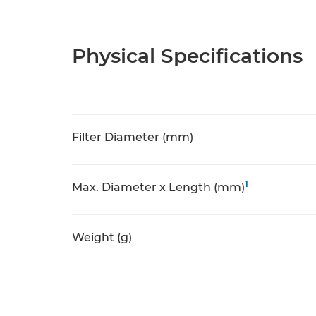
Physical Specifications
Filter Diameter (mm)
1
Max. Diameter x Length (mm)
Weight (g)