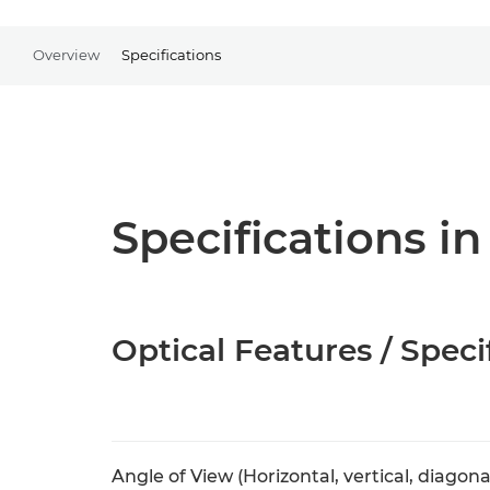
Overview
Specifications
Specifications in
Optical Features / Speci
Angle of View (Horizontal, vertical, diagona