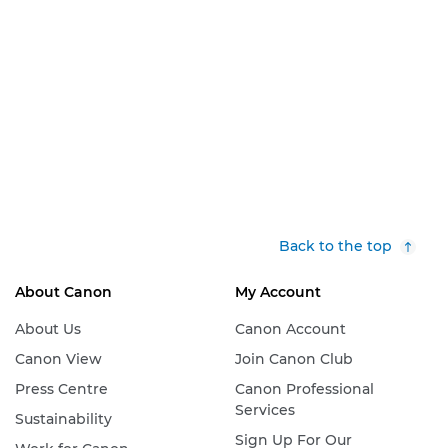
Back to the top
About Canon
My Account
About Us
Canon Account
Canon View
Join Canon Club
Press Centre
Canon Professional
Services
Sustainability
Sign Up For Our