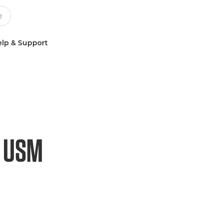
lp & Support
O USM