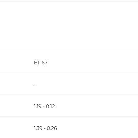
ET-67
-
1.19 - 0.12
1.39 - 0.26