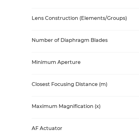
Lens Construction (Elements/Groups)
Number of Diaphragm Blades
Minimum Aperture
Closest Focusing Distance (m)
Maximum Magnification (x)
AF Actuator