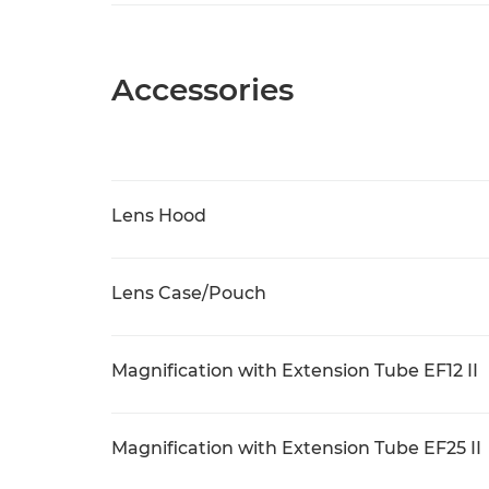
Accessories
Lens Hood
Lens Case/Pouch
Magnification with Extension Tube EF12 II
Magnification with Extension Tube EF25 II