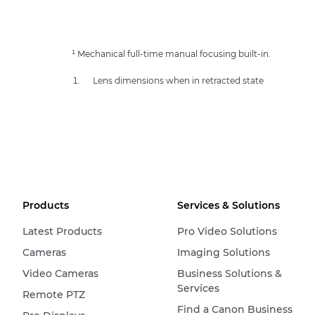
¹ Mechanical full-time manual focusing built-in.
Lens dimensions when in retracted state
Products
Services & Solutions
Latest Products
Pro Video Solutions
Cameras
Imaging Solutions
Video Cameras
Business Solutions &
Services
Remote PTZ
Find a Canon Business