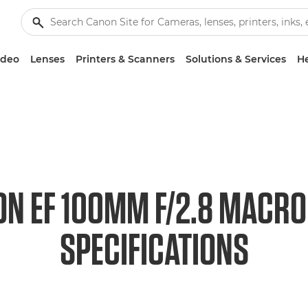
ideo
Lenses
Printers & Scanners
Solutions & Services
He
N EF 100MM F/2.8 MACR
SPECIFICATIONS