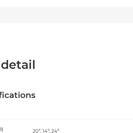
 detail
fications
l)
20°, 14°, 24°