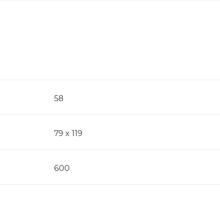
58
79 x 119
600