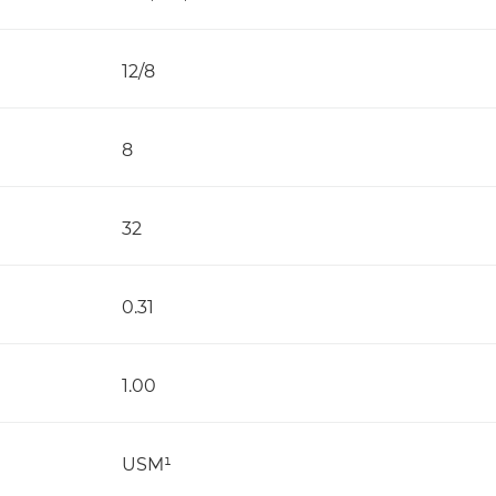
12/8
8
32
0.31
1.00
USM¹