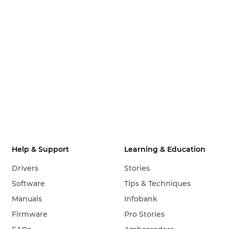
Help & Support
Learning & Education
Drivers
Stories
Software
Tips & Techniques
Manuals
Infobank
Firmware
Pro Stories