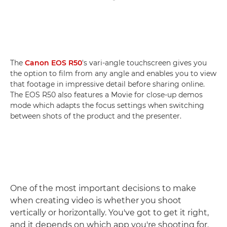
The
Canon EOS R50
's vari-angle touchscreen gives you
the option to film from any angle and enables you to view
that footage in impressive detail before sharing online.
The EOS R50 also features a Movie for close-up demos
mode which adapts the focus settings when switching
between shots of the product and the presenter.
One of the most important decisions to make
when creating video is whether you shoot
vertically or horizontally. You've got to get it right,
and it depends on which app you're shooting for.