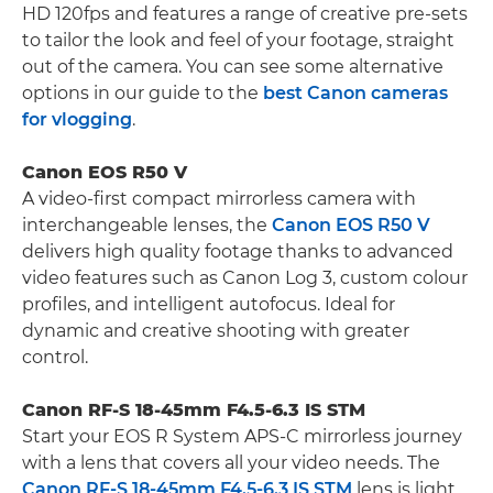
HD 120fps and features a range of creative pre-sets
to tailor the look and feel of your footage, straight
out of the camera. You can see some alternative
options in our guide to the
best Canon cameras
for vlogging
.
Canon EOS R50 V
A video-first compact mirrorless camera with
interchangeable lenses, the
Canon EOS R50 V
delivers high quality footage thanks to advanced
video features such as Canon Log 3, custom colour
profiles, and intelligent autofocus. Ideal for
dynamic and creative shooting with greater
control.
Canon RF-S 18-45mm F4.5-6.3 IS STM
Start your EOS R System APS-C mirrorless journey
with a lens that covers all your video needs. The
Canon RF-S 18-45mm F4.5-6.3 IS STM
lens is light