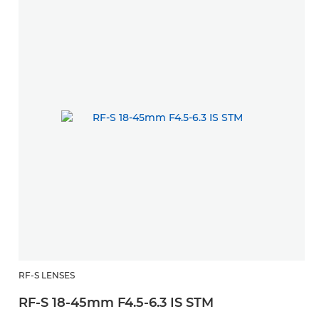
RF-S LENSES
RF-S 18-45mm F4.5-6.3 IS STM