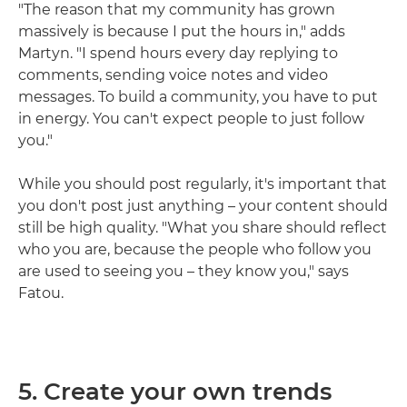
"The reason that my community has grown
massively is because I put the hours in," adds
Martyn. "I spend hours every day replying to
comments, sending voice notes and video
messages. To build a community, you have to put
in energy. You can't expect people to just follow
you."
While you should post regularly, it's important that
you don't post just anything – your content should
still be high quality. "What you share should reflect
who you are, because the people who follow you
are used to seeing you – they know you," says
Fatou.
5. Create your own trends