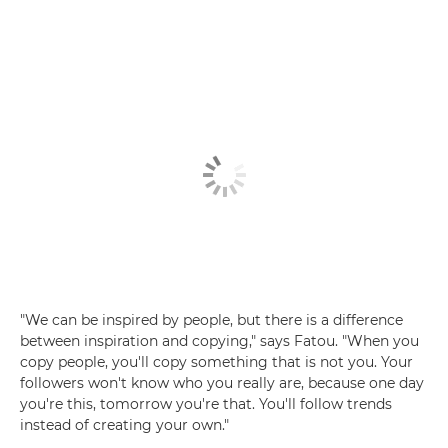
"We can be inspired by people, but there is a difference
between inspiration and copying," says Fatou. "When you
copy people, you'll copy something that is not you. Your
followers won't know who you really are, because one day
you're this, tomorrow you're that. You'll follow trends
instead of creating your own."