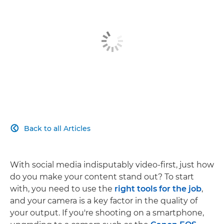
Back to all Articles

With social media indisputably video-first, just how
do you make your content stand out? To start
with, you need to use the
right tools for the job
,
and your camera is a key factor in the quality of
your output. If you're shooting on a smartphone,