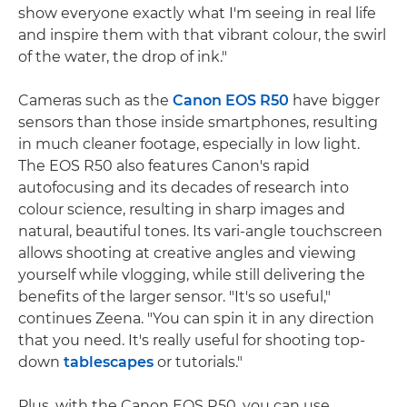
show everyone exactly what I'm seeing in real life
and inspire them with that vibrant colour, the swirl
of the water, the drop of ink."
Cameras such as the
Canon EOS R50
have bigger
sensors than those inside smartphones, resulting
in much cleaner footage, especially in low light.
The EOS R50 also features Canon's rapid
autofocusing and its decades of research into
colour science, resulting in sharp images and
natural, beautiful tones. Its vari-angle touchscreen
allows shooting at creative angles and viewing
yourself while vlogging, while still delivering the
benefits of the larger sensor. "It's so useful,"
continues Zeena. "You can spin it in any direction
that you need. It's really useful for shooting top-
down
tablescapes
or tutorials."
Plus, with the Canon EOS R50, you can use