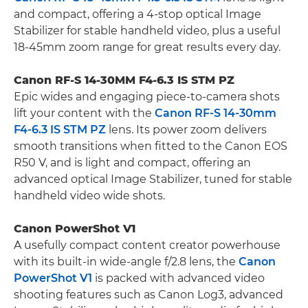
and compact, offering a 4-stop optical Image
Stabilizer for stable handheld video, plus a useful
18-45mm zoom range for great results every day.
Canon RF-S 14-30MM F4-6.3 IS STM PZ
Epic wides and engaging piece-to-camera shots
lift your content with the
Canon RF-S 14-30mm
F4-6.3 IS STM PZ
lens. Its power zoom delivers
smooth transitions when fitted to the Canon EOS
R50 V, and is light and compact, offering an
advanced optical Image Stabilizer, tuned for stable
handheld video wide shots.
Canon PowerShot V1
A usefully compact content creator powerhouse
with its built-in wide-angle f/2.8 lens, the
Canon
PowerShot V1
is packed with advanced video
shooting features such as Canon Log3, advanced