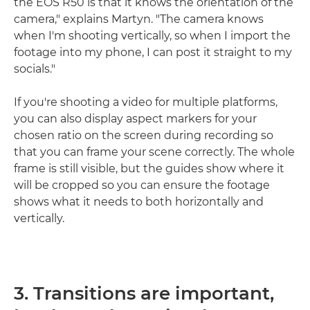
the EOS R50 is that it knows the orientation of the
camera," explains Martyn. "The camera knows
when I'm shooting vertically, so when I import the
footage into my phone, I can post it straight to my
socials."
If you're shooting a video for multiple platforms,
you can also display aspect markers for your
chosen ratio on the screen during recording so
that you can frame your scene correctly. The whole
frame is still visible, but the guides show where it
will be cropped so you can ensure the footage
shows what it needs to both horizontally and
vertically.
3. Transitions are important,