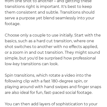
from one shot to another – and getting these
transitions right is important. It's best to keep
them consistent and subtle. Transitions should
serve a purpose yet blend seamlessly into your
footage.
Choose only a couple to use initially. Start with the
basics, such as a hard cut transition, where one
shot switches to another with no effects applied,
or a zoom in and out transition. They might sound
simple, but you'd be surprised how professional
low-key transitions can look.
Spin transitions, which rotate a video into the
following clip with a fast 180-degree spin, or
playing around with hand swipes and finger snaps
are also ideal for fun, fast-paced social footage.
You can then add layers of sophistication to your