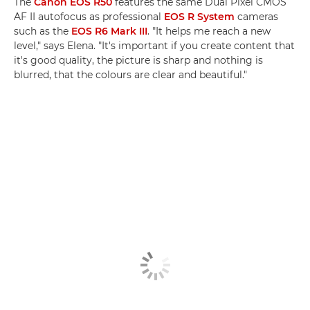
The
Canon EOS R50
features the same Dual Pixel CMOS
AF II autofocus as professional
EOS R System
cameras
such as the
EOS R6 Mark III
. "It helps me reach a new
level," says Elena. "It's important if you create content that
it's good quality, the picture is sharp and nothing is
blurred, that the colours are clear and beautiful."