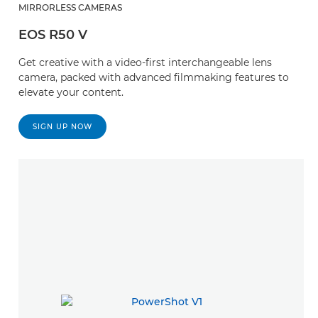
MIRRORLESS CAMERAS
EOS R50 V
Get creative with a video-first interchangeable lens
camera, packed with advanced filmmaking features to
elevate your content.
SIGN UP NOW