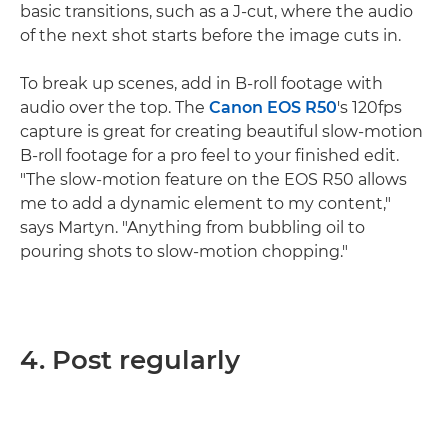
basic transitions, such as a J-cut, where the audio
of the next shot starts before the image cuts in.
To break up scenes, add in B-roll footage with
audio over the top. The
Canon EOS R50
's 120fps
capture is great for creating beautiful slow-motion
B-roll footage for a pro feel to your finished edit.
"The slow-motion feature on the EOS R50 allows
me to add a dynamic element to my content,"
says Martyn. "Anything from bubbling oil to
pouring shots to slow-motion chopping."
4. Post regularly