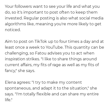
Your followers want to see your life and what you
do, so it's important to post often to keep them
invested. Regular posting is also what social media
algorithms like, meaning you're more likely to get
noticed.
Aim to post on TikTok up to four times a day and at
least once a week to YouTube. This quantity can be
challenging, so Fatou advises you to act when
inspiration strikes. "I like to share things around
current affairs, my fits of rage as well as my fits of
fancy," she says.
Elena agrees: "I try to make my content
spontaneous, and adapt it to the situation," she
says. "I'm totally flexible and can share my entire
life."