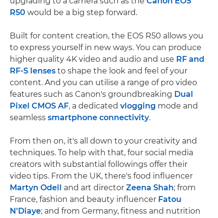
upgrading to a camera such as the
Canon EOS
R50
would be a big step forward.
Built for content creation, the EOS R50 allows you
to express yourself in new ways. You can produce
higher quality 4K video and audio and use
RF and
RF-S lenses
to shape the look and feel of your
content. And you can utilise a range of pro video
features such as Canon's groundbreaking
Dual
Pixel CMOS AF
, a dedicated
vlogging
mode and
seamless
smartphone connectivity
.
From then on, it's all down to your creativity and
techniques. To help with that, four social media
creators with substantial followings offer their
video tips. From the UK, there's food influencer
Martyn Odell
and art director
Zeena Shah
; from
France, fashion and beauty influencer
Fatou
N'Diaye
; and from Germany, fitness and nutrition