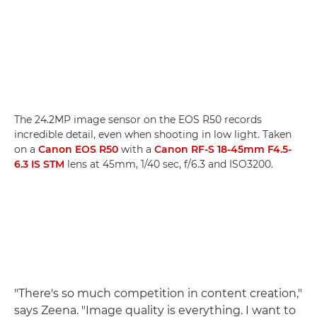
The 24.2MP image sensor on the EOS R50 records
incredible detail, even when shooting in low light. Taken
on a
Canon EOS R50
with a
Canon RF-S 18-45mm F4.5-
6.3 IS STM
lens at 45mm, 1/40 sec, f/6.3 and ISO3200.
"There's so much competition in content creation,"
says Zeena. "Image quality is everything. I want to