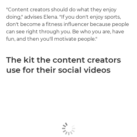
"Content creators should do what they enjoy
doing," advises Elena. "If you don't enjoy sports,
don't become a fitness influencer because people
can see right through you. Be who you are, have
fun, and then you'll motivate people."
The kit the content creators
use for their social videos