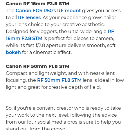
Canon RF 16mm F2.8 STM
The
Canon EOS R50
's
RF mount
gives you access
to all
RF lenses
. As your experience grows, tailor
your lens choice to your creative aesthetic.
Designed for vloggers, the ultra-wide-angle
RF
16mm F2.8 STM
is perfect for pieces to camera,
while its fast f/2.8 aperture delivers smooth, soft
bokeh
for a cinematic effect.
Canon RF 50mm F1.8 STM
Compact and lightweight, and with near-silent
focusing, the
RF 50mm F1.8 STM
lens is ideal in low
light and great for creative depth of field.
So, if you're a content creator who is ready to take
your work to the next level, following the advice
from our four social media pros is sure to help you
stand out from the crowd.