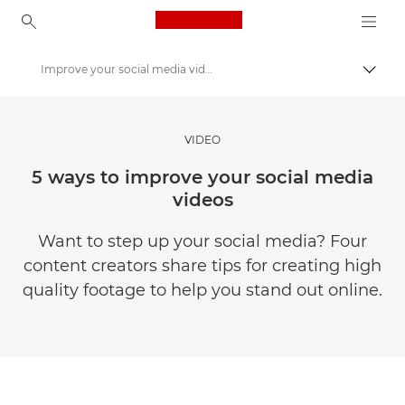
Canon Logo, back to ho
Improve your social media videos
Togg
Canon
Get Inspired | Photography and Print Tips & Buyer Guides
VIDEO
Photography and print Tips and Techniques
5 ways to improve your social media
videos
Want to step up your social media? Four
content creators share tips for creating high
quality footage to help you stand out online.