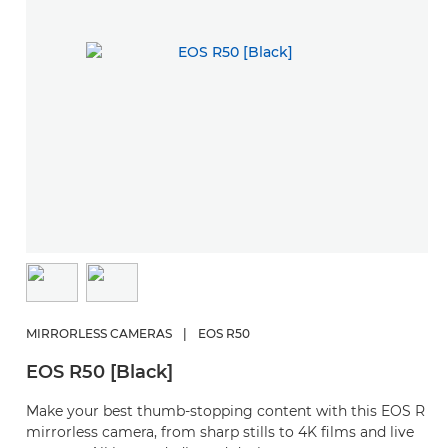
MIRRORLESS CAMERAS
|
EOS R50
EOS R50 [Black]
Make your best thumb-stopping content with this EOS R
mirrorless camera, from sharp stills to 4K films and live