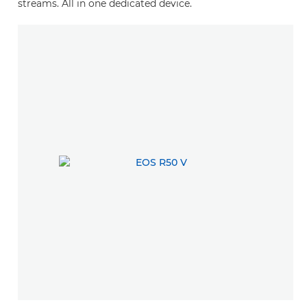
streams. All in one dedicated device.