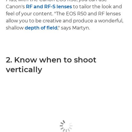
Canon's
RF and RF-S lenses
to tailor the look and
feel of your content. "The EOS R50 and RF lenses
allow you to be creative and produce a wonderful,
shallow
depth of field
," says Martyn.
2. Know when to shoot
vertically