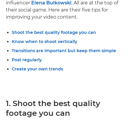
influencer
Elena Bulkowski
. All are at the top of
their social game. Here are their five tips for
improving your video content.
Shoot the best quality footage you can
Know when to shoot vertically
Transitions are important but keep them simple
Post regularly
Create your own trends
1. Shoot the best quality
footage you can