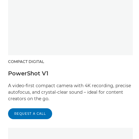
COMPACT DIGITAL
PowerShot V1
A video-first compact camera with 4K recording, precise
autofocus, and crystal-clear sound – ideal for content
creators on the go.
REQUEST A CALL