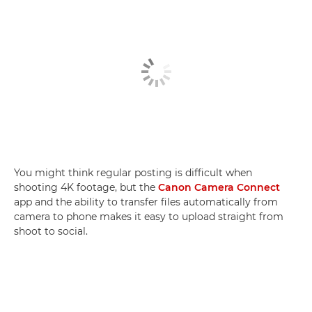
You might think regular posting is difficult when
shooting 4K footage, but the
Canon Camera Connect
app and the ability to transfer files automatically from
camera to phone makes it easy to upload straight from
shoot to social.