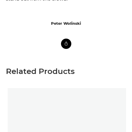
Peter Wolinski
Related Products