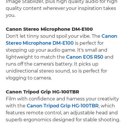
Image Stabilizer, plus high quality audio for high
quality content wherever your inspiration takes
you.
Canon Stereo Microphone DM-E100
Don't let tinny sound spoil your vibe. The
Canon
Stereo Microphone DM-E100
is perfect for
stepping up your audio game. It's small and
lightweight to match the
Canon EOS R50
and
runs off the camera's battery. It picks up
unidirectional stereo sound, so is perfect for
vlogging to camera.
Canon Tripod Grip HG-100TBR
Film with confidence and harness your creativity
with the
Canon Tripod Grip HG-100TBR
, which
features remote control, an adjustable head and
superb ergonomics designed for stable shooting.