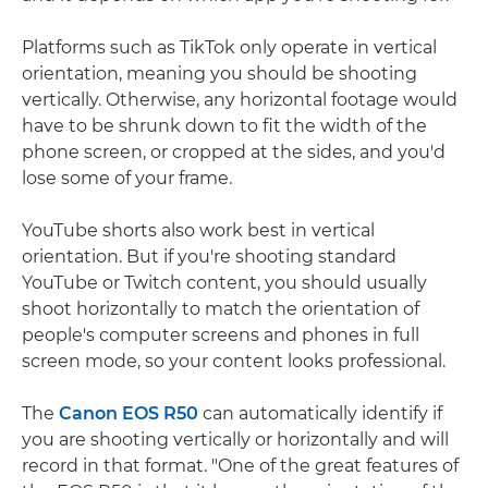
Platforms such as TikTok only operate in vertical
orientation, meaning you should be shooting
vertically. Otherwise, any horizontal footage would
have to be shrunk down to fit the width of the
phone screen, or cropped at the sides, and you'd
lose some of your frame.
YouTube shorts also work best in vertical
orientation. But if you're shooting standard
YouTube or Twitch content, you should usually
shoot horizontally to match the orientation of
people's computer screens and phones in full
screen mode, so your content looks professional.
The
Canon EOS R50
can automatically identify if
you are shooting vertically or horizontally and will
record in that format. "One of the great features of