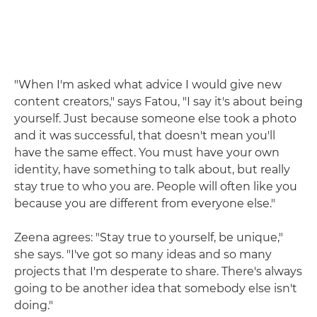
"When I'm asked what advice I would give new
content creators," says Fatou, "I say it's about being
yourself. Just because someone else took a photo
and it was successful, that doesn't mean you'll
have the same effect. You must have your own
identity, have something to talk about, but really
stay true to who you are. People will often like you
because you are different from everyone else."
Zeena agrees: "Stay true to yourself, be unique,"
she says. "I've got so many ideas and so many
projects that I'm desperate to share. There's always
going to be another idea that somebody else isn't
doing."