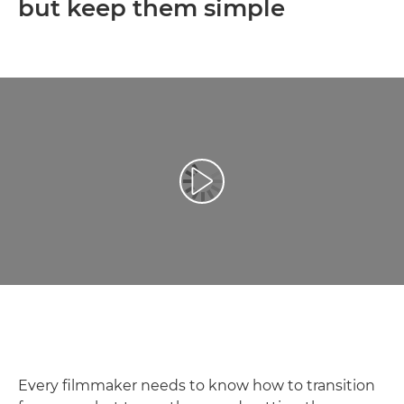
but keep them simple
Play Video
Every filmmaker needs to know how to transition