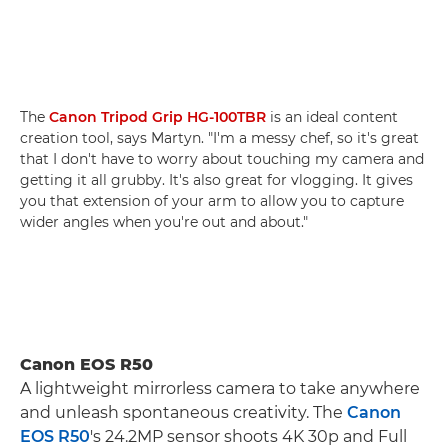
The
Canon Tripod Grip HG-100TBR
is an ideal content
creation tool, says Martyn. "I'm a messy chef, so it's great
that I don't have to worry about touching my camera and
getting it all grubby. It's also great for vlogging. It gives
you that extension of your arm to allow you to capture
wider angles when you're out and about."
Canon EOS R50
A lightweight mirrorless camera to take anywhere
and unleash spontaneous creativity. The
Canon
EOS R50
's 24.2MP sensor shoots 4K 30p and Full