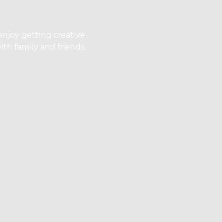
enjoy getting creative,
th family and friends.