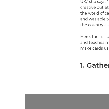
UK," she says.
creative outle
the world of c
and was able t
the country as 
Here, Tania, a
and teaches mi
make cards us
1. Gathe