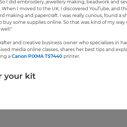
 "So I did embroidery, jewellery making, beadwork and se
t. When I moved to the UK, I discovered YouTube, and th
ard making and papercraft. I was really curious, found a 
o buy some supplies online. So that was kind of my way o
well."
 crafter and creative business owner who specialises in 
xed media online classes, shares her best tips and expl
ing a
Canon PIXMA TS7440
printer.
r your kit