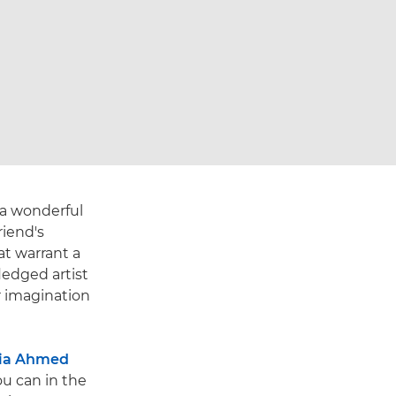
 a wonderful
riend's
at warrant a
ledged artist
r imagination
ia Ahmed
you can in the