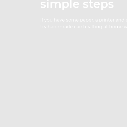
simple steps
If you have some paper, a printer and 
try handmade card crafting at home wi