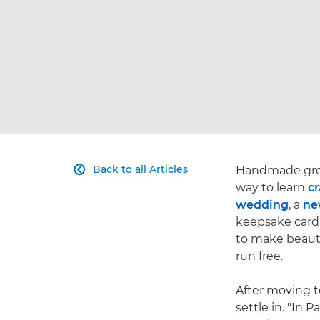
Back to all Articles
Handmade greet

way to learn
cr
wedding
, a
ne
keepsake card 
to make beautif
run free.
After moving t
settle in. "In 