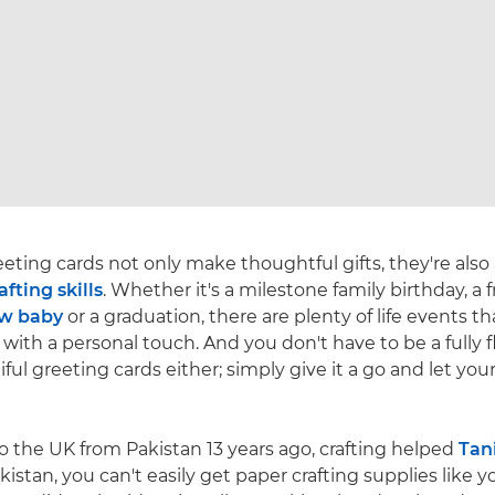
ing cards not only make thoughtful gifts, they're also
afting skills
. Whether it's a milestone family birthday, a f
w baby
or a graduation, there are plenty of life events th
with a personal touch. And you don't have to be a fully f
ul greeting cards either; simply give it a go and let you
o the UK from Pakistan 13 years ago, crafting helped
Tan
Pakistan, you can't easily get paper crafting supplies like 