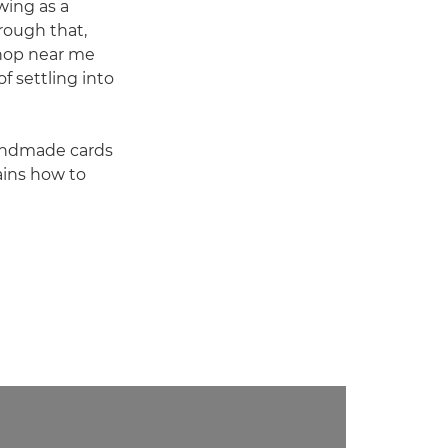
wing as a
rough that,
shop near me
f settling into
handmade cards
ains how to