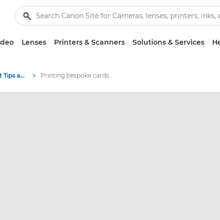
ideo
Lenses
Printers & Scanners
Solutions & Services
He
Photography and print Tips and Techniques
Printing bespoke cards