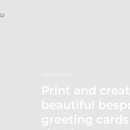
CREATIVE PRINT
Print and crea
beautiful besp
greeting cards 