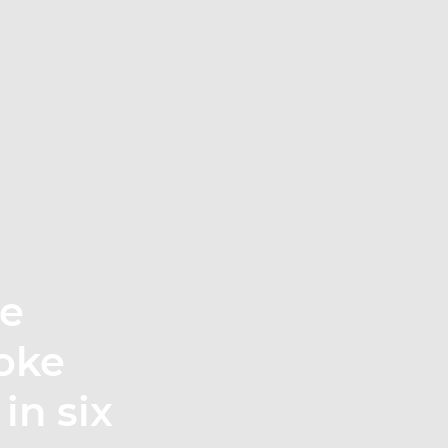
te
oke
in six