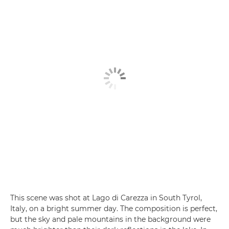
This scene was shot at Lago di Carezza in South Tyrol,
Italy, on a bright summer day. The composition is perfect,
but the sky and pale mountains in the background were