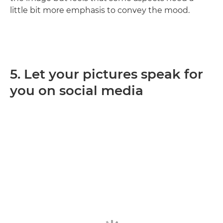
little bit more emphasis to convey the mood.
5. Let your pictures speak for
you on social media