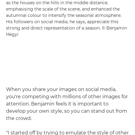
as the houses on the hills in the middle distance,
emphasising the scale of the scene, and enhanced the
autumnal colour to intensify the seasonal atmosphere.
His followers on social media, he says, appreciate this
strong and direct representation of a season. © Benjamin
Hegyi
When you share your images on social media,
you're competing with millions of other images for
attention. Benjamin feels it is important to
develop your own style, so you can stand out from
the crowd.
"I started off by trying to emulate the style of other