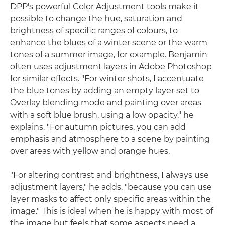
DPP's powerful Color Adjustment tools make it
possible to change the hue, saturation and
brightness of specific ranges of colours, to
enhance the blues of a winter scene or the warm
tones of a summer image, for example. Benjamin
often uses adjustment layers in Adobe Photoshop
for similar effects. "For winter shots, I accentuate
the blue tones by adding an empty layer set to
Overlay blending mode and painting over areas
with a soft blue brush, using a low opacity," he
explains. "For autumn pictures, you can add
emphasis and atmosphere to a scene by painting
over areas with yellow and orange hues.
"For altering contrast and brightness, I always use
adjustment layers," he adds, "because you can use
layer masks to affect only specific areas within the
image." This is ideal when he is happy with most of
the image but feels that some aspects need a