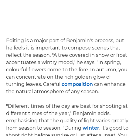
Editing is a major part of Benjamin's process, but
he feels it is important to compose scenes that
reflect the season. "A tree covered in snow or frost
accentuates a wintry mood," he says. "In spring,
colourful flowers come to the fore. In autumn, you
can concentrate on the rich golden glow of
turning leaves. Careful
composition
can enhance
the natural atmosphere of any season.
"Different times of the day are best for shooting at
different times of the year," Benjamin adds,
emphasising that the quality of light varies greatly
from season to season. "During
winter
, it's good to
shoot right before sunrise or just after sunset. You