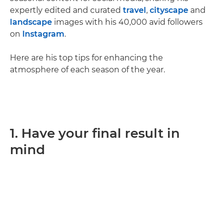
expertly edited and curated
travel
,
cityscape
and
landscape
images with his 40,000 avid followers
on
Instagram
.
Here are his top tips for enhancing the
atmosphere of each season of the year.
1. Have your final result in
mind