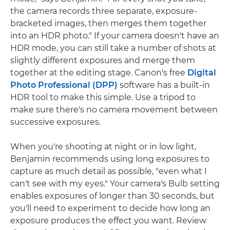
the camera records three separate, exposure-
bracketed images, then merges them together
into an HDR photo." If your camera doesn't have an
HDR mode, you can still take a number of shots at
slightly different exposures and merge them
together at the editing stage. Canon's free
Digital
Photo Professional (DPP)
software has a built-in
HDR tool to make this simple. Use a tripod to
make sure there's no camera movement between
successive exposures.
When you're shooting at night or in low light,
Benjamin recommends using long exposures to
capture as much detail as possible, "even what I
can't see with my eyes." Your camera's Bulb setting
enables exposures of longer than 30 seconds, but
you'll need to experiment to decide how long an
exposure produces the effect you want. Review