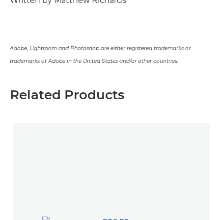
Written by Matthew Richards
Adobe, Lightroom and Photoshop are either registered trademarks or
trademarks of Adobe in the United States and/or other countries.
Related Products