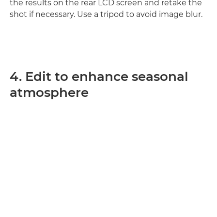
the results on the rear LCD screen and retake the
shot if necessary. Use a tripod to avoid image blur.
4. Edit to enhance seasonal
atmosphere