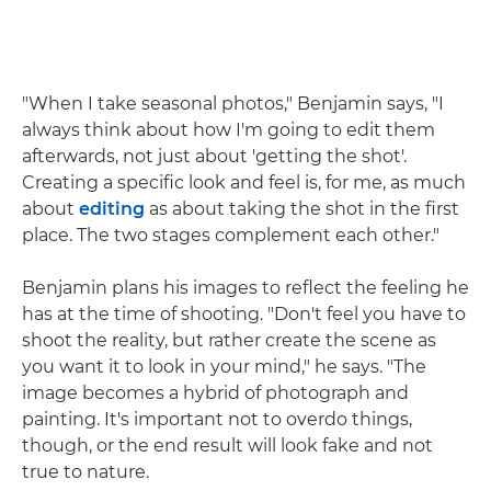
"When I take seasonal photos," Benjamin says, "I
always think about how I'm going to edit them
afterwards, not just about 'getting the shot'.
Creating a specific look and feel is, for me, as much
about
editing
as about taking the shot in the first
place. The two stages complement each other."
Benjamin plans his images to reflect the feeling he
has at the time of shooting. "Don't feel you have to
shoot the reality, but rather create the scene as
you want it to look in your mind," he says. "The
image becomes a hybrid of photograph and
painting. It's important not to overdo things,
though, or the end result will look fake and not
true to nature.