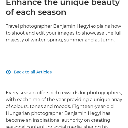
Enhance the unique beauty
of each season
Travel photographer Benjamin Hegyi explains how
to shoot and edit your images to showcase the full
majesty of winter, spring, summer and autumn.
Back to all Articles

Every season offers rich rewards for photographers,
with each time of the year providing a unique array
of colours, tones and moods. Eighteen-year-old
Hungarian photographer Benjamin Hegyi has
become an inspirational authority on creating
seasonal content for social media, sharing his