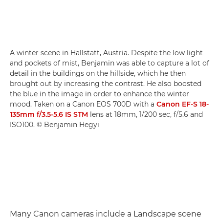
A winter scene in Hallstatt, Austria. Despite the low light
and pockets of mist, Benjamin was able to capture a lot of
detail in the buildings on the hillside, which he then
brought out by increasing the contrast. He also boosted
the blue in the image in order to enhance the winter
mood. Taken on a Canon EOS 700D with a
Canon EF-S 18-
135mm f/3.5-5.6 IS STM
lens at 18mm, 1/200 sec, f/5.6 and
ISO100. © Benjamin Hegyi
Many Canon cameras include a Landscape scene