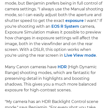
mode, but Benjamin prefers being in full control of
camera settings. "I always use the Manual shooting
mode, so I can easily adjust both the aperture and
shutter speed to get the exact
exposure
I want." If
you're shooting with an
EOS R System
camera,
Exposure Simulation makes it possible to preview
how changes in exposure settings will affect the
image, both in the viewfinder and on the rear
screen. With a DSLR, this option works when
you're using the rear screen in
Live View mode
.
Many Canon cameras have
HDR
(High Dynamic
Range) shooting modes, which are fantastic for
preserving detail in highlights and boosting
shadows. This gives you a much more balanced
exposure for high-contrast scenes.
"My camera has an HDR Backlight Control scene
mode," says Benjamin. "For every shot you take,