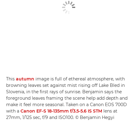
This
autumn
image is full of ethereal atmosphere, with
browning leaves set against mist rising off Lake Bled in
Slovenia, in the first rays of sunrise. Benjamin says the
foreground leaves framing the scene help add depth and
make it feel more seasonal. Taken on a Canon EOS 700D
with a
Canon EF-S 18-135mm f/3.5-5.6 IS STM
lens at
27mm, 1/125 sec, f/9 and ISO100. © Benjamin Hegyi