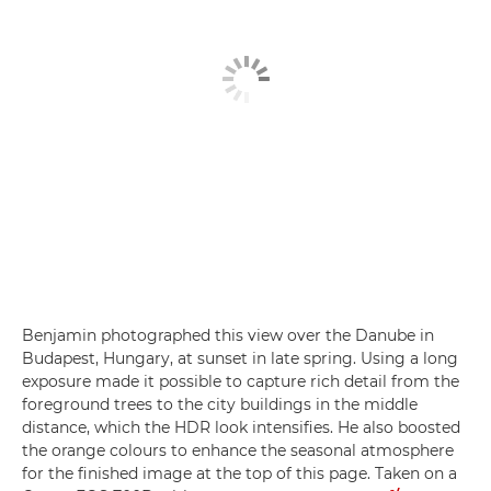
Benjamin photographed this view over the Danube in
Budapest, Hungary, at sunset in late spring. Using a long
exposure made it possible to capture rich detail from the
foreground trees to the city buildings in the middle
distance, which the HDR look intensifies. He also boosted
the orange colours to enhance the seasonal atmosphere
for the finished image at the top of this page. Taken on a