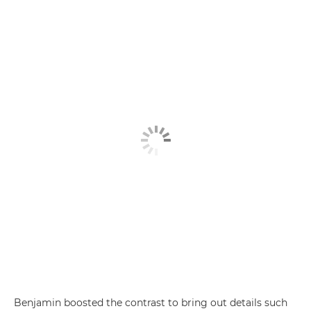
Benjamin boosted the contrast to bring out details such