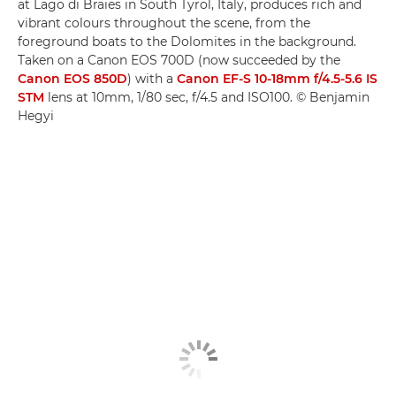
at Lago di Braies in South Tyrol, Italy, produces rich and
vibrant colours throughout the scene, from the
foreground boats to the Dolomites in the background.
Taken on a Canon EOS 700D (now succeeded by the
Canon EOS 850D
) with a
Canon EF-S 10-18mm f/4.5-5.6 IS
STM
lens at 10mm, 1/80 sec, f/4.5 and ISO100. © Benjamin
Hegyi