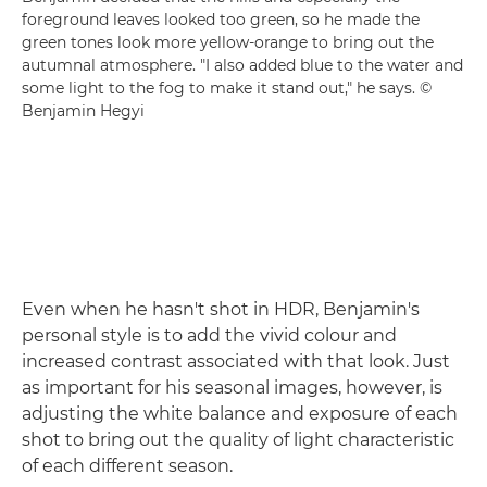
foreground leaves looked too green, so he made the
green tones look more yellow-orange to bring out the
autumnal atmosphere. "I also added blue to the water and
some light to the fog to make it stand out," he says. ©
Benjamin Hegyi
Even when he hasn't shot in HDR, Benjamin's
personal style is to add the vivid colour and
increased contrast associated with that look. Just
as important for his seasonal images, however, is
adjusting the white balance and exposure of each
shot to bring out the quality of light characteristic
of each different season.