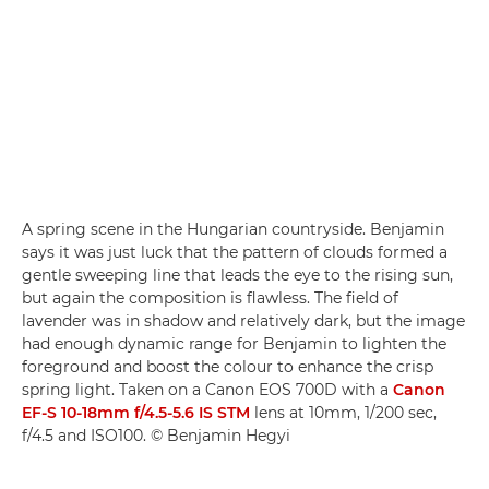
A spring scene in the Hungarian countryside. Benjamin
says it was just luck that the pattern of clouds formed a
gentle sweeping line that leads the eye to the rising sun,
but again the composition is flawless. The field of
lavender was in shadow and relatively dark, but the image
had enough dynamic range for Benjamin to lighten the
foreground and boost the colour to enhance the crisp
spring light. Taken on a Canon EOS 700D with a
Canon
EF-S 10-18mm f/4.5-5.6 IS STM
lens at 10mm, 1/200 sec,
f/4.5 and ISO100. © Benjamin Hegyi