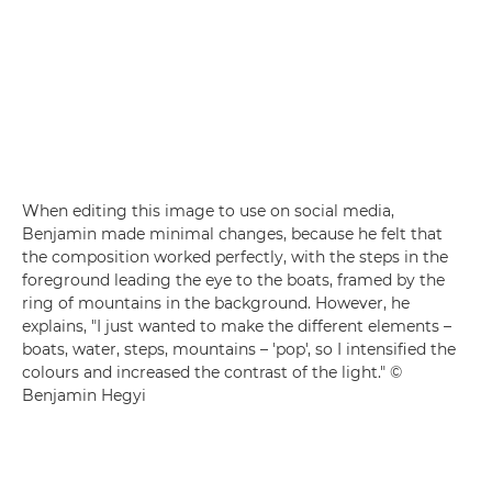
When editing this image to use on social media,
Benjamin made minimal changes, because he felt that
the composition worked perfectly, with the steps in the
foreground leading the eye to the boats, framed by the
ring of mountains in the background. However, he
explains, "I just wanted to make the different elements –
boats, water, steps, mountains – 'pop', so I intensified the
colours and increased the contrast of the light." ©
Benjamin Hegyi