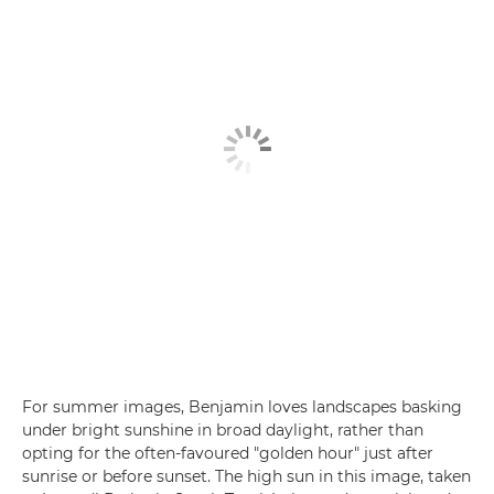
For summer images, Benjamin loves landscapes basking
under bright sunshine in broad daylight, rather than
opting for the often-favoured "golden hour" just after
sunrise or before sunset. The high sun in this image, taken