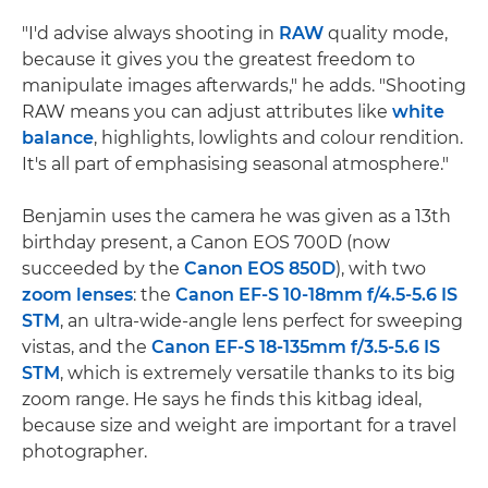
"I'd advise always shooting in
RAW
quality mode,
because it gives you the greatest freedom to
manipulate images afterwards," he adds. "Shooting
RAW means you can adjust attributes like
white
balance
, highlights, lowlights and colour rendition.
It's all part of emphasising seasonal atmosphere."
Benjamin uses the camera he was given as a 13th
birthday present, a Canon EOS 700D (now
succeeded by the
Canon EOS 850D
), with two
zoom lenses
: the
Canon EF-S 10-18mm f/4.5-5.6 IS
STM
, an ultra-wide-angle lens perfect for sweeping
vistas, and the
Canon EF-S 18-135mm f/3.5-5.6 IS
STM
, which is extremely versatile thanks to its big
zoom range. He says he finds this kitbag ideal,
because size and weight are important for a travel
photographer.