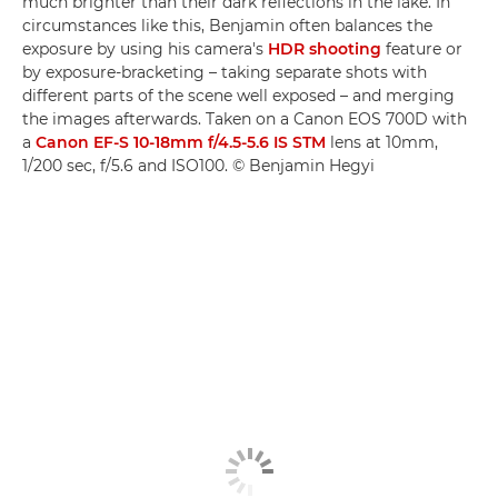
much brighter than their dark reflections in the lake. In
circumstances like this, Benjamin often balances the
exposure by using his camera's
HDR shooting
feature or
by exposure-bracketing – taking separate shots with
different parts of the scene well exposed – and merging
the images afterwards. Taken on a Canon EOS 700D with
a
Canon EF-S 10-18mm f/4.5-5.6 IS STM
lens at 10mm,
1/200 sec, f/5.6 and ISO100. © Benjamin Hegyi