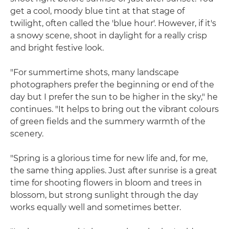
get a cool, moody blue tint at that stage of
twilight, often called the 'blue hour'. However, if it's
a snowy scene, shoot in daylight for a really crisp
and bright festive look.
"For summertime shots, many landscape
photographers prefer the beginning or end of the
day but I prefer the sun to be higher in the sky," he
continues. "It helps to bring out the vibrant colours
of green fields and the summery warmth of the
scenery.
"Spring is a glorious time for new life and, for me,
the same thing applies. Just after sunrise is a great
time for shooting flowers in bloom and trees in
blossom, but strong sunlight through the day
works equally well and sometimes better.