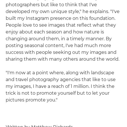
photographers but like to think that I've
developed my own unique style," he explains. "I've
built my Instagram presence on this foundation.
People love to see images that reflect what they
enjoy about each season and how nature is
changing around them, in a timely manner. By
posting seasonal content, I've had much more
success with people seeking out my images and
sharing them with many others around the world.
"I'm now at a point where, along with landscape
and travel photography agencies that like to use
my images, I have a reach of 1 million. I think the
trick is not to promote yourself but to let your
pictures promote you."