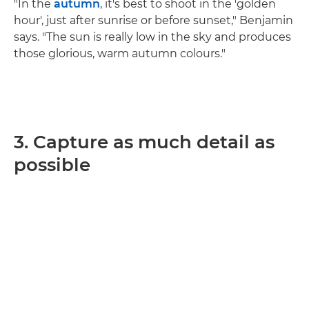
"In the
autumn
, it's best to shoot in the 'golden
hour', just after sunrise or before sunset," Benjamin
says. "The sun is really low in the sky and produces
those glorious, warm autumn colours."
3. Capture as much detail as
possible