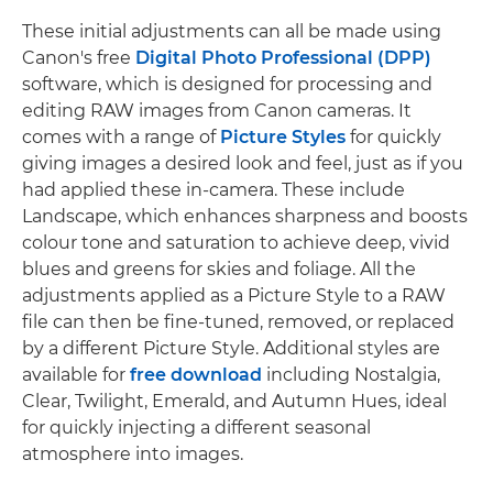
These initial adjustments can all be made using
Canon's free
Digital Photo Professional (DPP)
software, which is designed for processing and
editing RAW images from Canon cameras. It
comes with a range of
Picture Styles
for quickly
giving images a desired look and feel, just as if you
had applied these in-camera. These include
Landscape, which enhances sharpness and boosts
colour tone and saturation to achieve deep, vivid
blues and greens for skies and foliage. All the
adjustments applied as a Picture Style to a RAW
file can then be fine-tuned, removed, or replaced
by a different Picture Style. Additional styles are
available for
free download
including Nostalgia,
Clear, Twilight, Emerald, and Autumn Hues, ideal
for quickly injecting a different seasonal
atmosphere into images.