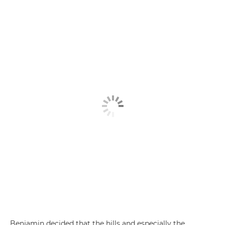
Benjamin decided that the hills and especially the