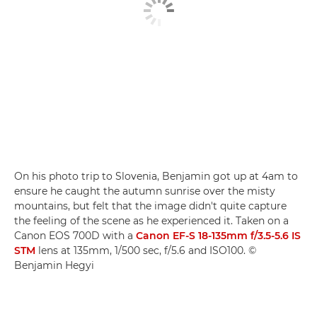
On his photo trip to Slovenia, Benjamin got up at 4am to
ensure he caught the autumn sunrise over the misty
mountains, but felt that the image didn't quite capture
the feeling of the scene as he experienced it. Taken on a
Canon EOS 700D with a
Canon EF-S 18-135mm f/3.5-5.6 IS
STM
lens at 135mm, 1/500 sec, f/5.6 and ISO100. ©
Benjamin Hegyi