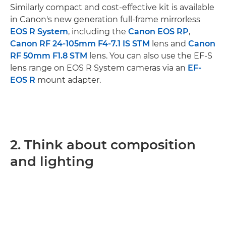
Similarly compact and cost-effective kit is available
in Canon's new generation full-frame mirrorless
EOS R System
, including the
Canon EOS RP
,
Canon RF 24-105mm F4-7.1 IS STM
lens and
Canon
RF 50mm F1.8 STM
lens. You can also use the EF-S
lens range on EOS R System cameras via an
EF-
EOS R
mount adapter.
2. Think about composition
and lighting