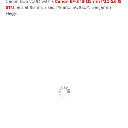
Canon EOS 700D with a
Canon EF-S 18-135mm f/3.5-5.6 IS
STM
lens at 18mm, 2 sec, f/9 and ISO100. © Benjamin
Hegyi