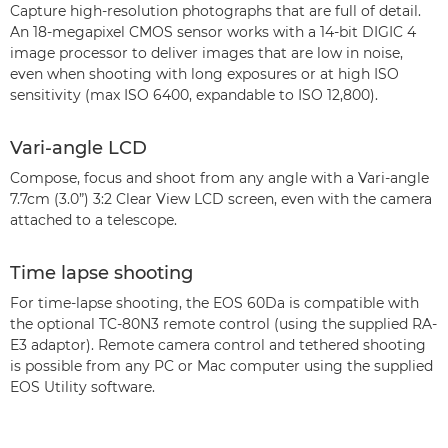
Capture high-resolution photographs that are full of detail.
An 18-megapixel CMOS sensor works with a 14-bit DIGIC 4
image processor to deliver images that are low in noise,
even when shooting with long exposures or at high ISO
sensitivity (max ISO 6400, expandable to ISO 12,800).
Vari-angle LCD
Compose, focus and shoot from any angle with a Vari-angle
7.7cm (3.0”) 3:2 Clear View LCD screen, even with the camera
attached to a telescope.
Time lapse shooting
For time-lapse shooting, the EOS 60Da is compatible with
the optional TC-80N3 remote control (using the supplied RA-
E3 adaptor). Remote camera control and tethered shooting
is possible from any PC or Mac computer using the supplied
EOS Utility software.