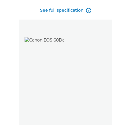
See full specification
