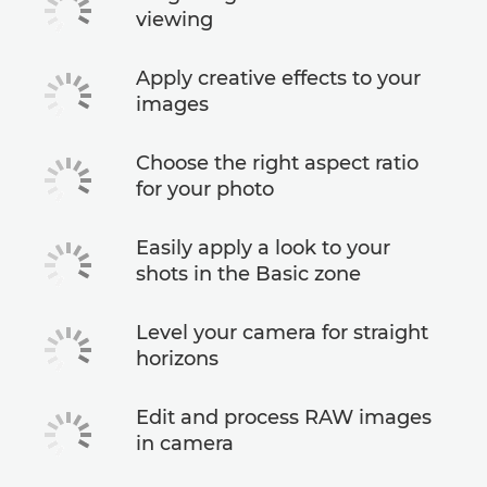
viewing
Apply creative effects to your
images
Choose the right aspect ratio
for your photo
Easily apply a look to your
shots in the Basic zone
Level your camera for straight
horizons
Edit and process RAW images
in camera