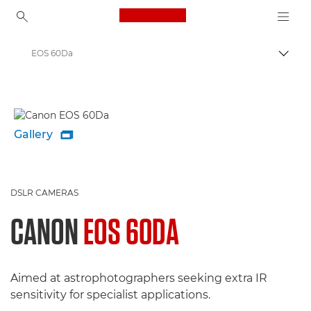
Canon Logo, back to ho
EOS 60Da
Togg
Canon
Gallery

DSLR CAMERAS
CANON
EOS 60DA
Aimed at astrophotographers seeking extra IR
sensitivity for specialist applications.