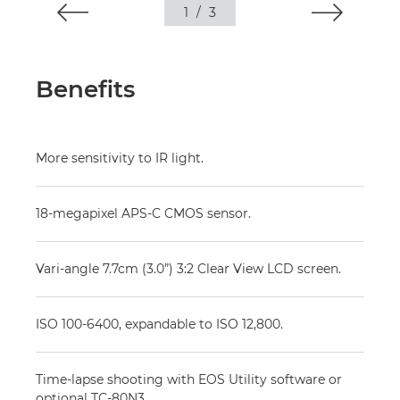
1
/
3
Benefits
More sensitivity to IR light.
18-megapixel APS-C CMOS sensor.
Vari-angle 7.7cm (3.0”) 3:2 Clear View LCD screen.
ISO 100-6400, expandable to ISO 12,800.
Time-lapse shooting with EOS Utility software or
optional TC-80N3.