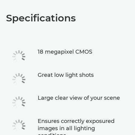
Specifications
18 megapixel CMOS
Great low light shots
Large clear view of your scene
Ensures correctly exposured
images in all lighting