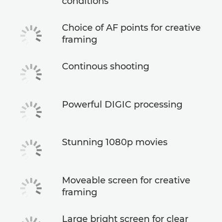
conditions
Choice of AF points for creative
framing
Continous shooting
Powerful DIGIC processing
Stunning 1080p movies
Moveable screen for creative
framing
Large bright screen for clear