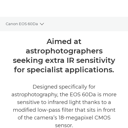
Canon EOS 60Da
Toggle breadcrumbs
Overview
Aimed at
astrophotographers
Specifications
seeking extra IR sensitivity
for specialist applications.
Designed specifically for
astrophotography, the EOS 60Da is more
sensitive to infrared light thanks to a
modified low-pass filter that sits in front
of the camera’s 18-megapixel CMOS
sensor.