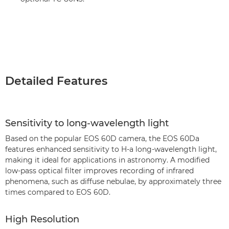
Detailed Features
Sensitivity to long-wavelength light
Based on the popular EOS 60D camera, the EOS 60Da
features enhanced sensitivity to H-a long-wavelength light,
making it ideal for applications in astronomy. A modified
low-pass optical filter improves recording of infrared
phenomena, such as diffuse nebulae, by approximately three
times compared to EOS 60D.
High Resolution