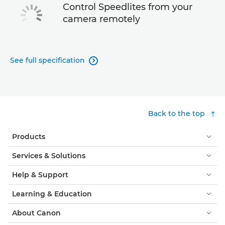
Control Speedlites from your
camera remotely
See full specification

Back to the top
Products
Services & Solutions
Help & Support
Learning & Education
About Canon