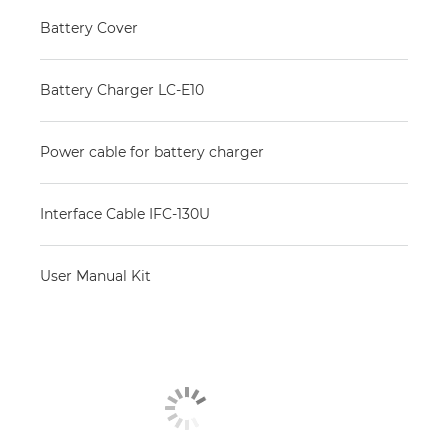
Battery Cover
Battery Charger LC-E10
Power cable for battery charger
Interface Cable IFC-130U
User Manual Kit