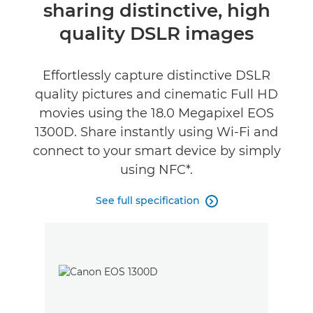
sharing distinctive, high
quality DSLR images
Effortlessly capture distinctive DSLR
quality pictures and cinematic Full HD
movies using the 18.0 Megapixel EOS
1300D. Share instantly using Wi-Fi and
connect to your smart device by simply
using NFC*.
See full specification
