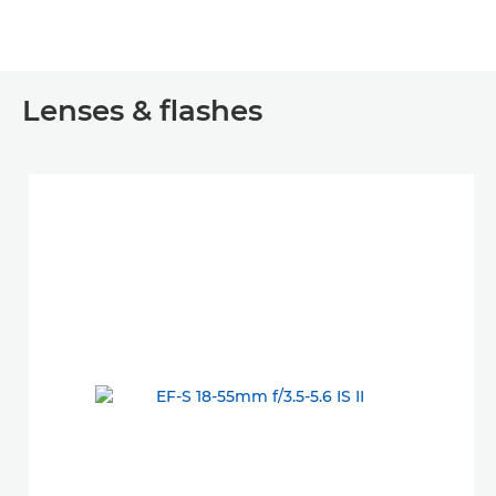
Lenses & flashes