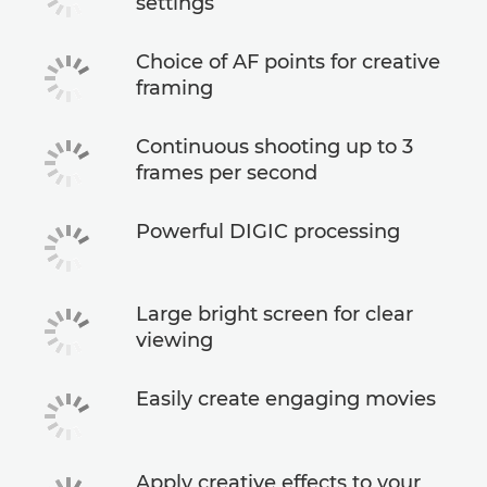
settings
Choice of AF points for creative
framing
Continuous shooting up to 3
frames per second
Powerful DIGIC processing
Large bright screen for clear
viewing
Easily create engaging movies
Apply creative effects to your