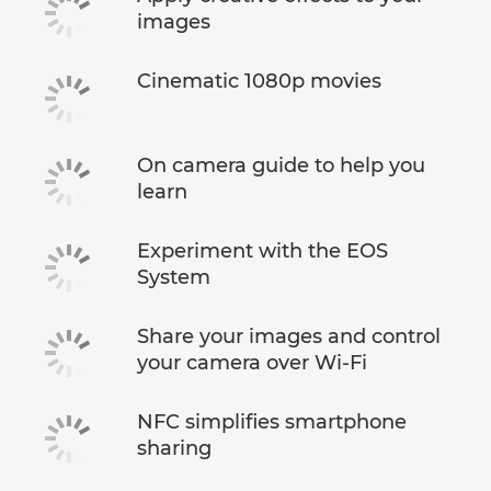
images
Cinematic 1080p movies
On camera guide to help you
learn
Experiment with the EOS
System
Share your images and control
your camera over Wi-Fi
NFC simplifies smartphone
sharing