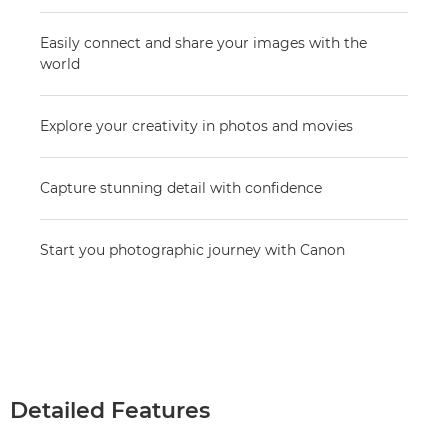
Easily connect and share your images with the
world
Explore your creativity in photos and movies
Capture stunning detail with confidence
Start you photographic journey with Canon
Detailed Features