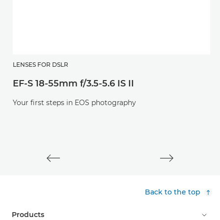
E
LENSES FOR DSLR
EF-S 18-55mm f/3.5-5.6 IS II
Af
l
Your first steps in EOS photography
Back to the top
Products