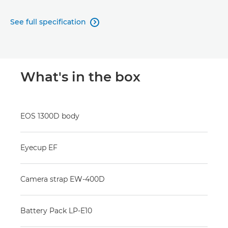
See full specification

What's in the box
EOS 1300D body
Eyecup EF
Camera strap EW-400D
Battery Pack LP-E10