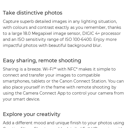
Take distinctive photos
Capture superb detailed images in any lighting situation,
with colours and contrast exactly as you remember, thanks
to a large 18.0 Megapixel image sensor, DIGIC 4+ processor
and an ISO sensitivity range of ISO 100-6400. Enjoy more
impactful photos with beautiful background blur.
Easy sharing, remote shooting
Sharing is a breeze. Wi-Fi** with NFC* makes it simple to
connect and transfer your images to compatible
smartphones, tablets or the Canon Connect Station. You can
also place yourself in the frame with remote shooting by
using the Camera Connect App to control your camera from
your smart device.
Explore your creativity
Add a different mood and unique finish to your photos using