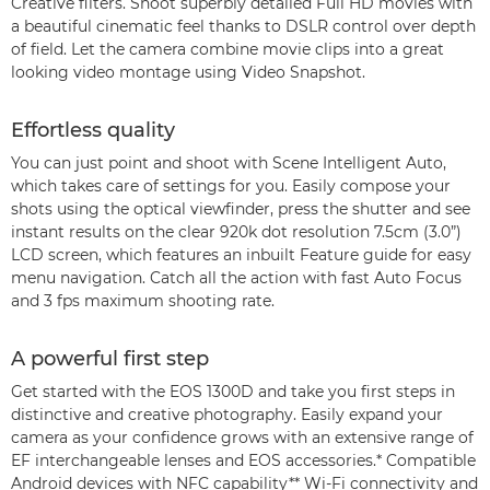
Creative filters. Shoot superbly detailed Full HD movies with
a beautiful cinematic feel thanks to DSLR control over depth
of field. Let the camera combine movie clips into a great
looking video montage using Video Snapshot.
Effortless quality
You can just point and shoot with Scene Intelligent Auto,
which takes care of settings for you. Easily compose your
shots using the optical viewfinder, press the shutter and see
instant results on the clear 920k dot resolution 7.5cm (3.0”)
LCD screen, which features an inbuilt Feature guide for easy
menu navigation. Catch all the action with fast Auto Focus
and 3 fps maximum shooting rate.
A powerful first step
Get started with the EOS 1300D and take you first steps in
distinctive and creative photography. Easily expand your
camera as your confidence grows with an extensive range of
EF interchangeable lenses and EOS accessories.* Compatible
Android devices with NFC capability** Wi-Fi connectivity and