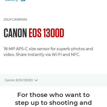
DSLR CAMERAS
CANON
EOS 1300D
18-MP APS-C size sensor for superb photos and
video. Share instantly via Wi-Fi and NFC.
Canon EOS 1300D
Toggle breadcrumbs
Overview
For those who want to
step up to shooting and
Specifications