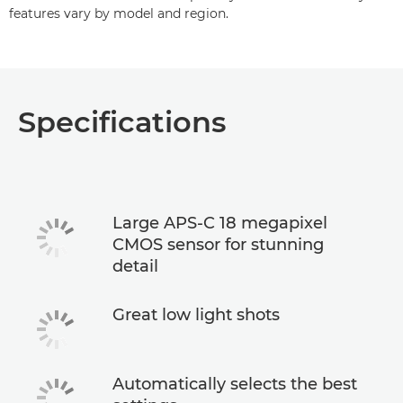
features vary by model and region.
Specifications
Large APS-C 18 megapixel
CMOS sensor for stunning
detail
Great low light shots
Automatically selects the best