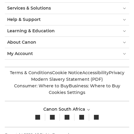
Services & Solutions
Help & Support
Learning & Education
About Canon
My Account
Terms & Conditions
Cookie Notice
Accessibility
Privacy
Modern Slavery Statement (PDF)
Consumer: Where to Buy
Business: Where to Buy
Cookies Settings
Canon South Africa