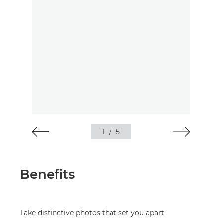
1
/
5
Benefits
Take distinctive photos that set you apart