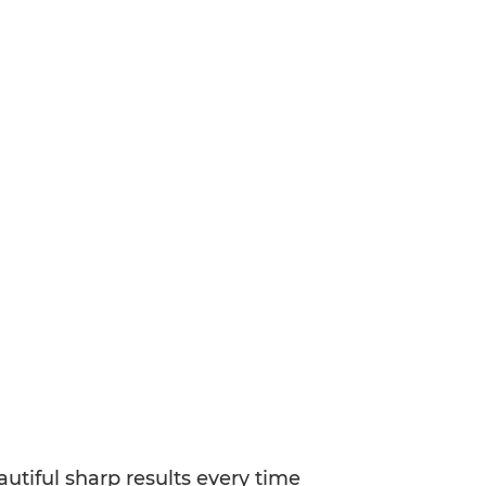
utiful sharp results every time