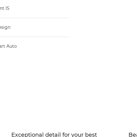
nt IS
esign
art Auto
Exceptional detail for your best
Bea