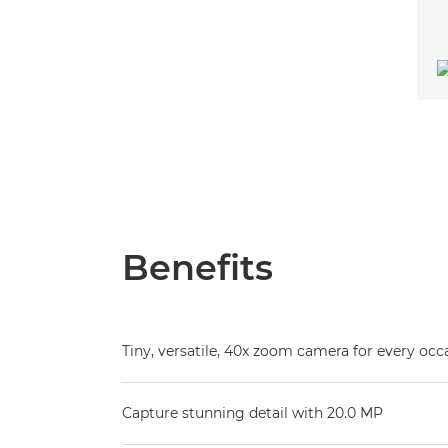
Benefits
Tiny, versatile, 40x zoom camera for every occ
Capture stunning detail with 20.0 MP