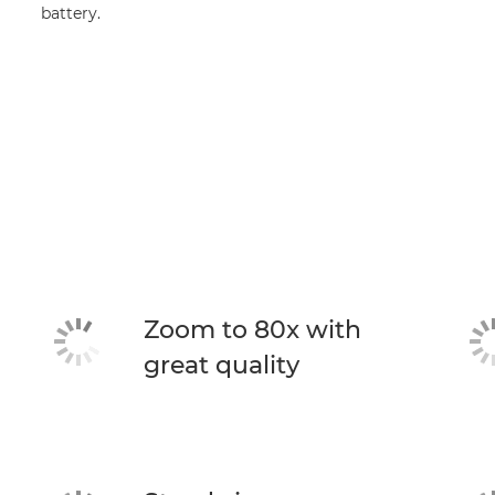
battery.
Zoom to 80x with
great quality