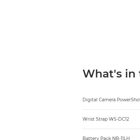
What's in
Digital Camera PowerShot
Wrist Strap WS-DC12
Battery Pack NB-11LH