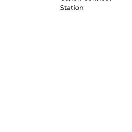
Station