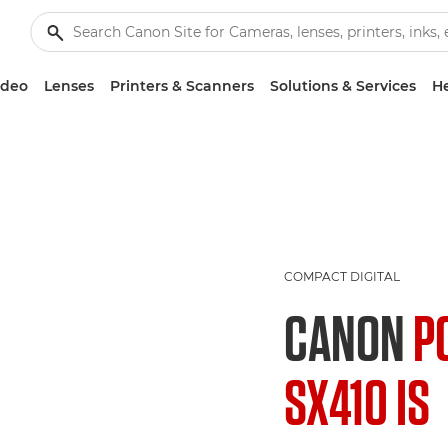
ideo
Lenses
Printers & Scanners
Solutions & Services
He
COMPACT DIGITAL
CANON
P
SX410 IS