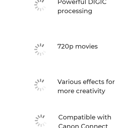
Powerful DIGIC
processing
720p movies
Various effects for
more creativity
Compatible with
Canon Connect