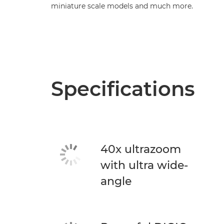
miniature scale models and much more.
Specifications
40x ultrazoom
with ultra wide-
angle