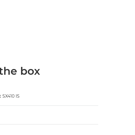
 the box
 SX410 IS