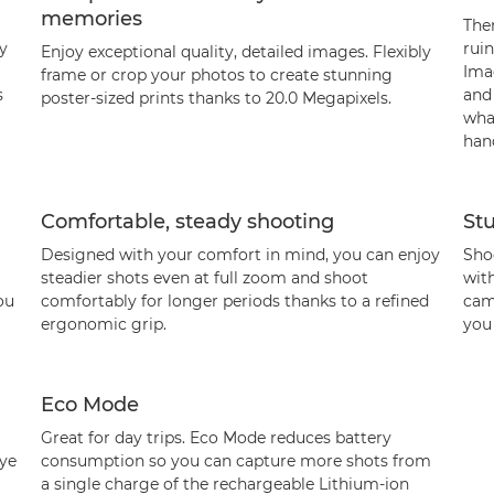
memories
The
ly
ruin
Enjoy exceptional quality, detailed images. Flexibly
Ima
frame or crop your photos to create stunning
s
and
poster-sized prints thanks to 20.0 Megapixels.
what
hand
Comfortable, steady shooting
St
Designed with your comfort in mind, you can enjoy
Shoo
steadier shots even at full zoom and shoot
wit
ou
comfortably for longer periods thanks to a refined
came
ergonomic grip.
you 
Eco Mode
Great for day trips. Eco Mode reduces battery
eye
consumption so you can capture more shots from
a single charge of the rechargeable Lithium-ion