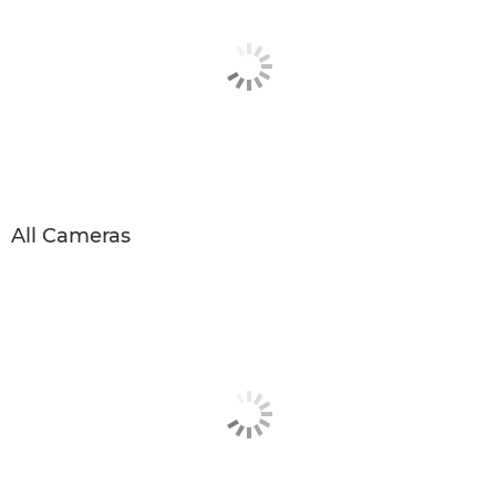
All Cameras