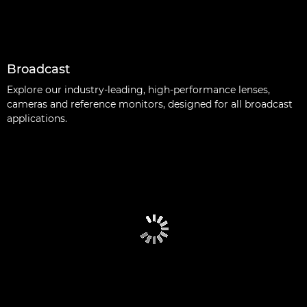
Broadcast
Explore our industry-leading, high-performance lenses,
cameras and reference monitors, designed for all broadcast
applications.