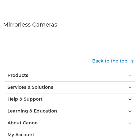
Mirrorless Cameras
Back to the top
Products
Services & Solutions
Help & Support
Learning & Education
About Canon
My Account