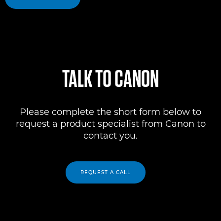
TALK TO CANON
Please complete the short form below to
request a product specialist from Canon to
contact you.
REQUEST A CALL