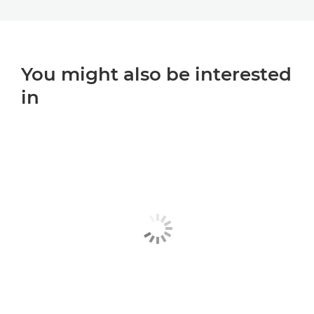
You might also be interested
in