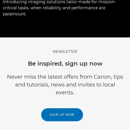
Introducing imaging solutions tailor-made for mission-
critical tasks, when reliability and performance are
paramount.
NEWSLETTER
Be inspired, sign up now
Never miss the latest offers from Canon, tips
and tutorials, news and invites to local
events.
SIGN UP NOW