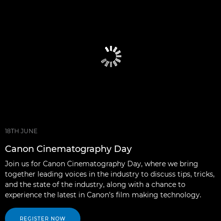
18TH JUNE
Canon Cinematography Day
Join us for Canon Cinematography Day, where we bring
together leading voices in the industry to discuss tips, tricks,
and the state of the industry, along with a chance to
experience the latest in Canon’s film making technology.
REGISTER NOW