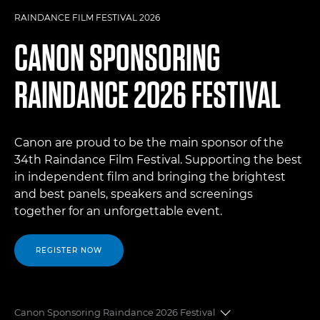
RAINDANCE FILM FESTIVAL 2026
CANON SPONSORING
RAINDANCE 2026 FESTIVAL
Canon are proud to be the main sponsor of the
34th Raindance Film Festival. Supporting the best
in independent film and bringing the brightest
and best panels, speakers and screenings
together for an unforgettable event.
REGISTER NOW
Canon Sponsoring Raindance 2026 Festival