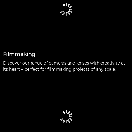
Filmmaking
Discover our range of cameras and lenses with creativity at
its heart – perfect for filmmaking projects of any scale.