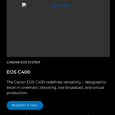
CINEMA EOS SYSTEM
C
EOS C400
E
The Canon EOS C400 redefines versatility – designed to
El
excel in cinematic shooting, live broadcast, and virtual
p
production.
fu
REQUEST A CALL