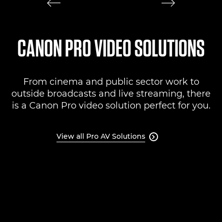
CANON PRO VIDEO SOLUTIONS
From cinema and public sector work to
outside broadcasts and live streaming, there
is a Canon Pro video solution perfect for you.
View all Pro AV Solutions
