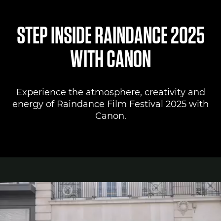
Canon Lounge
STEP INSIDE RAINDANCE 2025
Register to attend
WITH CANON
Canon Professional Services
Experience the atmosphere, creativity and
Pro AV Solutions
energy of Raindance Film Festival 2025 with
Canon.