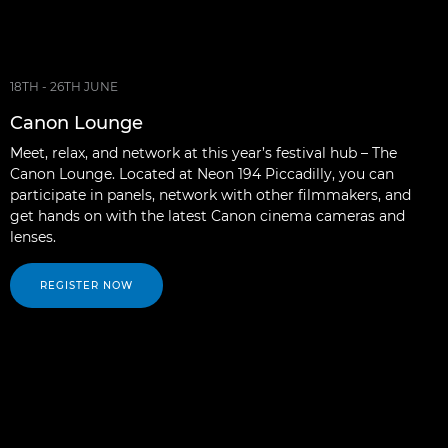
18TH - 26TH JUNE
Canon Lounge
Meet, relax, and network at this year’s festival hub – The
Canon Lounge. Located at Neon 194 Piccadilly, you can
participate in panels, network with other filmmakers, and
get hands on with the latest Canon cinema cameras and
lenses.
REGISTER NOW