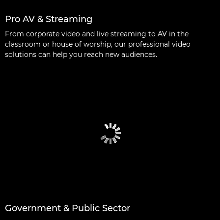
Pro AV & Streaming
From corporate video and live streaming to AV in the
classroom or house of worship, our professional video
solutions can help you reach new audiences.
Government & Public Sector