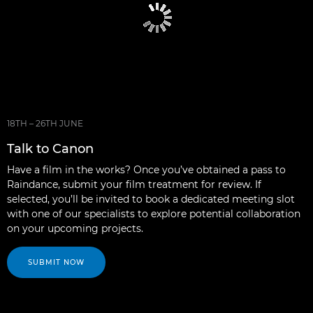
18TH – 26TH JUNE
Talk to Canon
Have a film in the works? Once you’ve obtained a pass to
Raindance, submit your film treatment for review. If
selected, you’ll be invited to book a dedicated meeting slot
with one of our specialists to explore potential collaboration
on your upcoming projects.
SUBMIT NOW