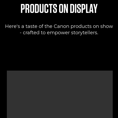
PRODUCTS ON DISPLAY
Here's a taste of the Canon products on show
- crafted to empower storytellers.