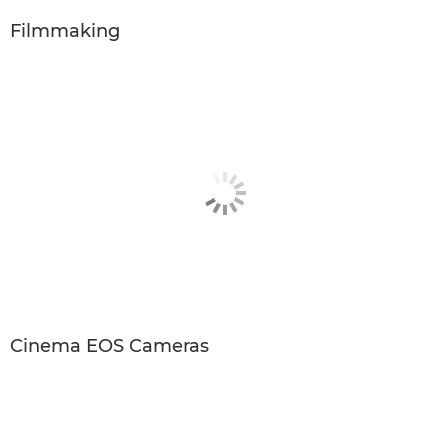
Filmmaking
Cinema EOS Cameras