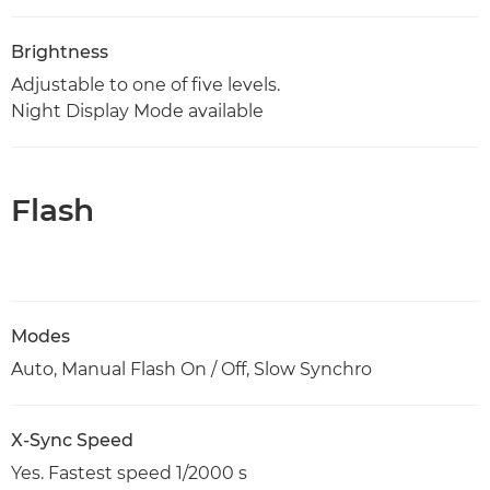
Brightness
Adjustable to one of five levels.
Night Display Mode available
Flash
Modes
Auto, Manual Flash On / Off, Slow Synchro
X-Sync Speed
Yes. Fastest speed 1/2000 s