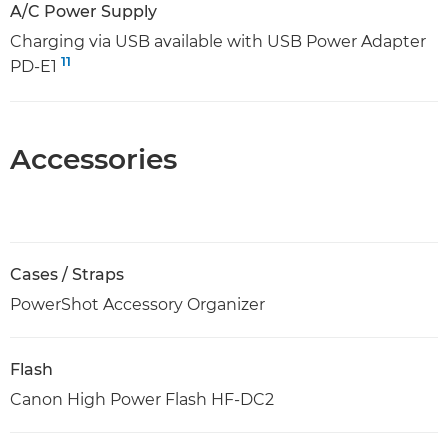
A/C Power Supply
Charging via USB available with USB Power Adapter
11
PD-E1
Accessories
Cases / Straps
PowerShot Accessory Organizer
Flash
Canon High Power Flash HF-DC2