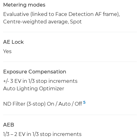
Metering modes
Evaluative (linked to Face Detection AF frame),
Centre-weighted average, Spot
AE Lock
Yes
Exposure Compensation
+/- 3 EV in 1/3 stop increments
Auto Lighting Optimizer
5
ND Filter (3-stop) On / Auto / Off
AEB
1/3 – 2 EV in 1/3 stop increments