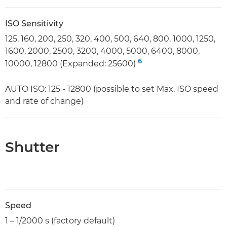
ISO Sensitivity
125, 160, 200, 250, 320, 400, 500, 640, 800, 1000, 1250,
1600, 2000, 2500, 3200, 4000, 5000, 6400, 8000,
6
10000, 12800 (Expanded: 25600)
AUTO ISO: 125 - 12800 (possible to set Max. ISO speed
and rate of change)
Shutter
Speed
1 – 1/2000 s (factory default)