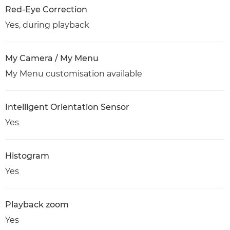
Red-Eye Correction
Yes, during playback
My Camera / My Menu
My Menu customisation available
Intelligent Orientation Sensor
Yes
Histogram
Yes
Playback zoom
Yes