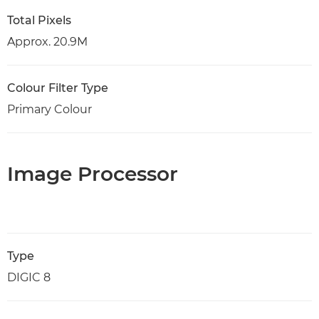
Total Pixels
Approx. 20.9M
Colour Filter Type
Primary Colour
Image Processor
Type
DIGIC 8