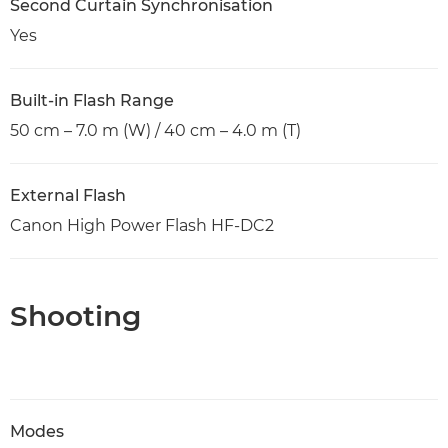
Second Curtain Synchronisation
Yes
Built-in Flash Range
50 cm – 7.0 m (W) / 40 cm – 4.0 m (T)
External Flash
Canon High Power Flash HF-DC2
Shooting
Modes