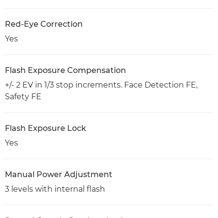
Red-Eye Correction
Yes
Flash Exposure Compensation
+/- 2 EV in 1/3 stop increments. Face Detection FE,
Safety FE
Flash Exposure Lock
Yes
Manual Power Adjustment
3 levels with internal flash