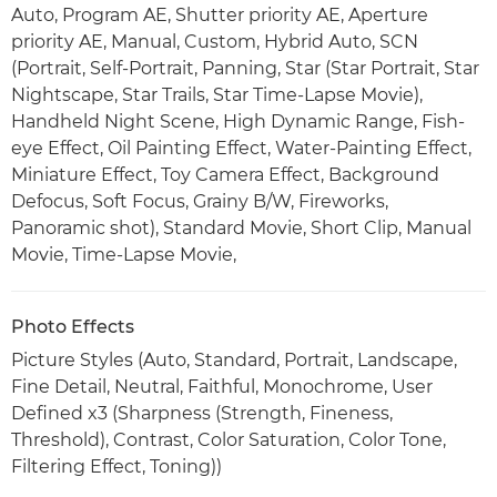
Auto, Program AE, Shutter priority AE, Aperture
priority AE, Manual, Custom, Hybrid Auto, SCN
(Portrait, Self-Portrait, Panning, Star (Star Portrait, Star
Nightscape, Star Trails, Star Time-Lapse Movie),
Handheld Night Scene, High Dynamic Range, Fish-
eye Effect, Oil Painting Effect, Water-Painting Effect,
Miniature Effect, Toy Camera Effect, Background
Defocus, Soft Focus, Grainy B/W, Fireworks,
Panoramic shot), Standard Movie, Short Clip, Manual
Movie, Time-Lapse Movie,
Photo Effects
Picture Styles (Auto, Standard, Portrait, Landscape,
Fine Detail, Neutral, Faithful, Monochrome, User
Defined x3 (Sharpness (Strength, Fineness,
Threshold), Contrast, Color Saturation, Color Tone,
Filtering Effect, Toning))