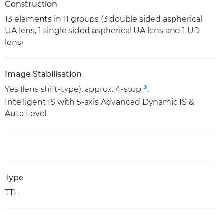
Construction
13 elements in 11 groups (3 double sided aspherical
UA lens, 1 single sided aspherical UA lens and 1 UD
lens)
Image Stabilisation
3
Yes (lens shift-type), approx. 4-stop
.
Intelligent IS with 5-axis Advanced Dynamic IS &
Auto Level
Type
TTL