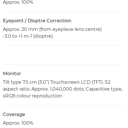
Approx. 100%
Eyepoint / Dioptre Correction
Approx. 20 mm (from eyepiece lens centre)
-3.0 to +1 m-1 (dioptre)
Monitor
Tilt type 7.5 cm (3.0”) Touchscreen LCD (TFT). 3:2
aspect ratio. Approx. 1,040,000 dots. Capacitive type,
sRGB colour reproduction
Coverage
Approx. 100%