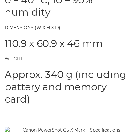
humidity
DIMENSIONS (W X H X D)
110.9 x 60.9 x 46 mm
WEIGHT
Approx. 340 g (including
battery and memory
card)