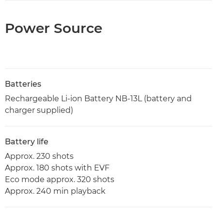
Power Source
Batteries
Rechargeable Li-ion Battery NB-13L (battery and
charger supplied)
Battery life
Approx. 230 shots
Approx. 180 shots with EVF
Eco mode approx. 320 shots
Approx. 240 min playback