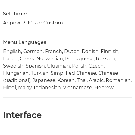
Self Timer
Approx. 2, 10 s or Custom
Menu Languages
English, German, French, Dutch, Danish, Finnish,
Italian, Greek, Norwegian, Portuguese, Russian,
Swedish, Spanish, Ukrainian, Polish, Czech,
Hungarian, Turkish, Simplified Chinese, Chinese
(traditional), Japanese, Korean, Thai, Arabic, Romanian,
Hindi, Malay, Indonesian, Vietnamese, Hebrew
Interface