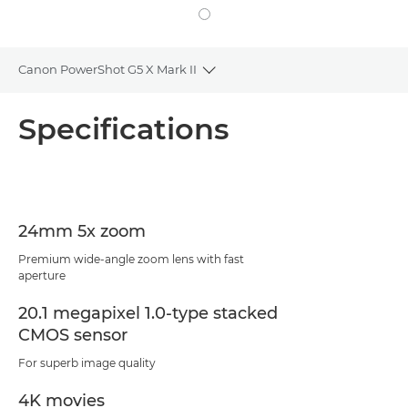
Canon PowerShot G5 X Mark II
Toggle breadcrumbs
Overview
Specifications
Specifications
24mm 5x zoom
Premium wide-angle zoom lens with fast
aperture
20.1 megapixel 1.0-type stacked
CMOS sensor
For superb image quality
4K movies