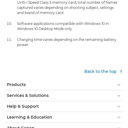
UHS-I Speed Class 3 memory card, total number of frames
captured varies depending on shooting subject, settings
and brand of memory card
Software applications compatible with Windows 10 in
Windows 10 Desktop Mode only
Charging time varies depending on the remaining battery
power.
Back to the top
Products
Services & Solutions
Help & Support
Learning & Education