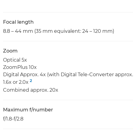
Focal length
8.8 – 44 mm (35 mm equivalent: 24 – 120 mm)
Zoom
Optical 5x
ZoomPlus 10x
Digital Approx. 4x (with Digital Tele-Converter approx.
2
1.6x or 2.0x
Combined approx. 20x
Maximum f/number
f/1.8-f/2.8