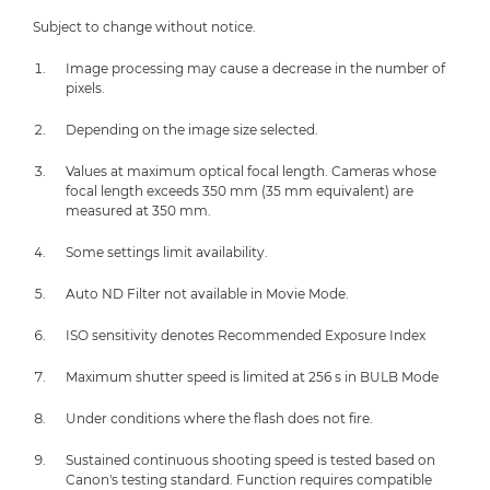
Subject to change without notice.
Image processing may cause a decrease in the number of
pixels.
Depending on the image size selected.
Values at maximum optical focal length. Cameras whose
focal length exceeds 350 mm (35 mm equivalent) are
measured at 350 mm.
Some settings limit availability.
Auto ND Filter not available in Movie Mode.
ISO sensitivity denotes Recommended Exposure Index
Maximum shutter speed is limited at 256 s in BULB Mode
Under conditions where the flash does not fire.
Sustained continuous shooting speed is tested based on
Canon's testing standard. Function requires compatible