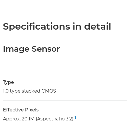
Specifications in detail
Image Sensor
Type
1.0 type stacked CMOS
Effective Pixels
1
Approx. 20.1M (Aspect ratio 3:2)