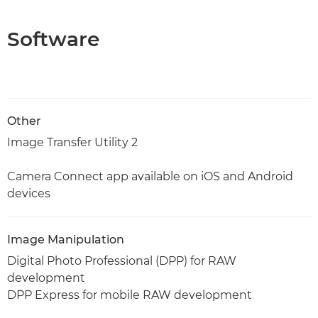
Software
Other
Image Transfer Utility 2
Camera Connect app available on iOS and Android
devices
Image Manipulation
Digital Photo Professional (DPP) for RAW
development
DPP Express for mobile RAW development