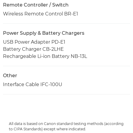
Remote Controller / Switch
Wireless Remote Control BR-E1
Power Supply & Battery Chargers
USB Power Adapter PD-E1
Battery Charger CB-2LHE
Rechargeable Li-ion Battery NB-13L
Other
Interface Cable IFC-100U
All data is based on Canon standard testing methods (according
to CIPA Standards) except where indicated.