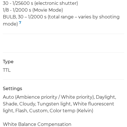
30 - 1/25600 s (electronic shutter)
1/8 - 1/2000 s (Movie Mode)
BULB, 30 – 1/2000 s (total range – varies by shooting
7
mode)
Type
TTL
Settings
Auto (Ambience priority / White priority), Daylight,
Shade, Cloudy, Tungsten light, White fluorescent
light, Flash, Custom, Color temp (Kelvin)
White Balance Compensation