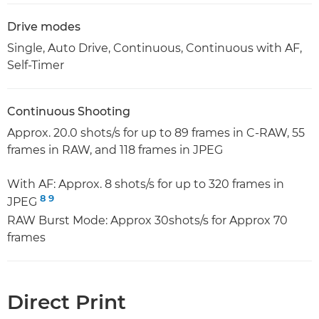
Drive modes
Single, Auto Drive, Continuous, Continuous with AF,
Self-Timer
Continuous Shooting
Approx. 20.0 shots/s for up to 89 frames in C-RAW, 55
frames in RAW, and 118 frames in JPEG
With AF: Approx. 8 shots/s for up to 320 frames in
8
9
JPEG
RAW Burst Mode: Approx 30shots/s for Approx 70
frames
Direct Print