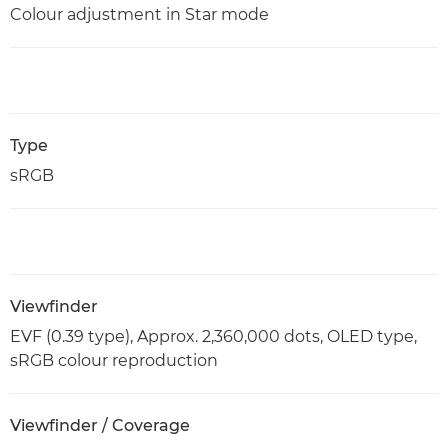
Colour adjustment in Star mode
Type
sRGB
Viewfinder
EVF (0.39 type), Approx. 2,360,000 dots, OLED type,
sRGB colour reproduction
Viewfinder / Coverage