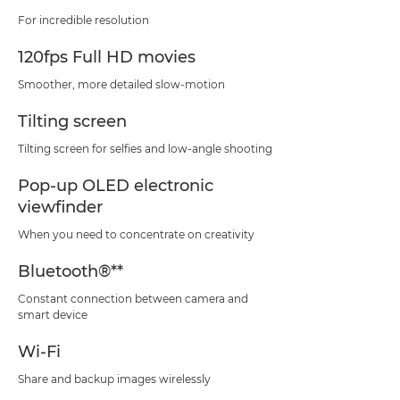
For incredible resolution
120fps Full HD movies
Smoother, more detailed slow-motion
Tilting screen
Tilting screen for selfies and low-angle shooting
Pop-up OLED electronic
viewfinder
When you need to concentrate on creativity
Bluetooth®**
Constant connection between camera and
smart device
Wi-Fi
Share and backup images wirelessly