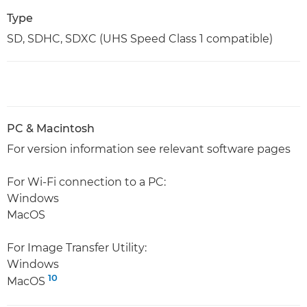
Type
SD, SDHC, SDXC (UHS Speed Class 1 compatible)
PC & Macintosh
For version information see relevant software pages
For Wi-Fi connection to a PC:
Windows
MacOS
For Image Transfer Utility:
Windows
10
MacOS