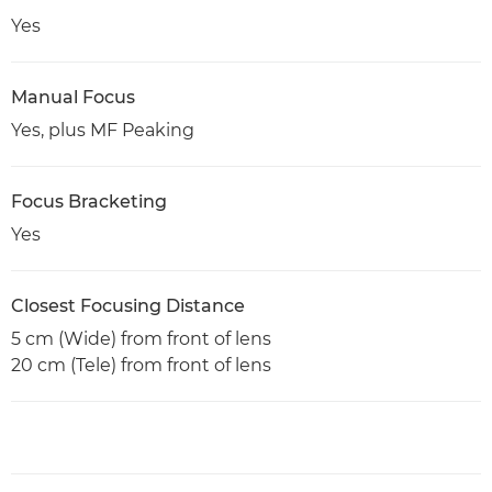
Yes
Manual Focus
Yes, plus MF Peaking
Focus Bracketing
Yes
Closest Focusing Distance
5 cm (Wide) from front of lens
20 cm (Tele) from front of lens