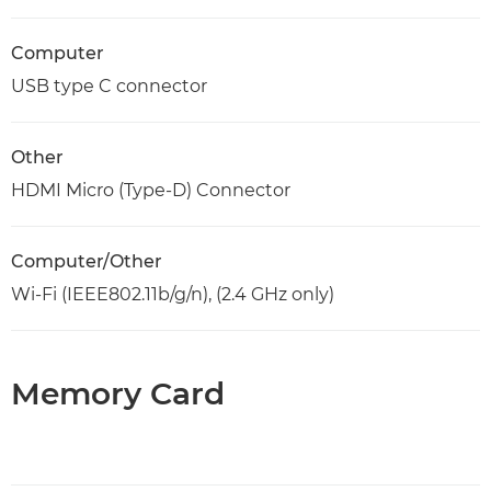
Computer
USB type C connector
Other
HDMI Micro (Type-D) Connector
Computer/Other
Wi-Fi (IEEE802.11b/g/n), (2.4 GHz only)
Memory Card