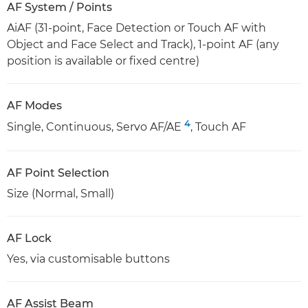
AF System / Points
AiAF (31-point, Face Detection or Touch AF with
Object and Face Select and Track), 1-point AF (any
position is available or fixed centre)
AF Modes
4
Single, Continuous, Servo AF/AE
, Touch AF
AF Point Selection
Size (Normal, Small)
AF Lock
Yes, via customisable buttons
AF Assist Beam