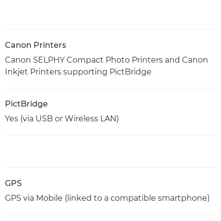
Canon Printers
Canon SELPHY Compact Photo Printers and Canon
Inkjet Printers supporting PictBridge
PictBridge
Yes (via USB or Wireless LAN)
GPS
GPS via Mobile (linked to a compatible smartphone)