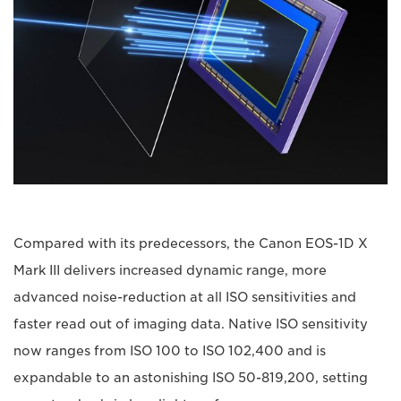
Compared with its predecessors, the Canon EOS-1D X
Mark III delivers increased dynamic range, more
advanced noise-reduction at all ISO sensitivities and
faster read out of imaging data. Native ISO sensitivity
now ranges from ISO 100 to ISO 102,400 and is
expandable to an astonishing ISO 50-819,200, setting