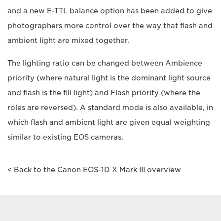
and a new E-TTL balance option has been added to give
photographers more control over the way that flash and
ambient light are mixed together.
The lighting ratio can be changed between Ambience
priority (where natural light is the dominant light source
and flash is the fill light) and Flash priority (where the
roles are reversed). A standard mode is also available, in
which flash and ambient light are given equal weighting
similar to existing EOS cameras.
< Back to the Canon EOS-1D X Mark III overview