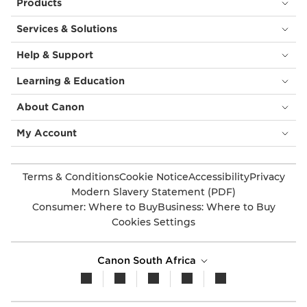
Products
Services & Solutions
Help & Support
Learning & Education
About Canon
My Account
Terms & Conditions
Cookie Notice
Accessibility
Privacy
Modern Slavery Statement (PDF)
Consumer: Where to Buy
Business: Where to Buy
Cookies Settings
Canon South Africa