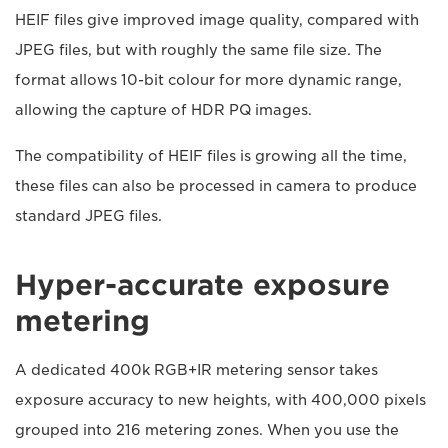
HEIF files give improved image quality, compared with
JPEG files, but with roughly the same file size. The
format allows 10-bit colour for more dynamic range,
allowing the capture of HDR PQ images.
The compatibility of HEIF files is growing all the time,
these files can also be processed in camera to produce
standard JPEG files.
Hyper-accurate exposure
metering
A dedicated 400k RGB+IR metering sensor takes
exposure accuracy to new heights, with 400,000 pixels
grouped into 216 metering zones. When you use the