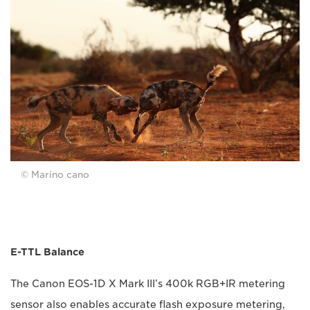
© Marino cano
E-TTL Balance
The Canon EOS-1D X Mark III’s 400k RGB+IR metering
sensor also enables accurate flash exposure metering,