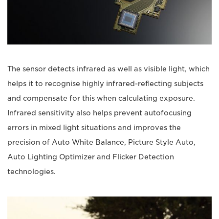
The sensor detects infrared as well as visible light, which
helps it to recognise highly infrared-reflecting subjects
and compensate for this when calculating exposure.
Infrared sensitivity also helps prevent autofocusing
errors in mixed light situations and improves the
precision of Auto White Balance, Picture Style Auto,
Auto Lighting Optimizer and Flicker Detection
technologies.