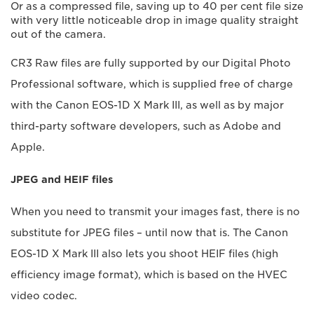
Or as a compressed file, saving up to 40 per cent file size
with very little noticeable drop in image quality straight
out of the camera.
CR3 Raw files are fully supported by our Digital Photo
Professional software, which is supplied free of charge
with the Canon EOS-1D X Mark III, as well as by major
third-party software developers, such as Adobe and
Apple.
JPEG and HEIF files
When you need to transmit your images fast, there is no
substitute for JPEG files – until now that is. The Canon
EOS-1D X Mark III also lets you shoot HEIF files (high
efficiency image format), which is based on the HVEC
video codec.