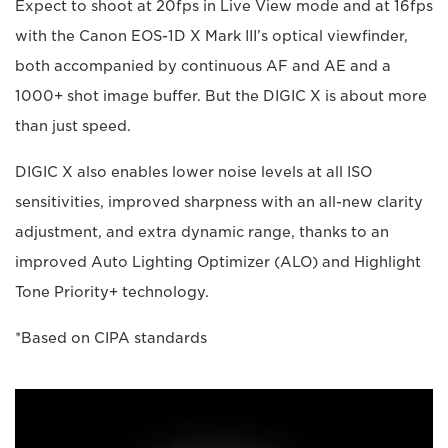
Expect to shoot at 20fps in Live View mode and at 16fps
with the Canon EOS-1D X Mark III’s optical viewfinder,
both accompanied by continuous AF and AE and a
1000+ shot image buffer. But the DIGIC X is about more
than just speed.
DIGIC X also enables lower noise levels at all ISO
sensitivities, improved sharpness with an all-new clarity
adjustment, and extra dynamic range, thanks to an
improved Auto Lighting Optimizer (ALO) and Highlight
Tone Priority+ technology.
*Based on CIPA standards