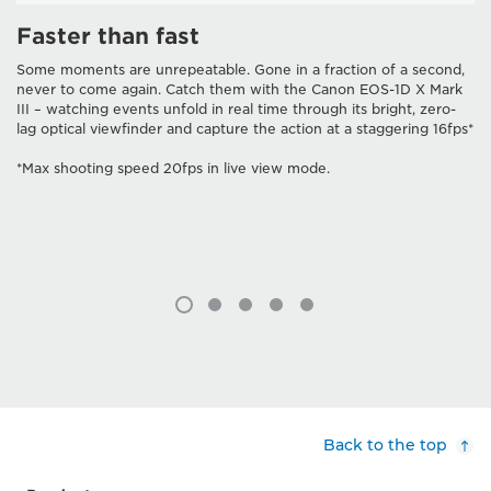
Faster than fast
Some moments are unrepeatable. Gone in a fraction of a second,
never to come again. Catch them with the Canon EOS-1D X Mark
III – watching events unfold in real time through its bright, zero-
lag optical viewfinder and capture the action at a staggering 16fps*
*Max shooting speed 20fps in live view mode.
Back to the top