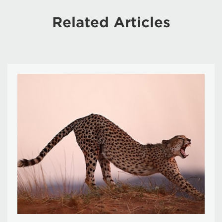
Related Articles