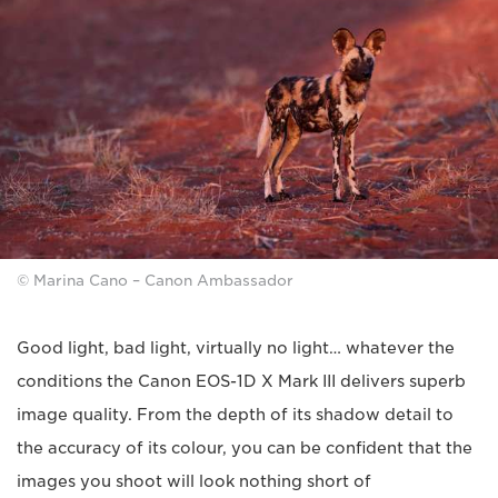
© Marina Cano – Canon Ambassador
Good light, bad light, virtually no light… whatever the
conditions the Canon EOS-1D X Mark III delivers superb
image quality. From the depth of its shadow detail to
the accuracy of its colour, you can be confident that the
images you shoot will look nothing short of