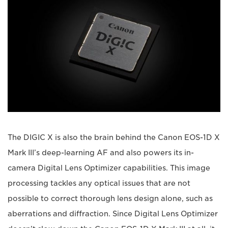
The DIGIC X is also the brain behind the Canon EOS-1D X
Mark III’s deep-learning AF and also powers its in-
camera Digital Lens Optimizer capabilities. This image
processing tackles any optical issues that are not
possible to correct thorough lens design alone, such as
aberrations and diffraction. Since Digital Lens Optimizer