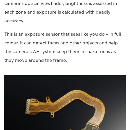
camera’s optical viewfinder, brightness is assessed in
each zone and exposure is calculated with deadly
accuracy.
This is an exposure sensor that sees like you do – in full
colour. It can detect faces and other objects and help
the camera’s AF system keep them in sharp focus as
they move around the frame.