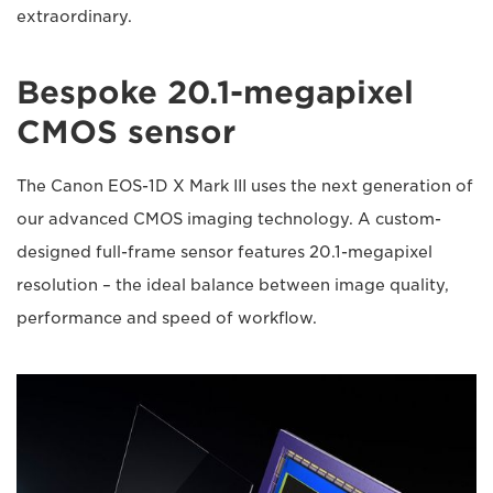
extraordinary.
Bespoke 20.1-megapixel
CMOS sensor
The Canon EOS-1D X Mark III uses the next generation of
our advanced CMOS imaging technology. A custom-
designed full-frame sensor features 20.1-megapixel
resolution – the ideal balance between image quality,
performance and speed of workflow.