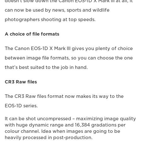
doesn’t slow down the Canon EOS-1D X Mark III at all, it
can now be used by news, sports and wildlife
photographers shooting at top speeds.
A choice of file formats
The Canon EOS-1D X Mark III gives you plenty of choice
between image file formats, so you can choose the one
that’s best suited to the job in hand.
CR3 Raw files
The CR3 Raw files format now makes its way to the
EOS-1D series.
It can be shot uncompressed – maximizing image quality
with huge dynamic range and 16,384 gradations per
colour channel. Idea when images are going to be
heavily processed in post-production.