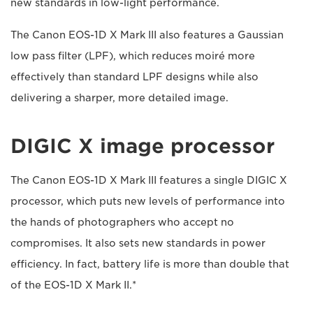
new standards in low-light performance.
The Canon EOS-1D X Mark III also features a Gaussian
low pass filter (LPF), which reduces moiré more
effectively than standard LPF designs while also
delivering a sharper, more detailed image.
DIGIC X image processor
The Canon EOS-1D X Mark III features a single DIGIC X
processor, which puts new levels of performance into
the hands of photographers who accept no
compromises. It also sets new standards in power
efficiency. In fact, battery life is more than double that
of the EOS-1D X Mark II.*