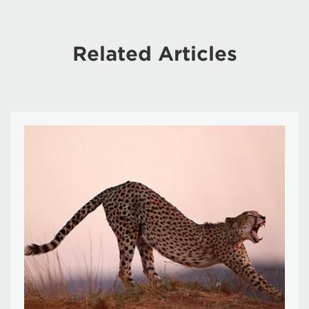
Related Articles