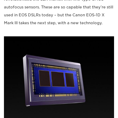
autofocus sensors. These are so capable that they’re still
used in EOS DSLRs today – but the Canon EOS-1D X
Mark III takes the next step, with a new technology.