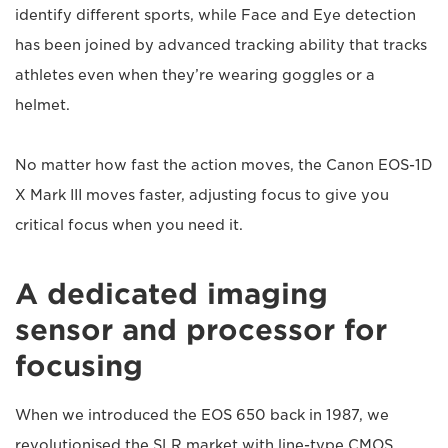
identify different sports, while Face and Eye detection
has been joined by advanced tracking ability that tracks
athletes even when they’re wearing goggles or a
helmet.
No matter how fast the action moves, the Canon EOS-1D
X Mark III moves faster, adjusting focus to give you
critical focus when you need it.
A dedicated imaging
sensor and processor for
focusing
When we introduced the EOS 650 back in 1987, we
revolutionised the SLR market with line-type CMOS