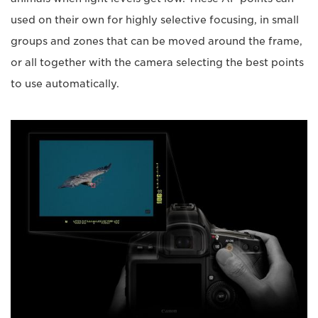
used on their own for highly selective focusing, in small
groups and zones that can be moved around the frame,
or all together with the camera selecting the best points
to use automatically.