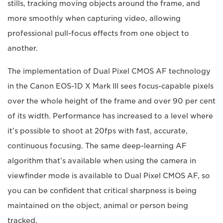
stills, tracking moving objects around the frame, and
more smoothly when capturing video, allowing
professional pull-focus effects from one object to
another.
The implementation of Dual Pixel CMOS AF technology
in the Canon EOS-1D X Mark III sees focus-capable pixels
over the whole height of the frame and over 90 per cent
of its width. Performance has increased to a level where
it’s possible to shoot at 20fps with fast, accurate,
continuous focusing. The same deep-learning AF
algorithm that’s available when using the camera in
viewfinder mode is available to Dual Pixel CMOS AF, so
you can be confident that critical sharpness is being
maintained on the object, animal or person being
tracked.