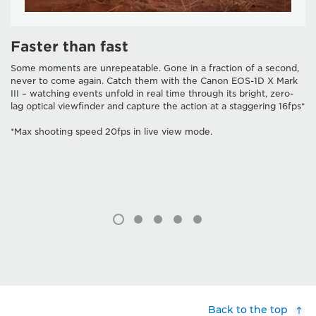
Faster than fast
Some moments are unrepeatable. Gone in a fraction of a second,
never to come again. Catch them with the Canon EOS-1D X Mark
III – watching events unfold in real time through its bright, zero-
lag optical viewfinder and capture the action at a staggering 16fps*
*Max shooting speed 20fps in live view mode.
Back to the top