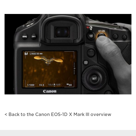
< Back to the Canon EOS-1D X Mark III overview