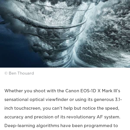
© Ben Thouard
Whether you shoot with the Canon EOS-1D X Mark III’s
sensational optical viewfinder or using its generous 3.1-
inch touchscreen, you can’t help but notice the speed,
accuracy and precision of its revolutionary AF system.
Deep-learning algorithms have been programmed to