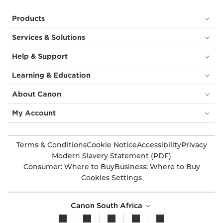
Products
Services & Solutions
Help & Support
Learning & Education
About Canon
My Account
Terms & Conditions
Cookie Notice
Accessibility
Privacy
Modern Slavery Statement (PDF)
Consumer: Where to Buy
Business: Where to Buy
Cookies Settings
Canon South Africa