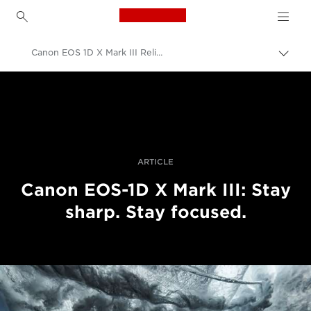
Canon Logo, back to h
Canon EOS 1D X Mark III Reliable Autofocus
Togg
brea
Canon
Digital Cameras
Canon EOS-1D X Mark III - Cameras
ARTICLE
Canon EOS-1D X Mark III: Stay
sharp. Stay focused.