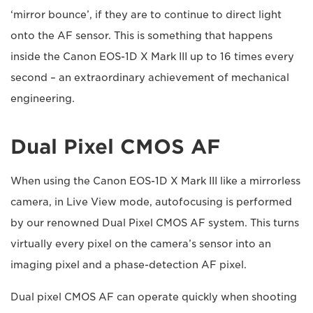
‘mirror bounce’, if they are to continue to direct light
onto the AF sensor. This is something that happens
inside the Canon EOS-1D X Mark III up to 16 times every
second – an extraordinary achievement of mechanical
engineering.
Dual Pixel CMOS AF
When using the Canon EOS-1D X Mark III like a mirrorless
camera, in Live View mode, autofocusing is performed
by our renowned Dual Pixel CMOS AF system. This turns
virtually every pixel on the camera’s sensor into an
imaging pixel and a phase-detection AF pixel.
Dual pixel CMOS AF can operate quickly when shooting