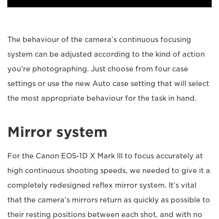
The behaviour of the camera’s continuous focusing
system can be adjusted according to the kind of action
you’re photographing. Just choose from four case
settings or use the new Auto case setting that will select
the most appropriate behaviour for the task in hand.
Mirror system
For the Canon EOS-1D X Mark III to focus accurately at
high continuous shooting speeds, we needed to give it a
completely redesigned reflex mirror system. It’s vital
that the camera’s mirrors return as quickly as possible to
their resting positions between each shot, and with no