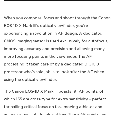
When you compose, focus and shoot through the Canon
EOS-1D X Mark III’s optical viewfinder, you’re
experiencing a revolution in AF design. A dedicated
CMOS imaging sensor is used exclusively for autofocus,
improving accuracy and precision and allowing many
more focusing points in the viewfinder. The AF
processing it taken care of by a dedicated DIGIC 8
processor who’s sole job is to look after the AF when
using the optical viewfinder.
The Canon EOS-1D X Mark III boasts 191 AF points, of
which 155 are cross-type for extra sensitivity – perfect
for nailing critical focus on fast-moving athletes and
animals when light levels get low. These AF points can