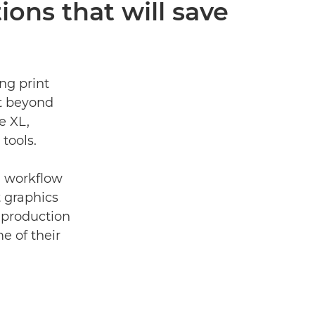
ions that will save
ng print
t beyond
e XL,
tools.
on workﬂow
t graphics
 production
e of their