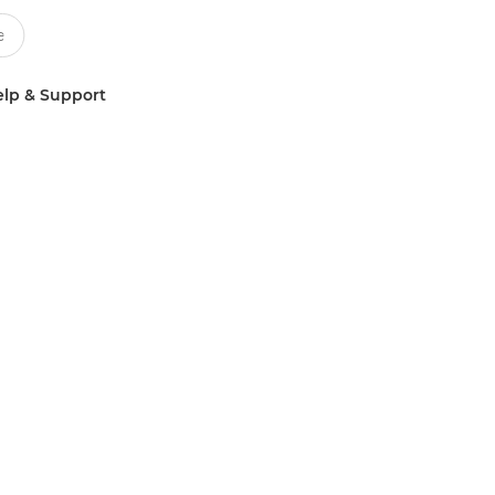
lp & Support