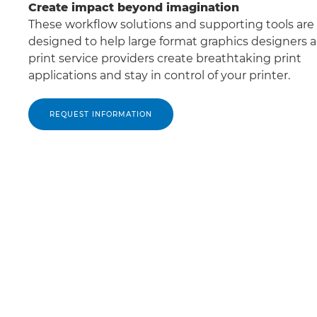
Create impact beyond imagination
These workﬂow solutions and supporting tools are
designed to help large format graphics designers 
print service providers create breathtaking print
applications and stay in control of your printer.
REQUEST INFORMATION