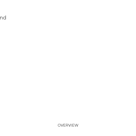
and
OVERVIEW