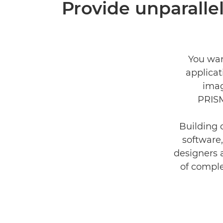
Provide unparallel
You wan
applica
imag
PRISM
Building 
software,
designers 
of comple