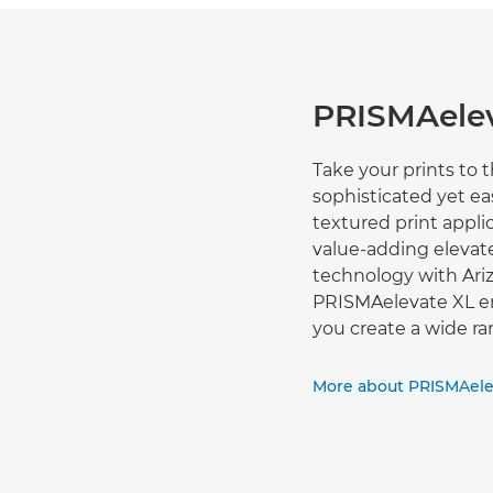
PRISMAelev
Take your prints to 
sophisticated yet ea
textured print appl
value-adding elevat
technology with Ari
PRISMAelevate XL ena
you create a wide ra
More about PRISMAele