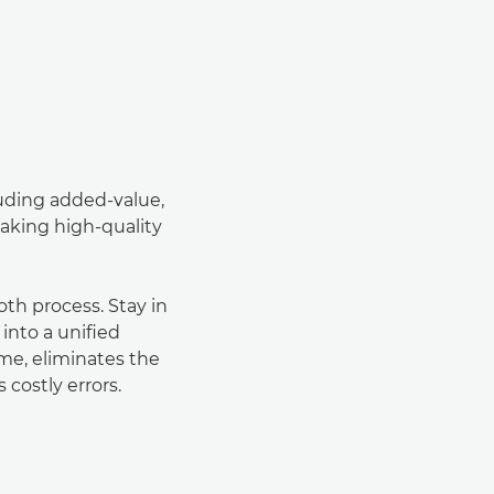
luding added-value,
aking high-quality
h process. Stay in
 into a uniﬁed
ime, eliminates the
 costly errors.