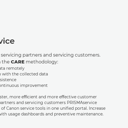
vice
r servicing partners and servicing customers.
a the
CARE
methodology:
ata remotely
n with the collected data
sistence
continuous improvement
aster, more eﬃcient and more eﬀective customer
 partners and servicing customers PRISMAservice
 of Canon service tools in one uniﬁed portal. Increase
with usage dashboards and preventive maintenance.