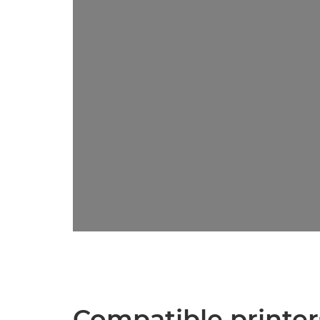
Compatible printer