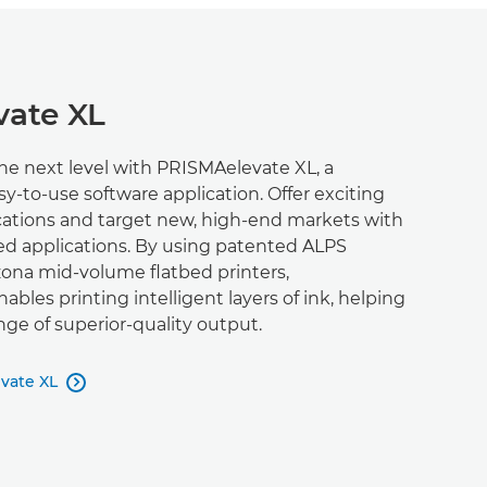
ate XL
the next level with PRISMAelevate XL, a
sy-to-use software application. Offer exciting
ications and target new, high-end markets with
ed applications. By using patented ALPS
zona mid-volume flatbed printers,
bles printing intelligent layers of ink, helping
nge of superior-quality output.
vate XL
