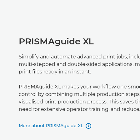
PRISMAguide XL
Simplify and automate advanced print jobs, inc
multi-stepped and double-sided applications, m
print ﬁles ready in an instant.
PRISMAguide XL makes your workﬂow one smoot
control by combining multiple production steps
visualised print production process. This saves t
need for extensive operator training, and reduces
More about PRISMAguide XL
