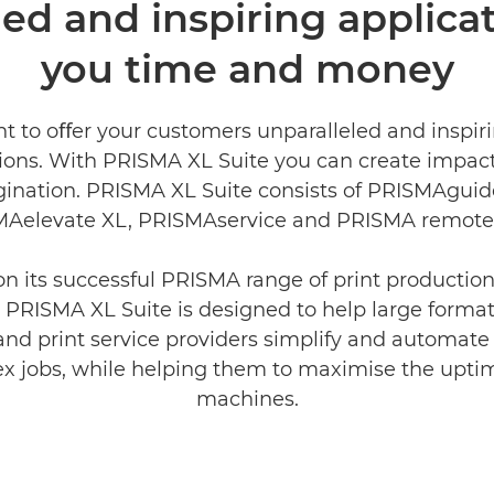
ed and inspiring applicat
you time and money
t to oﬀer your customers unparalleled and inspiri
tions. With PRISMA XL Suite you can create impac
ination. PRISMA XL Suite consists of PRISMAguid
Aelevate XL, PRISMAservice and PRISMA remote 
on its successful PRISMA range of print producti
 PRISMA XL Suite is designed to help large forma
and print service providers simplify and automate
x jobs, while helping them to maximise the uptim
machines.