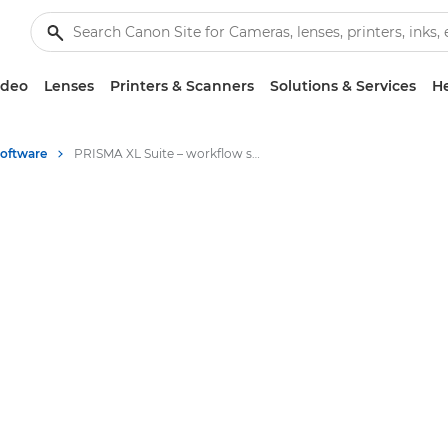
ideo
Lenses
Printers & Scanners
Solutions & Services
He
Software
PRISMA XL Suite – workflow software for large format graphics