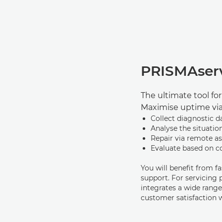
PRISMAser
The ultimate tool fo
Maximise uptime vi
Collect diagnostic d
Analyse the situatio
Repair via remote as
Evaluate based on 
You will beneﬁt from f
support. For servicing
integrates a wide range
customer satisfaction 