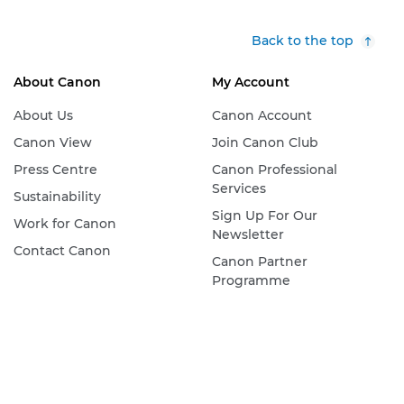
Back to the top
About Canon
My Account
About Us
Canon Account
Canon View
Join Canon Club
Press Centre
Canon Professional
Services
Sustainability
Sign Up For Our
Work for Canon
Newsletter
Contact Canon
Canon Partner
Programme