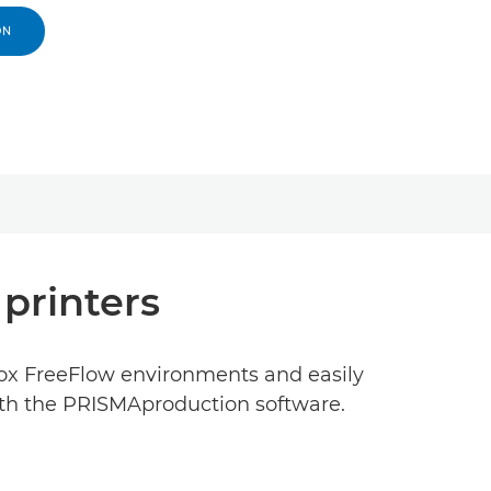
ON
 printers
rox FreeFlow environments and easily
with the PRISMAproduction software.