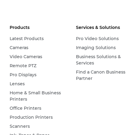
Products
Services & Solutions
Latest Products
Pro Video Solutions
Cameras
Imaging Solutions
Video Cameras
Business Solutions &
Services
Remote PTZ
Find a Canon Business
Pro Displays
Partner
Lenses
Home & Small Business
Printers
Office Printers
Production Printers
Scanners