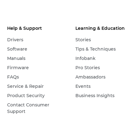
Help & Support
Learning & Education
Drivers
Stories
Software
Tips & Techniques
Manuals
Infobank
Firmware
Pro Stories
FAQs
Ambassadors
Service & Repair
Events
Product Security
Business Insights
Contact Consumer
Support