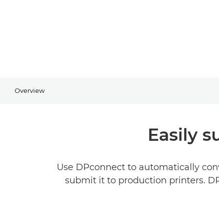
Overview
Easily s
Use DPconnect to automatically conv
submit it to production printers. 