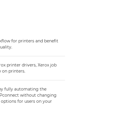
low for printers and benefit
uality.
 printer drivers, Xerox job
 on printers.
by fully automating the
 DPconnect without changing
 options for users on your