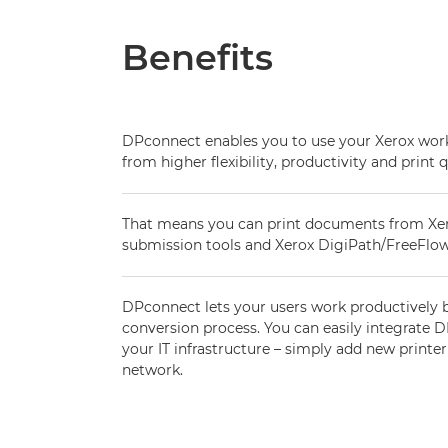
Benefits
DPconnect enables you to use your Xerox workf
from higher flexibility, productivity and print q
That means you can print documents from Xerox
submission tools and Xerox DigiPath/FreeFlow
DPconnect lets your users work productively 
conversion process. You can easily integrate
your IT infrastructure – simply add new printer
network.