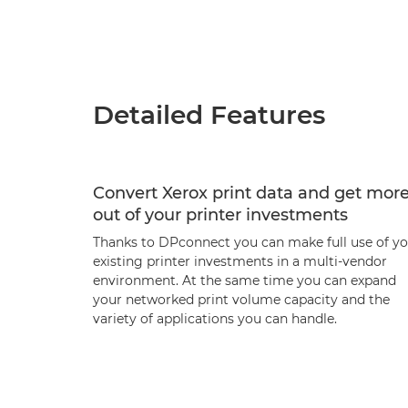
Detailed Features
Convert Xerox print data and get mor
out of your printer investments
Thanks to DPconnect you can make full use of y
existing printer investments in a multi-vendor
environment. At the same time you can expand
your networked print volume capacity and the
variety of applications you can handle.