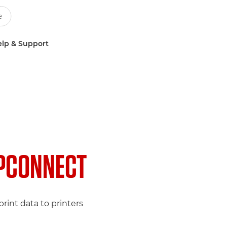
lp & Support
PCONNECT
rint data to printers