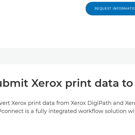
REQUEST INFORMATI
ubmit Xerox print data to
ert Xerox print data from Xerox DigiPath and Xe
DPconnect is a fully integrated workflow solution 