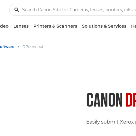
ideo
Lenses
Printers & Scanners
Solutions & Services
He
Software
DPconnect
CANON
D
Easily submit Xerox p