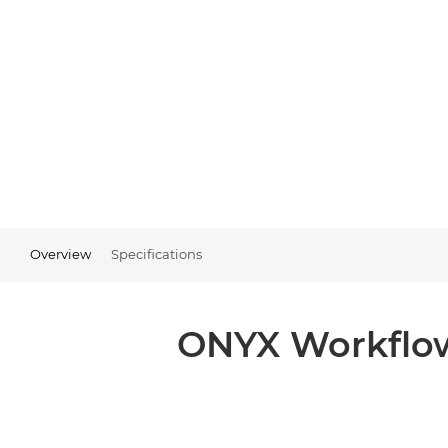
Overview
Specifications
ONYX Workflow 