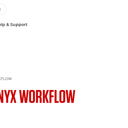
lp & Support
KFLOW
NYX WORKFLOW