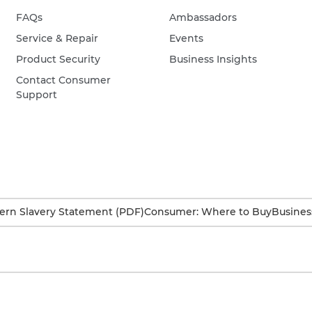
FAQs
Ambassadors
Service & Repair
Events
Product Security
Business Insights
Contact Consumer
Support
rn Slavery Statement (PDF)
Consumer: Where to Buy
Busines