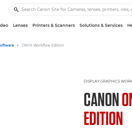
ideo
Lenses
Printers & Scanners
Solutions & Services
He
Software
ONYX Workflow Edition
DISPLAY GRAPHICS WOR
CANON
O
EDITION