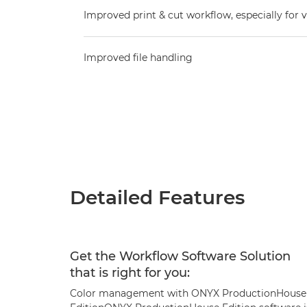
Improved print & cut workflow, especially for v
Improved file handling
Detailed Features
Get the Workflow Software Solution
that is right for you:
Color management with ONYX ProductionHouse