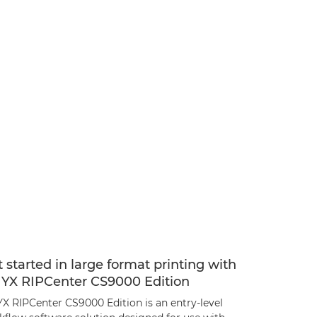
 started in large format printing with
YX RIPCenter CS9000 Edition
X RIPCenter CS9000 Edition is an entry-level