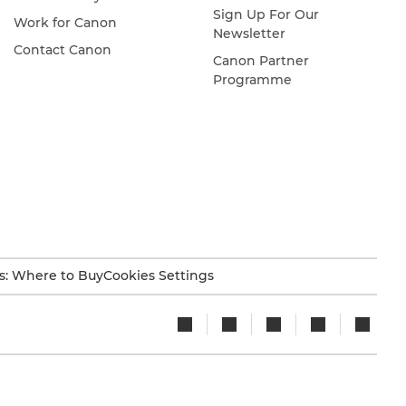
Sign Up For Our
Work for Canon
Newsletter
Contact Canon
Canon Partner
Programme
s: Where to Buy
Cookies Settings