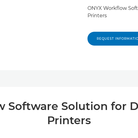
ONYX Workflow Softw
Printers
REQUEST INFORMATI
Software Solution for D
Printers