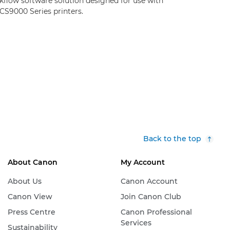
kflow software solution designed for use with
CS9000 Series printers.
Back to the top
About Canon
My Account
About Us
Canon Account
Canon View
Join Canon Club
Press Centre
Canon Professional
Services
Sustainability