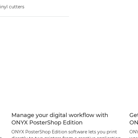
inyl cutters
Manage your digital workflow with
Get
ONYX PosterShop Edition
ON
ONYX PosterShop Edition software lets you print
ONY