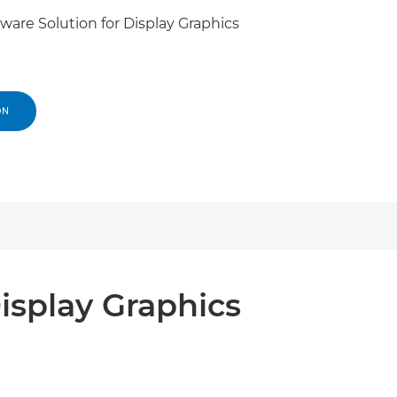
are Solution for Display Graphics
ON
isplay Graphics