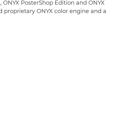
n, ONYX PosterShop Edition and ONYX
d proprietary ONYX color engine and a