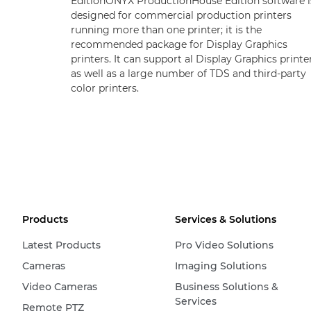
EditionONYX ProductionHouse Edition software i
designed for commercial production printers
running more than one printer; it is the
recommended package for Display Graphics
printers. It can support al Display Graphics printe
as well as a large number of TDS and third-party
color printers.
Products
Services & Solutions
Latest Products
Pro Video Solutions
Cameras
Imaging Solutions
Video Cameras
Business Solutions &
Services
Remote PTZ