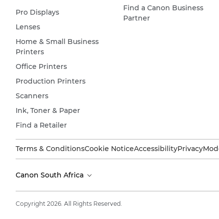
Find a Canon Business
Pro Displays
Partner
Lenses
Home & Small Business
Printers
Office Printers
Production Printers
Scanners
Ink, Toner & Paper
Find a Retailer
Terms & Conditions
Cookie Notice
Accessibility
Privacy
Mode
Canon South Africa
Copyright 2026. All Rights Reserved.