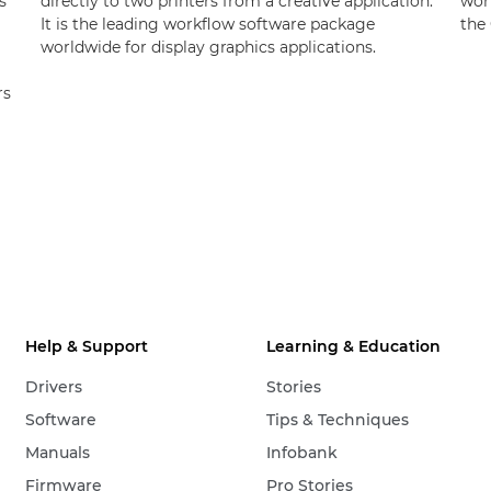
s
directly to two printers from a creative application.
wor
It is the leading workflow software package
the 
worldwide for display graphics applications.
rs
Help & Support
Learning & Education
Drivers
Stories
Software
Tips & Techniques
Manuals
Infobank
Firmware
Pro Stories