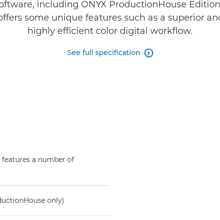
oftware, including ONYX ProductionHouse Editio
ffers some unique features such as a superior an
highly efficient color digital workflow.
See full specification

 features a number of
ductionHouse only)