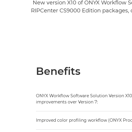
New version X10 of ONYX Workflow S
RIPCenter CS9000 Edition packages, o
Benefits
ONYX Workflow Software Solution Version X10
improvements over Version 7:
Improved color profiling workflow (ONYX Pro