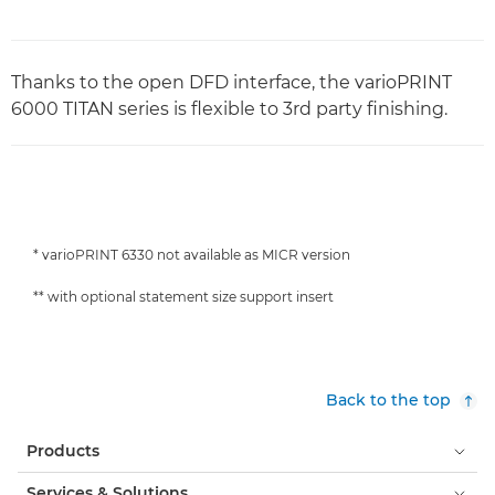
Thanks to the open DFD interface, the varioPRINT
6000 TITAN series is flexible to 3rd party finishing.
* varioPRINT 6330 not available as MICR version
** with optional statement size support insert
Back to the top
Products
Services & Solutions