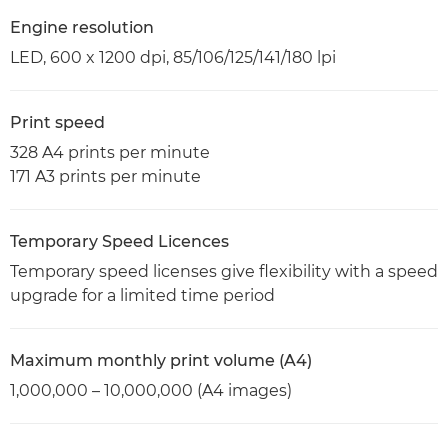
Engine resolution
LED, 600 x 1200 dpi, 85/106/125/141/180 lpi
Print speed
328 A4 prints per minute
171 A3 prints per minute
Temporary Speed Licences
Temporary speed licenses give flexibility with a speed
upgrade for a limited time period
Maximum monthly print volume (A4)
1,000,000 – 10,000,000 (A4 images)