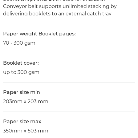
Conveyor belt supports unlimited stacking by
delivering booklets to an external catch tray
Paper weight Booklet pages:
70 - 300 gsm
Booklet cover:
up to 300 gsm
Paper size min
203mm x 203 mm
Paper size max
350mm x 503 mm