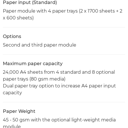
Paper input (Standard)
Paper module with 4 paper trays (2 x 1700 sheets + 2
x 600 sheets)
Options
Second and third paper module
Maximum paper capacity
24,000 A4 sheets from 4 standard and 8 optional
paper trays (80 gsm media)
Dual paper tray option to increase A4 paper input
capacity
Paper Weight
45 - 50 gsm with the optional light-weight media
module