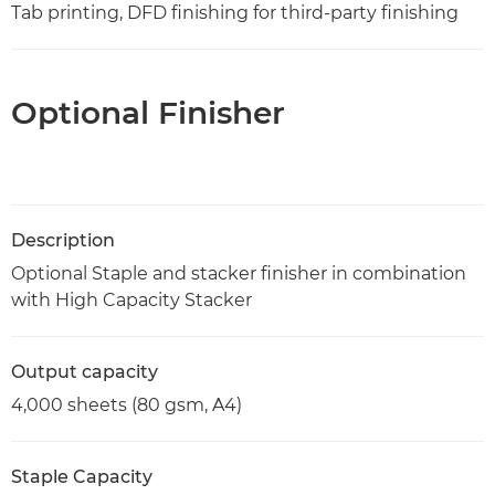
Tab printing, DFD finishing for third-party finishing
Optional Finisher
Description
Optional Staple and stacker finisher in combination
with High Capacity Stacker
Output capacity
4,000 sheets (80 gsm, A4)
Staple Capacity