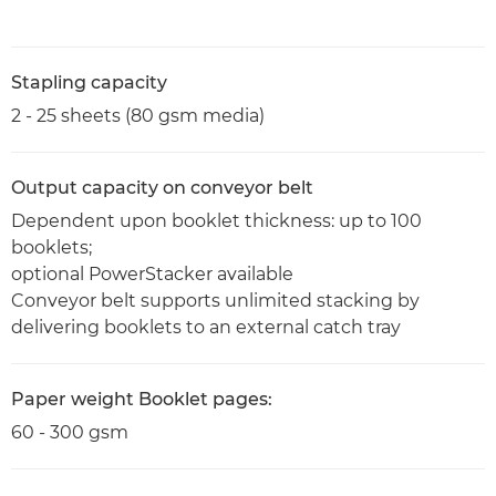
Stapling capacity
2 - 25 sheets (80 gsm media)
Output capacity on conveyor belt
Dependent upon booklet thickness: up to 100
booklets;
optional PowerStacker available
Conveyor belt supports unlimited stacking by
delivering booklets to an external catch tray
Paper weight Booklet pages:
60 - 300 gsm