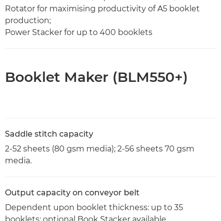
Rotator for maximising productivity of A5 booklet
production;
Power Stacker for up to 400 booklets
Booklet Maker (BLM550+)
Saddle stitch capacity
2-52 sheets (80 gsm media); 2-56 sheets 70 gsm
media.
Output capacity on conveyor belt
Dependent upon booklet thickness: up to 35
booklets; optional Book Stacker available.