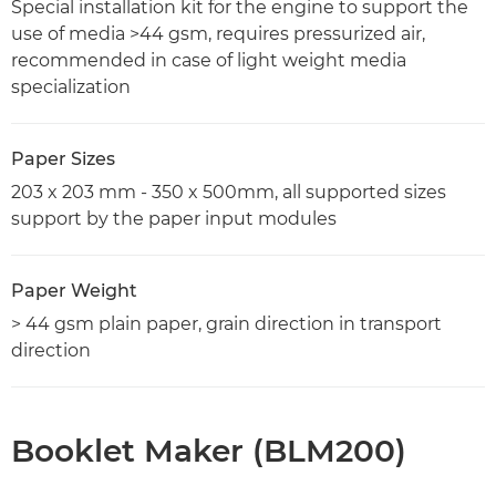
Special installation kit for the engine to support the
use of media >44 gsm, requires pressurized air,
recommended in case of light weight media
specialization
Paper Sizes
203 x 203 mm - 350 x 500mm, all supported sizes
support by the paper input modules
Paper Weight
> 44 gsm plain paper, grain direction in transport
direction
Booklet Maker (BLM200)