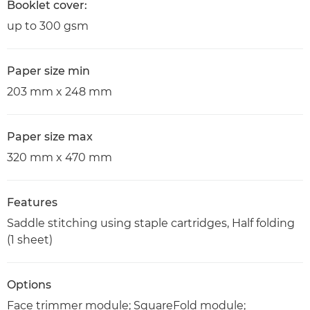
Booklet cover:
up to 300 gsm
Paper size min
203 mm x 248 mm
Paper size max
320 mm x 470 mm
Features
Saddle stitching using staple cartridges, Half folding
(1 sheet)
Options
Face trimmer module; SquareFold module;