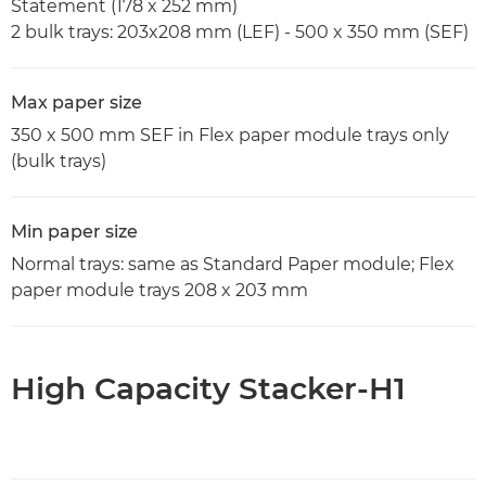
Statement (178 x 252 mm)
2 bulk trays: 203x208 mm (LEF) - 500 x 350 mm (SEF)
Max paper size
350 x 500 mm SEF in Flex paper module trays only
(bulk trays)
Min paper size
Normal trays: same as Standard Paper module; Flex
paper module trays 208 x 203 mm
High Capacity Stacker-H1