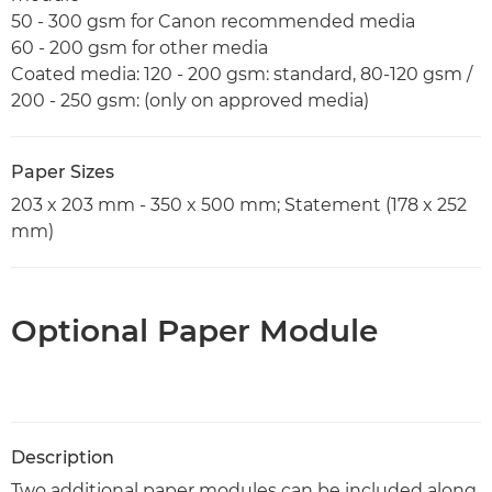
50 - 300 gsm for Canon recommended media
60 - 200 gsm for other media
Coated media: 120 - 200 gsm: standard, 80-120 gsm /
200 - 250 gsm: (only on approved media)
Paper Sizes
203 x 203 mm - 350 x 500 mm; Statement (178 x 252
mm)
Optional Paper Module
Description
Two additional paper modules can be included along