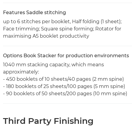
Features Saddle stitching
up to 6 stitches per booklet, Half folding (1 sheet);
Face trimming; Square spine forming; Rotator for
maximising A5 booklet productivity
Options Book Stacker for production environments
1040 mm stacking capacity, which means
approximately:
- 450 booklets of 10 sheets/40 pages (2 mm spine)
- 180 booklets of 25 sheets/100 pages (5 mm spine)
- 90 booklets of 50 sheets/200 pages (10 mm spine)
Third Party Finishing