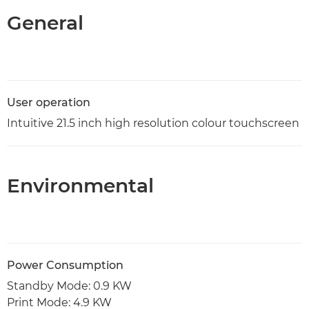
General
User operation
Intuitive 21.5 inch high resolution colour touchscreen
Environmental
Power Consumption
Standby Mode: 0.9 KW
Print Mode: 4.9 KW