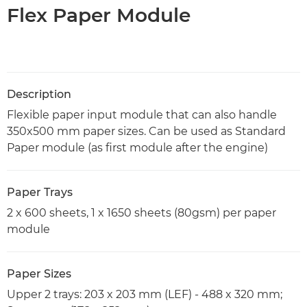
Flex Paper Module
Description
Flexible paper input module that can also handle
350x500 mm paper sizes. Can be used as Standard
Paper module (as first module after the engine)
Paper Trays
2 x 600 sheets, 1 x 1650 sheets (80gsm) per paper
module
Paper Sizes
Upper 2 trays: 203 x 203 mm (LEF) - 488 x 320 mm;