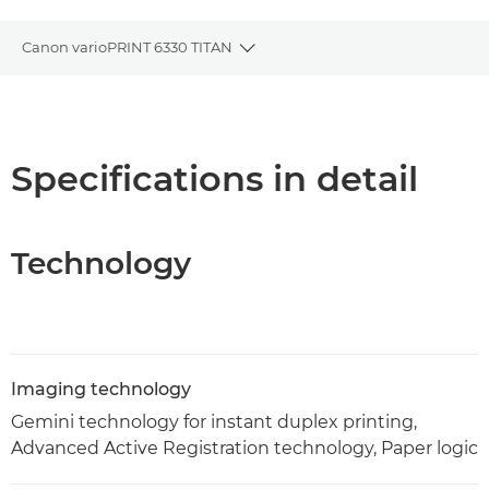
Canon varioPRINT 6330 TITAN
Toggle breadcrumbs
Overview
Specifications
Specifications in detail
PDF Download
Technology
Imaging technology
Gemini technology for instant duplex printing,
Advanced Active Registration technology, Paper logic