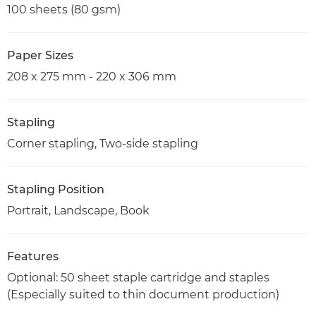
100 sheets (80 gsm)
Paper Sizes
208 x 275 mm - 220 x 306 mm
Stapling
Corner stapling, Two-side stapling
Stapling Position
Portrait, Landscape, Book
Features
Optional: 50 sheet staple cartridge and staples
(Especially suited to thin document production)