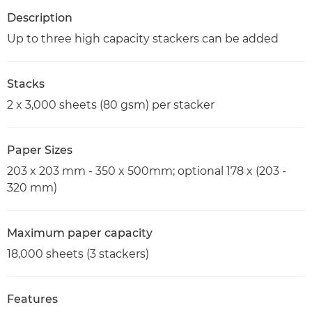
Description
Up to three high capacity stackers can be added
Stacks
2 x 3,000 sheets (80 gsm) per stacker
Paper Sizes
203 x 203 mm - 350 x 500mm; optional 178 x (203 -
320 mm)
Maximum paper capacity
18,000 sheets (3 stackers)
Features