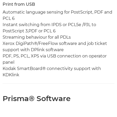
Print from USB
Automatic language sensing for PostScript, PDF and
PCL 6
Instant switching from IPDS or PCL5e /PJL to
PostScript 3,PDF or PCL 6
Streaming behaviour for all PDLs
Xerox DigiPath®/FreeFlow software and job ticket
support with DPlink software
PDF, PS, PCL, XPS via USB connection on operator
panel
Kodak SmartBoard® connectivity support with
KDKlink
Prisma® Software