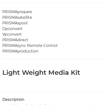
PRISMAprepare
PRISMAsatellite
PRISMAspool
Dpconvert
Vpconvert
PRISMAdirect
PRISMAsync Remote Control
PRISMAproduction
Light Weight Media Kit
Description