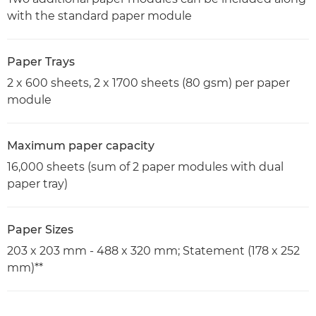
with the standard paper module
Paper Trays
2 x 600 sheets, 2 x 1700 sheets (80 gsm) per paper
module
Maximum paper capacity
16,000 sheets (sum of 2 paper modules with dual
paper tray)
Paper Sizes
203 x 203 mm - 488 x 320 mm; Statement (178 x 252
mm)**