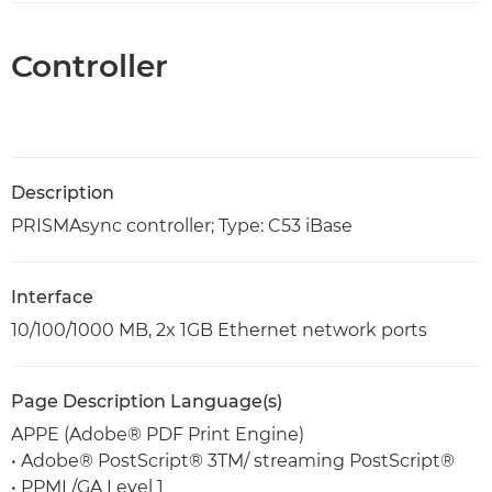
Controller
Description
PRISMAsync controller; Type: C53 iBase
Interface
10/100/1000 MB, 2x 1GB Ethernet network ports
Page Description Language(s)
APPE (Adobe® PDF Print Engine)
• Adobe® PostScript® 3TM/ streaming PostScript®
• PPML/GA Level 1