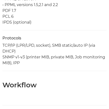
• PPML versions 1.5,2.1 and 2.2
PDF 1.7
PCL 6
IPDS (optional)
Protocols
TCP/IP (LPR/LPD, socket), SMB static/auto IP (via
DHCP)
SNMP v1-v3 (printer MIB, private MIB, Job monitoring
MIB), IPP
Workflow