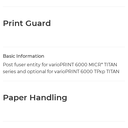
Print Guard
Basic Information
Post fuser entity for varioPRINT 6000 MICR* TITAN
series and optional for varioPRINT 6000 TPxp TITAN
Paper Handling