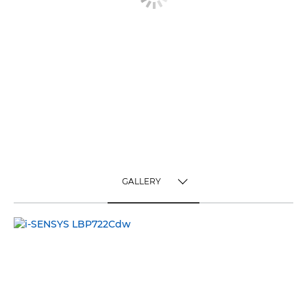
GALLERY
TOGGLE MENU
GALLERY