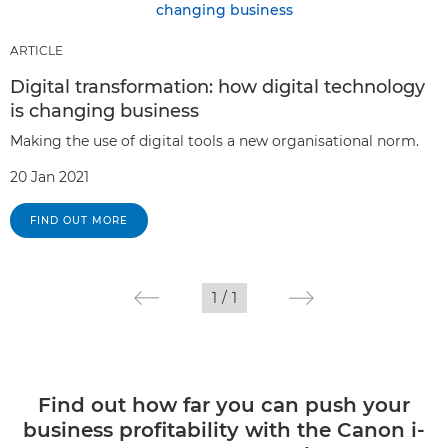
ARTICLE
Digital transformation: how digital technology
is changing business
Making the use of digital tools a new organisational norm.
20 Jan 2021
FIND OUT MORE
1
/
1
Find out how far you can push your
business profitability with the Canon i-