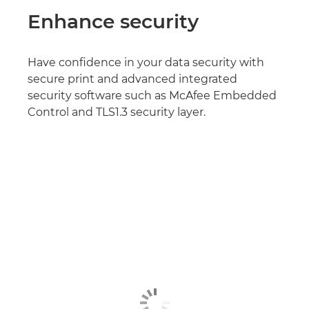
Enhance security
Have confidence in your data security with
secure print and advanced integrated
security software such as McAfee Embedded
Control and TLS1.3 security layer.