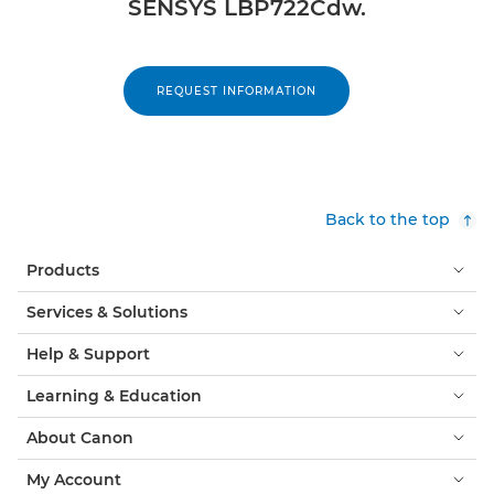
SENSYS LBP722Cdw.
REQUEST INFORMATION
Back to the top
Products
Services & Solutions
Help & Support
Learning & Education
About Canon
My Account