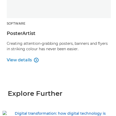
SOFTWARE
PosterArtist
Creating attention-grabbing posters, banners and flyers
in striking colour has never been easier.
View details

PosterArtist
Explore Further