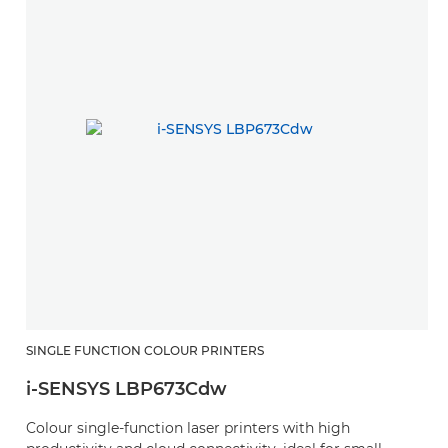
SINGLE FUNCTION COLOUR PRINTERS
i-SENSYS LBP673Cdw
Colour single-function laser printers with high