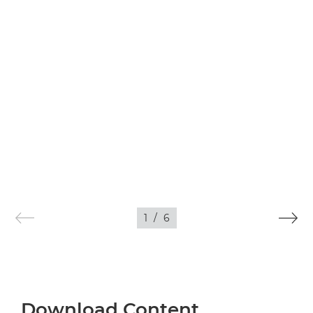
1
/
6
Download Content