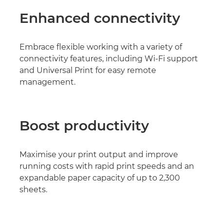
Enhanced connectivity
Embrace flexible working with a variety of
connectivity features, including Wi-Fi support
and Universal Print for easy remote
management.
Boost productivity
Maximise your print output and improve
running costs with rapid print speeds and an
expandable paper capacity of up to 2,300
sheets.