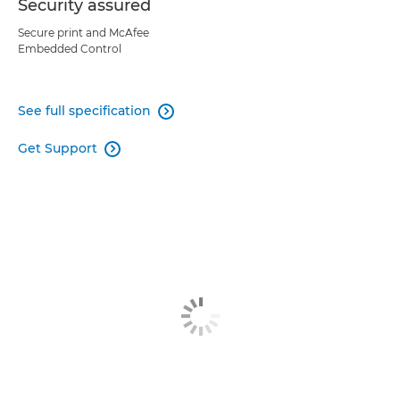
Security assured
Secure print and McAfee
Embedded Control
See full specification

Get Support
