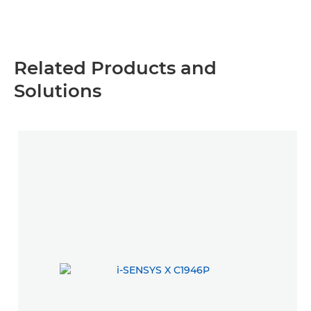
Related Products and
Solutions