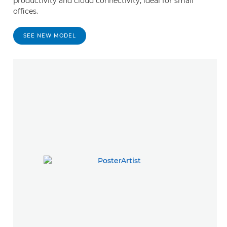
productivity and cloud connectivity, ideal for small
offices.
SEE NEW MODEL