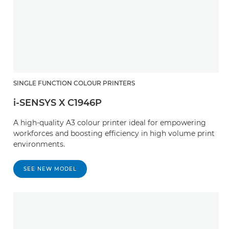
SINGLE FUNCTION COLOUR PRINTERS
i-SENSYS X C1946P
A high-quality A3 colour printer ideal for empowering
workforces and boosting efficiency in high volume print
environments.
SEE NEW MODEL