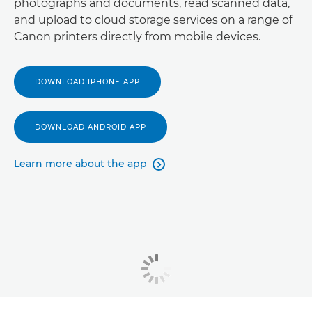
photographs and documents, read scanned data,
and upload to cloud storage services on a range of
Canon printers directly from mobile devices.
DOWNLOAD IPHONE APP
DOWNLOAD ANDROID APP
Learn more about the app
