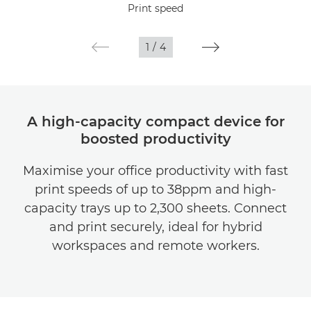
Print speed
Gallery
1
/
4
Support
A high-capacity compact device for
boosted productivity
Maximise your office productivity with fast
print speeds of up to 38ppm and high-
capacity trays up to 2,300 sheets. Connect
and print securely, ideal for hybrid
workspaces and remote workers.