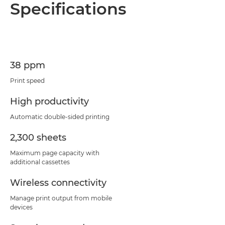
Specifications
38 ppm
Print speed
High productivity
Automatic double-sided printing
2,300 sheets
Maximum page capacity with
additional cassettes
Wireless connectivity
Manage print output from mobile
devices