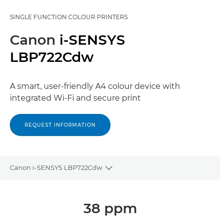
SINGLE FUNCTION COLOUR PRINTERS
Canon
i-SENSYS
LBP722Cdw
A smart, user-friendly A4 colour device with
integrated Wi-Fi and secure print
REQUEST INFORMATION
Canon i-SENSYS LBP722Cdw
Toggle breadcrumbs
Overview
38 ppm
Specifications