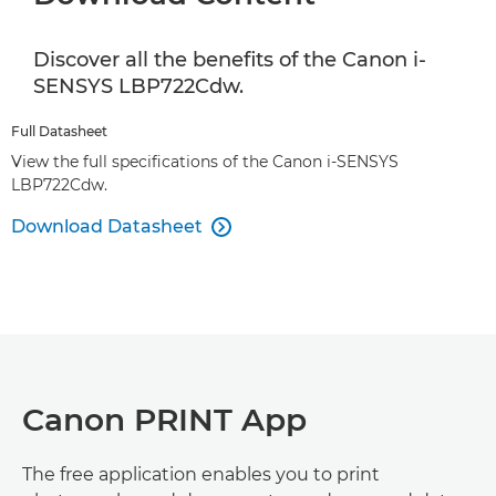
Discover all the benefits of the Canon i-
SENSYS LBP722Cdw.
Full Datasheet
View the full specifications of the Canon i-SENSYS
LBP722Cdw.
Download Datasheet

Canon PRINT App
The free application enables you to print