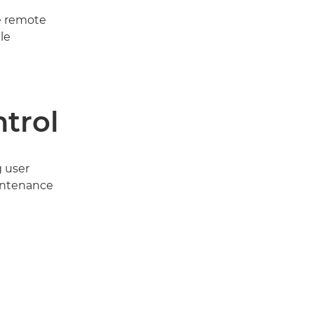
e remote
le
ntrol
g user
intenance