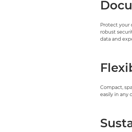
Docu
Protect your
robust securi
data and expo
Flexi
Compact, spac
easily in any
Susta