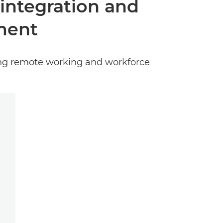
 integration and
ment
ing remote working and workforce