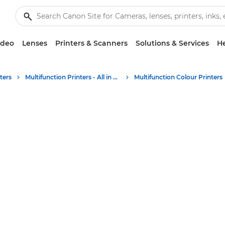
ideo
Lenses
Printers & Scanners
Solutions & Services
He
ters
Multifunction Printers - All in One Printers
Multifunction Colour Printers