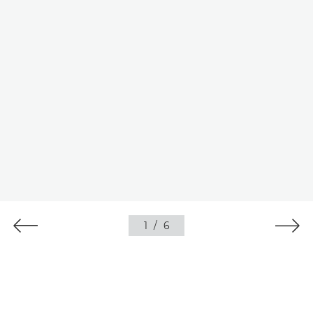
1
/
6