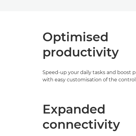
Optimised
productivity
Speed-up your daily tasks and boost p
with easy customisation of the control
Expanded
connectivity