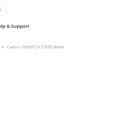
lp & Support
Canon i-SENSYS X C1333i Series