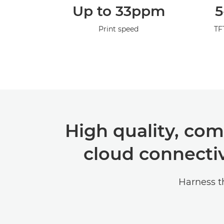
Up to 33ppm
5
Print speed
TF
High quality, com
cloud connectiv
Harness t