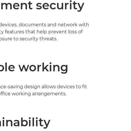
ment security
 devices, documents and network with
ty features that help prevent loss of
sure to security threats.
ble working
e-saving design allows devices to fit
 office working arrangements.
inability