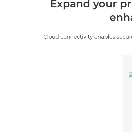
Expand your pri
enh
Cloud connectivity enables secu