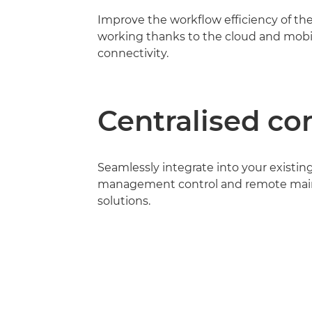
Improve the workflow efficiency of th
working thanks to the cloud and mobi
connectivity.
Centralised co
Seamlessly integrate into your existin
management control and remote ma
solutions.