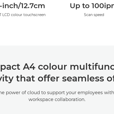
-inch/12.7cm
Up to 100i
T LCD colour touchscreen
Scan speed
pact A4 colour multifunc
ity that offer seamless of
he power of cloud to support your employees with
workspace collaboration.