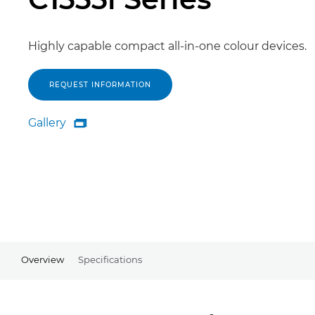
Highly capable compact all-in-one colour devices.
REQUEST INFORMATION
Gallery

Gallery
Overview
Specifications