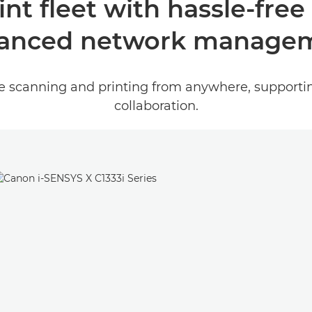
nt fleet with hassle-free
anced network manage
re scanning and printing from anywhere, support
collaboration.