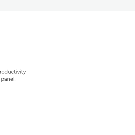
roductivity
 panel.