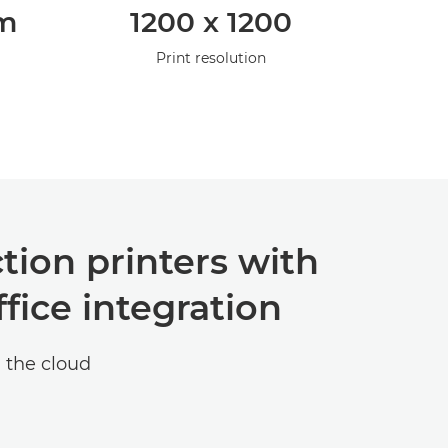
pm
1200 x 1200
Print resolution
tion printers with
fice integration
 the cloud