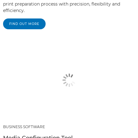
print preparation process with precision, flexibility and
efficiency.
FIND OUT MORE
BUSINESS SOFTWARE
Media Configuration Tool