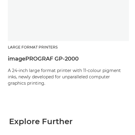
LARGE FORMAT PRINTERS
imagePROGRAF GP-2000
A 24-inch large format printer with 11-colour pigment
inks, newly developed for unparalleled computer
graphics printing.
Explore Further