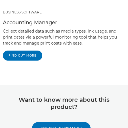
BUSINESS SOFTWARE
Accounting Manager
Collect detailed data such as media types, ink usage, and
print dates via a powerful monitoring tool that helps you
track and manage print costs with ease.
FIND OUT MORE
Want to know more about this
product?