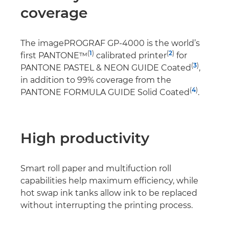
coverage
The imagePROGRAF GP-4000 is the world’s
(
1
)
(
2
)
first PANTONE™
calibrated printer
for
(
3
)
PANTONE PASTEL & NEON GUIDE Coated
,
in addition to 99% coverage from the
(
4
)
PANTONE FORMULA GUIDE Solid Coated
.
High productivity
Smart roll paper and multifuction roll
capabilities help maximum efficiency, while
hot swap ink tanks allow ink to be replaced
without interrupting the printing process.