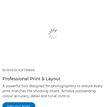
BUSINESS SOFTWARE
Professional Print & Layout
A powerful tool designed for photographers to ensure every
print matches the shooting intent. Achieve outstanding
colour accuracy, detail and tonal control.
FIND OUT MORE