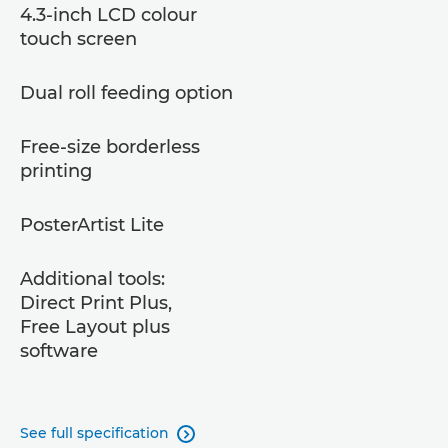
4.3-inch LCD colour
touch screen
Dual roll feeding option
Free-size borderless
printing
PosterArtist Lite
Additional tools:
Direct Print Plus,
Free Layout plus
software
See full specification
