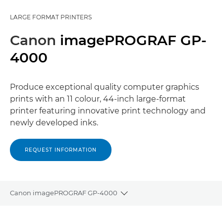
LARGE FORMAT PRINTERS
Canon
imagePROGRAF GP-
4000
Produce exceptional quality computer graphics
prints with an 11 colour, 44-inch large-format
printer featuring innovative print technology and
newly developed inks.
REQUEST INFORMATION
Canon imagePROGRAF GP-4000
Toggle breadcrumbs
Overview