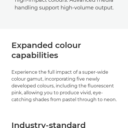
high-impact colours. Advanced media
handling support high-volume output.
Expanded colour
capabilities
Experience the full impact of a super-wide
colour gamut, incorporating five newly
developed colours, including the fluorescent
pink, allowing you to produce vivid, eye-
catching shades from pastel through to neon.
Industry-standard