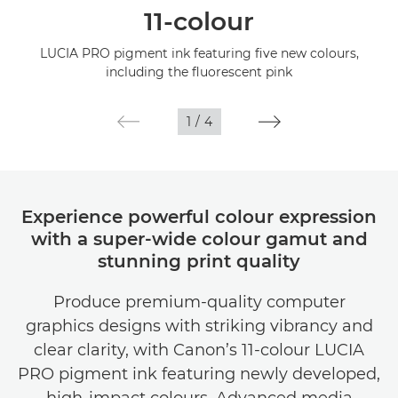
11-colour
Specifications
LUCIA PRO pigment ink featuring five new colours,
including the fluorescent pink
Gallery
1
/
4
Support
Experience powerful colour expression
with a super-wide colour gamut and
stunning print quality
Produce premium-quality computer
graphics designs with striking vibrancy and
clear clarity, with Canon’s 11-colour LUCIA
PRO pigment ink featuring newly developed,