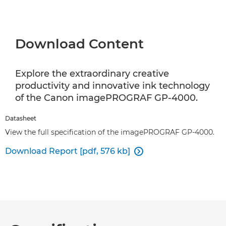
Download Content
Explore the extraordinary creative
productivity and innovative ink technology
of the Canon imagePROGRAF GP-4000.
Datasheet
View the full specification of the imagePROGRAF GP-4000.
Download Report [pdf, 576 kb]
