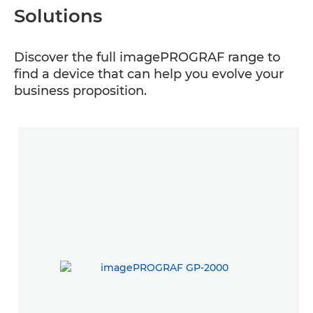
Solutions
Discover the full imagePROGRAF range to
find a device that can help you evolve your
business proposition.