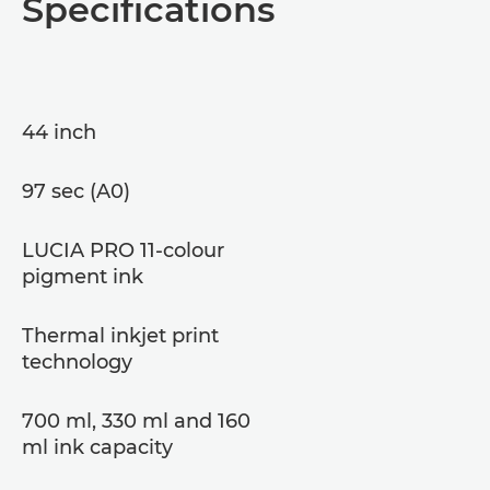
Specifications
44 inch
97 sec (A0)
LUCIA PRO 11-colour
pigment ink
Thermal inkjet print
technology
700 ml, 330 ml and 160
ml ink capacity