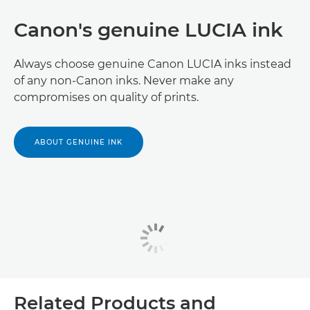
Canon's genuine LUCIA ink
Always choose genuine Canon LUCIA inks instead
of any non-Canon inks. Never make any
compromises on quality of prints.
ABOUT GENUINE INK
Related Products and