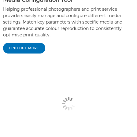
Helping professional photographers and print service
providers easily manage and configure different media
settings. Match key parameters with specific media and
guarantee accurate colour reproduction to consistently
optimise print quality.
FIND OUT MORE