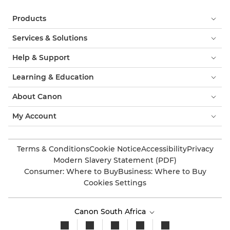
Products
Services & Solutions
Help & Support
Learning & Education
About Canon
My Account
Terms & Conditions
Cookie Notice
Accessibility
Privacy
Modern Slavery Statement (PDF)
Consumer: Where to Buy
Business: Where to Buy
Cookies Settings
Canon South Africa