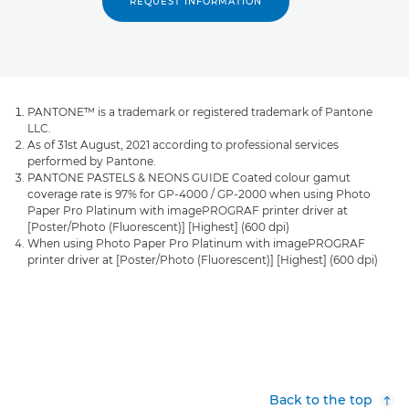
REQUEST INFORMATION
PANTONE™ is a trademark or registered trademark of Pantone
LLC.
As of 31st August, 2021 according to professional services
performed by Pantone.
PANTONE PASTELS & NEONS GUIDE Coated colour gamut
coverage rate is 97% for GP-4000 / GP-2000 when using Photo
Paper Pro Platinum with imagePROGRAF printer driver at
[Poster/Photo (Fluorescent)] [Highest] (600 dpi)
When using Photo Paper Pro Platinum with imagePROGRAF
printer driver at [Poster/Photo (Fluorescent)] [Highest] (600 dpi)
Back to the top