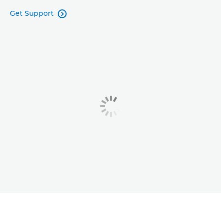
Get Support
