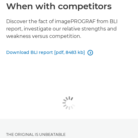
When with competitors
Discover the fact of imagePROGRAF from BLI
report, investigate our relative strengths and
weakness versus competition.
Download BLI report [pdf, 8483 kb]

THE ORIGINAL IS UNBEATABLE