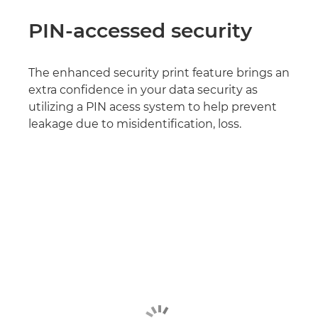
PIN-accessed security
The enhanced security print feature brings an
extra confidence in your data security as
utilizing a PIN acess system to help prevent
leakage due to misidentification, loss.