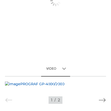
VIDEO
TOGGLE MENU
VIDEO
IMAGES
1
/
2