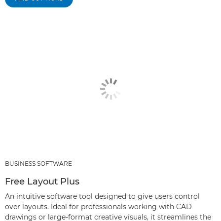
BUSINESS SOFTWARE
Free Layout Plus
An intuitive software tool designed to give users control
over layouts. Ideal for professionals working with CAD
drawings or large-format creative visuals, it streamlines the