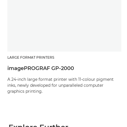
LARGE FORMAT PRINTERS
imagePROGRAF GP-2000
A 24-inch large format printer with 11-colour pigment
inks, newly developed for unparalleled computer
graphics printing.