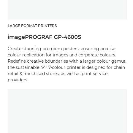
LARGE FORMAT PRINTERS
imagePROGRAF GP-4600S
Create stunning premium posters, ensuring precise
colour replication for images and corporate colours.
Redefine creative boundaries with a larger colour gamut,
the sustainable 44" 7-colour printer is designed for chain
retail & franchised stores, as well as print service
providers.