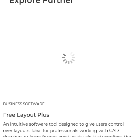
Explore Further
BUSINESS SOFTWARE
Free Layout Plus
An intuitive software tool designed to give users control
over layouts. Ideal for professionals working with CAD
drawings or large-format creative visuals, it streamlines the