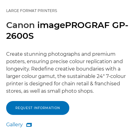
LARGE FORMAT PRINTERS
Canon
imagePROGRAF GP-
2600S
Create stunning photographs and premium
posters, ensuring precise colour replication and
longevity. Redefine creative boundaries with a
larger colour gamut, the sustainable 24" 7-colour
printer is designed for chain retail & franchised
stores, as well as small photo shops.
REQUEST INFORMATION
Gallery

Gallery