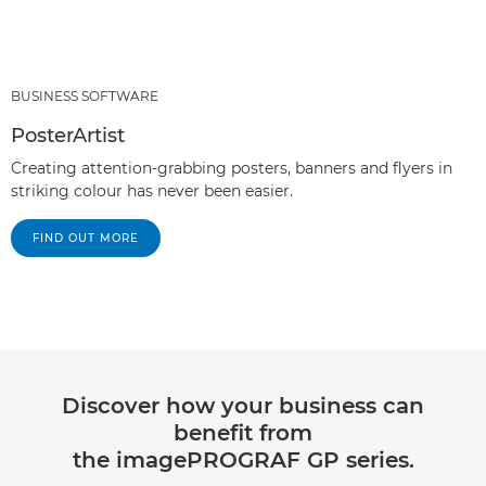
BUSINESS SOFTWARE
PosterArtist
Creating attention-grabbing posters, banners and flyers in
striking colour has never been easier.
FIND OUT MORE
Discover how your business can
benefit from
the imagePROGRAF GP series.