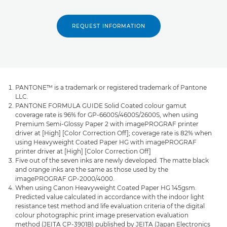
REQUEST INFORMATION
PANTONE™ is a trademark or registered trademark of Pantone
LLC.
PANTONE FORMULA GUIDE Solid Coated colour gamut
coverage rate is 96% for GP-6600S/4600S/2600S, when using
Premium Semi-Glossy Paper 2 with imagePROGRAF printer
driver at [High] [Color Correction Off]; coverage rate is 82% when
using Heavyweight Coated Paper HG with imagePROGRAF
printer driver at [High] [Color Correction Off]
Five out of the seven inks are newly developed. The matte black
and orange inks are the same as those used by the
imagePROGRAF GP-2000/4000.
When using Canon Heavyweight Coated Paper HG 145gsm.
Predicted value calculated in accordance with the indoor light
resistance test method and life evaluation criteria of the digital
colour photographic print image preservation evaluation
method (JEITA CP-3901B) published by JEITA (Japan Electronics