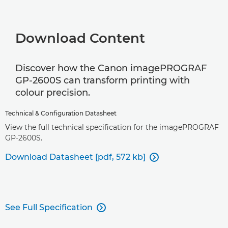
Download Content
Discover how the Canon imagePROGRAF
GP-2600S can transform printing with
colour precision.
Technical & Configuration Datasheet
View the full technical specification for the imagePROGRAF
GP-2600S.
Download Datasheet [pdf, 572 kb]

See Full Specification
