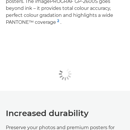
posters. The imagePROGRAF GP-2600S goes
beyond ink – it provides total colour accuracy,
perfect colour gradation and highlights a wide
2
PANTONE™ coverage
.
Increased durability
Preserve your photos and premium posters for