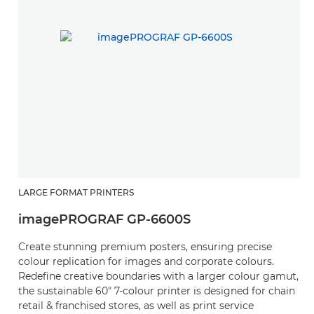
LARGE FORMAT PRINTERS
imagePROGRAF GP-6600S
Create stunning premium posters, ensuring precise
colour replication for images and corporate colours.
Redefine creative boundaries with a larger colour gamut,
the sustainable 60" 7-colour printer is designed for chain
retail & franchised stores, as well as print service