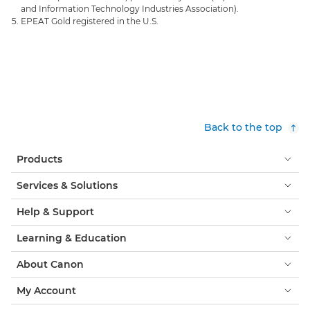
and Information Technology Industries Association).
EPEAT Gold registered in the U.S.
Back to the top
Products
Services & Solutions
Help & Support
Learning & Education
About Canon
My Account