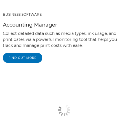
BUSINESS SOFTWARE
Accounting Manager
Collect detailed data such as media types, ink usage, and
print dates via a powerful monitoring tool that helps you
track and manage print costs with ease.
FIND OUT MORE