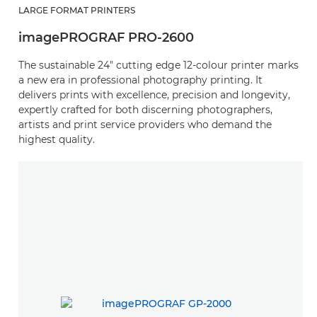
LARGE FORMAT PRINTERS
imagePROGRAF PRO-2600
The sustainable 24" cutting edge 12-colour printer marks
a new era in professional photography printing. It
delivers prints with excellence, precision and longevity,
expertly crafted for both discerning photographers,
artists and print service providers who demand the
highest quality.