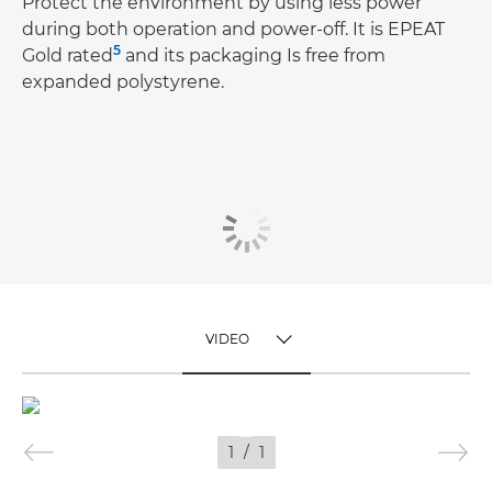
Protect the environment by using less power
during both operation and power-off. It is EPEAT
5
Gold rated
and its packaging Is free from
expanded polystyrene.
VIDEO
TOGGLE MENU
VIDEO
1
/
1
IMAGES