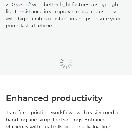
4
200 years
with better light fastness using high
light-resistance ink. Improve image robustness
with high scratch resistant ink helps ensure your
prints last a lifetime.
Enhanced productivity
Transform printing workflows with easier media
handling and simplified settings. Enhance
efficiency with dual rolls, auto media loading,