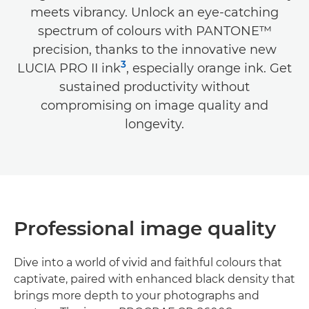
meets vibrancy. Unlock an eye-catching
spectrum of colours with PANTONE™
precision, thanks to the innovative new
3
LUCIA PRO II ink
, especially orange ink. Get
sustained productivity without
compromising on image quality and
longevity.
Professional image quality
Dive into a world of vivid and faithful colours that
captivate, paired with enhanced black density that
brings more depth to your photographs and