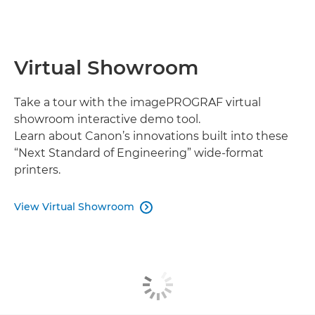
Virtual Showroom
Take a tour with the imagePROGRAF virtual
showroom interactive demo tool.
Learn about Canon’s innovations built into these
“Next Standard of Engineering” wide-format
printers.
View Virtual Showroom
