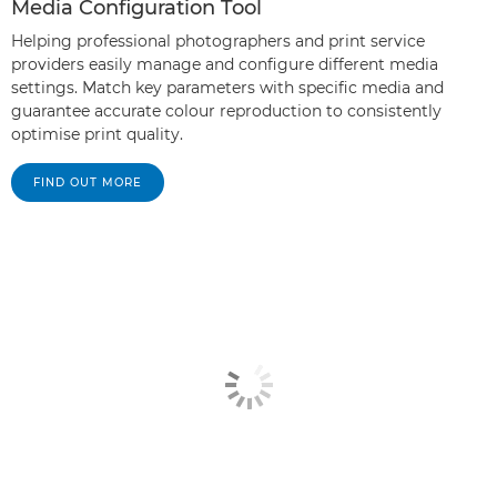
Media Configuration Tool
Helping professional photographers and print service
providers easily manage and configure different media
settings. Match key parameters with specific media and
guarantee accurate colour reproduction to consistently
optimise print quality.
FIND OUT MORE