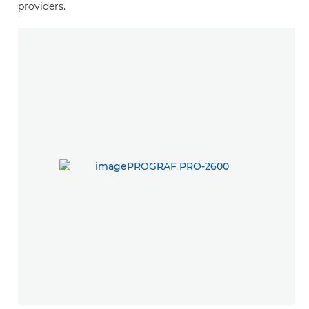
providers.