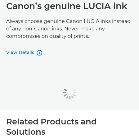
Canon’s genuine LUCIA ink
Always choose genuine Canon LUCIA inks instead
of any non-Canon inks. Never make any
compromises on quality of prints.
View Details

Related Products and
Solutions