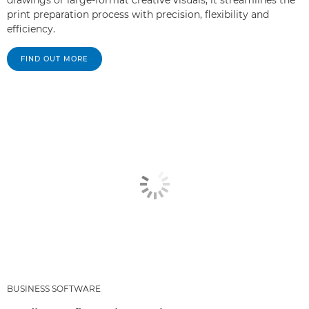
print preparation process with precision, flexibility and
efficiency.
FIND OUT MORE
BUSINESS SOFTWARE