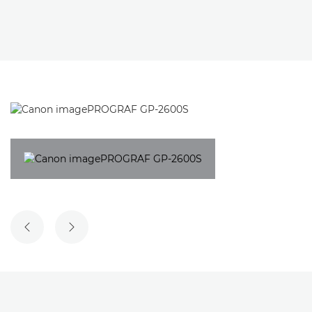
PREVIOUS SLIDE
NEXT SLIDE