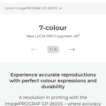
Canon imagePROGRAF GP-2600S
Toggle breadcrumbs
Overview
7-colour
Specifications
3
New LUCIA PRO II pigment ink
Gallery
1
/
4
Support
Experience accurate reproductions
with perfect colour expressions and
durability
A revolution in printing with the
imagePROGRAF GP-2600S – where accuracy