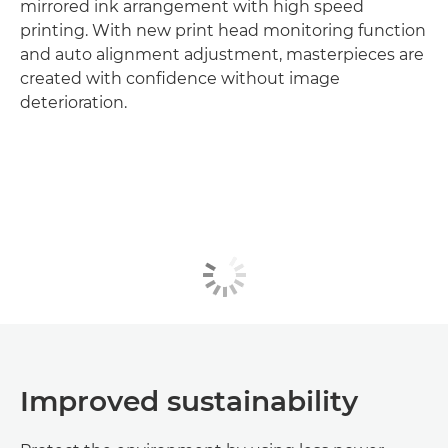
mirrored ink arrangement with high speed
printing. With new print head monitoring function
and auto alignment adjustment, masterpieces are
created with confidence without image
deterioration.
Improved sustainability