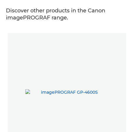
Discover other products in the Canon
imagePROGRAF range.