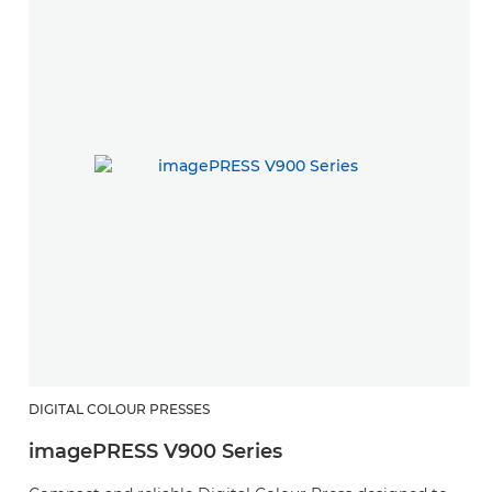
DIGITAL COLOUR PRESSES
imagePRESS V900 Series