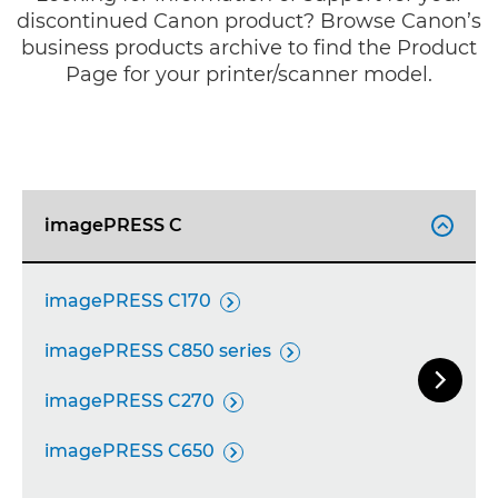
discontinued Canon product? Browse Canon’s
business products archive to find the Product
Page for your printer/scanner model.
imagePRESS C

imagePRESS C170

imagePRESS C850 series


Next Sl
imagePRESS C270

imagePRESS C650
