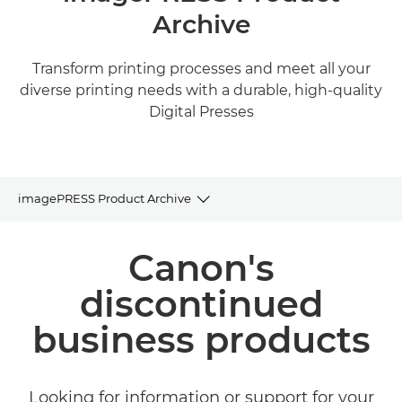
Archive
Transform printing processes and meet all your
diverse printing needs with a durable, high-quality
Digital Presses
imagePRESS Product Archive
Product Archive
Canon's
Related Products and Solutions
discontinued
business products
Looking for information or support for your