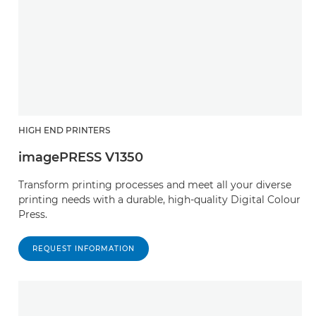
HIGH END PRINTERS
imagePRESS V1350
Transform printing processes and meet all your diverse
printing needs with a durable, high-quality Digital Colour
Press.
REQUEST INFORMATION