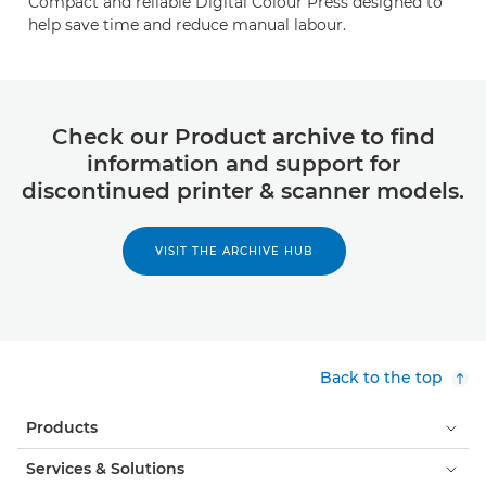
Compact and reliable Digital Colour Press designed to
help save time and reduce manual labour.
Check our Product archive to find
information and support for
discontinued printer & scanner models.
VISIT THE ARCHIVE HUB
Back to the top
Products
Services & Solutions