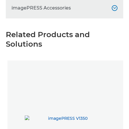
imagePRESS Accessories

imagePRESS C910 Sensing Unit

Related Products and
Solutions