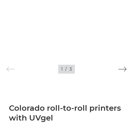
1
/
3
Colorado roll-to-roll printers
with UVgel