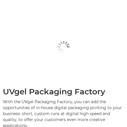
UVgel Packaging Factory
With the UVgel Packaging Factory, you can add the
opportunities of in-house digital packaging printing to your
business: short, custom runs at digital high speed and
quality, to offer your customers even more creative
applications.