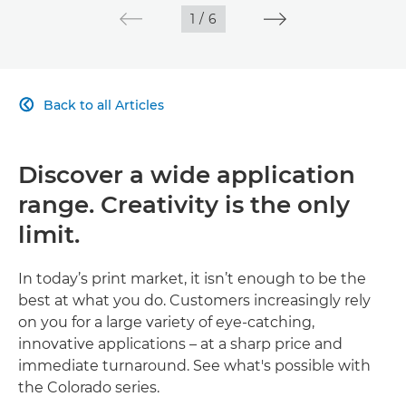
1
/
6
Back to all Articles

Discover a wide application
range. Creativity is the only
limit.
In today’s print market, it isn’t enough to be the
best at what you do. Customers increasingly rely
on you for a large variety of eye-catching,
innovative applications – at a sharp price and
immediate turnaround. See what's possible with
the Colorado series.