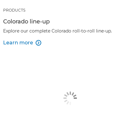
PRODUCTS
Colorado line-up
Explore our complete Colorado roll-to-roll line-up.
Learn more
