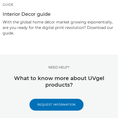
GUIDE
Interior Decor guide
With the global home décor market growing exponentially,
are you ready for the digital print revolution? Download our
guide.
NEED HELP?
What to know more about UVgel
products?
REQUEST INFORMATION