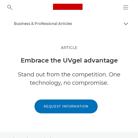
Canon Logo, back to ho
Business & Professional Articles
Togg
Canon
Solutions & Services
ARTICLE
Insights
Embrace the UVgel advantage
Stand out from the competition. One
technology, no compromise.
REQUEST INFORMATION