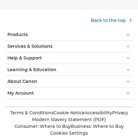
Back to the top
Products
Services & Solutions
Help & Support
Learning & Education
About Canon
My Account
Terms & Conditions
Cookie Notice
Accessibility
Privacy
Modern Slavery Statement (PDF)
Consumer: Where to Buy
Business: Where to Buy
Cookies Settings