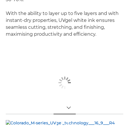
With the ability to layer up to five layers and with
instant-dry properties, UVgel white ink ensures
seamless cutting, stretching, and finishing,
maximising productivity and efficiency.
TOGGLE MENU