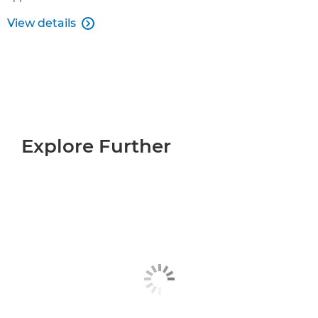
View details

Explore Further