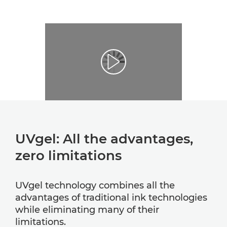
UVgel: All the advantages,
zero limitations
UVgel technology combines all the
advantages of traditional ink technologies
while eliminating many of their
limitations.