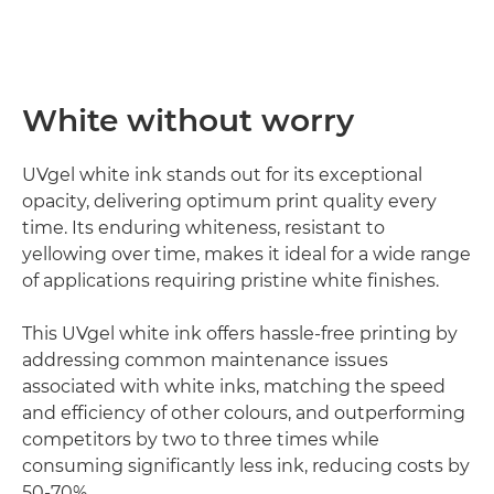
White without worry
UVgel white ink stands out for its exceptional
opacity, delivering optimum print quality every
time. Its enduring whiteness, resistant to
yellowing over time, makes it ideal for a wide range
of applications requiring pristine white finishes.
This UVgel white ink offers hassle-free printing by
addressing common maintenance issues
associated with white inks, matching the speed
and efficiency of other colours, and outperforming
competitors by two to three times while
consuming significantly less ink, reducing costs by
50-70%.