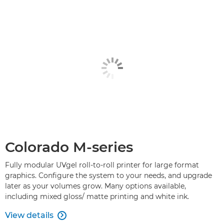
Colorado M-series
Fully modular UVgel roll-to-roll printer for large format
graphics. Configure the system to your needs, and upgrade
later as your volumes grow. Many options available,
including mixed gloss/ matte printing and white ink.
View details
