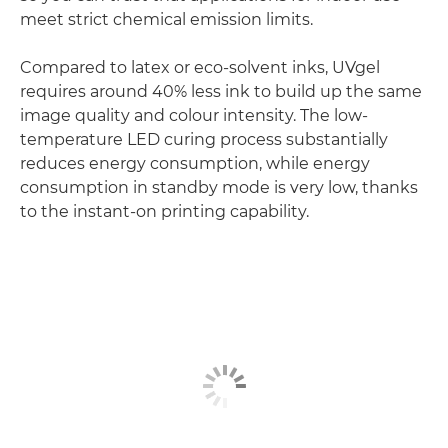
meet strict chemical emission limits.
Compared to latex or eco-solvent inks, UVgel
requires around 40% less ink to build up the same
image quality and colour intensity. The low-
temperature LED curing process substantially
reduces energy consumption, while energy
consumption in standby mode is very low, thanks
to the instant-on printing capability.