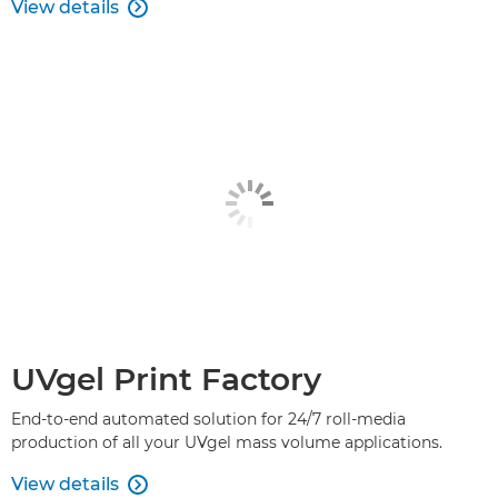
View details

UVgel Print Factory
End-to-end automated solution for 24/7 roll-media
production of all your UVgel mass volume applications.
View details
