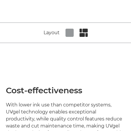
Layout
Set tiled view
Set masonry view
Cost-effectiveness
With lower ink use than competitor systems,
UVgel technology enables exceptional
productivity, while quality control features reduce
waste and cut maintenance time, making UVgel