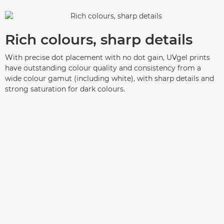
Rich colours, sharp details
With precise dot placement with no dot gain, UVgel prints
have outstanding colour quality and consistency from a
wide colour gamut (including white), with sharp details and
strong saturation for dark colours.