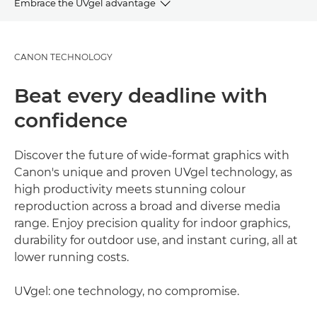
Embrace the UVgel advantage
OVERVIEW
CANON TECHNOLOGY
ADVANTAGES
Beat every deadline with
GALLERY
confidence
APPLICATIONS
Discover the future of wide-format graphics with
Canon's unique and proven UVgel technology, as
EXPLORE FURTHER
high productivity meets stunning colour
reproduction across a broad and diverse media
range. Enjoy precision quality for indoor graphics,
durability for outdoor use, and instant curing, all at
lower running costs.
UVgel: one technology, no compromise.