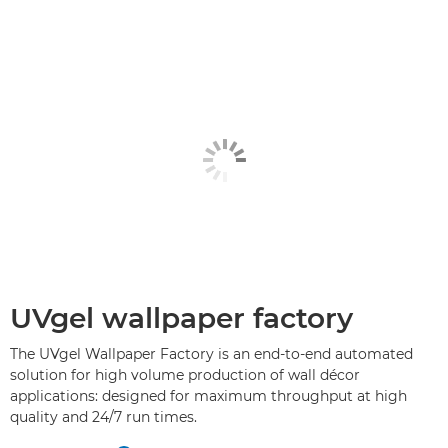
UVgel wallpaper factory
The UVgel Wallpaper Factory is an end-to-end automated
solution for high volume production of wall décor
applications: designed for maximum throughput at high
quality and 24/7 run times.