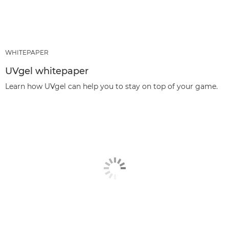
WHITEPAPER
UVgel whitepaper
Learn how UVgel can help you to stay on top of your game.