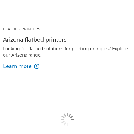
FLATBED PRINTERS
Arizona flatbed printers
Looking for flatbed solutions for printing on rigids? Explore
our Arizona range.
Learn more
