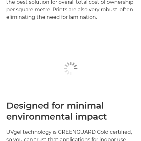
the best solution for overall total cost of ownership
per square metre. Prints are also very robust, often
eliminating the need for lamination.
Designed for minimal
environmental impact
UVgel technology is GREENGUARD Gold certified,
so you can trust that applications for indoor use