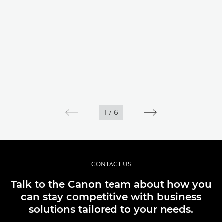
1
/
6
CONTACT US
Talk to the Canon team about how you
can stay competitive with business
solutions tailored to your needs.