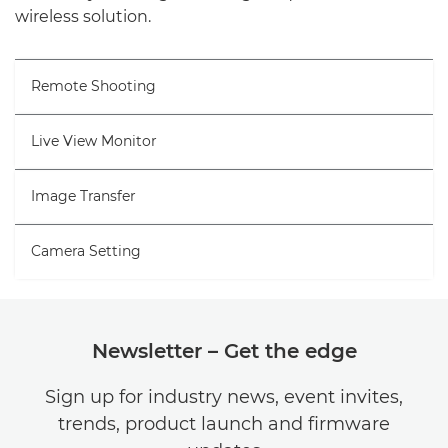
wireless solution.
Remote Shooting
Live View Monitor
Image Transfer
Camera Setting
Newsletter – Get the edge
Sign up for industry news, event invites,
trends, product launch and firmware