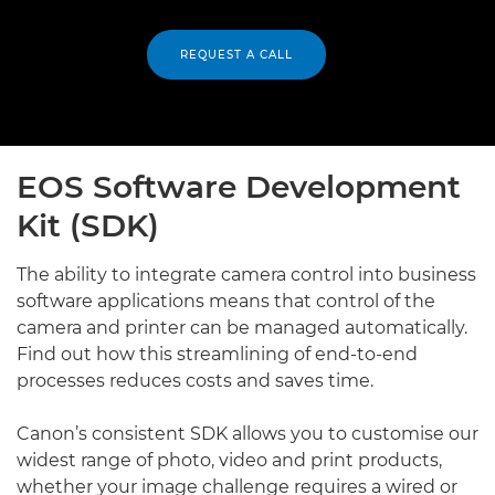
REQUEST A CALL
EOS Software Development
Kit (SDK)
The ability to integrate camera control into business
software applications means that control of the
camera and printer can be managed automatically.
Find out how this streamlining of end-to-end
processes reduces costs and saves time.
Canon’s consistent SDK allows you to customise our
widest range of photo, video and print products,
whether your image challenge requires a wired or