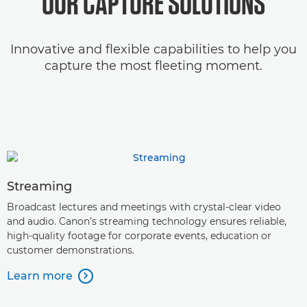
OUR CAPTURE SOLUTIONS
Innovative and flexible capabilities to help you
capture the most fleeting moment.
Streaming
Broadcast lectures and meetings with crystal-clear video
and audio. Canon’s streaming technology ensures reliable,
high-quality footage for corporate events, education or
customer demonstrations.
Learn more
