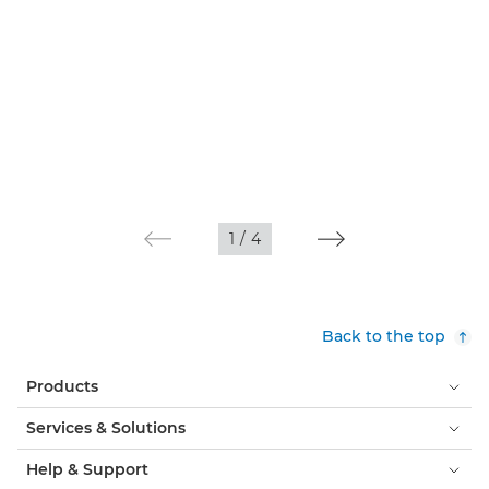
1
/
4
Back to the top
Products
Services & Solutions
Help & Support