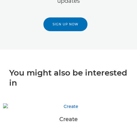
updates
SIGN UP NOW
You might also be interested
in
Create