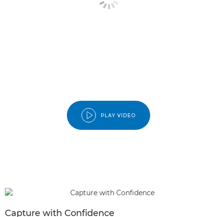
PLAY VIDEO
Capture with Confidence