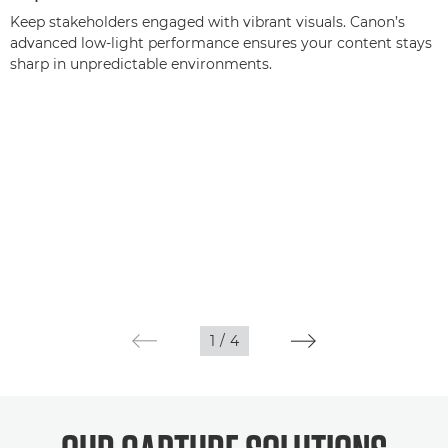
Keep stakeholders engaged with vibrant visuals. Canon’s
advanced low-light performance ensures your content stays
sharp in unpredictable environments.
1
/
4