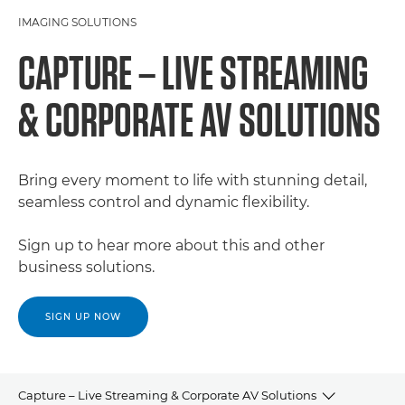
IMAGING SOLUTIONS
CAPTURE – LIVE STREAMING
& CORPORATE AV SOLUTIONS
Bring every moment to life with stunning detail,
seamless control and dynamic flexibility.
Sign up to hear more about this and other
business solutions.
SIGN UP NOW
Capture – Live Streaming & Corporate AV Solutions