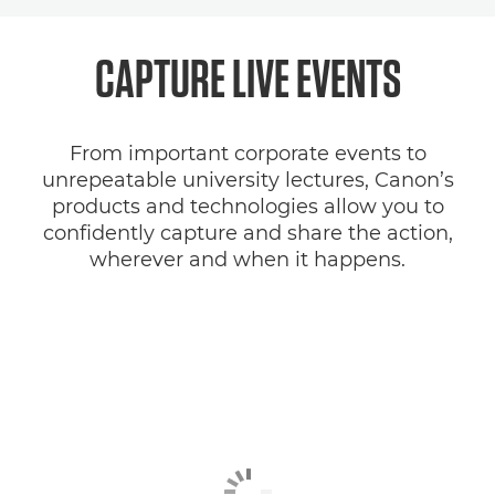
Overview
CAPTURE LIVE EVENTS
Solutions
From important corporate events to
SDK
unrepeatable university lectures, Canon’s
products and technologies allow you to
confidently capture and share the action,
wherever and when it happens.