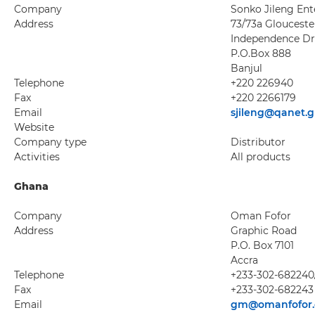
Company
Sonko Jileng Ente
Address
73/73a Glouceste
Independence Dr
P.O.Box 888
Banjul
Telephone
+220 226940
Fax
+220 2266179
Email
sjileng@qanet.
Website
Company type
Distributor
Activities
All products
Ghana
Company
Oman Fofor
Address
Graphic Road
P.O. Box 7101
Accra
Telephone
+233-302-682240
Fax
+233-302-682243
Email
gm@omanfofor