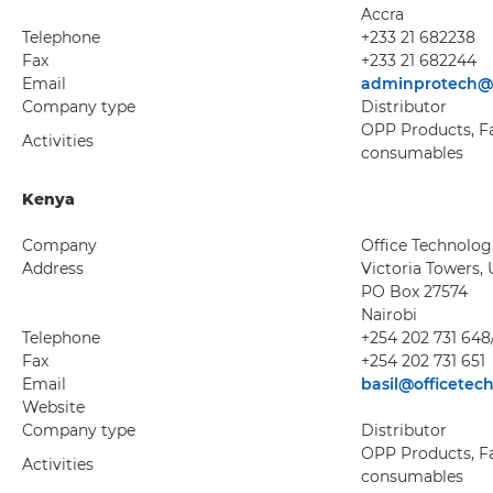
Accra
Telephone
+233 21 682238
Fax
+233 21 682244
Email
adminprotech@
Company type
Distributor
OPP Products, Fax
Activities
consumables
Kenya
Company
Office Technolog
Address
Victoria Towers, 
PO Box 27574
Nairobi
Telephone
+254 202 731 648
Fax
+254 202 731 651
Email
basil@officetech
Website
Company type
Distributor
OPP Products, Fax
Activities
consumables