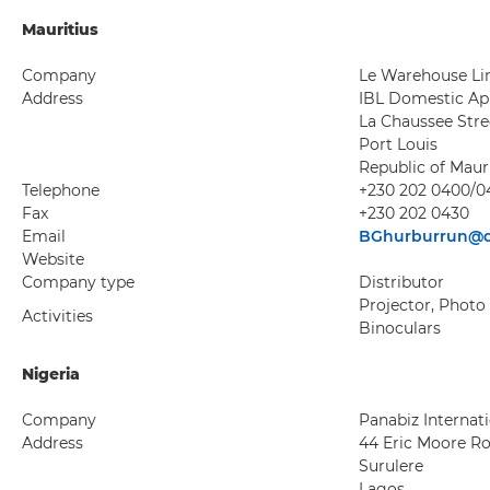
Mauritius
Company
Le Warehouse Li
Address
IBL Domestic Ap
La Chaussee Stre
Port Louis
Republic of Maur
Telephone
+230 202 0400/0
Fax
+230 202 0430
Email
BGhurburrun@d
Website
Company type
Distributor
Projector, Photo
Activities
Binoculars
Nigeria
Company
Panabiz Internat
Address
44 Eric Moore R
Surulere
Lagos