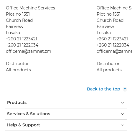
Office Machine Services
Office Machine S
Plot no 1551
Plot no 1551
Church Road
Church Road
Fairview
Fairview
Lusaka
Lusaka
+260 21 1223421
+260 21 1223421
+260 21 1222034
+260 21 1222034
officema@zamnet.zm
officema@zamne
Distributor
Distributor
All products
All products
Back to the top
Products
Services & Solutions
Help & Support