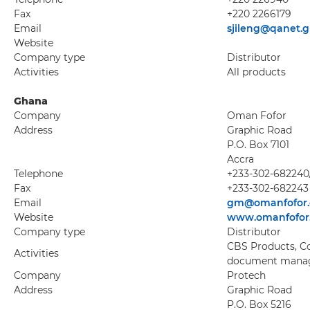
Fax
+220 2266179
Email
sjileng@qanet.
Website
Company type
Distributor
Activities
All products
Ghana
Company
Oman Fofor
Address
Graphic Road
P.O. Box 7101
Accra
Telephone
+233-302-682240
Fax
+233-302-682243
Email
gm@omanfofor
Website
www.omanfofor
Company type
Distributor
CBS Products, Cop
Activities
document manag
Company
Protech
Address
Graphic Road
P.O. Box 5216