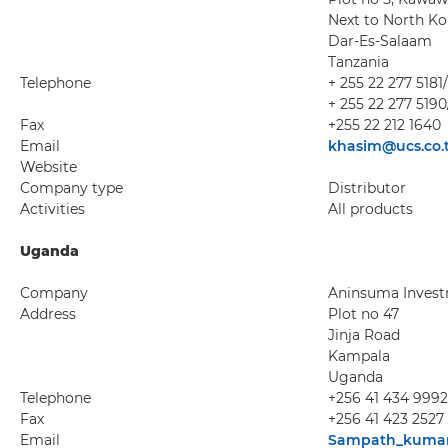
Next to North K
Dar-Es-Salaam
Tanzania
Telephone
+ 255 22 277 5181
+ 255 22 277 5190
Fax
+255 22 212 1640
Email
khasim@ucs.co.
Website
Company type
Distributor
Activities
All products
Uganda
Company
Aninsuma Invest
Address
Plot no 47
Jinja Road
Kampala
Uganda
Telephone
+256 41 434 9992
Fax
+256 41 423 2527
Email
Sampath_kuma