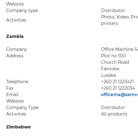
Website
Company type
Distributor
Photo, Video, Pri
Activities
printers
Zambia
Company
Office Machine S
Address
Plot no 1551
Church Road
Fairview
Lusaka
Telephone
+260 21 1223421
Fax
+260 21 1222034
Email
officema@zamn
Website
Company Type
Distributor
Activities
All products
Zimbabwe