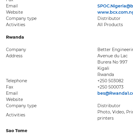
Email
SPOC.Nigeria@b
Website
www.bcx.com.n
Company type
Distributor
Activities
All Products
Rwanda
Company
Better Engineeri
Address
Avenue du Lac
Burera No 997
Kigali
Rwanda
Telephone
+250 503082
Fax
+250 500073
Email
bes@Rwanda1.
Website
Company type
Distributor
Photo, Video, Pri
Activities
printers
Sao Tome