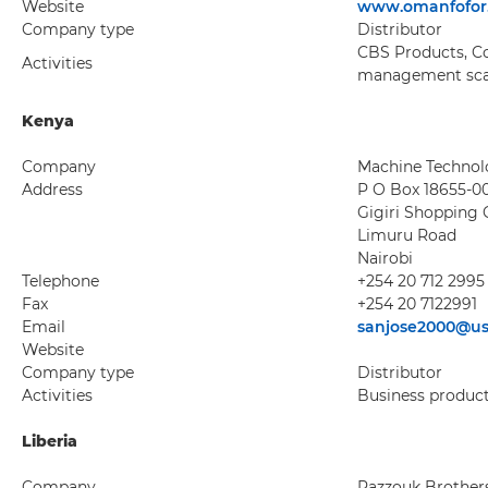
Website
www.omanfofor
Company type
Distributor
CBS Products, Co
Activities
management scan
Kenya
Company
Machine Technolo
Address
P O Box 18655-0
Gigiri Shopping 
Limuru Road
Nairobi
Telephone
+254 20 712 2995
Fax
+254 20 7122991
Email
sanjose2000@us
Website
Company type
Distributor
Activities
Business produc
Liberia
Company
Razzouk Brothers