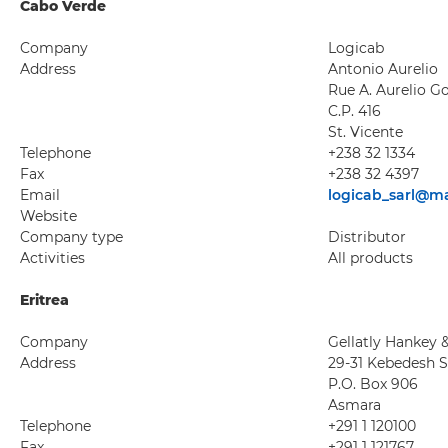
Cabo Verde
Company
Logicab
Address
Antonio Aurelio
Rue A. Aurelio G
C.P. 416
St. Vicente
Telephone
+238 32 1334
Fax
+238 32 4397
Email
logicab_sarl@ma
Website
Company type
Distributor
Activities
All products
Eritrea
Company
Gellatly Hankey &
Address
29-31 Kebedesh 
P.O. Box 906
Asmara
Telephone
+291 1 120100
Fax
+291 1 121767