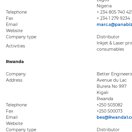
Nigeria
Telephone
+ 234 805 740 42
Fax
+ 234 1 279 9234
Email
marc.s@panabi
Website
Company type
Distributor
Inkjet & Laser pr
Activities
consumables
Rwanda
Company
Better Engineeri
Address
Avenue du Lac
Burera No 997
Kigali
Rwanda
Telephone
+250 503082
Fax
+250 500073
Email
bes@Rwanda1.
Website
Company type
Distributor