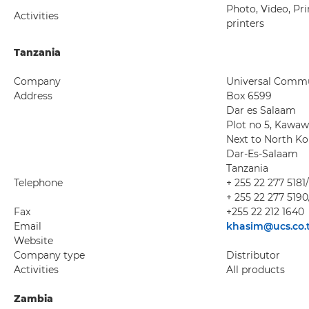
Photo, Video, Pri
Activities
printers
Tanzania
Company
Universal Commun
Address
Box 6599
Dar es Salaam
Plot no 5, Kawa
Next to North K
Dar-Es-Salaam
Tanzania
Telephone
+ 255 22 277 5181
+ 255 22 277 5190
Fax
+255 22 212 1640
Email
khasim@ucs.co.
Website
Company type
Distributor
Activities
All products
Zambia