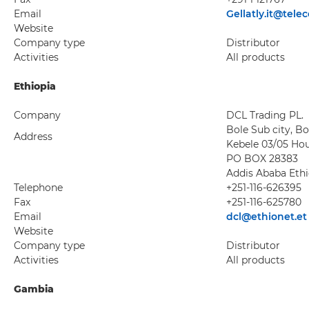
Email
Gellatly.it@tele
Website
Company type
Distributor
Activities
All products
Ethiopia
Company
DCL Trading PL.
Bole Sub city, B
Address
Kebele 03/05 Ho
PO BOX 28383
Addis Ababa Ethi
Telephone
+251-116-626395
Fax
+251-116-625780
Email
dcl@ethionet.et
Website
Company type
Distributor
Activities
All products
Gambia