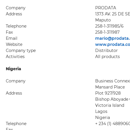
Company
PRODATA
Address
1373 AV. 25 DE 
Maputo
Telephone
258-1-311985/6
Fax
258-1-311987
Email
mario@prodata.
Website
www.prodata.c
Company type
Distributor
Activities
All products
Nigeria
Company
Business Connexi
Mansard Place
Address
Plot 927/928
Bishop Aboyade 
Victoria Island
Lagos
Nigeria
Telephone
+ 234 (1) 488906
Fax