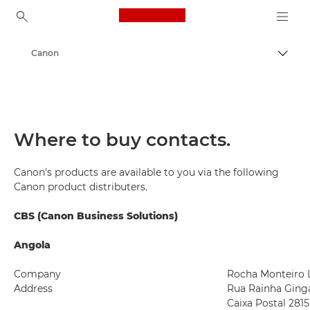
Canon Logo, back to ho
Canon
Togg
Where to buy contacts.
Canon's products are available to you via the following
Canon product distributers.
CBS (Canon Business Solutions)
Angola
Company
Rocha Monteiro 
Address
Rua Rainha Ginga
Caixa Postal 2815