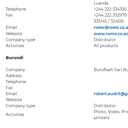
Luanda
Telephone
+244 222 334395 
Fax
+244 222 332979 
335145 / 324516
Email
romo@romo.co.
Website
www.romo.co.a
Company type
Distributor
Activities
All products
Burundi
Company
Buroflash Sarl B
Address
Telephone
Fax
Email
robert.audrit@
Website
Company type
Distributor
Photo, Video, Pri
Activities
printers