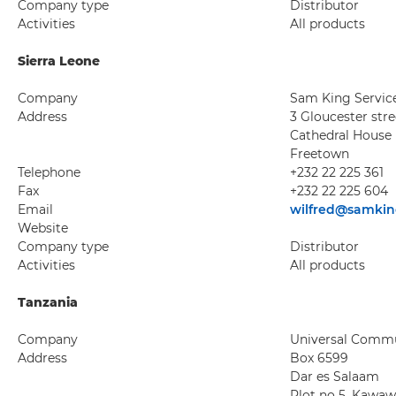
Company type
Distributor
Activities
All products
Sierra Leone
Company
Sam King Servic
Address
3 Gloucester stre
Cathedral House
Freetown
Telephone
+232 22 225 361
Fax
+232 22 225 604
Email
wilfred@samkin
Website
Company type
Distributor
Activities
All products
Tanzania
Company
Universal Commun
Address
Box 6599
Dar es Salaam
Plot no 5, Kawa