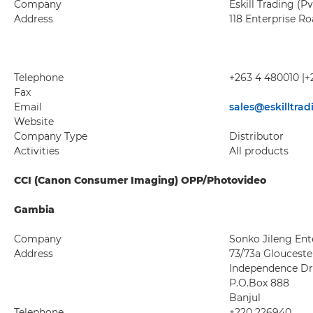
Company
Eskill Trading (Pv
Address
118 Enterprise R
Telephone
+263 4 480010 |+
Fax
Email
sales@eskilltra
Website
Company Type
Distributor
Activities
All products
CCI (Canon Consumer Imaging) OPP/Photovideo
Gambia
Company
Sonko Jileng Ente
Address
73/73a Glouceste
Independence Dr
P.O.Box 888
Banjul
Telephone
+220 226940