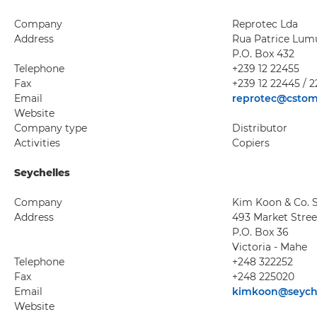
Company
Reprotec Lda
Address
Rua Patrice Lum
P.O. Box 432
Telephone
+239 12 22455
Fax
+239 12 22445 / 
Email
reprotec@cstom
Website
Company type
Distributor
Activities
Copiers
Seychelles
Company
Kim Koon & Co. S
Address
493 Market Stree
P.O. Box 36
Victoria - Mahe
Telephone
+248 322252
Fax
+248 225020
Email
kimkoon@seyche
Website