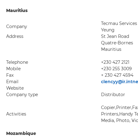
Mauritius
Tecmau Services
Company
Yeung
Address
St Jean Road
Quatre-Bornes
Mauritius
Telephone
+230 427 2121
Mobile
+230 255 3009
Fax
+ 230 427 4594
Email
clencyy@ir.intn
Website
Company type
Distributor
Copier,Printer,F
Activities
Printers,Handy Te
Media, Photo, Vi
Mozambique