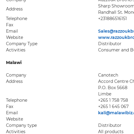
Sharp Showroom
Address
Randhall St. Mon
Telephone
+231886516151
Fax
Email
Sales@razzoukb
Website
www.razzoukbr
Company Type
Distributor
Activities
Consumer and Bu
Malawi
Company
Canotech
Address
Accord Centre 
P.O. Box 5668
Limbe
Telephone
+265 1 758 758
Fax
+265 1 645 067
Email
kali@malawibiz
Website
Company type
Distributor
Activities
All products