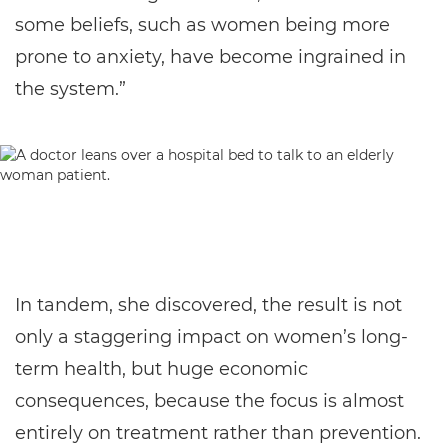
some beliefs, such as women being more
prone to anxiety, have become ingrained in
the system.”
In tandem, she discovered, the result is not
only a staggering impact on women’s long-
term health, but huge economic
consequences, because the focus is almost
entirely on treatment rather than prevention.