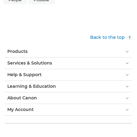
Back to the top
Products
Services & Solutions
Help & Support
Learning & Education
About Canon
My Account
Terms & Conditions
Cookie Notice
Accessibility
Privacy
Modern Slavery Statement (PDF)