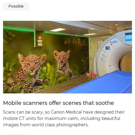
Possible
Mobile scanners offer scenes that soothe
Scans can be scary, so Canon Medical have designed their
mobile CT units for maximum calm, including beautiful
images from world class photographers.