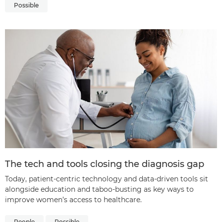
Possible
The tech and tools closing the diagnosis gap
Today, patient-centric technology and data-driven tools sit
alongside education and taboo-busting as key ways to
improve women’s access to healthcare.
People
Possible