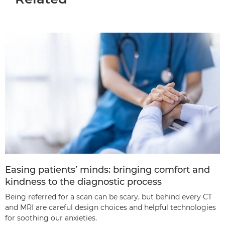
Easing patients’ minds: bringing comfort and
kindness to the diagnostic process
Being referred for a scan can be scary, but behind every CT
and MRI are careful design choices and helpful technologies
for soothing our anxieties.