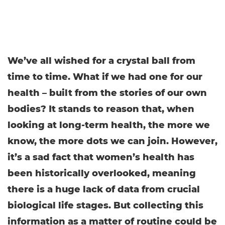
We’ve all wished for a crystal ball from
time to time. What if we had one for our
health – built from the stories of our own
bodies? It stands to reason that, when
looking at long-term health, the more we
know, the more dots we can join. However,
it’s a sad fact that women’s health has
been historically overlooked, meaning
there is a huge lack of data from crucial
biological life stages. But collecting this
information as a matter of routine could be