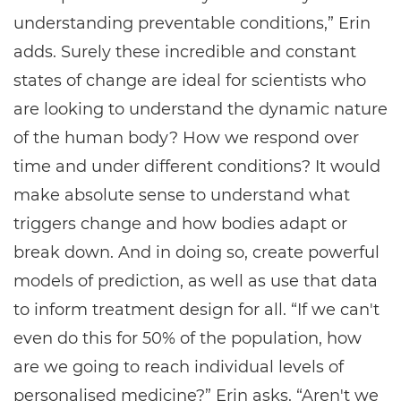
understanding preventable conditions,” Erin
adds. Surely these incredible and constant
states of change are ideal for scientists who
are looking to understand the dynamic nature
of the human body? How we respond over
time and under different conditions? It would
make absolute sense to understand what
triggers change and how bodies adapt or
break down. And in doing so, create powerful
models of prediction, as well as use that data
to inform treatment design for all. “If we can't
even do this for 50% of the population, how
are we going to reach individual levels of
personalised medicine?” Erin asks. “Aren't we