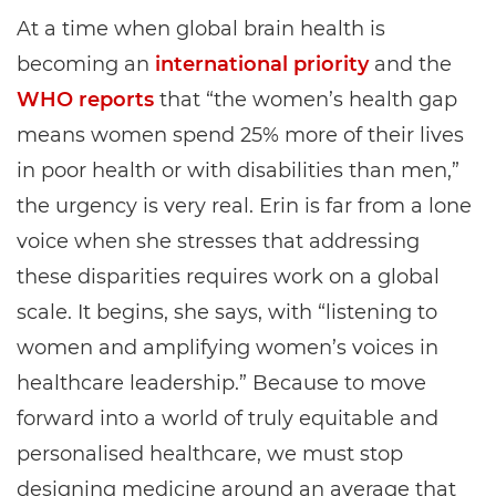
At a time when global brain health is
becoming an
international priority
and the
WHO reports
that “the women’s health gap
means women spend 25% more of their lives
in poor health or with disabilities than men,”
the urgency is very real. Erin is far from a lone
voice when she stresses that addressing
these disparities requires work on a global
scale. It begins, she says, with “listening to
women and amplifying women’s voices in
healthcare leadership.” Because to move
forward into a world of truly equitable and
personalised healthcare, we must stop
designing medicine around an average that