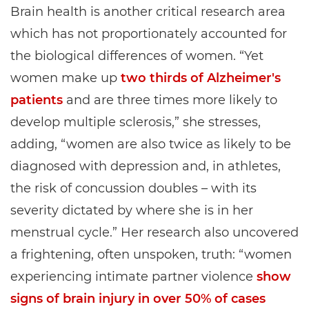
Brain health is another critical research area
which has not proportionately accounted for
the biological differences of women. “Yet
women make up
two thirds of Alzheimer's
patients
and are three times more likely to
develop multiple sclerosis,” she stresses,
adding, “women are also twice as likely to be
diagnosed with depression and, in athletes,
the risk of concussion doubles – with its
severity dictated by where she is in her
menstrual cycle.” Her research also uncovered
a frightening, often unspoken, truth: “women
experiencing intimate partner violence
show
signs of brain injury in over 50% of cases