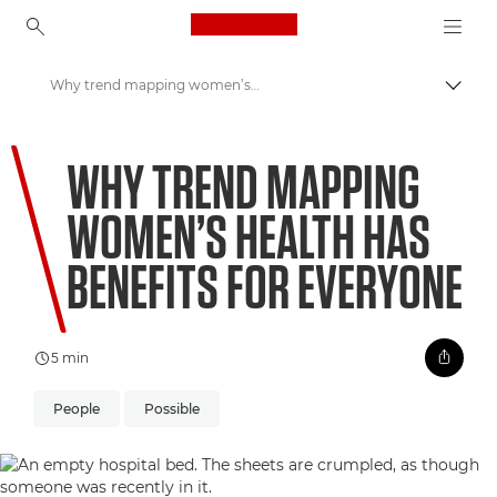
Canon Logo, back to ho
Why trend mapping women’s health has benefits for everyone
Togg
Canon
WHY TREND MAPPING
Welcome to VIEW
WOMEN’S HEALTH HAS
BENEFITS FOR EVERYONE
5 min
People
Possible