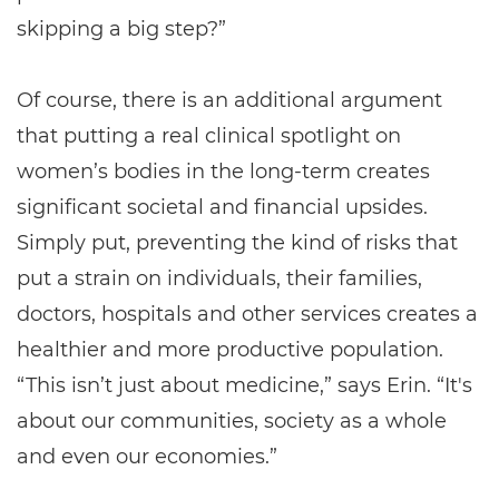
skipping a big step?”
Of course, there is an additional argument
that putting a real clinical spotlight on
women’s bodies in the long-term creates
significant societal and financial upsides.
Simply put, preventing the kind of risks that
put a strain on individuals, their families,
doctors, hospitals and other services creates a
healthier and more productive population.
“This isn’t just about medicine,” says Erin. “It's
about our communities, society as a whole
and even our economies.”