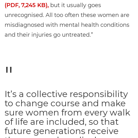
(PDF, 7,245 KB),
but it usually goes
unrecognised. All too often these women are
misdiagnosed with mental health conditions
and their injuries go untreated.”
It’s a collective responsibility
to change course and make
sure women from every walk
of life are included, so that
future generations receive