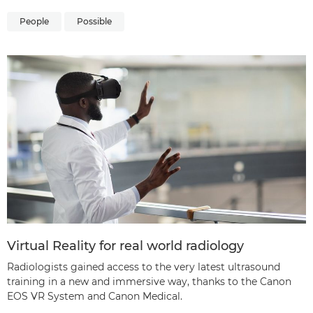
People
Possible
Virtual Reality for real world radiology
Radiologists gained access to the very latest ultrasound
training in a new and immersive way, thanks to the Canon
EOS VR System and Canon Medical.