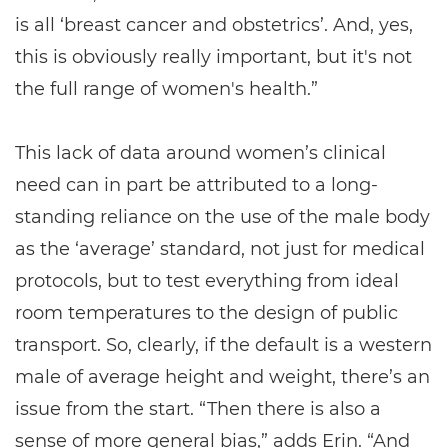
is all ‘breast cancer and obstetrics’. And, yes,
this is obviously really important, but it's not
the full range of women's health.”
This lack of data around women’s clinical
need can in part be attributed to a long-
standing reliance on the use of the male body
as the ‘average’ standard, not just for medical
protocols, but to test everything from ideal
room temperatures to the design of public
transport. So, clearly, if the default is a western
male of average height and weight, there’s an
issue from the start. “Then there is also a
sense of more general bias,” adds Erin. “And