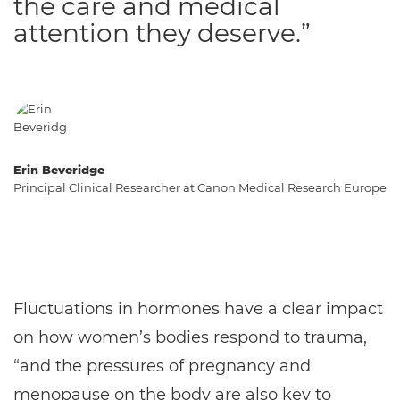
the care and medical
attention they deserve.”
Erin Beveridge
Principal Clinical Researcher at Canon Medical Research Europe
Fluctuations in hormones have a clear impact
on how women’s bodies respond to trauma,
“and the pressures of pregnancy and
menopause on the body are also key to