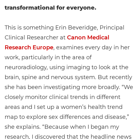
transformational for everyone.
This is something Erin Beveridge, Principal
Clinical Researcher at
Canon Medical
Research Europe
, examines every day in her
work, particularly in the area of
neuroradiology, using imaging to look at the
brain, spine and nervous system. But recently
she has been investigating more broadly. “We
closely monitor clinical trends in different
areas and I set up a women’s health trend
map to explore sex differences and disease,”
she explains. “Because when I began my
research, I discovered that the headline news