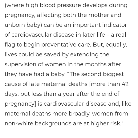
(where high blood pressure develops during
pregnancy, affecting both the mother and
unborn baby) can be an important indicator
of cardiovascular disease in later life – a real
flag to begin preventative care. But, equally,
lives could be saved by extending the
supervision of women in the months after
they have had a baby. “The second biggest
cause of late maternal deaths [more than 42
days, but less than a year after the end of
pregnancy] is cardiovascular disease and, like
maternal deaths more broadly, women from
non-white backgrounds are at higher risk.”