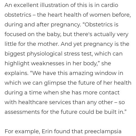
An excellent illustration of this is in cardio
obstetrics – the heart health of women before,
during and after pregnancy. “Obstetrics is
focused on the baby, but there's actually very
little for the mother. And yet pregnancy is the
biggest physiological stress test, which can
highlight weaknesses in her body,” she
explains. “We have this amazing window in
which we can glimpse the future of her health
during a time when she has more contact
with healthcare services than any other – so
assessments for the future could be built in.”
For example, Erin found that preeclampsia