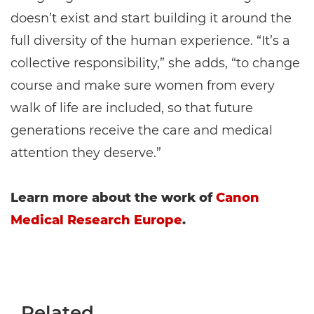
doesn’t exist and start building it around the
full diversity of the human experience. “It’s a
collective responsibility,” she adds, “to change
course and make sure women from every
walk of life are included, so that future
generations receive the care and medical
attention they deserve.”
Learn more about the work of
Canon
Medical Research Europe
.
Related