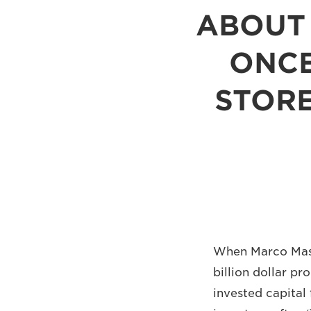
ABOUT 
ONCE
STORE
When Marco Masco
billion dollar pr
invested capital 