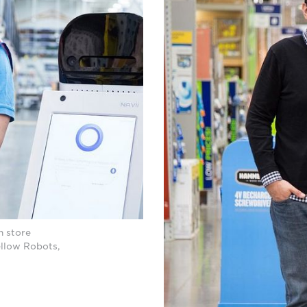
h store
ellow Robots,