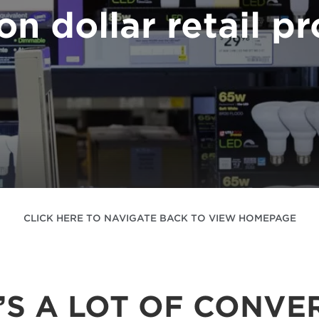
ion dollar retail 
CLICK HERE TO NAVIGATE BACK TO VIEW HOMEPAGE
’S A LOT OF CONVE