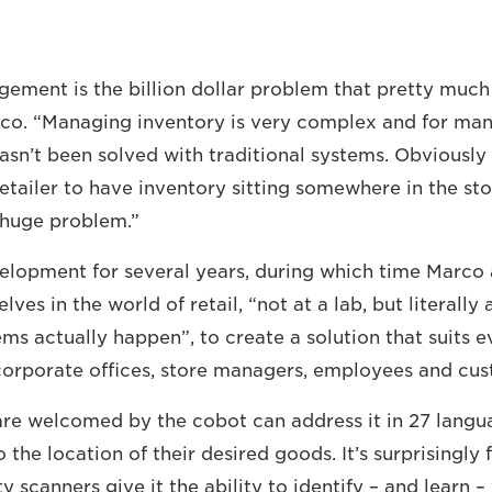
ement is the billion dollar problem that pretty much e
rco. “Managing inventory is very complex and for ma
sn’t been solved with traditional systems. Obviously i
etailer to have inventory sitting somewhere in the sto
a huge problem.”
elopment for several years, during which time Marco
es in the world of retail, “not at a lab, but literally 
ms actually happen”, to create a solution that suits 
corporate offices, store managers, employees and cus
re welcomed by the cobot can address it in 27 langu
 the location of their desired goods. It’s surprisingly 
y scanners give it the ability to identify – and learn 