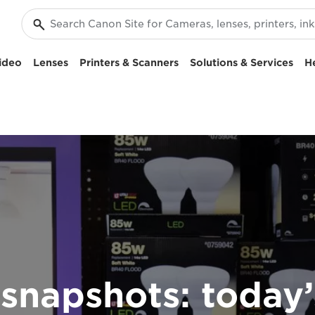
ideo
Lenses
Printers & Scanners
Solutions & Services
H
snapshots: today’s