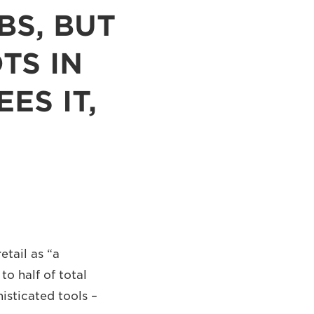
BS, BUT
TS IN
ES IT,
tail as “a
to half of total
isticated tools –