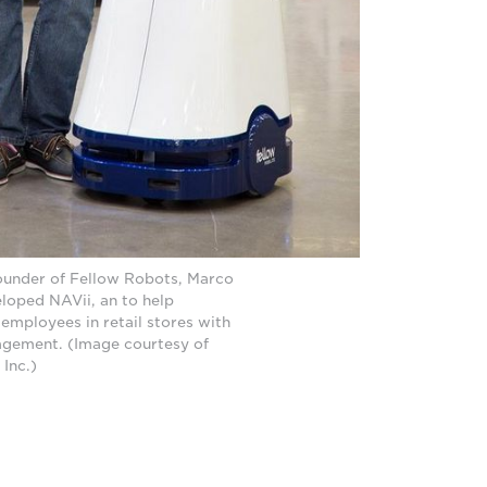
under of Fellow Robots, Marco
loped NAVii, an to help
employees in retail stores with
gement. (Image courtesy of
 Inc.)