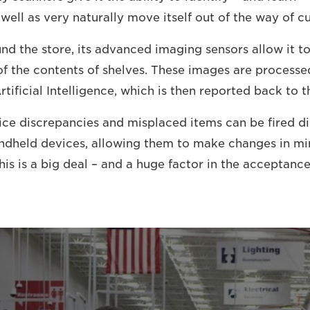
 well as very naturally move itself out of the way of c
und the store, its advanced imaging sensors allow it t
f the contents of shelves. These images are processe
rtificial Intelligence, which is then reported back to th
ice discrepancies and misplaced items can be fired dir
ndheld devices, allowing them to make changes in mi
his is a big deal – and a huge factor in the acceptanc