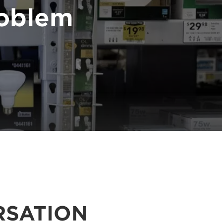
problem
RSATION