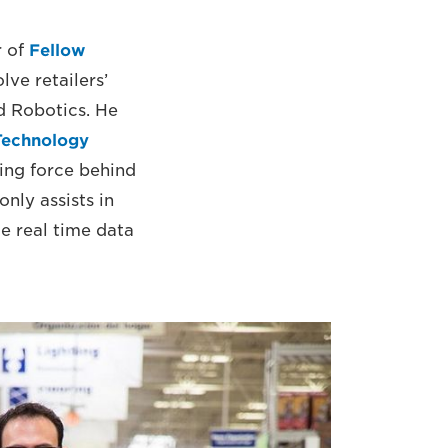
r of
Fellow
ve retailers’
nd Robotics. He
Technology
ing force behind
nly assists in
e real time data