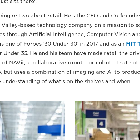
ust sits there’.
ing or two about retail. He’s the CEO and Co-founde
n Valley-based technology company on a mission to sol
es through Artificial Intelligence, Computer Vision a
s one of Forbes ’30 Under 30’ in 2017 and as an
MIT 
 Under 35. He and his team have made retail the driv
f NAVii, a collaborative robot – or cobot – that not o
, but uses a combination of imaging and AI to produc
e understanding of what’s on the shelves and when.