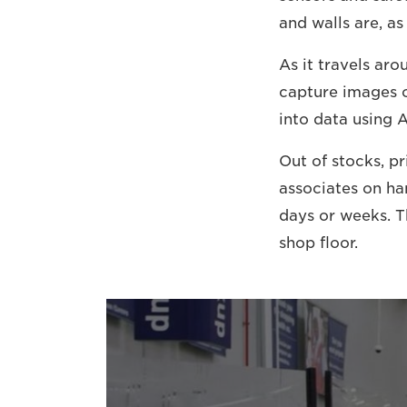
and walls are, as
As it travels aro
capture images o
into data using A
Out of stocks, pr
associates on ha
days or weeks. T
shop floor.