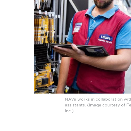
NAVii works in collaboration wit
assistants. (Image courtesy of F
Inc.)