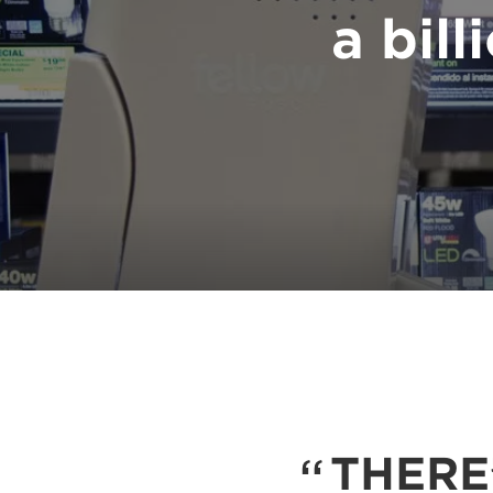
a bill
THERE