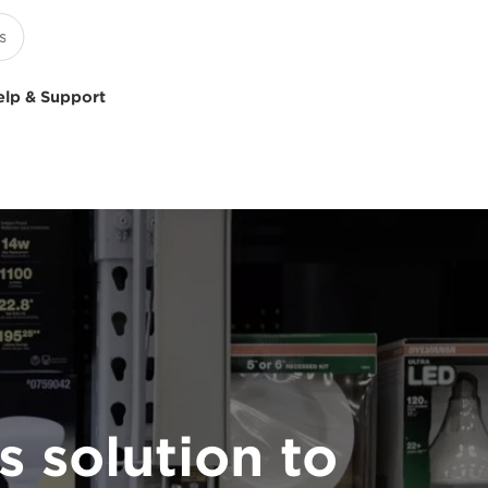
elp & Support
 solution to