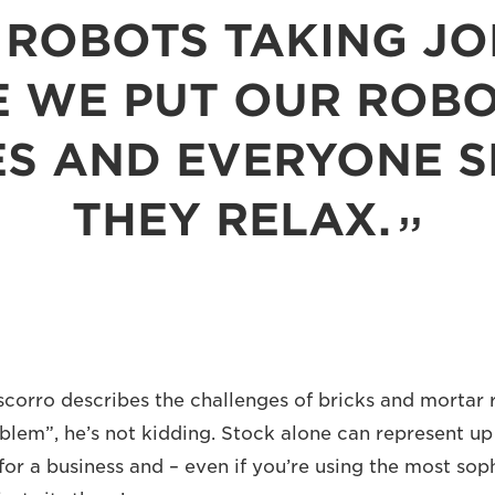
ROBOTS TAKING JO
 WE PUT OUR ROBO
S AND EVERYONE SE
THEY RELAX.
rro describes the challenges of bricks and mortar re
oblem”, he’s not kidding. Stock alone can represent up 
for a business and – even if you’re using the most soph