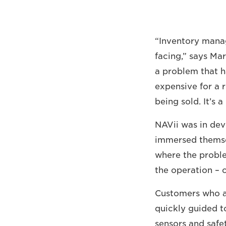
“Inventory manag
facing,” says Ma
a problem that ha
expensive for a r
being sold. It’s 
NAVii was in dev
immersed themselv
where the proble
the operation – 
Customers who a
quickly guided to
sensors and safet