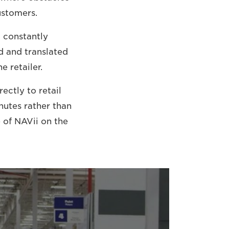
ustomers.
o constantly
d and translated
e retailer.
ectly to retail
nutes rather than
e of NAVii on the