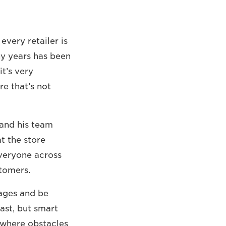
very retailer is
ny years has been
t’s very
re that’s not
 and his team
at the store
everyone across
tomers.
ages and be
fast, but smart
– where obstacles