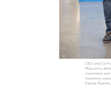
CEO and Co-Fo
Mascorro, deve
customers and 
inventory mana
Fellow Robots,