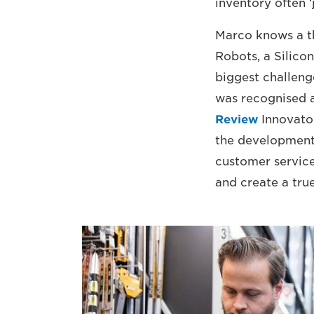
inventory often ‘j
Marco knows a th
Robots, a Silico
biggest challeng
was recognised a
Review
Innovator
the development o
customer service
and create a tru