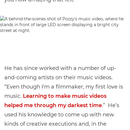
He has since worked with a number of up-
and-coming artists on their music videos.
“Even though I'm a filmmaker, my first love is
music.
Learning to make music videos
helped me through my darkest time
.” He’s
used his knowledge to come up with new
kinds of creative executions and, in the