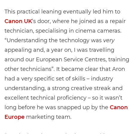
This practical leaning eventually led him to
Canon UK
’s door, where he joined as a repair
technician, specialising in cinema cameras.
“Understanding the technology was
very
appealing and, a year on, I was travelling
around our European Service Centres, training
other technicians”. It became clear that Aron
had a very specific set of skills – industry
understanding, a strong creative streak and
excellent technical proficiency – so it wasn’t
long before he was snapped up by the
Canon
Europe
marketing team.