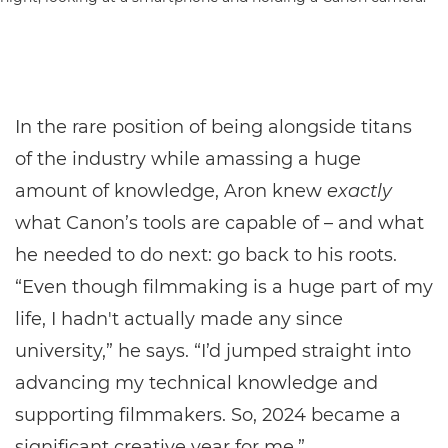
In the rare position of being alongside titans
of the industry while amassing a huge
amount of knowledge, Aron knew
exactly
what Canon’s tools are capable of – and what
he needed to do next: go back to his roots.
“Even though filmmaking is a huge part of my
life, I hadn't actually made any since
university,” he says. “I’d jumped straight into
advancing my technical knowledge and
supporting filmmakers. So, 2024 became a
significant creative year for me.”