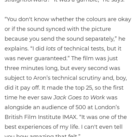
“You don't know whether the colours are okay
or if the sound synced with the picture
because you send the sound separately,” he
explains. “I did
lots
of technical tests, but it
was never guaranteed.” The film was just
three minutes long, but every second was
subject to Aron’s technical scrutiny and, boy,
did it pay off. It made the top 25, so the first
time he ever saw
Jack Goes to Work
was
alongside an audience of 500 at London’s
British Film Institute IMAX. “It was one of the
best experiences of my life. I can't even tell
you how amazing that felt.”