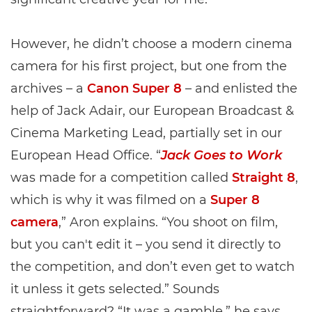
However, he didn’t choose a modern cinema
camera for his first project, but one from the
archives – a
Canon Super 8
– and enlisted the
help of Jack Adair, our European Broadcast &
Cinema Marketing Lead, partially set in our
European Head Office. “
Jack Goes to Work
was made for a competition called
Straight 8
,
which is why it was filmed on a
Super 8
camera
,” Aron explains. “You shoot on film,
but you can't edit it – you send it directly to
the competition, and don’t even get to watch
it unless it gets selected.” Sounds
straightforward? “It was a gamble,” he says.