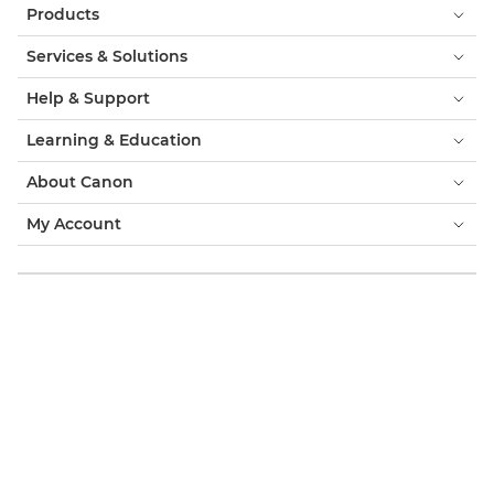
Products
Services & Solutions
Help & Support
Learning & Education
About Canon
My Account
Terms & Conditions
Cookie Notice
Accessibility
Privacy
Modern Slavery Statement (PDF)
Consumer: Where to Buy
Business: Where to Buy
Cookies Settings
Canon South Africa