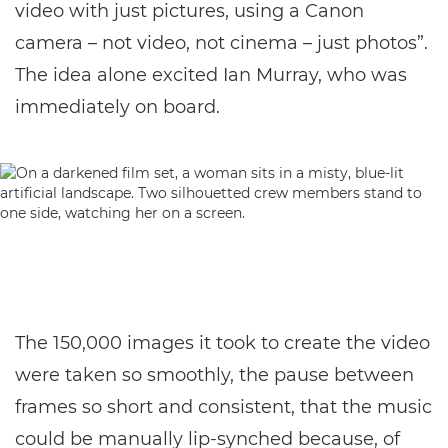
video with just pictures, using a Canon
camera – not video, not cinema – just photos”.
The idea alone excited Ian Murray, who was
immediately on board.
The 150,000 images it took to create the video
were taken so smoothly, the pause between
frames so short and consistent, that the music
could be manually lip-synched because, of