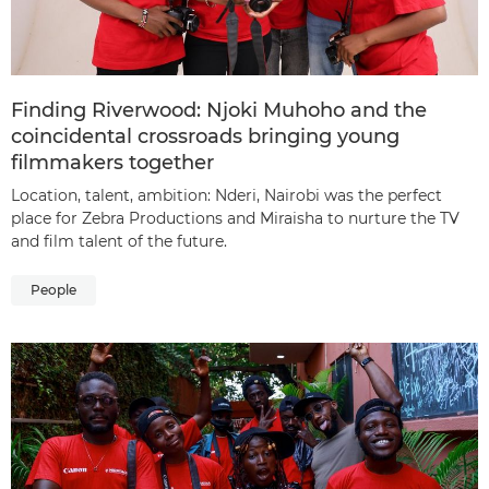
Finding Riverwood: Njoki Muhoho and the
coincidental crossroads bringing young
filmmakers together
Location, talent, ambition: Nderi, Nairobi was the perfect
place for Zebra Productions and Miraisha to nurture the TV
and film talent of the future.
People