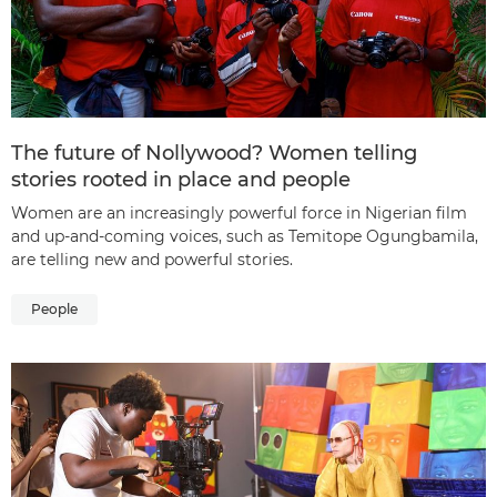
The future of Nollywood? Women telling
stories rooted in place and people
Women are an increasingly powerful force in Nigerian film
and up-and-coming voices, such as Temitope Ogungbamila,
are telling new and powerful stories.
People