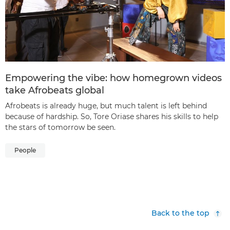
Empowering the vibe: how homegrown videos
take Afrobeats global
Afrobeats is already huge, but much talent is left behind
because of hardship. So, Tore Oriase shares his skills to help
the stars of tomorrow be seen.
People
Back to the top