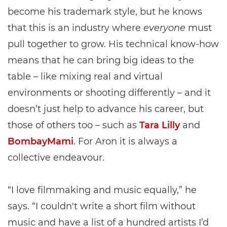
become his trademark style, but he knows
that this is an industry where
everyone
must
pull together to grow. His technical know-how
means that he can bring big ideas to the
table – like mixing real and virtual
environments or shooting differently – and it
doesn’t just help to advance his career, but
those of others too – such as
Tara Lilly
and
BombayMami
. For Aron it is always a
collective endeavour.
“I love filmmaking and music equally,” he
says. “I couldn't write a short film without
music and have a list of a hundred artists I’d