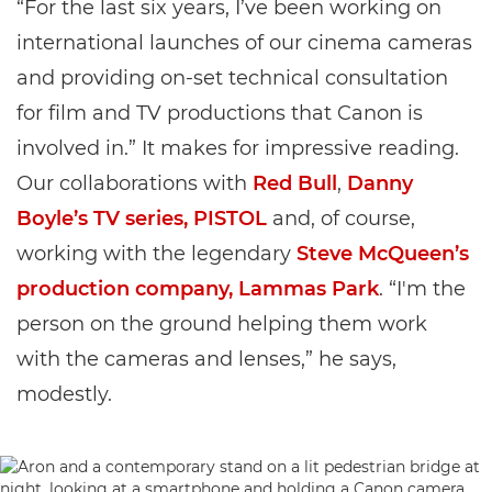
“For the last six years, I’ve been working on
international launches of our cinema cameras
and providing on-set technical consultation
for film and TV productions that Canon is
involved in.” It makes for impressive reading.
Our collaborations with
Red Bull
,
Danny
Boyle’s TV series, PISTOL
and, of course,
working with the legendary
Steve McQueen’s
production company, Lammas Park
. “I'm the
person on the ground helping them work
with the cameras and lenses,” he says,
modestly.