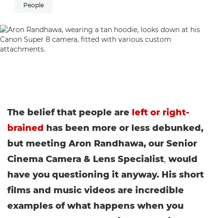
People
The belief that people are
left or right-
brained
has been more or less debunked,
but meeting Aron Randhawa, our Senior
Cinema Camera & Lens Specialist
,
would
have you questioning it anyway. His short
films and music videos are incredible
examples of what happens when you