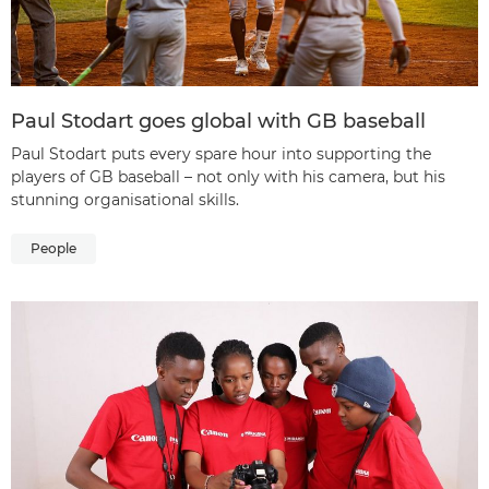
Paul Stodart goes global with GB baseball
Paul Stodart puts every spare hour into supporting the
players of GB baseball – not only with his camera, but his
stunning organisational skills.
People