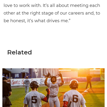
love to work with. It’s all about meeting each
other at the right stage of our careers and, to
be honest, it’s what drives me.”
Related