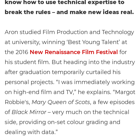
know how to use technical expertise to
break the rules – and make new ideas real.
Aron studied Film Production and Technology
at university, winning ‘Best Young Talent’ at
the 2016
New Renaissance Film Festival
for
his student film. But heading into the industry
after graduation temporarily curtailed his
personal projects. “I was immediately working
on high-end film and TV,” he explains. “Margot
Robbie's,
Mary Queen of Scots
, a few episodes
of
Black Mirror
– very much on the technical
side, providing on-set colour grading and
dealing with data.”