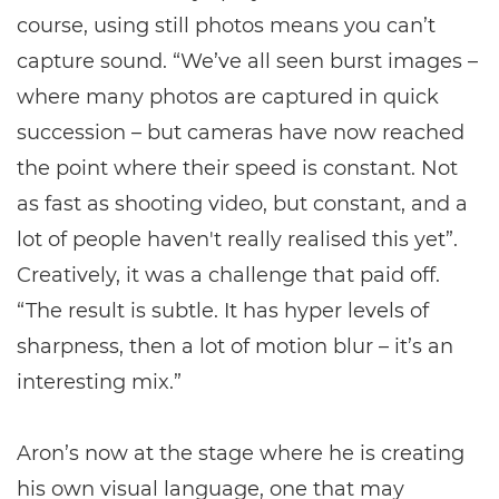
course, using still photos means you can’t
capture sound. “We’ve all seen burst images –
where many photos are captured in quick
succession – but cameras have now reached
the point where their speed is constant. Not
as fast as shooting video, but constant, and a
lot of people haven't really realised this yet”.
Creatively, it was a challenge that paid off.
“The result is subtle. It has hyper levels of
sharpness, then a lot of motion blur – it’s an
interesting mix.”
Aron’s now at the stage where he is creating
his own visual language, one that may