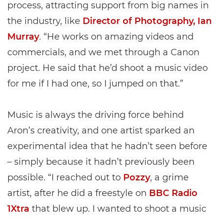
process, attracting support from big names in
the industry, like
Director of Photography, Ian
Murray
. “He works on amazing videos and
commercials, and we met through a Canon
project. He said that he’d shoot a music video
for me if I had one, so I jumped on that.”
Music is always the driving force behind
Aron’s creativity, and one artist sparked an
experimental idea that he hadn’t seen before
– simply because it hadn’t previously been
possible. “I reached out to
Pozzy
, a grime
artist, after he did a freestyle on
BBC Radio
1Xtra
that blew up. I wanted to shoot a music