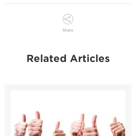
Share
Related Articles