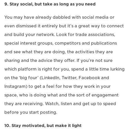
9. Stay social, but take as long as you need
You may have already dabbled with social media or
even dismissed it entirely but it’s a great way to connect
and build your network. Look for trade associations,
special interest groups, competitors and publications
and see what they are doing, the activities they are
sharing and the advice they offer. If you’re not sure
which platform is right for you, spend a little time lurking
on the ‘big four’ (LinkedIn, Twitter, Facebook and
Instagram) to get a feel for how they work in your
space, who is doing what and the sort of engagement
they are receiving. Watch, listen and get up to speed
before you start posting.
10. Stay motivated, but make it light