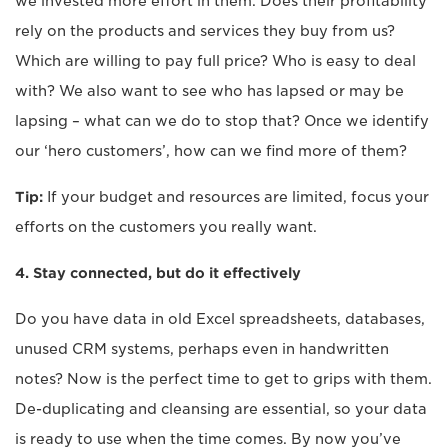
we invested more effort in them. Does their profitability
rely on the products and services they buy from us?
Which are willing to pay full price? Who is easy to deal
with? We also want to see who has lapsed or may be
lapsing – what can we do to stop that? Once we identify
our ‘hero customers’, how can we find more of them?
Tip:
If your budget and resources are limited, focus your
efforts on the customers you really want.
4. Stay connected, but do it effectively
Do you have data in old Excel spreadsheets, databases,
unused CRM systems, perhaps even in handwritten
notes? Now is the perfect time to get to grips with them.
De-duplicating and cleansing are essential, so your data
is ready to use when the time comes. By now you’ve