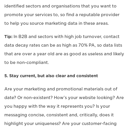
identified sectors and organisations that you want to
promote your services to, so find a reputable provider
to help you source marketing data in these areas.
Tip:
In B2B and sectors with high job turnover, contact
data decay rates can be as high as 70% PA, so data lists
that are over a year old are as good as useless and likely
to be non-compliant.
5. Stay current, but also clear and consistent
Are your marketing and promotional materials out of
date? Or non-existent? How’s your website looking? Are
you happy with the way it represents you? Is your
messaging concise, consistent and, critically, does it
highlight your uniqueness? Are your customer-facing