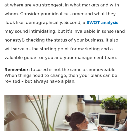
at where are you strongest, in what markets and with
whom. Consider your ideal customer and what they
‘look like’ demographically. Second, a
SWOT analysis
may sound intimidating, but it’s invaluable in sense (and
honesty!) checking the status of your business. It also
will serve as the starting point for marketing and a
valuable guide for you and your management team.
Remember:
focused is not the same as immoveable.
When things need to change, then your plans can be
revised – but always have a plan.