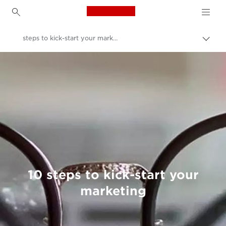
Canon Logo, back to h
steps to kick-start your marketing
Togg
brea
Canon
Welcome to VIEW
10 steps to kick-start your
marketing