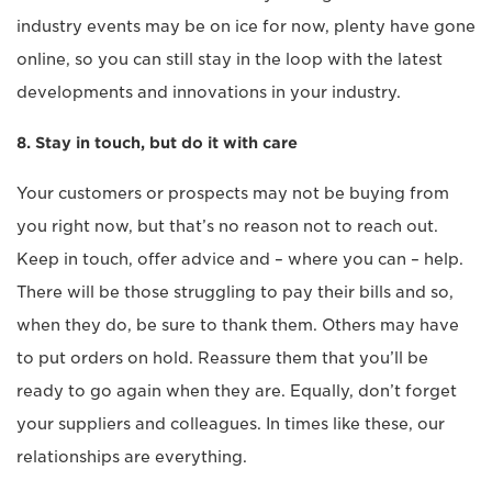
industry events may be on ice for now, plenty have gone
online, so you can still stay in the loop with the latest
developments and innovations in your industry.
8. Stay in touch, but do it with care
Your customers or prospects may not be buying from
you right now, but that’s no reason not to reach out.
Keep in touch, offer advice and – where you can – help.
There will be those struggling to pay their bills and so,
when they do, be sure to thank them. Others may have
to put orders on hold. Reassure them that you’ll be
ready to go again when they are. Equally, don’t forget
your suppliers and colleagues. In times like these, our
relationships are everything.