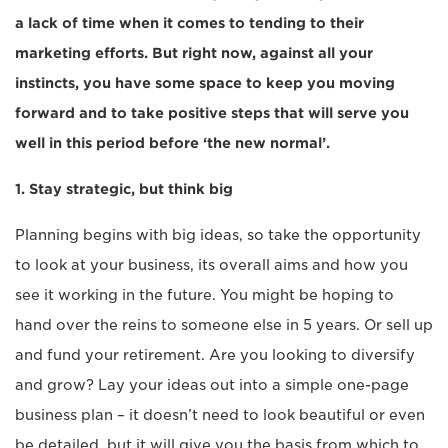
a lack of time when it comes to tending to their
marketing efforts. But right now, against all your
instincts, you have some space to keep you moving
forward and to take positive steps that will serve you
well in this period before ‘the new normal’.
1. Stay strategic, but think big
Planning begins with big ideas, so take the opportunity
to look at your business, its overall aims and how you
see it working in the future. You might be hoping to
hand over the reins to someone else in 5 years. Or sell up
and fund your retirement. Are you looking to diversify
and grow? Lay your ideas out into a simple one-page
business plan – it doesn’t need to look beautiful or even
be detailed, but it will give you the basis from which to