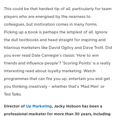
This could be that hardest tip of all, particularly for team
players who are energised by the nearness to
colleagues, but motivation comes in many forms.
Picking up a book is perhaps the simplest of all. Ignore
the dull textbooks and head straight for inspiring and
hilarious marketers like David Ogilvy and Dave Trott. Did
you ever read Dale Carnegie’s classic ‘How to win
friends and influence people’? ‘Scoring Points’ is a really
interesting read about loyalty marketing. Watch
programmes that can fire you up, entertain you and get
you thinking creatively – whether that’s ‘Mad Men’ or
Ted Talks.
Director of
Up Marketing
, Jacky Hobson has been a
professional marketer for more than 30 years, including