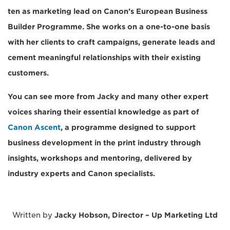
ten as marketing lead on Canon’s European Business
Builder Programme. She works on a one-to-one basis
with her clients to craft campaigns, generate leads and
cement meaningful relationships with their existing
customers.
You can see more from Jacky and many other expert
voices sharing their essential knowledge as part of
Canon Ascent
, a programme designed to support
business development in the print industry through
insights, workshops and mentoring, delivered by
industry experts and Canon specialists.
Written by
Jacky Hobson, Director – Up Marketing Ltd