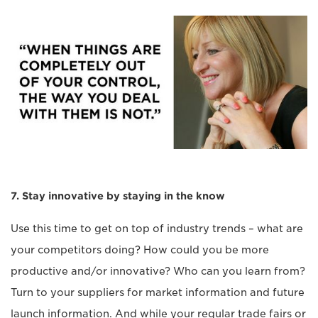
7. Stay innovative by staying in the know
Use this time to get on top of industry trends – what are
your competitors doing? How could you be more
productive and/or innovative? Who can you learn from?
Turn to your suppliers for market information and future
launch information. And while your regular trade fairs or