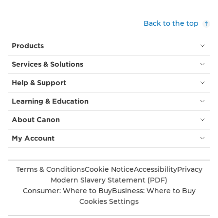
Back to the top
Products
Services & Solutions
Help & Support
Learning & Education
About Canon
My Account
Terms & Conditions
Cookie Notice
Accessibility
Privacy
Modern Slavery Statement (PDF)
Consumer: Where to Buy
Business: Where to Buy
Cookies Settings