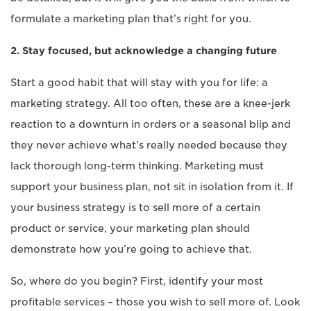
formulate a marketing plan that’s right for you.
2. Stay focused, but acknowledge a changing future
Start a good habit that will stay with you for life: a
marketing strategy. All too often, these are a knee-jerk
reaction to a downturn in orders or a seasonal blip and
they never achieve what’s really needed because they
lack thorough long-term thinking. Marketing must
support your business plan, not sit in isolation from it. If
your business strategy is to sell more of a certain
product or service, your marketing plan should
demonstrate how you’re going to achieve that.
So, where do you begin? First, identify your most
profitable services – those you wish to sell more of. Look