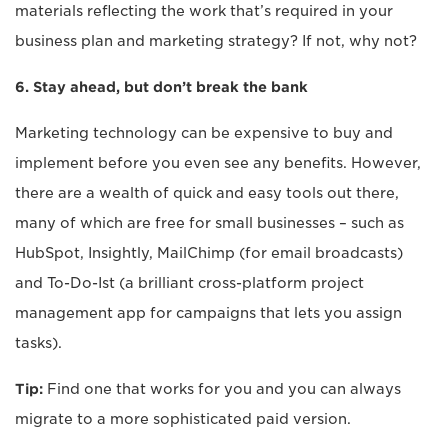
materials reflecting the work that’s required in your
business plan and marketing strategy? If not, why not?
6. Stay ahead, but don’t break the bank
Marketing technology can be expensive to buy and
implement before you even see any benefits. However,
there are a wealth of quick and easy tools out there,
many of which are free for small businesses – such as
HubSpot, Insightly, MailChimp (for email broadcasts)
and To-Do-Ist (a brilliant cross-platform project
management app for campaigns that lets you assign
tasks).
Tip:
Find one that works for you and you can always
migrate to a more sophisticated paid version.