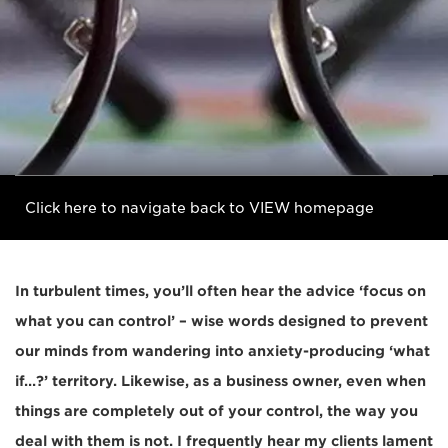
Click here to navigate back to VIEW homepage
In turbulent times, you’ll often hear the advice ‘focus on
what you can control’ – wise words designed to prevent
our minds from wandering into anxiety-producing ‘what
if…?’ territory. Likewise, as a business owner, even when
things are completely out of your control, the way you
deal with them is not. I frequently hear my clients lament