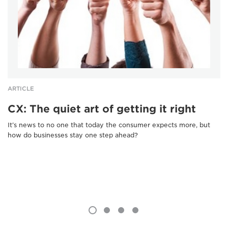
ARTICLE
CX: The quiet art of getting it right
It’s news to no one that today the consumer expects more, but
how do businesses stay one step ahead?