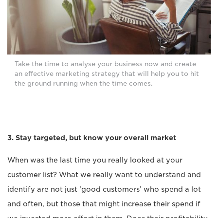
Take the time to analyse your business now and create
an effective marketing strategy that will help you to hit
the ground running when the time comes.
3. Stay targeted, but know your overall market
When was the last time you really looked at your
customer list? What we really want to understand and
identify are not just ‘good customers’ who spend a lot
and often, but those that might increase their spend if