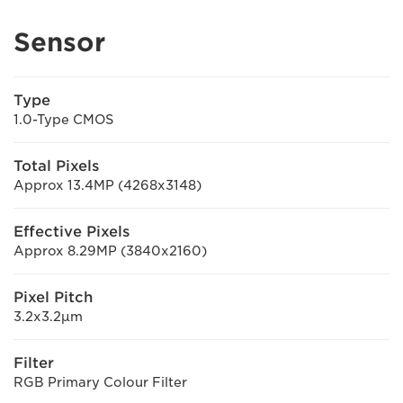
Sensor
Type
1.0-Type CMOS
Total Pixels
Approx 13.4MP (4268x3148)
Effective Pixels
Approx 8.29MP (3840x2160)
Pixel Pitch
3.2x3.2μm
Filter
RGB Primary Colour Filter