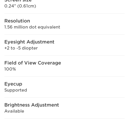
0.24" (0.61cm)
Resolution
1.56 million dot equivalent
Eyesight Adjustment
+2 to -5 diopter
Field of View Coverage
100%
Eyecup
Supported
Brightness Adjustment
Available