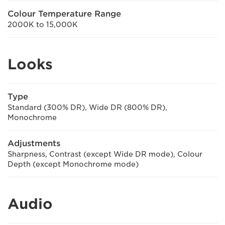
Colour Temperature Range
2000K to 15,000K
Looks
Type
Standard (300% DR), Wide DR (800% DR),
Monochrome
Adjustments
Sharpness, Contrast (except Wide DR mode), Colour
Depth (except Monochrome mode)
Audio