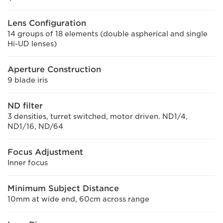
Lens Configuration
14 groups of 18 elements (double aspherical and single
Hi-UD lenses)
Aperture Construction
9 blade iris
ND filter
3 densities, turret switched, motor driven. ND1/4,
ND1/16, ND/64
Focus Adjustment
Inner focus
Minimum Subject Distance
10mm at wide end, 60cm across range