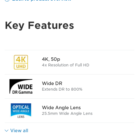
Key Features
4K, 50p
4x Resolution of Full HD
Wide DR
Extends DR to 800%
Wide Angle Lens
25.5mm Wide Angle Lens
View all