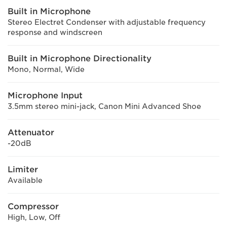
Built in Microphone
Stereo Electret Condenser with adjustable frequency
response and windscreen
Built in Microphone Directionality
Mono, Normal, Wide
Microphone Input
3.5mm stereo mini-jack, Canon Mini Advanced Shoe
Attenuator
-20dB
Limiter
Available
Compressor
High, Low, Off