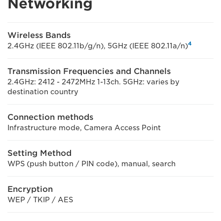
Networking
Wireless Bands
4
2.4GHz (IEEE 802.11b/g/n), 5GHz (IEEE 802.11a/n)
Transmission Frequencies and Channels
2.4GHz: 2412 - 2472MHz 1-13ch. 5GHz: varies by
destination country
Connection methods
Infrastructure mode, Camera Access Point
Setting Method
WPS (push button / PIN code), manual, search
Encryption
WEP / TKIP / AES