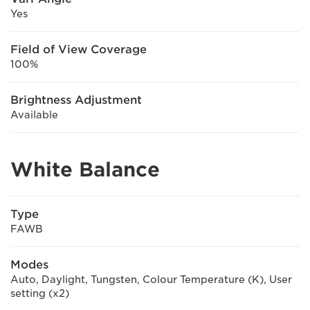
Yes
Field of View Coverage
100%
Brightness Adjustment
Available
White Balance
Type
FAWB
Modes
Auto, Daylight, Tungsten, Colour Temperature (K), User
setting (x2)