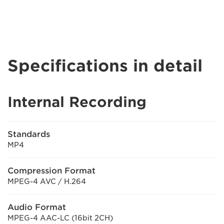
Specifications in detail
Internal Recording
Standards
MP4
Compression Format
MPEG-4 AVC / H.264
Audio Format
MPEG-4 AAC-LC (16bit 2CH)