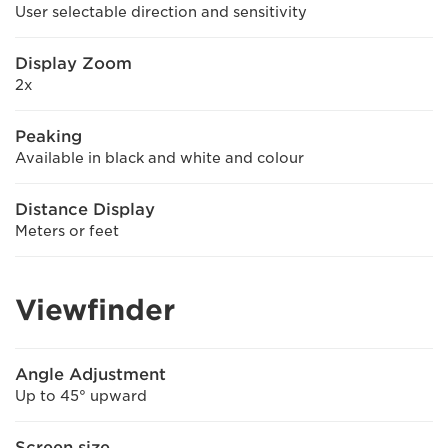
User selectable direction and sensitivity
Display Zoom
2x
Peaking
Available in black and white and colour
Distance Display
Meters or feet
Viewfinder
Angle Adjustment
Up to 45° upward
Screen size