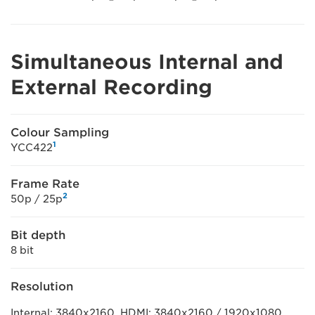
Simultaneous Internal and
External Recording
Colour Sampling
1
YCC422
Frame Rate
2
50p / 25p
Bit depth
8 bit
Resolution
Internal: 3840x2160, HDMI: 3840x2160 / 1920x1080