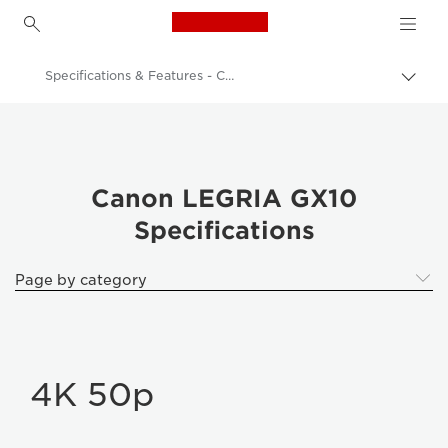
Canon Logo, back to h
Specifications & Features - Canon LEGRIA GX10
Togg
brea
Canon
Video Cameras & Camcorders
LEGRIA GX10
Canon LEGRIA GX10
Specifications
Page by category
4K 50p