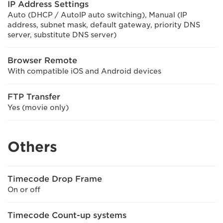
IP Address Settings
Auto (DHCP / AutoIP auto switching), Manual (IP
address, subnet mask, default gateway, priority DNS
server, substitute DNS server)
Browser Remote
With compatible iOS and Android devices
FTP Transfer
Yes (movie only)
Others
Timecode Drop Frame
On or off
Timecode Count-up systems