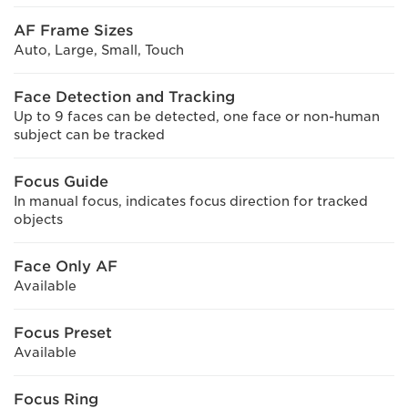
AF Frame Sizes
Auto, Large, Small, Touch
Face Detection and Tracking
Up to 9 faces can be detected, one face or non-human
subject can be tracked
Focus Guide
In manual focus, indicates focus direction for tracked
objects
Face Only AF
Available
Focus Preset
Available
Focus Ring