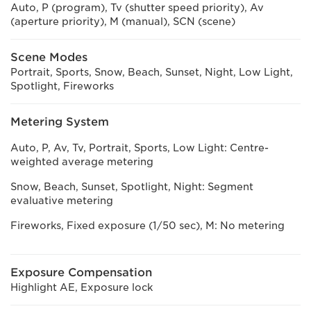
Auto, P (program), Tv (shutter speed priority), Av
(aperture priority), M (manual), SCN (scene)
Scene Modes
Portrait, Sports, Snow, Beach, Sunset, Night, Low Light,
Spotlight, Fireworks
Metering System
Auto, P, Av, Tv, Portrait, Sports, Low Light: Centre-
weighted average metering
Snow, Beach, Sunset, Spotlight, Night: Segment
evaluative metering
Fireworks, Fixed exposure (1/50 sec), M: No metering
Exposure Compensation
Highlight AE, Exposure lock