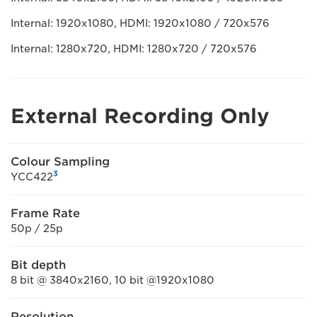
Internal: 1920x1080, HDMI: 1920x1080 / 720x576
Internal: 1280x720, HDMI: 1280x720 / 720x576
External Recording Only
Colour Sampling
3
YCC422
Frame Rate
50p / 25p
Bit depth
8 bit @ 3840x2160, 10 bit @1920x1080
Resolution