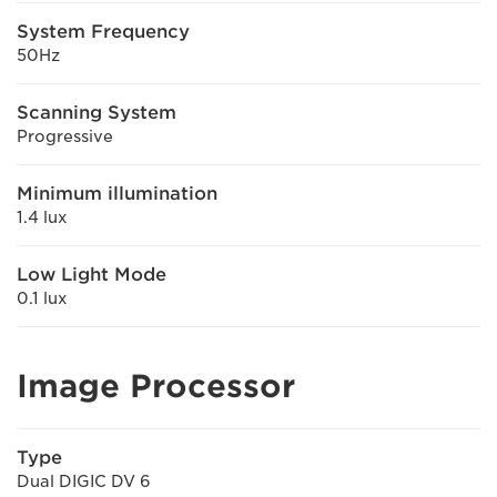
System Frequency
50Hz
Scanning System
Progressive
Minimum illumination
1.4 lux
Low Light Mode
0.1 lux
Image Processor
Type
Dual DIGIC DV 6