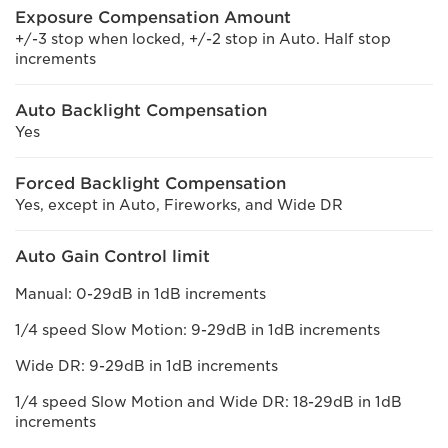
Exposure Compensation Amount
+/-3 stop when locked, +/-2 stop in Auto. Half stop
increments
Auto Backlight Compensation
Yes
Forced Backlight Compensation
Yes, except in Auto, Fireworks, and Wide DR
Auto Gain Control limit
Manual: 0-29dB in 1dB increments
1/4 speed Slow Motion: 9-29dB in 1dB increments
Wide DR: 9-29dB in 1dB increments
1/4 speed Slow Motion and Wide DR: 18-29dB in 1dB
increments