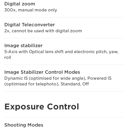
Digital zoom
300x, manual mode only
Digital Teleconverter
2x, cannot be used with digital zoom
Image stabilizer
5-Axis with Optical lens shift and electronic pitch, yaw,
roll
Image Stabilizer Control Modes
Dynamic IS (optimised for wide angle), Powered IS
(optimised for telephoto), Standard, Off
Exposure Control
Shooting Modes