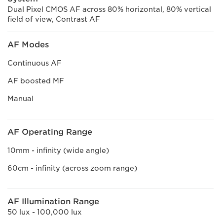
Dual Pixel CMOS AF across 80% horizontal, 80% vertical
field of view, Contrast AF
AF Modes
Continuous AF
AF boosted MF
Manual
AF Operating Range
10mm - infinity (wide angle)
60cm - infinity (across zoom range)
AF Illumination Range
50 lux - 100,000 lux