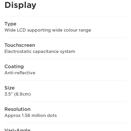
Display
Type
Wide LCD supporting wide colour range
Touchscreen
Electrostatic capacitance system
Coating
Anti-reflective
Size
3.5" (8.9cm)
Resolution
Approx 1.56 million dots
Vari-Angle