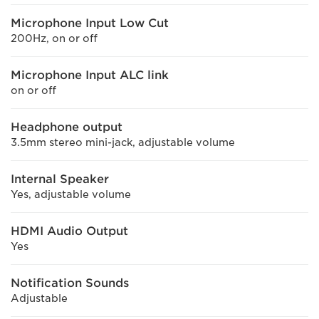
Microphone Input Low Cut
200Hz, on or off
Microphone Input ALC link
on or off
Headphone output
3.5mm stereo mini-jack, adjustable volume
Internal Speaker
Yes, adjustable volume
HDMI Audio Output
Yes
Notification Sounds
Adjustable