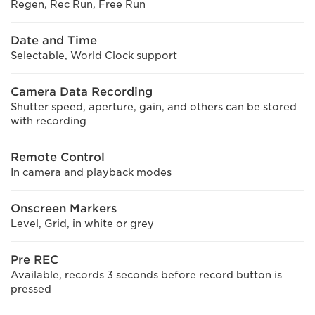
Regen, Rec Run, Free Run
Date and Time
Selectable, World Clock support
Camera Data Recording
Shutter speed, aperture, gain, and others can be stored
with recording
Remote Control
In camera and playback modes
Onscreen Markers
Level, Grid, in white or grey
Pre REC
Available, records 3 seconds before record button is
pressed