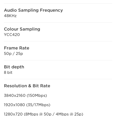
Audio Sampling Frequency
48KHz
Colour Sampling
YCC420
Frame Rate
50p / 25p
Bit depth
8 bit
Resolution & Bit Rate
3840x2160 (150Mbps)
1920x1080 (35/17Mbps)
1280x720 (8Mbps @ 50p / 4Mbps @ 25p)