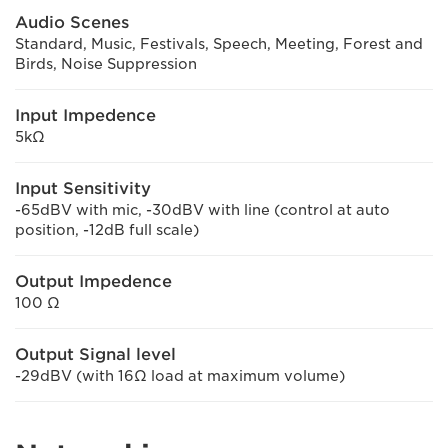
Audio Scenes
Standard, Music, Festivals, Speech, Meeting, Forest and
Birds, Noise Suppression
Input Impedence
5kΩ
Input Sensitivity
-65dBV with mic, -30dBV with line (control at auto
position, -12dB full scale)
Output Impedence
100 Ω
Output Signal level
-29dBV (with 16Ω load at maximum volume)