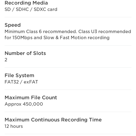
Recording Media
SD / SDHC / SDXC card
Speed
Minimum Class 6 recommended. Class U3 recommended
for 150Mbps and Slow & Fast Motion recording
Number of Slots
2
File System
FAT32 / exFAT
Maximum File Count
Approx 450,000
Maximum Continuous Recording Time
12 hours