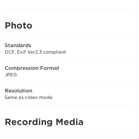
Photo
Standards
DCF, Exif Ver2.3 compliant
Compression Format
JPEG
Resolution
Same as video mode
Recording Media