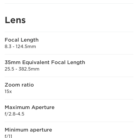
Lens
Focal Length
8.3 - 124.5mm
35mm Equivalent Focal Length
25.5 - 382.5mm
Zoom ratio
15x
Maximum Aperture
f/2.8-4.5
Minimum aperture
f/11