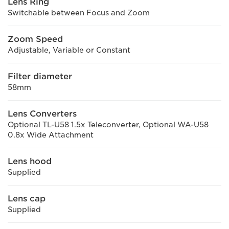
Lens Ring
Switchable between Focus and Zoom
Zoom Speed
Adjustable, Variable or Constant
Filter diameter
58mm
Lens Converters
Optional TL-U58 1.5x Teleconverter, Optional WA-U58
0.8x Wide Attachment
Lens hood
Supplied
Lens cap
Supplied