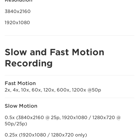
3840x2160
1920x1080
Slow and Fast Motion
Recording
Fast Motion
2x, 4x, 10x, 60x, 120x, 600x, 1200x @50p
Slow Motion
0.5x (3840x2160 @ 25p, 1920x1080 / 1280x720 @
50p/25p)
0.25x (1920x1080 / 1280x720 only)