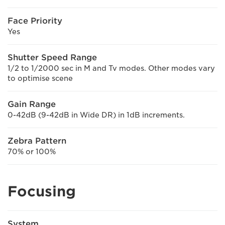
Face Priority
Yes
Shutter Speed Range
1/2 to 1/2000 sec in M and Tv modes. Other modes vary
to optimise scene
Gain Range
0-42dB (9-42dB in Wide DR) in 1dB increments.
Zebra Pattern
70% or 100%
Focusing
System