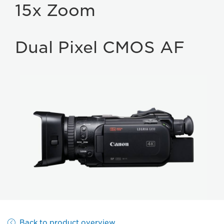
15x Zoom
Dual Pixel CMOS AF
Back to product overview