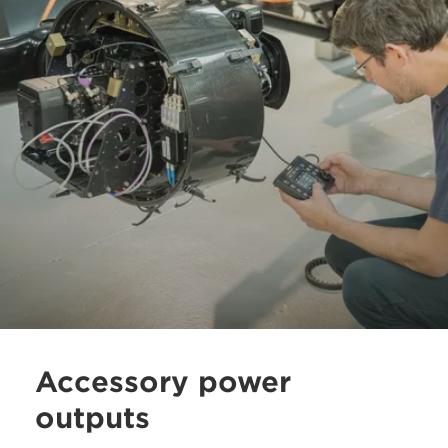
Accessory power
outputs