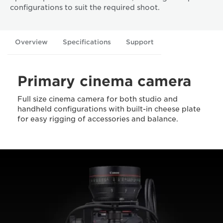
configurations to suit the required shoot.
Overview
Specifications
Support
Primary cinema camera
Full size cinema camera for both studio and
handheld configurations with built-in cheese plate
for easy rigging of accessories and balance.