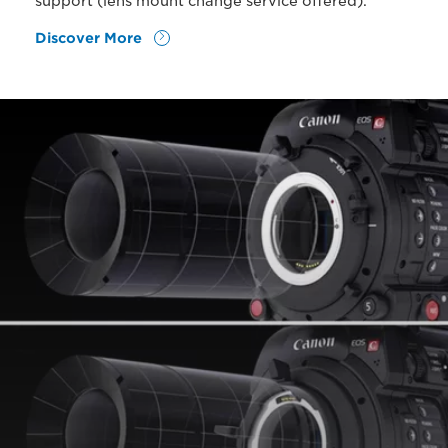
support (lens mount change service offered).
Discover More