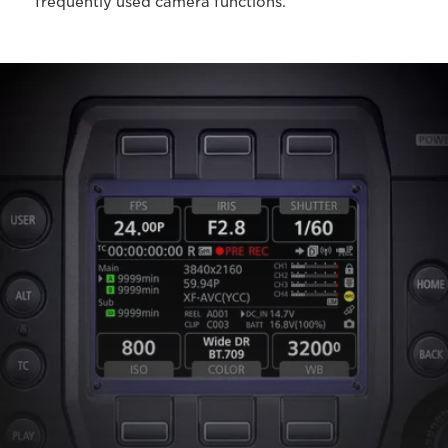
frequently used camera functions.