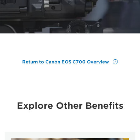
Return to Canon EOS C700 Overview
Explore Other Benefits