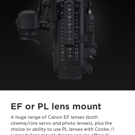
EF or PL lens mount
A huge range of Canon EF lenses (both
cinema/cine servo and photo lenses), plus the
choice or ability to use PL lenses with Cooke /i