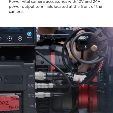
Power vital camera accessories with 12V and 24V
power output terminals located at the front of the
camera.