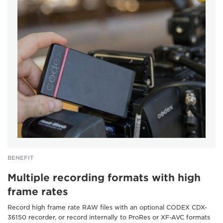
BENEFIT
Multiple recording formats with high
frame rates
Record high frame rate RAW files with an optional CODEX CDX-
36150 recorder, or record internally to ProRes or XF-AVC formats