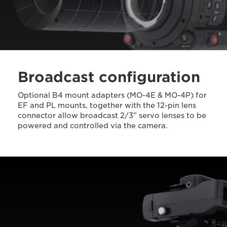
Broadcast configuration
Optional B4 mount adapters (MO-4E & MO-4P) for
EF and PL mounts, together with the 12-pin lens
connector allow broadcast 2/3” servo lenses to be
powered and controlled via the camera.