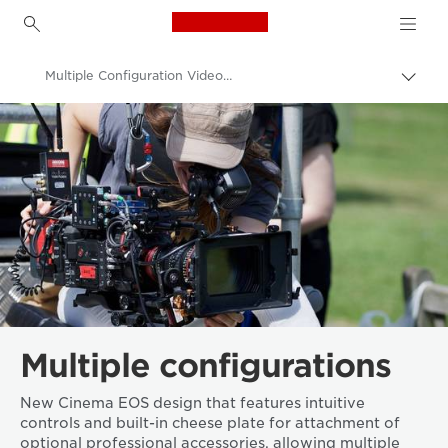
Canon Logo, back to h
Multiple Configuration Video Cameras
Togg
brea
Canon
Video Cameras & Camcorders
Multiple configurations
New Cinema EOS design that features intuitive
controls and built-in cheese plate for attachment of
optional professional accessories, allowing multiple