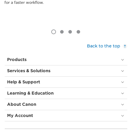
for a faster workflow.
Back to the top
Products
Services & Solutions
Help & Support
Learning & Education
About Canon
My Account