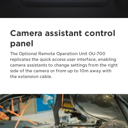
Camera assistant control
panel
The Optional Remote Operation Unit OU-700
replicates the quick access user interface, enabling
camera assistants to change settings from the right
side of the camera or from up to 10m away with
the extension cable.