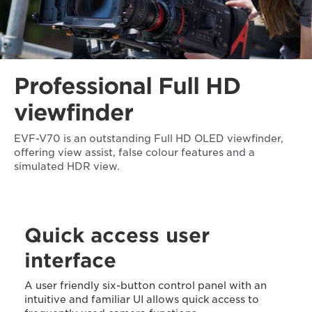
Professional Full HD
viewfinder
EVF-V70 is an outstanding Full HD OLED viewfinder,
offering view assist, false colour features and a
simulated HDR view.
Quick access user
interface
A user friendly six-button control panel with an
intuitive and familiar UI allows quick access to