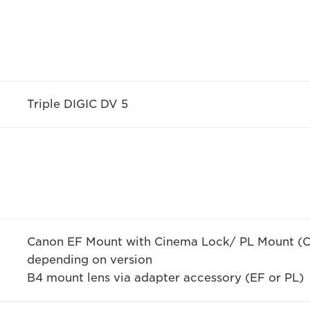
Triple DIGIC DV 5
Canon EF Mount with Cinema Lock/ PL Mount (C
depending on version
B4 mount lens via adapter accessory (EF or PL)