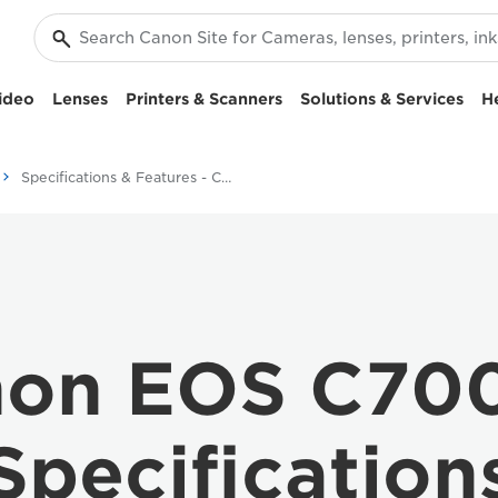
ideo
Lenses
Printers & Scanners
Solutions & Services
H
Specifications & Features - Canon EOS C700 FF
on EOS C70
Specification