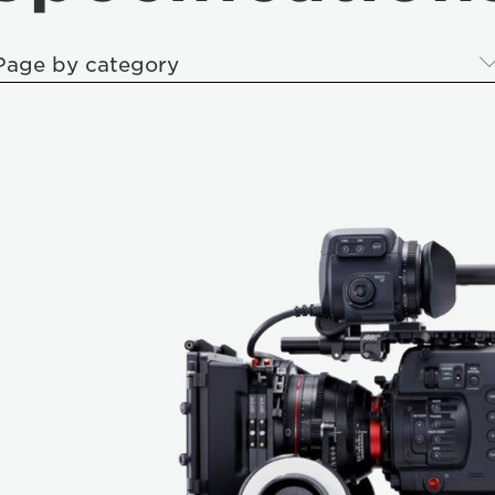
Page by category