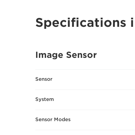
Specifications i
Image Sensor
Sensor
System
Sensor Modes