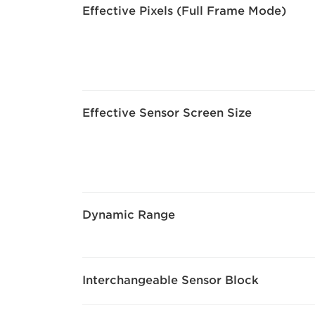
Effective Pixels (Full Frame Mode)
Effective Sensor Screen Size
Dynamic Range
Interchangeable Sensor Block