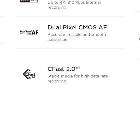
Up to 4K, 810Mbps internal
recording
Dual Pixel CMOS AF
Accurate, reliable and smooth
autofocus
CFast 2.0™
Stable media for high data rate
recording