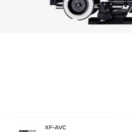
XF-AVC