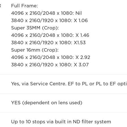
t
Full Frame:
4096 x 2160/2048 x 1080: Nil
3840 x 2160/1920 x 1080: X 1.06
Super 35MM (Crop):
4096 x 2160/2048 x 1080: X 1.46
3840 x 2160/1920 x 1080: X1.53
Super 16mm (Crop):
4096 x 2160/2048 x 1080: X 2.92
3840 x 2160/1920 x 1080: X 3.07
Yes, via Service Centre. EF to PL or PL to EF opt
YES (dependent on lens used)
Up to 10 stops via built in ND filter system