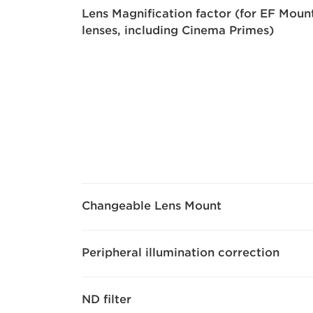
Lens Magnification factor (for EF Moun
lenses, including Cinema Primes)
Changeable Lens Mount
Peripheral illumination correction
ND filter