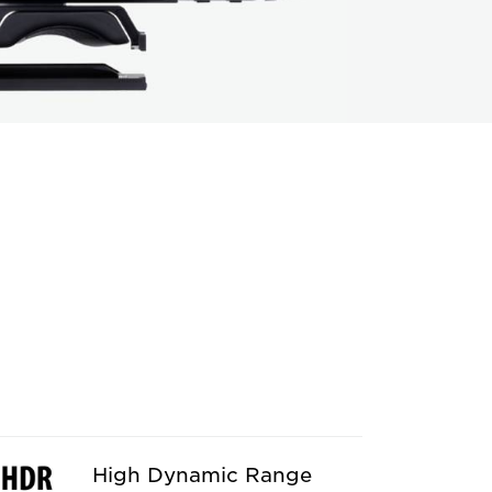
High Dynamic Range