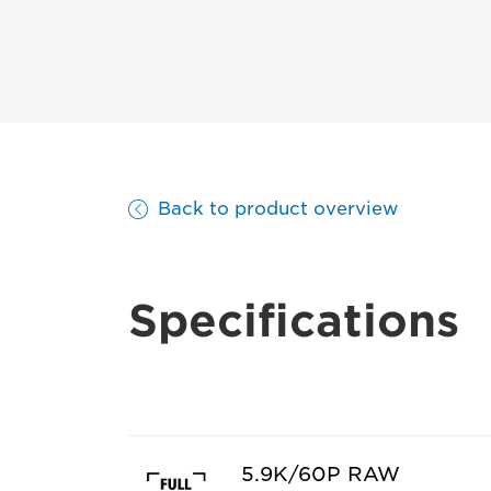
Back to product overview
Specifications
5.9K/60P RAW