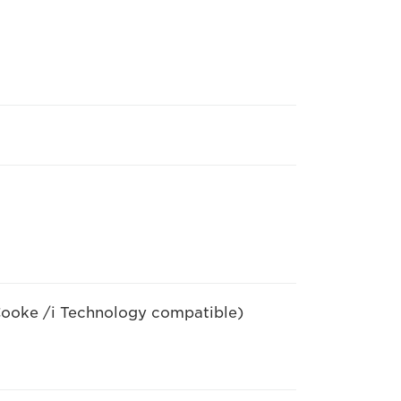
ooke /i Technology compatible)