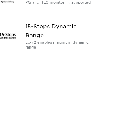
PQ and HLG monitoring supported
15-Stops Dynamic
Range
Log 2 enables maximum dynamic
range