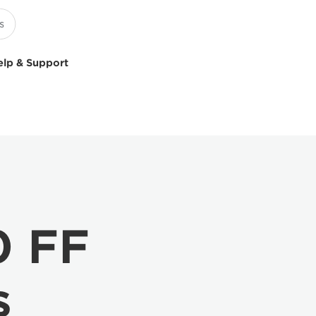
elp & Support
0 FF
s