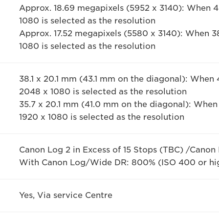
Approx. 18.69 megapixels (5952 x 3140): When 
1080 is selected as the resolution
Approx. 17.52 megapixels (5580 x 3140): When 3
1080 is selected as the resolution
38.1 x 20.1 mm (43.1 mm on the diagonal): When
2048 x 1080 is selected as the resolution
35.7 x 20.1 mm (41.0 mm on the diagonal): When
1920 x 1080 is selected as the resolution
Canon Log 2 in Excess of 15 Stops (TBC) /Canon
With Canon Log/Wide DR: 800% (ISO 400 or hi
Yes, Via service Centre