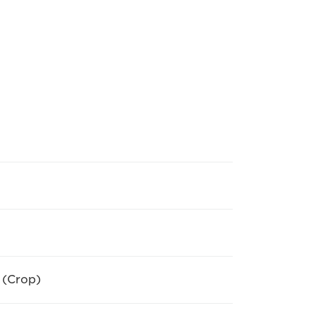
 (Crop)