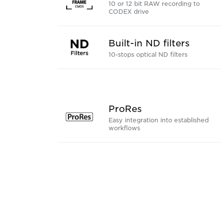
10 or 12 bit RAW recording to
CODEX drive
Built-in ND filters
10-stops optical ND filters
ProRes
Easy integration into established
workflows