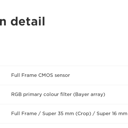
n detail
Full Frame CMOS sensor
RGB primary colour filter (Bayer array)
Full Frame / Super 35 mm (Crop) / Super 16 mm