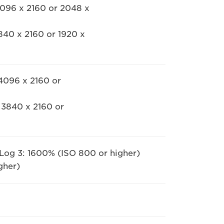
4096 x 2160 or 2048 x
840 x 2160 or 1920 x
 4096 x 2160 or
 3840 x 2160 or
 Log 3: 1600% (ISO 800 or higher)
gher)