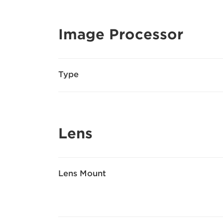
Image Processor
Type
Lens
Lens Mount