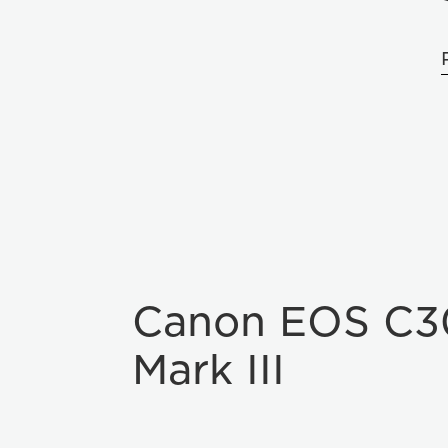
Canon EOS C3
Mark III