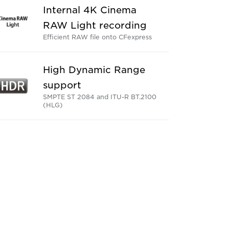
Internal 4K Cinema
RAW Light recording
Efficient RAW file onto CFexpress
High Dynamic Range
support
SMPTE ST 2084 and ITU-R BT.2100
(HLG)