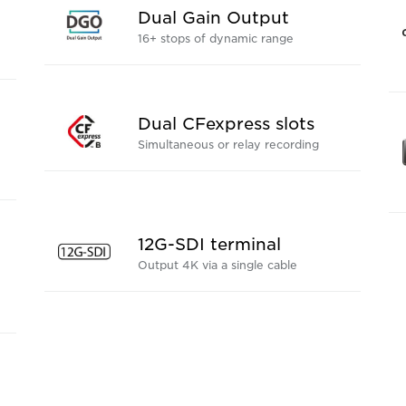
Dual Gain Output
16+ stops of dynamic range
Dual CFexpress slots
Simultaneous or relay recording
12G-SDI terminal
Output 4K via a single cable