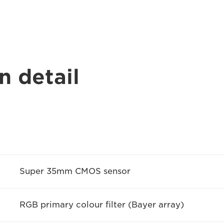
n detail
Super 35mm CMOS sensor
RGB primary colour filter (Bayer array)