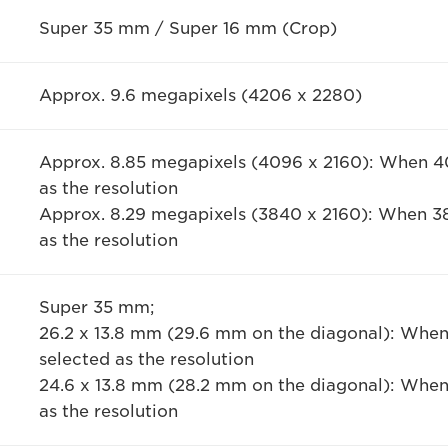
Super 35 mm / Super 16 mm (Crop)
Approx. 9.6 megapixels (4206 x 2280)
Approx. 8.85 megapixels (4096 x 2160): When 40
as the resolution
Approx. 8.29 megapixels (3840 x 2160): When 38
as the resolution
Super 35 mm;
26.2 x 13.8 mm (29.6 mm on the diagonal): When
selected as the resolution
24.6 x 13.8 mm (28.2 mm on the diagonal): When
as the resolution