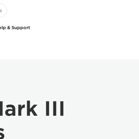
elp & Support
rk III
s