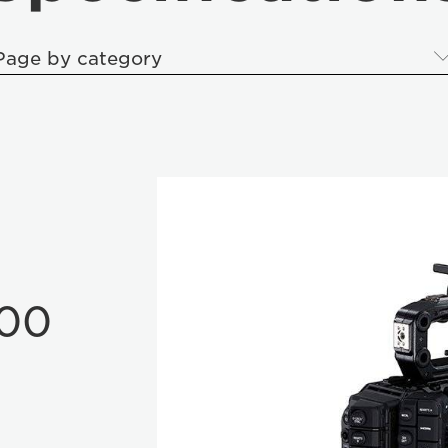
Page by category
00