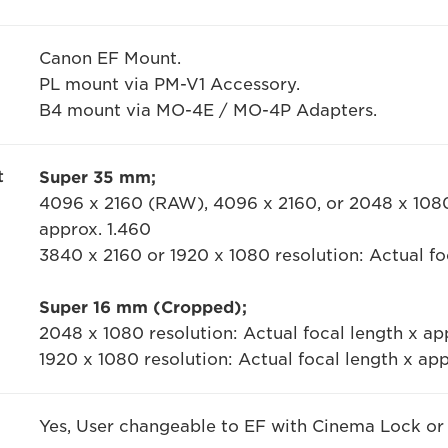
Canon EF Mount.
PL mount via PM-V1 Accessory.
B4 mount via MO-4E / MO-4P Adapters.
t
Super 35 mm;
4096 x 2160 (RAW), 4096 x 2160, or 2048 x 1080 
approx. 1.460
3840 x 2160 or 1920 x 1080 resolution: Actual fo
Super 16 mm (Cropped);
2048 x 1080 resolution: Actual focal length x ap
1920 x 1080 resolution: Actual focal length x ap
Yes, User changeable to EF with Cinema Lock or