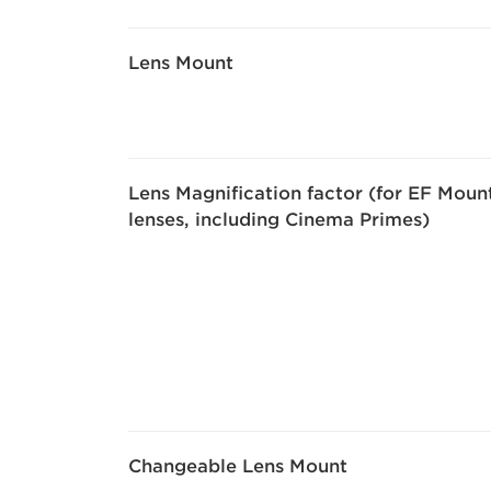
Lens Mount
Lens Magnification factor (for EF Moun
lenses, including Cinema Primes)
Changeable Lens Mount