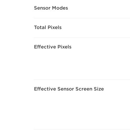
Sensor Modes
Total Pixels
Effective Pixels
Effective Sensor Screen Size