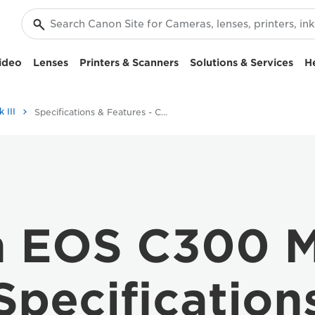
ideo
Lenses
Printers & Scanners
Solutions & Services
H
 III
Specifications & Features - CANON EOS C300 MARK III
 EOS C300 Ma
Specification