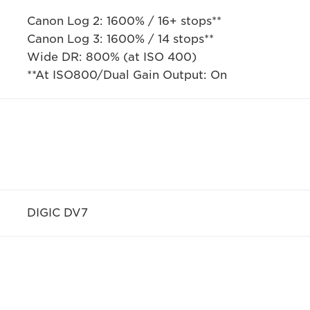
Canon Log 2: 1600% / 16+ stops**
Canon Log 3: 1600% / 14 stops**
Wide DR: 800% (at ISO 400)
**At ISO800/Dual Gain Output: On
DIGIC DV7