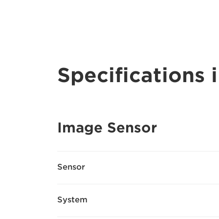
Specifications i
Image Sensor
Sensor
System