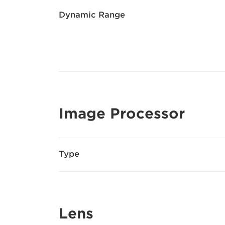
Dynamic Range
Image Processor
Type
Lens