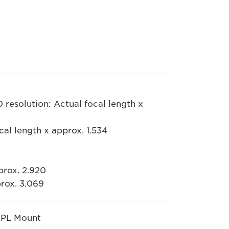
resolution: Actual focal length x
cal length x approx. 1.534
prox. 2.920
prox. 3.069
 PL Mount