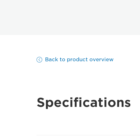
Back to product overview
Specifications