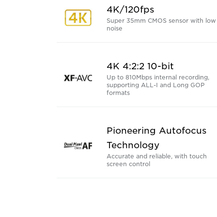
4K/120fps
Super 35mm CMOS sensor with low
noise
4K 4:2:2 10-bit
Up to 810Mbps internal recording,
supporting ALL-I and Long GOP
formats
Pioneering Autofocus
Technology
Accurate and reliable, with touch
screen control