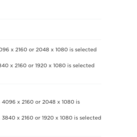
96 x 2160 or 2048 x 1080 is selected
40 x 2160 or 1920 x 1080 is selected
 4096 x 2160 or 2048 x 1080 is
 3840 x 2160 or 1920 x 1080 is selected