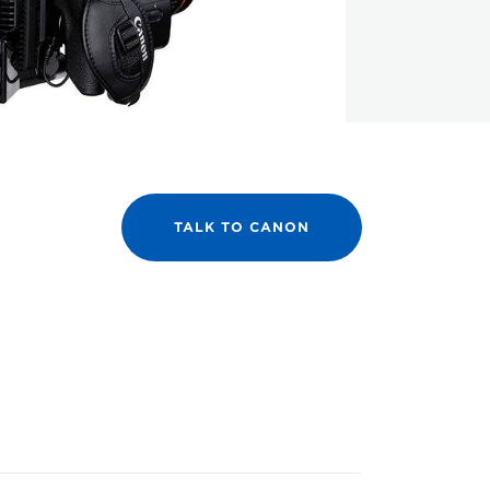
TALK TO CANON