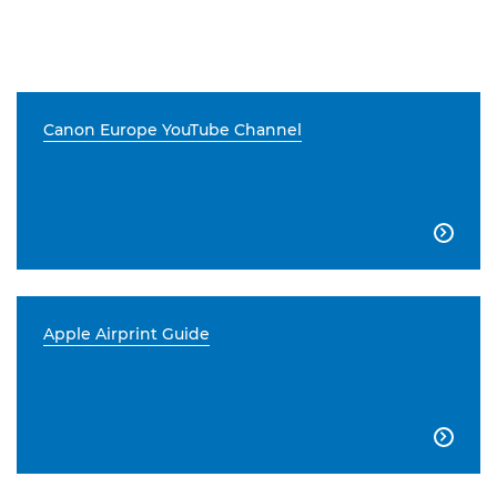
Canon Europe YouTube Channel

Apple Airprint Guide
