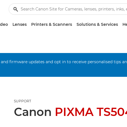
ideo
Lenses
Printers & Scanners
Solutions & Services
He
 and firmware updates and opt in to receive personalised tips a
SUPPORT
Canon
PIXMA TS50