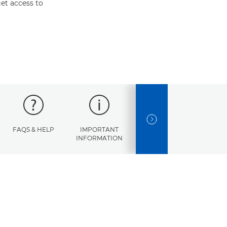
et access to
NEXT SLIDE
FAQS & HELP
IMPORTANT
ERROR
SPECI
INFORMATION
CODES