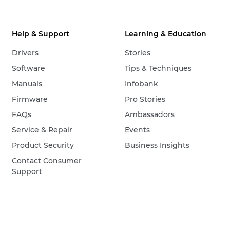
Help & Support
Learning & Education
Drivers
Stories
Software
Tips & Techniques
Manuals
Infobank
Firmware
Pro Stories
FAQs
Ambassadors
Service & Repair
Events
Product Security
Business Insights
Contact Consumer
Support