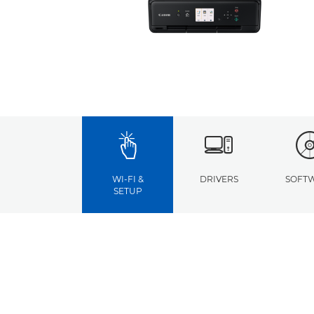
WI-FI &
DRIVERS
SOFT
SETUP