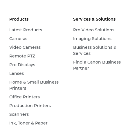
Products
Services & Solutions
Latest Products
Pro Video Solutions
Cameras
Imaging Solutions
Video Cameras
Business Solutions &
Services
Remote PTZ
Find a Canon Business
Pro Displays
Partner
Lenses
Home & Small Business
Printers
Office Printers
Production Printers
Scanners
Ink, Toner & Paper