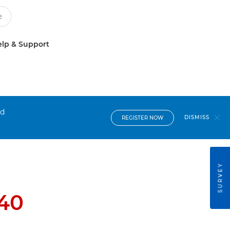
lp & Support
nd
DISMISS
REGISTER NOW
SURVEY
40