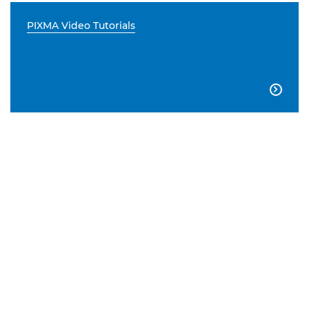
PIXMA Video Tutorials
