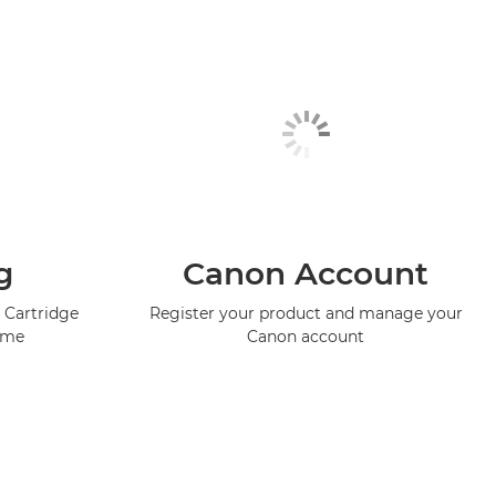
g
Canon Account
 Cartridge
Register your product and manage your
mme
Canon account