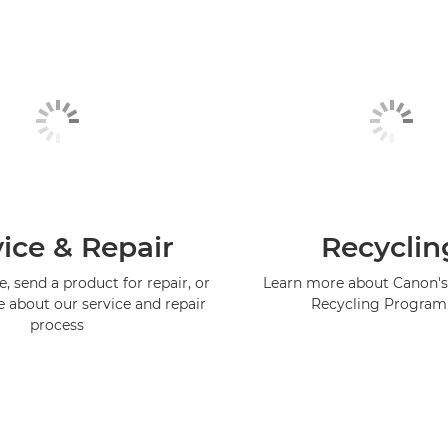
ice & Repair
Recyclin
, send a product for repair, or
Learn more about Canon's
e about our service and repair
Recycling Progra
process