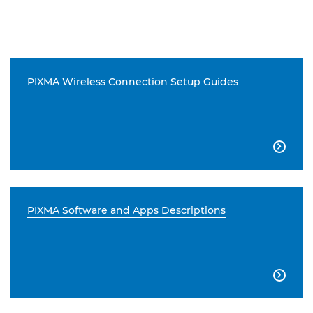
PIXMA Wireless Connection Setup Guides

PIXMA Software and Apps Descriptions
