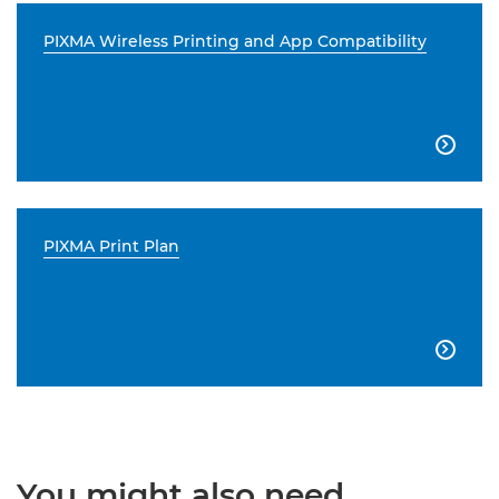
PIXMA Wireless Printing and App Compatibility

PIXMA Print Plan

You might also need...