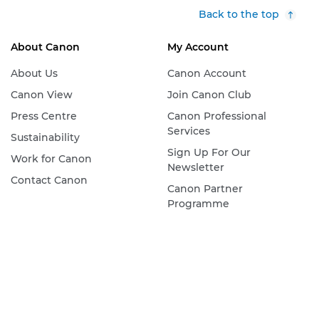
Back to the top
About Canon
My Account
About Us
Canon Account
Canon View
Join Canon Club
Press Centre
Canon Professional
Services
Sustainability
Sign Up For Our
Work for Canon
Newsletter
Contact Canon
Canon Partner
Programme