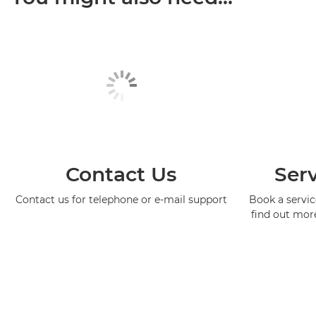
Contact Us
Serv
Contact us for telephone or e-mail support
Book a service
find out mor