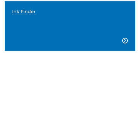
Ink Finder
