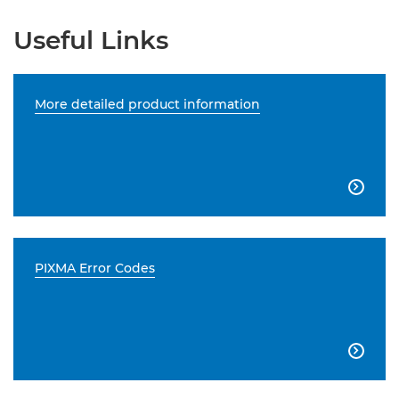
Useful Links
More detailed product information

PIXMA Error Codes
