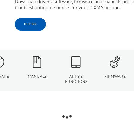
Download drivers, software, firmware and manuals and g
troubleshooting resources for your PIXMA product.
BUY INK
WARE
MANUALS
APPS &
FIRMWARE
FUNCTIONS