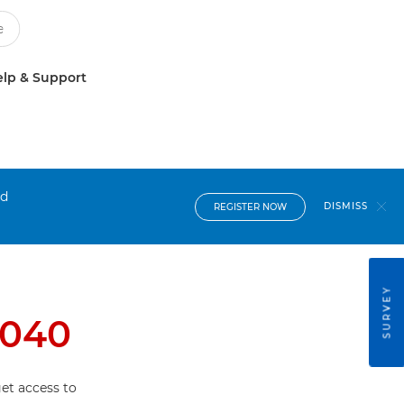
lp & Support
nd
DISMISS
REGISTER NOW
SURVEY
4040
et access to