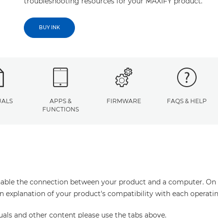
troubleshooting resources for your MAXIFY product.
BUY INK
ALS
APPS &
FIRMWARE
FAQS & HELP
FUNCTIONS
enable the connection between your product and a computer. On thi
an explanation of your product's compatibility with each operati
uals and other content please use the tabs above.