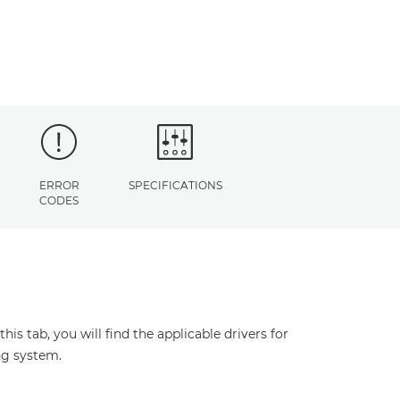
ERROR
SPECIFICATIONS
CODES
s tab, you will find the applicable drivers for
ng system.