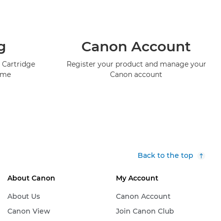
g
Canon Account
 Cartridge
Register your product and manage your
mme
Canon account
Back to the top
About Canon
My Account
About Us
Canon Account
Canon View
Join Canon Club