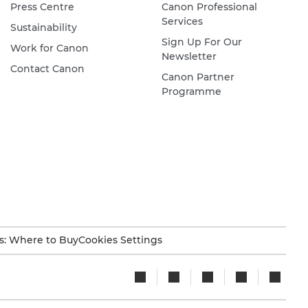
Press Centre
Canon Professional
Services
Sustainability
Sign Up For Our
Work for Canon
Newsletter
Contact Canon
Canon Partner
Programme
s: Where to Buy
Cookies Settings