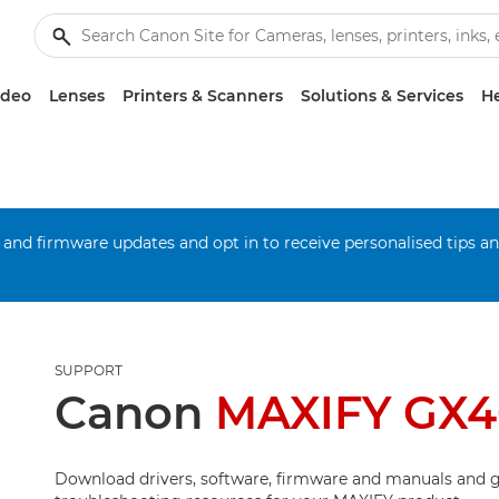
ideo
Lenses
Printers & Scanners
Solutions & Services
He
 and firmware updates and opt in to receive personalised tips a
SUPPORT
Canon
MAXIFY GX
Download drivers, software, firmware and manuals and g