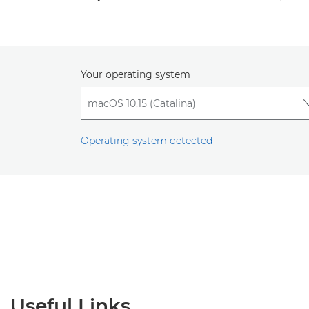
Your operating system
Operating system detected
Useful Links