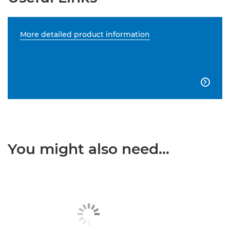
More detailed product information

You might also need...