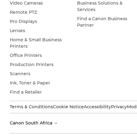
Video Cameras
Business Solutions &
Services
Remote PTZ
Find a Canon Business
Pro Displays
Partner
Lenses
Home & Small Business
Printers
Office Printers
Production Printers
Scanners
Ink, Toner & Paper
Find a Retailer
Terms & Conditions
Cookie Notice
Accessibility
Privacy
Mode
Canon South Africa