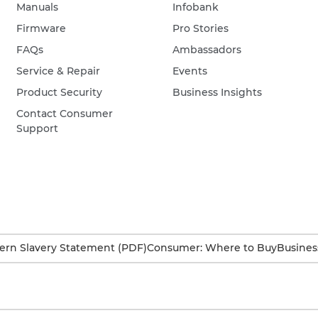
Manuals
Infobank
Firmware
Pro Stories
FAQs
Ambassadors
Service & Repair
Events
Product Security
Business Insights
Contact Consumer
Support
rn Slavery Statement (PDF)
Consumer: Where to Buy
Busines