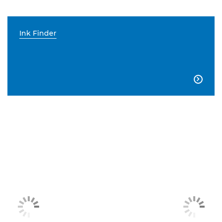
Ink Finder
