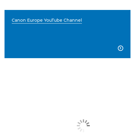
Canon Europe YouTube Channel
