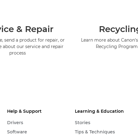
ice & Repair
Recyclin
, send a product for repair, or
Learn more about Canon's
e about our service and repair
Recycling Progra
process
Help & Support
Learning & Education
Drivers
Stories
Software
Tips & Techniques