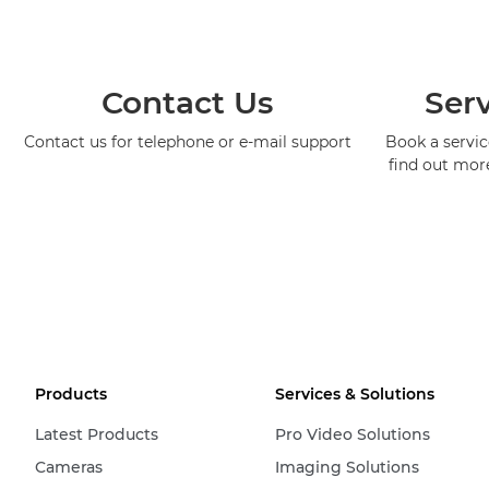
Contact Us
Serv
Contact us for telephone or e-mail support
Book a service
find out mor
Products
Services & Solutions
Latest Products
Pro Video Solutions
Cameras
Imaging Solutions