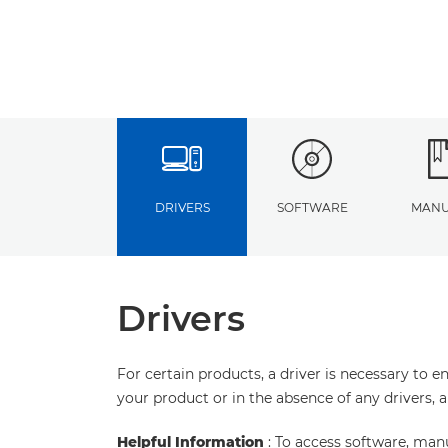
DRIVERS
SOFTWARE
MANU
Drivers
For certain products, a driver is necessary to 
your product or in the absence of any drivers, 
Helpful Information
: To access software, man