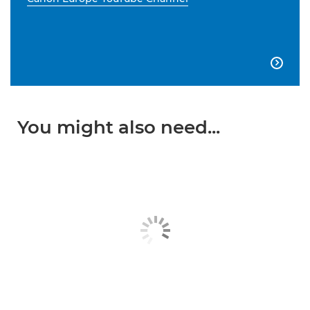

You might also need...