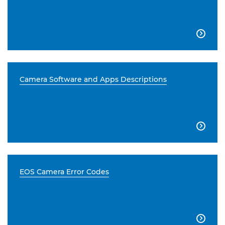

Camera Software and Apps Descriptions

EOS Camera Error Codes
