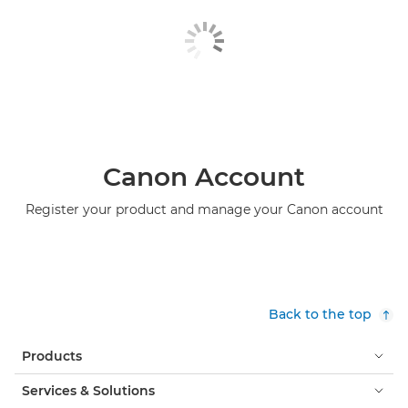
Canon Account
Register your product and manage your Canon account
Back to the top
Products
Services & Solutions