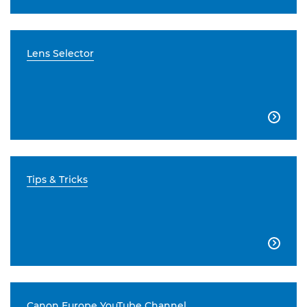
Lens Selector

Tips & Tricks

Canon Europe YouTube Channel