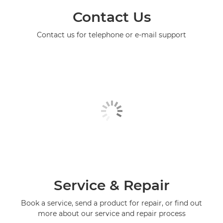
Contact Us
Contact us for telephone or e-mail support
Service & Repair
Book a service, send a product for repair, or find out
more about our service and repair process