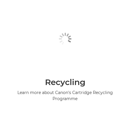
Recycling
Learn more about Canon's Cartridge Recycling
Programme