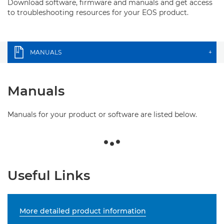
Download software, firmware and manuals and get access
to troubleshooting resources for your EOS product.
MANUALS
+
Manuals
Manuals for your product or software are listed below.
Useful Links
More detailed product information