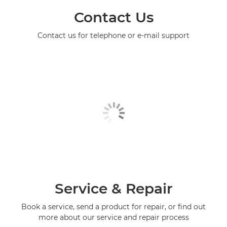
Contact Us
Contact us for telephone or e-mail support
Service & Repair
Book a service, send a product for repair, or find out
more about our service and repair process