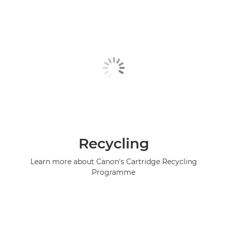
Recycling
Learn more about Canon's Cartridge Recycling
Programme