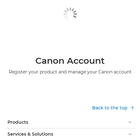
Canon Account
Register your product and manage your Canon account
Back to the top
Products
Services & Solutions