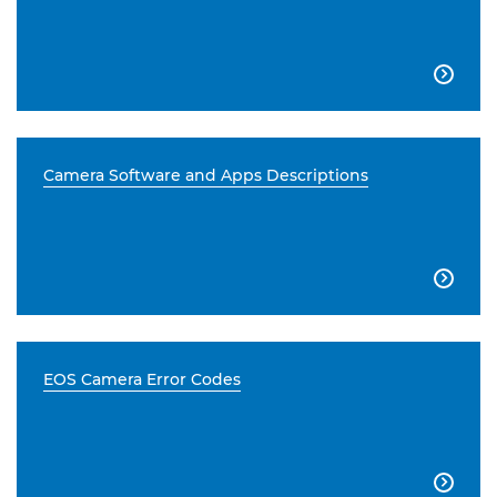

Camera Software and Apps Descriptions

EOS Camera Error Codes
