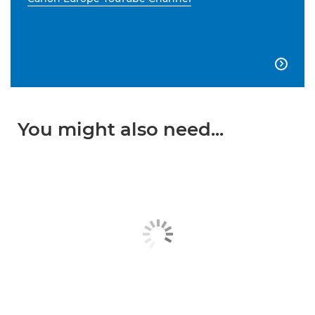

You might also need...