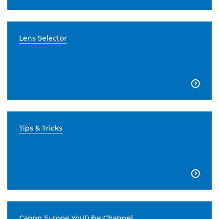
Lens Selector

Tips & Tricks

Canon Europe YouTube Channel