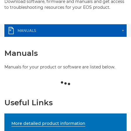
Download software, firmware and manuals and get access
to troubleshooting resources for your EOS product.
MANUALS
+
Manuals
Manuals for your product or software are listed below.
Useful Links
More detailed product information