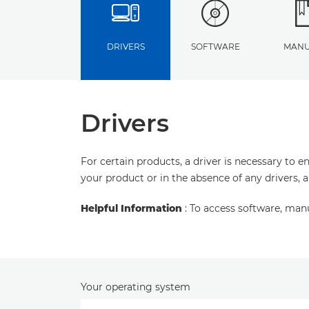
DRIVERS
SOFTWARE
MANU
Drivers
For certain products, a driver is necessary to 
your product or in the absence of any drivers, 
Helpful Information
: To access software, man
Your operating system