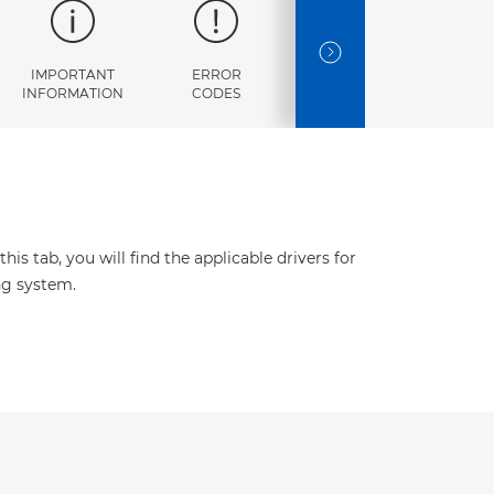
NEXT SLIDE
IMPORTANT
ERROR
SPECIFICATIONS
INFORMATION
CODES
s tab, you will find the applicable drivers for
ng system.