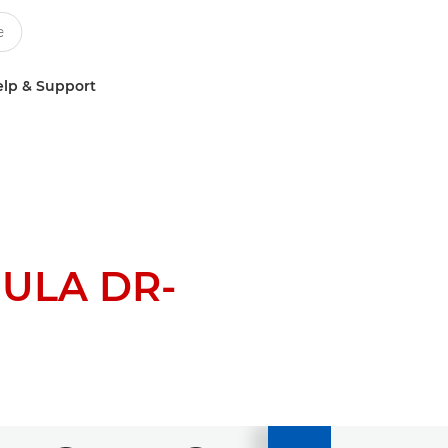
lp & Support
ULA DR-