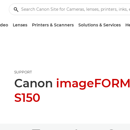
ideo
Lenses
Printers & Scanners
Solutions & Services
He
SUPPORT
Canon
imageFORM
S150