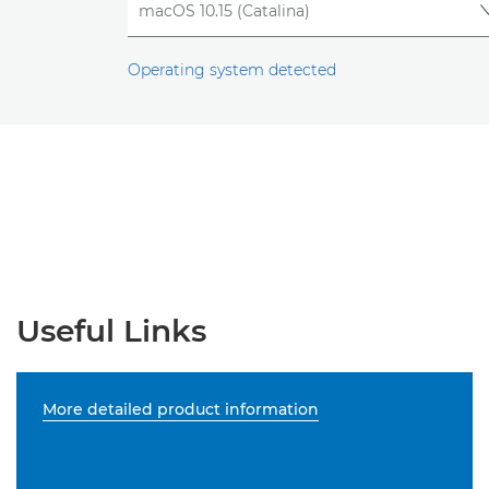
Operating system detected
Useful Links
More detailed product information