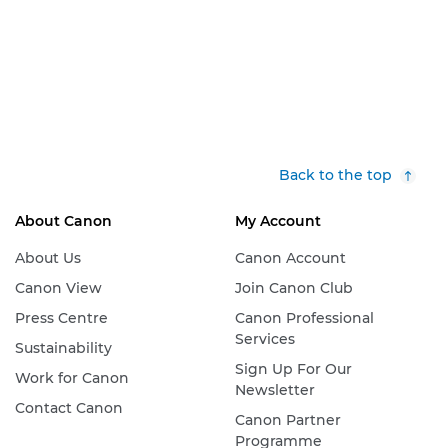
Back to the top
About Canon
My Account
About Us
Canon Account
Canon View
Join Canon Club
Press Centre
Canon Professional
Services
Sustainability
Sign Up For Our
Work for Canon
Newsletter
Contact Canon
Canon Partner
Programme