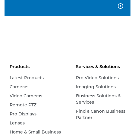

Products
Services & Solutions
Latest Products
Pro Video Solutions
Cameras
Imaging Solutions
Video Cameras
Business Solutions &
Services
Remote PTZ
Find a Canon Business
Pro Displays
Partner
Lenses
Home & Small Business