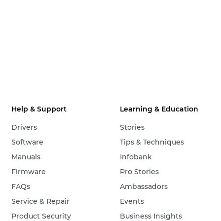
Help & Support
Learning & Education
Drivers
Stories
Software
Tips & Techniques
Manuals
Infobank
Firmware
Pro Stories
FAQs
Ambassadors
Service & Repair
Events
Product Security
Business Insights