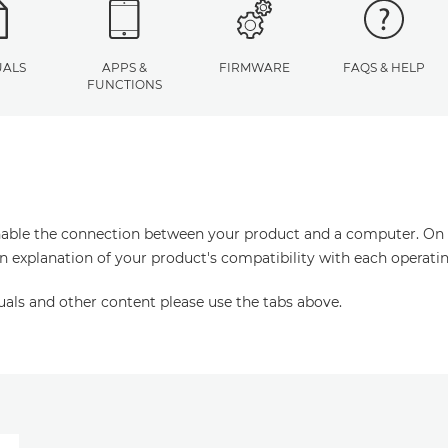
ALS
APPS &
FIRMWARE
FAQS & HELP
FUNCTIONS
enable the connection between your product and a computer. On thi
an explanation of your product's compatibility with each operati
uals and other content please use the tabs above.