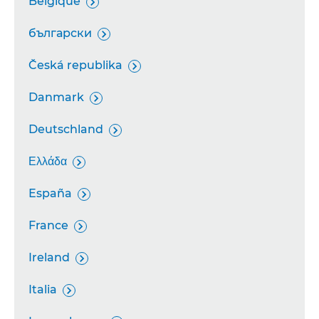
Belgique

български

Česká republika

Danmark

Deutschland

Ελλάδα

España

France

Ireland

Italia
