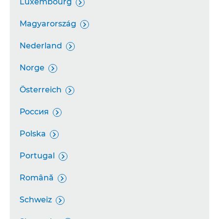
Luxembourg

Magyarország

Nederland

Norge

Österreich

Россия

Polska

Portugal

Română

Schweiz
