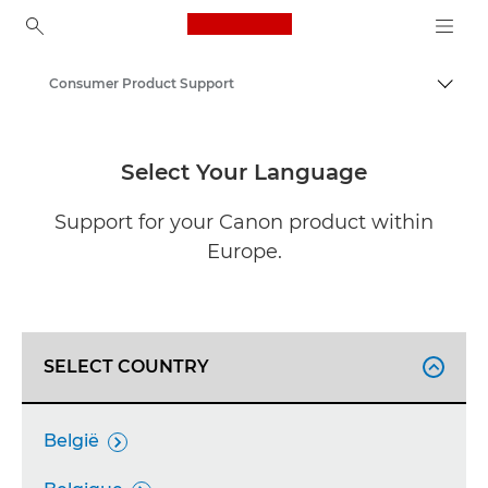
Canon Logo, back to ho
Consumer Product Support
Togg
Canon
Select Your Language
Support for your Canon product within
Europe.
SELECT COUNTRY

België
