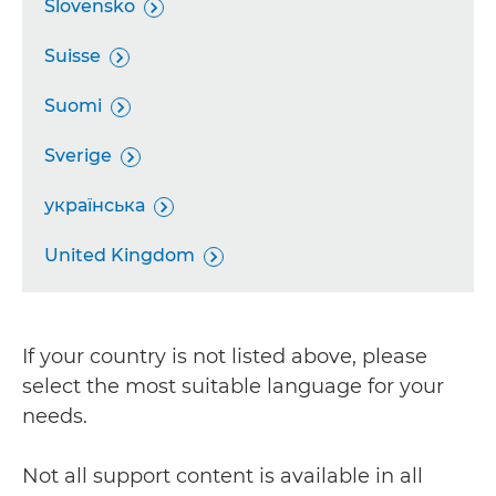
Slovensko

Suisse

Suomi

Sverige

українська

United Kingdom

If your country is not listed above, please
select the most suitable language for your
needs.
Not all support content is available in all