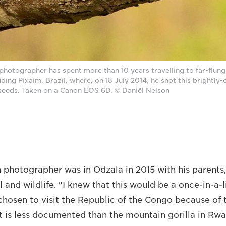
photographer has spent more than 10 years travelling to far-flung
luding Pixaim, Brazil, where, on 18 July 2014, he shot this brightly
seeds. Taken on a Canon EOS 6D. © Daniël Nelson
photographer was in Odzala in 2015 with his parents,
l and wildlife. “I knew that this would be a once-in-a-l
 chosen to visit the Republic of the Congo because of
It is less documented than the mountain gorilla in Rwa