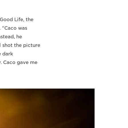
Good Life, the
. “Caco was
nstead, he
 shot the picture
e dark
y. Caco gave me