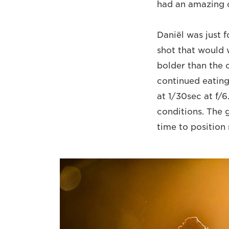
had an amazing o
Daniël was just 
shot that would 
bolder than the 
continued eating
at 1/30sec at f/
conditions. The 
time to position 