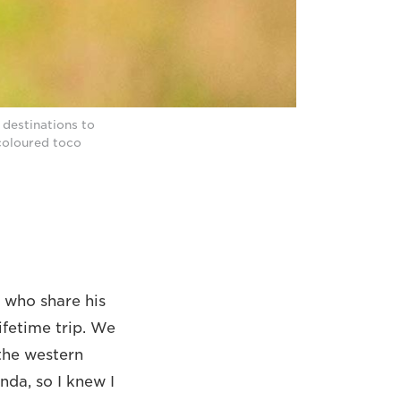
 destinations to
-coloured toco
 who share his
ifetime trip. We
 the western
nda, so I knew I