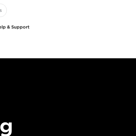
elp & Support
ng