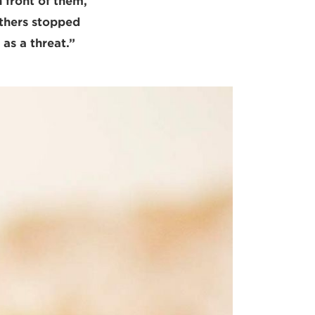
 front of them,
others stopped
 as a threat.”