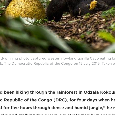
rd-winning photo captured western lowland gorilla Caco eating br
k, The Democratic Republic of the Congo on 15 July 2015. Taken 
d been hiking through the rainforest in Odzala Kokou
c Republic of the Congo (DRC), for four days when 
d for five hours through dense and humid jungle,” he