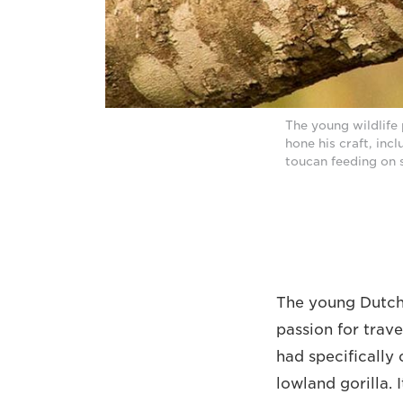
The young wildlife 
hone his craft, inc
toucan feeding on 
The young Dutch 
passion for trave
had specifically
lowland gorilla. 