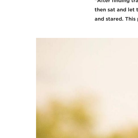
“After finding tr
then sat and let
and stared. This 