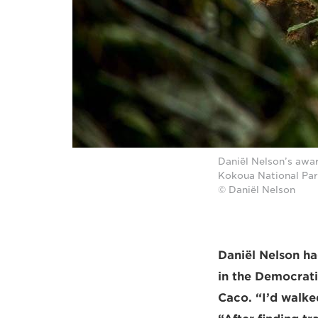
Daniël Nelson’s awa
Kokoua National Par
© Daniël Nelson
Daniël Nelson ha
in the Democrati
Caco. “I’d walke