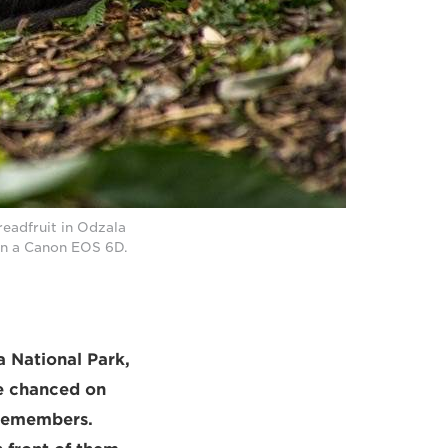
eadfruit in Odzala
on a Canon EOS 6D.
a National Park,
he chanced on
 remembers.