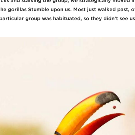
acks and stalking the group, we strategically moved in
 the gorillas Stumble upon us. Most just walked past, 
particular group was habituated, so they didn’t see us