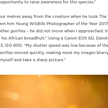
pportunity to raise awareness for this species.”
four metres away from the creature when he took The 
win him Young Wildlife Photographer of the Year 2017
other gorillas – he did not move when I approached. I
 his African breadfruit.” Using a Canon EOS 6D, Daniël
6.3, ISO 800. “My shutter speed was low because of th
gorillas moved quickly, making most my images blurr
myself and take a sharp picture.”