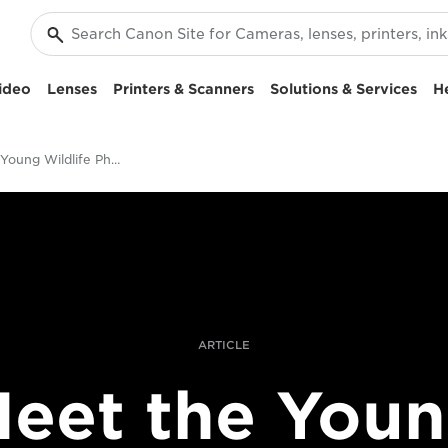
ideo
Lenses
Printers & Scanners
Solutions & Services
H
Meet The Young Wildlife Photographer of the Year 2017
ARTICLE
eet the You