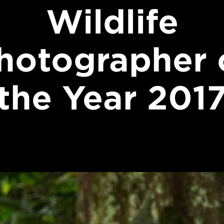
Wildlife
hotographer 
the Year 201