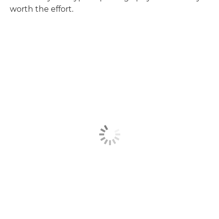
worth the effort.