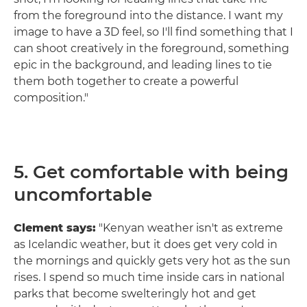
from the foreground into the distance. I want my
image to have a 3D feel, so I'll find something that I
can shoot creatively in the foreground, something
epic in the background, and leading lines to tie
them both together to create a powerful
composition."
5. Get comfortable with being
uncomfortable
Clement says:
"Kenyan weather isn't as extreme
as Icelandic weather, but it does get very cold in
the mornings and quickly gets very hot as the sun
rises. I spend so much time inside cars in national
parks that become swelteringly hot and get