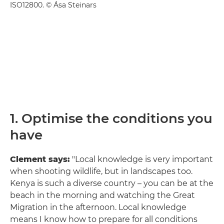
ISO12800. © Ása Steinars
1. Optimise the conditions you
have
Clement says:
"Local knowledge is very important
when shooting wildlife, but in landscapes too.
Kenya is such a diverse country – you can be at the
beach in the morning and watching the Great
Migration in the afternoon. Local knowledge
means I know how to prepare for all conditions