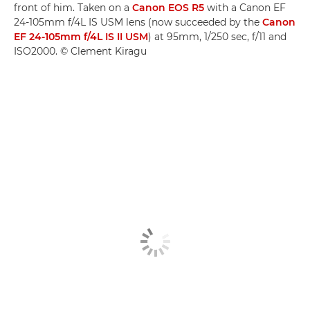
front of him. Taken on a
Canon EOS R5
with a Canon EF
24-105mm f/4L IS USM lens (now succeeded by the
Canon
EF 24-105mm f/4L IS II USM
) at 95mm, 1/250 sec, f/11 and
ISO2000. © Clement Kiragu