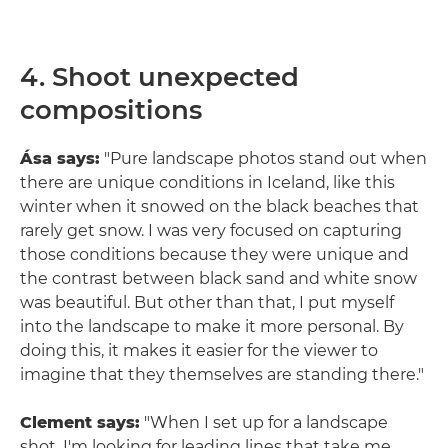
4. Shoot unexpected
compositions
Ása says:
"Pure landscape photos stand out when
there are unique conditions in Iceland, like this
winter when it snowed on the black beaches that
rarely get snow. I was very focused on capturing
those conditions because they were unique and
the contrast between black sand and white snow
was beautiful. But other than that, I put myself
into the landscape to make it more personal. By
doing this, it makes it easier for the viewer to
imagine that they themselves are standing there."
Clement says:
"When I set up for a landscape
shot, I'm looking for leading lines that take me