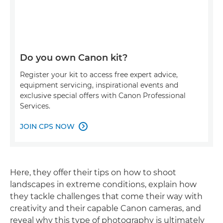
Do you own Canon kit?
Register your kit to access free expert advice,
equipment servicing, inspirational events and
exclusive special offers with Canon Professional
Services.
JOIN CPS NOW

Here, they offer their tips on how to shoot
landscapes in extreme conditions, explain how
they tackle challenges that come their way with
creativity and their capable Canon cameras, and
reveal why this type of photography is ultimately