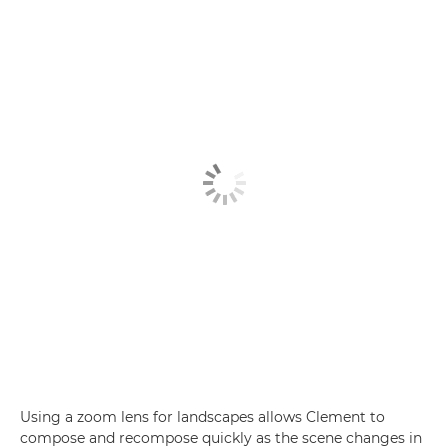
Using a zoom lens for landscapes allows Clement to
compose and recompose quickly as the scene changes in