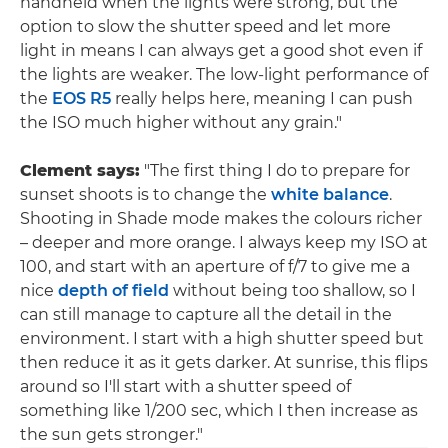
handheld when the lights were strong, but the
option to slow the shutter speed and let more
light in means I can always get a good shot even if
the lights are weaker. The low-light performance of
the
EOS R5
really helps here, meaning I can push
the ISO much higher without any grain."
Clement says:
"The first thing I do to prepare for
sunset shoots is to change the
white balance
.
Shooting in Shade mode makes the colours richer
– deeper and more orange. I always keep my ISO at
100, and start with an aperture of f/7 to give me a
nice
depth of field
without being too shallow, so I
can still manage to capture all the detail in the
environment. I start with a high shutter speed but
then reduce it as it gets darker. At sunrise, this flips
around so I'll start with a shutter speed of
something like 1/200 sec, which I then increase as
the sun gets stronger."