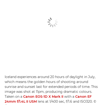
Iceland experiences around 20 hours of daylight in July,
which means the golden hours of shooting around
sunrise and sunset last for extended periods of time. This
image was shot at 11pm, producing dramatic colours.
Taken on a
Canon EOS-1D X Mark II
with a
Canon EF
24mm f/1.4L II USM
lens at 1/400 sec, f/1.6 and ISO320. ©