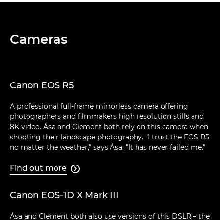
Cameras
Canon EOS R5
A professional full-frame mirrorless camera offering
photographers and filmmakers high resolution stills and
8K video. Ása and Clement both rely on this camera when
shooting their landscape photography. "I trust the EOS R5
no matter the weather," says Ása. "It has never failed me."
Find out more

Canon EOS-1D X Mark III
Ása and Clement both also use versions of this DSLR – the