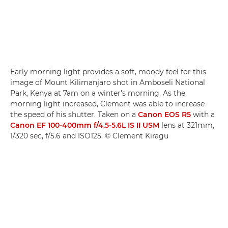
Early morning light provides a soft, moody feel for this
image of Mount Kilimanjaro shot in Amboseli National
Park, Kenya at 7am on a winter's morning. As the
morning light increased, Clement was able to increase
the speed of his shutter. Taken on a
Canon EOS R5
with a
Canon EF 100-400mm f/4.5-5.6L IS II USM
lens at 321mm,
1/320 sec, f/5.6 and ISO125. © Clement Kiragu