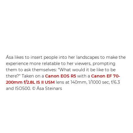
Ása likes to insert people into her landscapes to make the
experience more relatable to her viewers, prompting
them to ask themselves: "What would it be like to be
there?" Taken on a
Canon EOS R5
with a
Canon EF 70-
200mm f/2.8L IS II USM
lens at 140mm, 1/1000 sec, f/6.3
and ISO500. © Ása Steinars