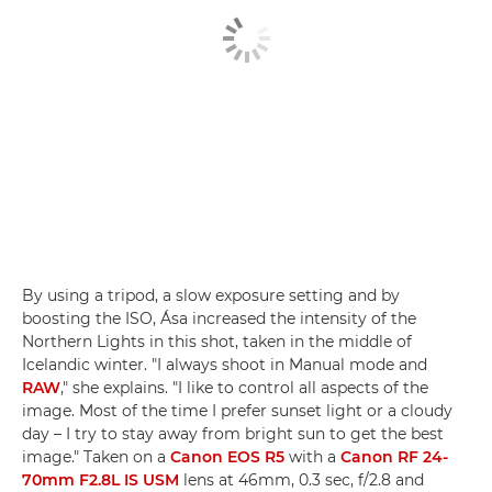
By using a tripod, a slow exposure setting and by
boosting the ISO, Ása increased the intensity of the
Northern Lights in this shot, taken in the middle of
Icelandic winter. "I always shoot in Manual mode and
RAW
," she explains. "I like to control all aspects of the
image. Most of the time I prefer sunset light or a cloudy
day – I try to stay away from bright sun to get the best
image." Taken on a
Canon EOS R5
with a
Canon RF 24-
70mm F2.8L IS USM
lens at 46mm, 0.3 sec, f/2.8 and