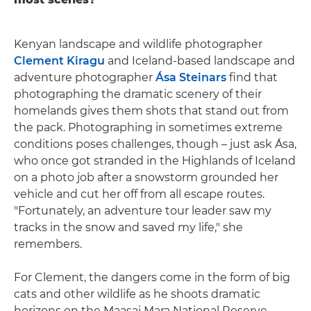
Kenyan landscape and wildlife photographer
Clement Kiragu
and Iceland-based landscape and
adventure photographer
Ása Steinars
find that
photographing the dramatic scenery of their
homelands gives them shots that stand out from
the pack. Photographing in sometimes extreme
conditions poses challenges, though – just ask Ása,
who once got stranded in the Highlands of Iceland
on a photo job after a snowstorm grounded her
vehicle and cut her off from all escape routes.
"Fortunately, an adventure tour leader saw my
tracks in the snow and saved my life," she
remembers.
For Clement, the dangers come in the form of big
cats and other wildlife as he shoots dramatic
horizons on the Maasai Mara National Reserve.