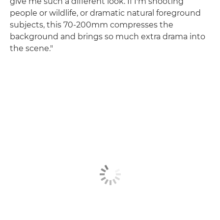
give me such a different look. If I'm shooting
people or wildlife, or dramatic natural foreground
subjects, this 70-200mm compresses the
background and brings so much extra drama into
the scene."