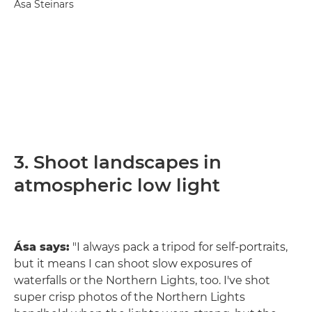
Ása Steinars
3. Shoot landscapes in
atmospheric low light
Ása says:
"I always pack a tripod for self-portraits,
but it means I can shoot slow exposures of
waterfalls or the Northern Lights, too. I've shot
super crisp photos of the Northern Lights