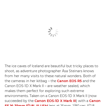
The ice caves of Iceland are beautiful but tricky places to
shoot, as adventure photographer Ása Steinars knows
from her many visits to these natural wonders. Both of
the cameras in her kitbag – the
Canon EOS R5
and the
Canon EOS-1D X Mark II – are weather sealed, which
makes them perfect for exploring such extreme
environments. Taken on a Canon EOS-1D X Mark II (now
succeeded by the
Canon EOS-1D X Mark III
) with a
Canon
EF 16-35mm f/2.8L III USM
lens at 16mm, 1/80 sec, f/2.8