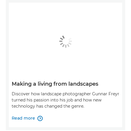
Making a living from landscapes
Discover how landscape photographer Gunnar Freyr
turned his passion into his job and how new
technology has changed the genre.
Read more
