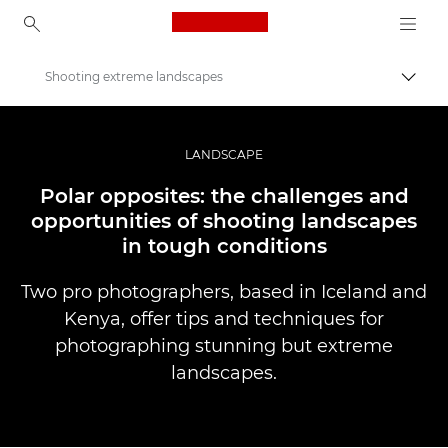
Canon Logo, back to ho
Shooting extreme landscapes
Togg
Canon
Professional Photography & Video
LANDSCAPE
Stories
Polar opposites: the challenges and
opportunities of shooting landscapes
in tough conditions
Two pro photographers, based in Iceland and
Kenya, offer tips and techniques for
photographing stunning but extreme
landscapes.