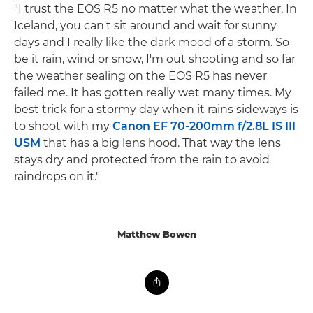
"I trust the EOS R5 no matter what the weather. In
Iceland, you can't sit around and wait for sunny
days and I really like the dark mood of a storm. So
be it rain, wind or snow, I'm out shooting and so far
the weather sealing on the EOS R5 has never
failed me. It has gotten really wet many times. My
best trick for a stormy day when it rains sideways is
to shoot with my
Canon EF 70-200mm f/2.8L IS III
USM
that has a big lens hood. That way the lens
stays dry and protected from the rain to avoid
raindrops on it."
Matthew Bowen