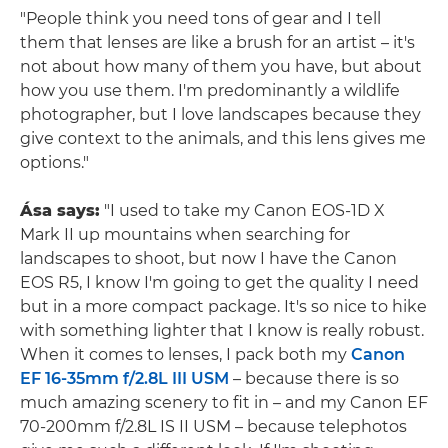
"People think you need tons of gear and I tell
them that lenses are like a brush for an artist – it's
not about how many of them you have, but about
how you use them. I'm predominantly a wildlife
photographer, but I love landscapes because they
give context to the animals, and this lens gives me
options."
Ása says:
"I used to take my Canon EOS-1D X
Mark II up mountains when searching for
landscapes to shoot, but now I have the Canon
EOS R5, I know I'm going to get the quality I need
but in a more compact package. It's so nice to hike
with something lighter that I know is really robust.
When it comes to lenses, I pack both my
Canon
EF 16-35mm f/2.8L III USM
– because there is so
much amazing scenery to fit in – and my Canon EF
70-200mm f/2.8L IS II USM – because telephotos