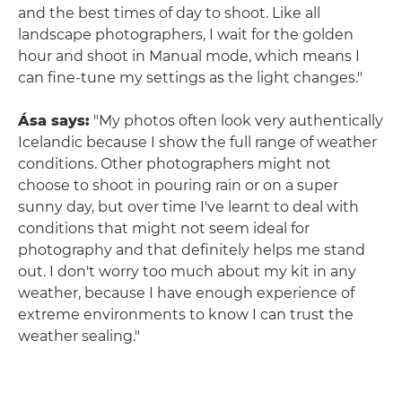
and the best times of day to shoot. Like all
landscape photographers, I wait for the golden
hour and shoot in Manual mode, which means I
can fine-tune my settings as the light changes."
Ása says:
"My photos often look very authentically
Icelandic because I show the full range of weather
conditions. Other photographers might not
choose to shoot in pouring rain or on a super
sunny day, but over time I've learnt to deal with
conditions that might not seem ideal for
photography and that definitely helps me stand
out. I don't worry too much about my kit in any
weather, because I have enough experience of
extreme environments to know I can trust the
weather sealing."