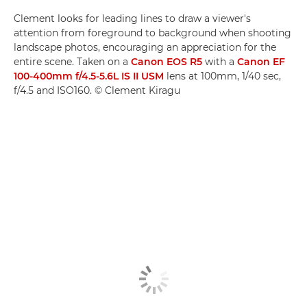
Clement looks for leading lines to draw a viewer's
attention from foreground to background when shooting
landscape photos, encouraging an appreciation for the
entire scene. Taken on a
Canon EOS R5
with a
Canon EF
100-400mm f/4.5-5.6L IS II USM
lens at 100mm, 1/40 sec,
f/4.5 and ISO160. © Clement Kiragu