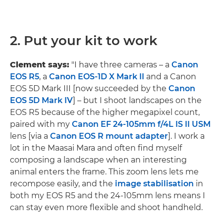
2. Put your kit to work
Clement says:
"I have three cameras – a
Canon
EOS R5
, a
Canon EOS-1D X Mark II
and a Canon
EOS 5D Mark III [now succeeded by the
Canon
EOS 5D Mark IV
] – but I shoot landscapes on the
EOS R5 because of the higher megapixel count,
paired with my
Canon EF 24-105mm f/4L IS II USM
lens [via a
Canon EOS R mount adapter
]. I work a
lot in the Maasai Mara and often find myself
composing a landscape when an interesting
animal enters the frame. This zoom lens lets me
recompose easily, and the
image stabilisation
in
both my EOS R5 and the 24-105mm lens means I
can stay even more flexible and shoot handheld.