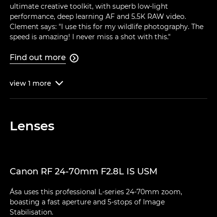
ultimate creative toolkit, with superb low-light
performance, deep learning AF and 5.5K RAW video.
Clement says: "I use this for my wildlife photography. The
speed is amazing! I never miss a shot with this."
Find out more

view
1
more

Lenses
Canon RF 24-70mm F2.8L IS USM
Ása uses this professional L-series 24-70mm zoom,
boasting a fast aperture and 5-stops of Image
Stabilisation.