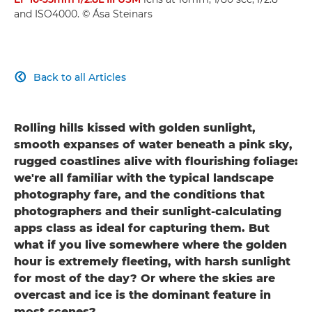
and ISO4000. © Ása Steinars
Back to all Articles

Rolling hills kissed with golden sunlight,
smooth expanses of water beneath a pink sky,
rugged coastlines alive with flourishing foliage:
we're all familiar with the typical landscape
photography fare, and the conditions that
photographers and their sunlight-calculating
apps class as ideal for capturing them. But
what if you live somewhere where the golden
hour is extremely fleeting, with harsh sunlight
for most of the day? Or where the skies are
overcast and ice is the dominant feature in
most scenes?