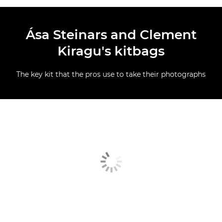
Ása Steinars and Clement
Kiragu's kitbags
The key kit that the pros use to take their photographs