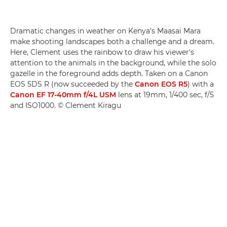
Dramatic changes in weather on Kenya's Maasai Mara
make shooting landscapes both a challenge and a dream.
Here, Clement uses the rainbow to draw his viewer's
attention to the animals in the background, while the solo
gazelle in the foreground adds depth. Taken on a Canon
EOS 5DS R (now succeeded by the
Canon EOS R5
) with a
Canon EF 17-40mm f/4L USM
lens at 19mm, 1/400 sec, f/5
and ISO1000. © Clement Kiragu