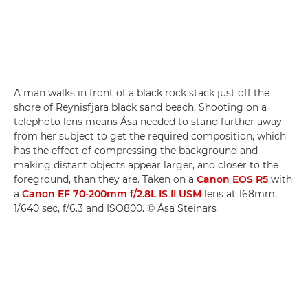
A man walks in front of a black rock stack just off the
shore of Reynisfjara black sand beach. Shooting on a
telephoto lens means Ása needed to stand further away
from her subject to get the required composition, which
has the effect of compressing the background and
making distant objects appear larger, and closer to the
foreground, than they are. Taken on a
Canon EOS R5
with
a
Canon EF 70-200mm f/2.8L IS II USM
lens at 168mm,
1/640 sec, f/6.3 and ISO800. © Ása Steinars