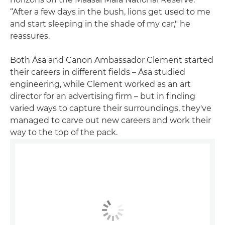
“After a few days in the bush, lions get used to me
and start sleeping in the shade of my car," he
reassures.
Both Ása and Canon Ambassador Clement started
their careers in different fields – Ása studied
engineering, while Clement worked as an art
director for an advertising firm – but in finding
varied ways to capture their surroundings, they've
managed to carve out new careers and work their
way to the top of the pack.