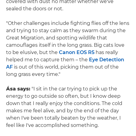
covered with dust no matter whether we've
sealed the doors or not.
"Other challenges include fighting flies off the lens
and trying to stay calm as they swarm during the
Great Migration, and spotting wildlife that
camouflages itself in the long grass. Big cats love
to be elusive, but the
Canon EOS R5
has really
helped me to capture them – the
Eye Detection
AF
is out of this world, picking them out of the
long grass every time."
Ása says:
"I sit in the car trying to pick up the
energy to go outside so often, but I know deep
down that I really enjoy the conditions. The cold
makes me feel alive, and by the end of the day
when I've been totally beaten by the weather, I
feel like I've accomplished something.